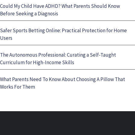
Could My Child Have ADHD? What Parents Should Know
Before Seeking a Diagnosis
Safer Sports Betting Online: Practical Protection for Home
Users
The Autonomous Professional: Curating a Self-Taught
Curriculum for High-Income Skills
What Parents Need To Know About Choosing A Pillow That
Works For Them