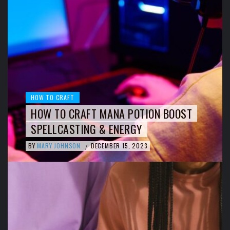
HOW TO CRAFT
HOW TO CRAFT MANA POTION BOOST
SPELLCASTING & ENERGY
BY
MARY JOHNSON
DECEMBER 15, 2023
/