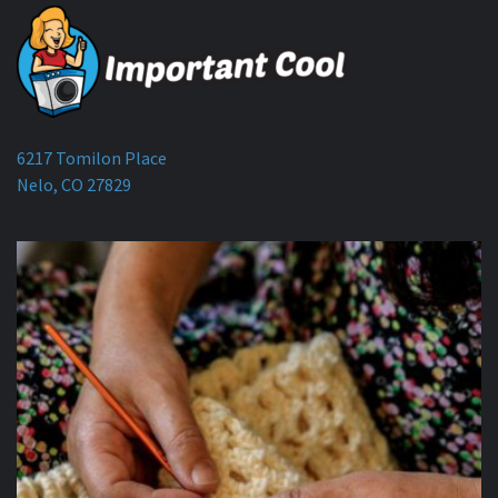
6217 Tomilon Place
Nelo, CO 27829