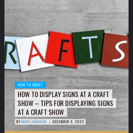
HOW TO CRAFT
HOW TO DISPLAY SIGNS AT A CRAFT
SHOW – TIPS FOR DISPLAYING SIGNS
AT A CRAFT SHOW
BY
MARY JOHNSON
DECEMBER 9, 2023
/