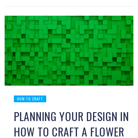
HOW TO CRAFT
PLANNING YOUR DESIGN IN
HOW TO CRAFT A FLOWER