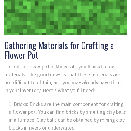
Gathering Materials for Crafting a
Flower Pot
To craft a flower pot in Minecraft, you’ll need a few
materials. The good news is that these materials are
not difficult to obtain, and you may already have them
in your inventory. Here’s what you’ll need:
Bricks: Bricks are the main component for crafting
a flower pot. You can find bricks by smelting clay balls
in a furnace. Clay balls can be obtained by mining clay
blocks in rivers or underwater.