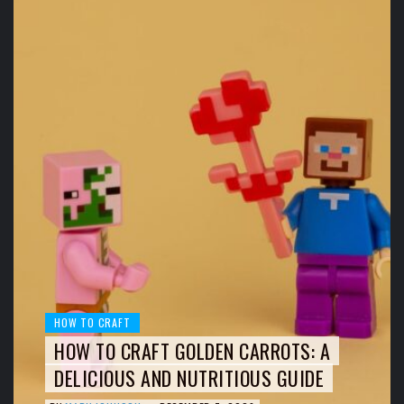
HOW TO CRAFT
HOW TO CRAFT GOLDEN CARROTS: A
DELICIOUS AND NUTRITIOUS GUIDE