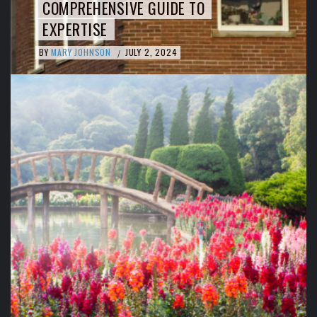
COMPREHENSIVE GUIDE TO
EXPERTISE
BY
MARY JOHNSON
JULY 2, 2024
/