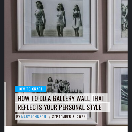
HOW TO CRAFT
HOW TO DO A GALLERY WALL THAT
REFLECTS YOUR PERSONAL STYLE
BY
MARY JOHNSON
SEPTEMBER 3, 2024
/