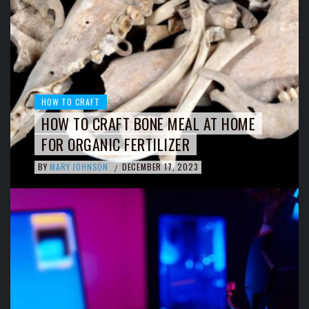
HOW TO CRAFT
HOW TO CRAFT BONE MEAL AT HOME
FOR ORGANIC FERTILIZER
BY
MARY JOHNSON
DECEMBER 17, 2023
/