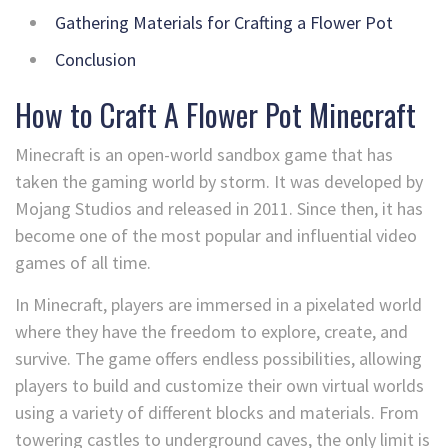
Gathering Materials for Crafting a Flower Pot
Conclusion
How to Craft A Flower Pot Minecraft
Minecraft is an open-world sandbox game that has
taken the gaming world by storm. It was developed by
Mojang Studios and released in 2011. Since then, it has
become one of the most popular and influential video
games of all time.
In Minecraft, players are immersed in a pixelated world
where they have the freedom to explore, create, and
survive. The game offers endless possibilities, allowing
players to build and customize their own virtual worlds
using a variety of different blocks and materials. From
towering castles to underground caves, the only limit is