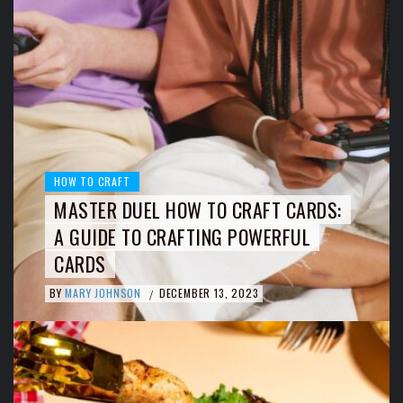
HOW TO CRAFT
MASTER DUEL HOW TO CRAFT CARDS:
A GUIDE TO CRAFTING POWERFUL
CARDS
BY
MARY JOHNSON
DECEMBER 13, 2023
/