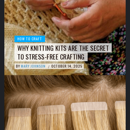
HOW TO CRAFT
WHY KNITTING KITS ARE THE SECRET
TO STRESS-FREE CRAFTING
BY
MARY JOHNSON
OCTOBER 14, 2025
/