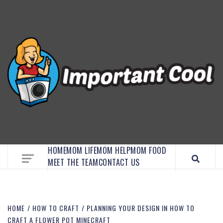
EMBRACE MOM LIFE, EXPLORE CRAFTS, AND
DISCOVER ESSENTIAL HACKS
HOME
MOM LIFE
MOM HELP
MOM FOOD
MEET THE TEAM
CONTACT US
HOME
HOW TO CRAFT
PLANNING YOUR DESIGN IN HOW TO
CRAFT A FLOWER POT MINECRAFT