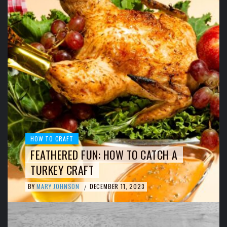
HOW TO CRAFT
FEATHERED FUN: HOW TO CATCH A
TURKEY CRAFT
BY
MARY JOHNSON
DECEMBER 11, 2023
/