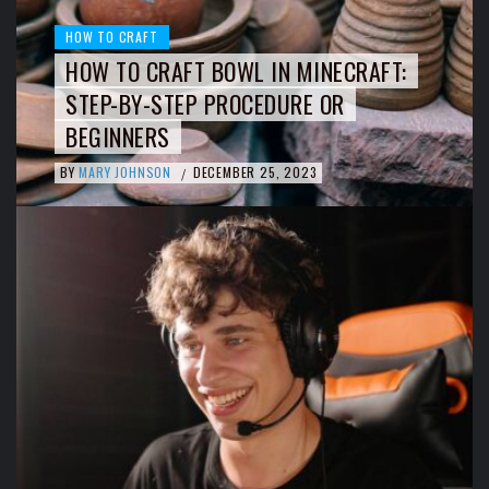
HOW TO CRAFT
HOW TO CRAFT BOWL IN MINECRAFT:
STEP-BY-STEP PROCEDURE OR
BEGINNERS
BY
MARY JOHNSON
DECEMBER 25, 2023
/