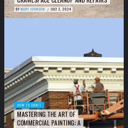
BY
MARY JOHNSON
JULY 3, 2024
/
HOW TO CRAFT
MASTERING THE ART OF
COMMERCIAL PAINTING: A