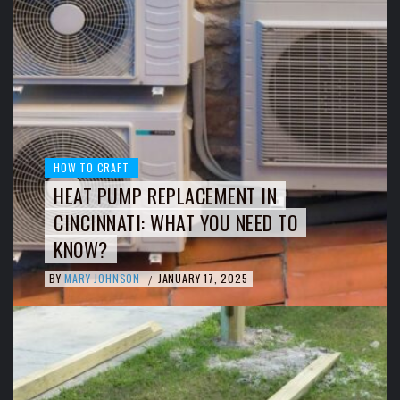
HOW TO CRAFT
HEAT PUMP REPLACEMENT IN
CINCINNATI: WHAT YOU NEED TO
KNOW?
BY
MARY JOHNSON
JANUARY 17, 2025
/