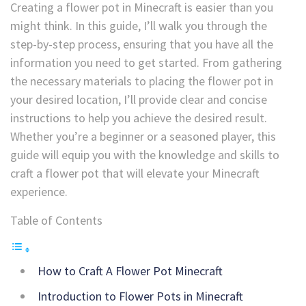
Creating a flower pot in Minecraft is easier than you
might think. In this guide, I’ll walk you through the
step-by-step process, ensuring that you have all the
information you need to get started. From gathering
the necessary materials to placing the flower pot in
your desired location, I’ll provide clear and concise
instructions to help you achieve the desired result.
Whether you’re a beginner or a seasoned player, this
guide will equip you with the knowledge and skills to
craft a flower pot that will elevate your Minecraft
experience.
Table of Contents
How to Craft A Flower Pot Minecraft
Introduction to Flower Pots in Minecraft