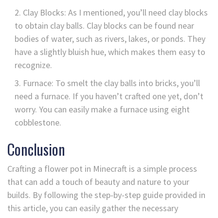
Clay Blocks: As I mentioned, you’ll need clay blocks
to obtain clay balls. Clay blocks can be found near
bodies of water, such as rivers, lakes, or ponds. They
have a slightly bluish hue, which makes them easy to
recognize.
Furnace: To smelt the clay balls into bricks, you’ll
need a furnace. If you haven’t crafted one yet, don’t
worry. You can easily make a furnace using eight
cobblestone.
Conclusion
Crafting a flower pot in Minecraft is a simple process
that can add a touch of beauty and nature to your
builds. By following the step-by-step guide provided in
this article, you can easily gather the necessary