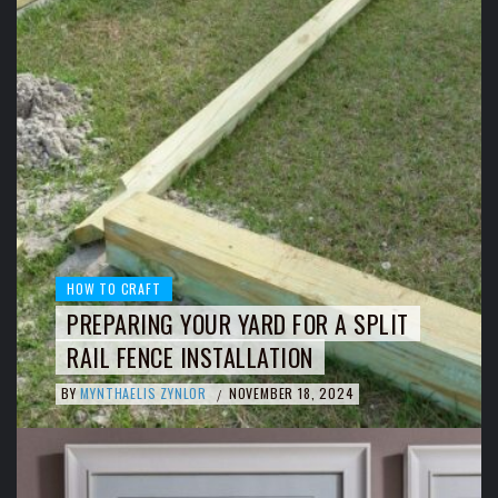
HOW TO CRAFT
PREPARING YOUR YARD FOR A SPLIT
RAIL FENCE INSTALLATION
BY
MYNTHAELIS ZYNLOR
NOVEMBER 18, 2024
/