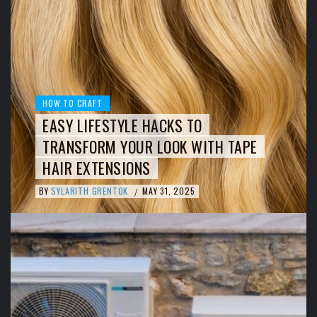
HOW TO CRAFT
EASY LIFESTYLE HACKS TO
TRANSFORM YOUR LOOK WITH TAPE
HAIR EXTENSIONS
BY
SYLARITH GRENTOK
MAY 31, 2025
/