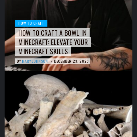
HOW TO CRAFT
HOW TO CRAFT A BOWL IN
MINECRAFT: ELEVATE YOUR
MINECRAFT SKILLS
BY
MARY JOHNSON
DECEMBER 23, 2023
/