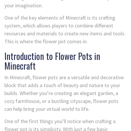
your imagination.
One of the key elements of Minecraft is its crafting
system, which allows players to combine different
resources and materials to create new items and tools.
This is where the flower pot comes in.
Introduction to Flower Pots in
Minecraft
In Minecraft, flower pots are a versatile and decorative
block that adds a touch of beauty and nature to your
builds. Whether you’re creating an elegant garden, a
cozy farmhouse, or a bustling cityscape, flower pots
can help bring your virtual world to life.
One of the first things you’ll notice when crafting a
flower pot is its simplicity. With just a few basic