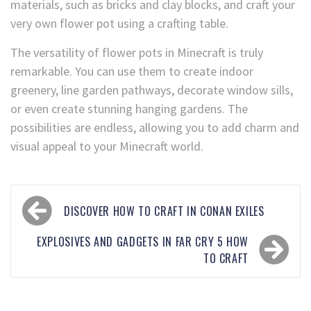
materials, such as bricks and clay blocks, and craft your
very own flower pot using a crafting table.
The versatility of flower pots in Minecraft is truly
remarkable. You can use them to create indoor
greenery, line garden pathways, decorate window sills,
or even create stunning hanging gardens. The
possibilities are endless, allowing you to add charm and
visual appeal to your Minecraft world.
DISCOVER HOW TO CRAFT IN CONAN EXILES
EXPLOSIVES AND GADGETS IN FAR CRY 5 HOW
TO CRAFT