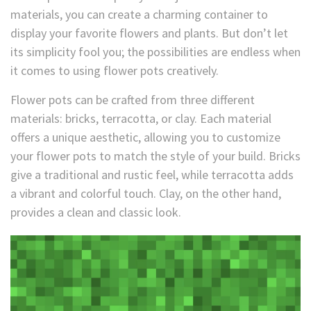
materials, you can create a charming container to
display your favorite flowers and plants. But don’t let
its simplicity fool you; the possibilities are endless when
it comes to using flower pots creatively.
Flower pots can be crafted from three different
materials: bricks, terracotta, or clay. Each material
offers a unique aesthetic, allowing you to customize
your flower pots to match the style of your build. Bricks
give a traditional and rustic feel, while terracotta adds
a vibrant and colorful touch. Clay, on the other hand,
provides a clean and classic look.