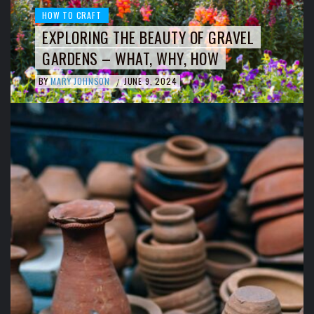
HOW TO CRAFT
EXPLORING THE BEAUTY OF GRAVEL
GARDENS – WHAT, WHY, HOW
BY
MARY JOHNSON
JUNE 9, 2024
/