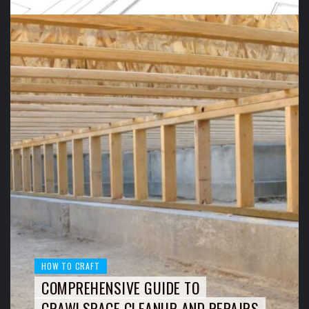
HOW TO CRAFT
COMPREHENSIVE GUIDE TO
CRAWLSPACE CLEANUP AND REPAIRS