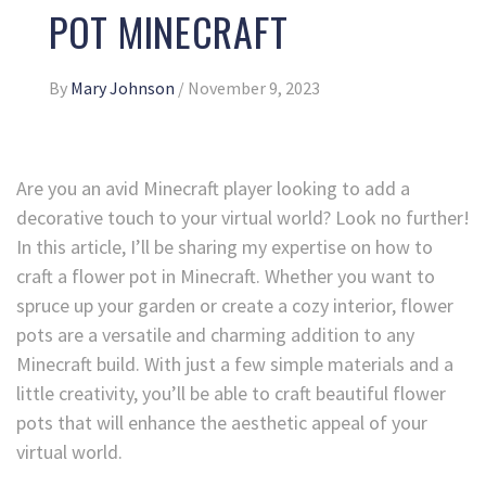
POT MINECRAFT
By
Mary Johnson
/
November 9, 2023
Are you an avid Minecraft player looking to add a
decorative touch to your virtual world? Look no further!
In this article, I’ll be sharing my expertise on how to
craft a flower pot in Minecraft. Whether you want to
spruce up your garden or create a cozy interior, flower
pots are a versatile and charming addition to any
Minecraft build. With just a few simple materials and a
little creativity, you’ll be able to craft beautiful flower
pots that will enhance the aesthetic appeal of your
virtual world.