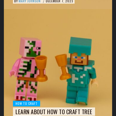
BY
MARY JOHNSON
DECEMBER 7, 2023
/
HOW TO CRAFT
LEARN ABOUT HOW TO CRAFT TREE