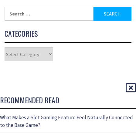
CATEGORIES
RECOMMENDED READ
What Makes a Slot Gaming Feature Feel Naturally Connected
to the Base Game?