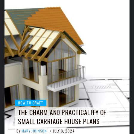
HOW TO CRAFT
THE CHARM AND PRACTICALITY OF
SMALL CARRIAGE HOUSE PLANS
BY
MARY JOHNSON
JULY 3, 2024
/