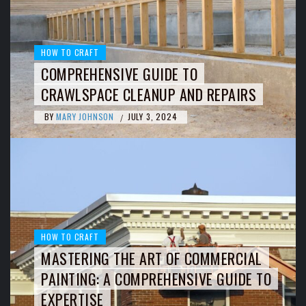
HOW TO CRAFT
COMPREHENSIVE GUIDE TO
CRAWLSPACE CLEANUP AND REPAIRS
BY
MARY JOHNSON
JULY 3, 2024
/
HOW TO CRAFT
MASTERING THE ART OF COMMERCIAL
PAINTING: A COMPREHENSIVE GUIDE TO
EXPERTISE