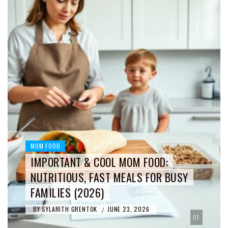
MOM FOOD
IMPORTANT & COOL MOM FOOD:
NUTRITIOUS, FAST MEALS FOR BUSY
FAMILIES (2026)
BY
SYLARITH GRENTOK
JUNE 23, 2026
/
OF