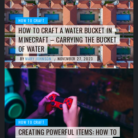
HOW TO CRAFT
HOW TO CRAFT A WATER BUCKET IN
MINECRAFT – CARRYING THE BUCKET
OF WATER
BY
MARY JOHNSON
NOVEMBER 27, 2023
/
HOW TO CRAFT
CREATING POWERFUL ITEMS: HOW TO