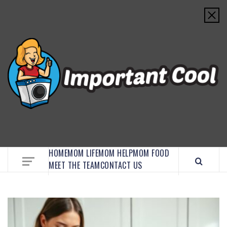
EMBRACE MOM LIFE, EXPLORE CRAFTS, AND
DISCOVER ESSENTIAL HACKS
HOME
MOM LIFE
MOM HELP
MOM FOOD
MEET THE TEAM
CONTACT US