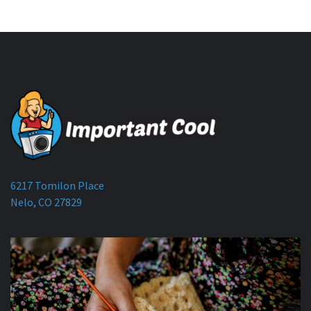
6217 Tomilon Place
Nelo, CO 27829