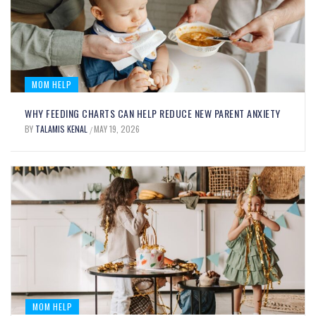
GROWING MINDS
BY
HALMORIS KENDRAL
DECEMBER 15, 2025
/
MOM HELP
WHY FEEDING CHARTS CAN HELP REDUCE NEW PARENT ANXIETY
BY
TALAMIS KENAL
MAY 19, 2026
/
MOM FOOD
MOM HELP