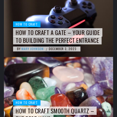
HOW TO CRAFT
HOW TO CRAFT A GATE – YOUR GUIDE
TO BUILDING THE PERFECT ENTRANCE
BY
MARY JOHNSON
DECEMBER 3, 2023
/
HOW TO CRAFT
HOW TO CRAFT SMOOTH QUARTZ –