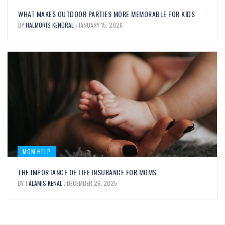
UNLOCK YOUR CULINARY CREATIVITY
WHAT MAKES OUTDOOR PARTIES MORE MEMORABLE FOR KIDS
WITH OIL FOOD COLORING: BENEFITS
BY
HALMORIS KENDRAL
JANUARY 15, 2026
/
AND USES EXPLAINED
BY
MARY JOHNSON
SEPTEMBER 12, 2025
/
MOM HELP
THE IMPORTANCE OF LIFE INSURANCE FOR MOMS
BY
TALAMIS KENAL
DECEMBER 26, 2025
/