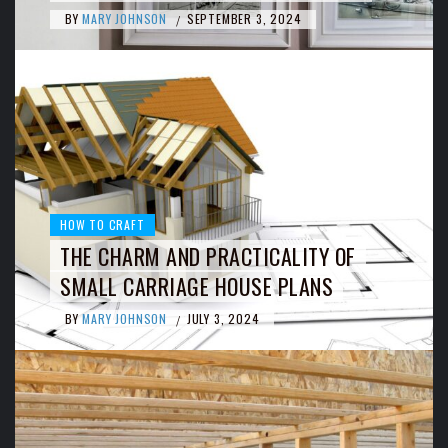
BY
MARY JOHNSON
SEPTEMBER 3, 2024
/
HOW TO CRAFT
THE CHARM AND PRACTICALITY OF
SMALL CARRIAGE HOUSE PLANS
BY
MARY JOHNSON
JULY 3, 2024
/