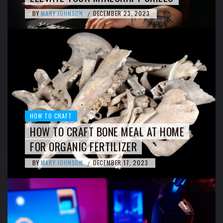
BY
MARY JOHNSON
DECEMBER 23, 2023
/
HOW TO CRAFT
HOW TO CRAFT BONE MEAL AT HOME
FOR ORGANIC FERTILIZER
BY
MARY JOHNSON
DECEMBER 17, 2023
/