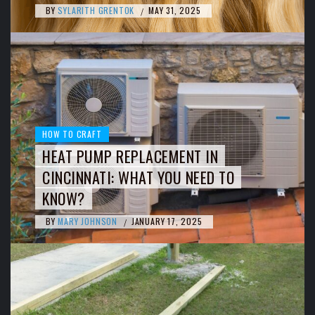
BY
SYLARITH GRENTOK
MAY 31, 2025
/
HOW TO CRAFT
HEAT PUMP REPLACEMENT IN
CINCINNATI: WHAT YOU NEED TO
KNOW?
BY
MARY JOHNSON
JANUARY 17, 2025
/