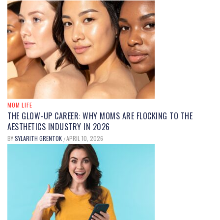
MOM FOOD
UNDERSTANDING
DIMETHYLPOLYSILOXANE IN FOOD:
USES, SAFETY, AND BENEFITS
EXPLAINED
MOM LIFE
THE GLOW-UP CAREER: WHY MOMS ARE FLOCKING TO THE
BY
MARY JOHNSON
SEPTEMBER 12, 2025
/
AESTHETICS INDUSTRY IN 2026
BY
SYLARITH GRENTOK
APRIL 10, 2026
/