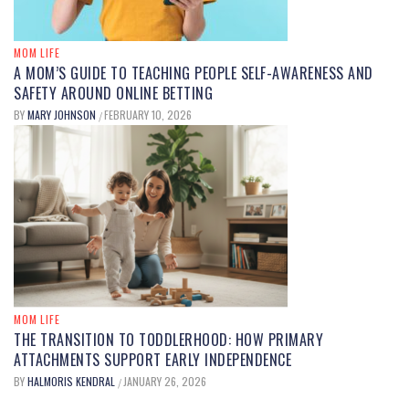
MOM LIFE
A MOM’S GUIDE TO TEACHING PEOPLE SELF-AWARENESS AND
SAFETY AROUND ONLINE BETTING
BY
MARY JOHNSON
FEBRUARY 10, 2026
/
MOM LIFE
THE TRANSITION TO TODDLERHOOD: HOW PRIMARY
ATTACHMENTS SUPPORT EARLY INDEPENDENCE
BY
HALMORIS KENDRAL
JANUARY 26, 2026
/