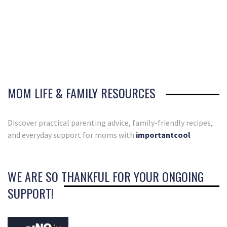
MOM LIFE & FAMILY RESOURCES
Discover practical parenting advice, family-friendly recipes,
and everyday support for moms with
importantcool
WE ARE SO THANKFUL FOR YOUR ONGOING
SUPPORT!