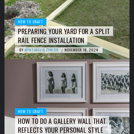
HOW TO CRAFT
PREPARING YOUR YARD FOR A SPLIT
RAIL FENCE INSTALLATION
BY
MYNTHAELIS ZYNLOR
NOVEMBER 18, 2024
/
HOW TO CRAFT
HOW TO DO A GALLERY WALL THAT
REFLECTS YOUR PERSONAL STYLE