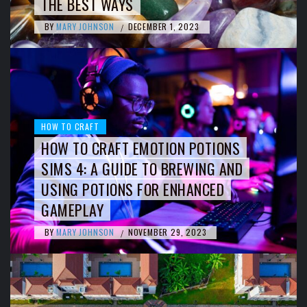
THE BEST WAYS
BY
MARY JOHNSON
DECEMBER 1, 2023
/
HOW TO CRAFT
HOW TO CRAFT EMOTION POTIONS
SIMS 4: A GUIDE TO BREWING AND
USING POTIONS FOR ENHANCED
GAMEPLAY
BY
MARY JOHNSON
NOVEMBER 29, 2023
/