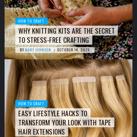
HOW TO CRAFT
WHY KNITTING KITS ARE THE SECRET
TO STRESS-FREE CRAFTING
BY
MARY JOHNSON
OCTOBER 14, 2025
/
HOW TO CRAFT
EASY LIFESTYLE HACKS TO
TRANSFORM YOUR LOOK WITH TAPE
HAIR EXTENSIONS