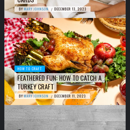
BY
MARY JOHNSON
DECEMBER 13, 2023
/
HOW TO CRAFT
FEATHERED FUN: HOW TO CATCH A
TURKEY CRAFT
BY
MARY JOHNSON
DECEMBER 11, 2023
/