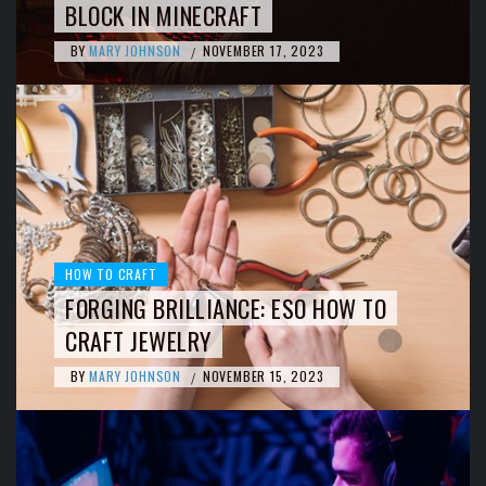
BLOCK IN MINECRAFT
BY
MARY JOHNSON
NOVEMBER 17, 2023
/
HOW TO CRAFT
FORGING BRILLIANCE: ESO HOW TO
CRAFT JEWELRY
BY
MARY JOHNSON
NOVEMBER 15, 2023
/