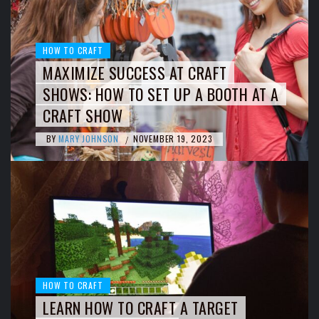
HOW TO CRAFT
MAXIMIZE SUCCESS AT CRAFT
SHOWS: HOW TO SET UP A BOOTH AT A
CRAFT SHOW
BY
MARY JOHNSON
NOVEMBER 19, 2023
/
HOW TO CRAFT
LEARN HOW TO CRAFT A TARGET