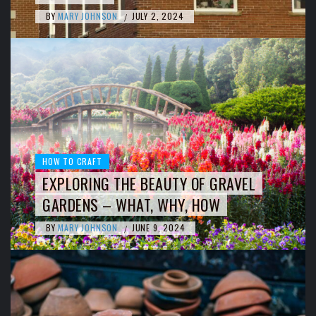
BY
MARY JOHNSON
JULY 2, 2024
/
HOW TO CRAFT
EXPLORING THE BEAUTY OF GRAVEL
GARDENS – WHAT, WHY, HOW
BY
MARY JOHNSON
JUNE 9, 2024
/