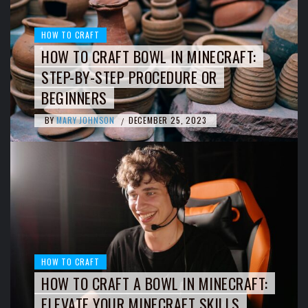
HOW TO CRAFT
HOW TO CRAFT BOWL IN MINECRAFT:
STEP-BY-STEP PROCEDURE OR
BEGINNERS
BY
MARY JOHNSON
DECEMBER 25, 2023
/
HOW TO CRAFT
HOW TO CRAFT A BOWL IN MINECRAFT:
ELEVATE YOUR MINECRAFT SKILLS