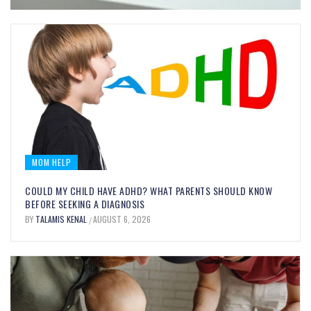
MOM HELP
COULD MY CHILD HAVE ADHD? WHAT PARENTS SHOULD KNOW
BEFORE SEEKING A DIAGNOSIS
BY
TALAMIS KENAL
AUGUST 6, 2026
/
MOM FOOD
BITE-SIZED BRAIN BOOSTERS:
EVERYDAY FOODS THAT SUPPORT