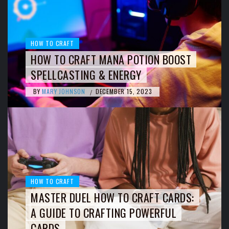
HOW TO CRAFT
HOW TO CRAFT MANA POTION BOOST
SPELLCASTING & ENERGY
BY
MARY JOHNSON
DECEMBER 15, 2023
/
HOW TO CRAFT
MASTER DUEL HOW TO CRAFT CARDS:
A GUIDE TO CRAFTING POWERFUL
CARDS