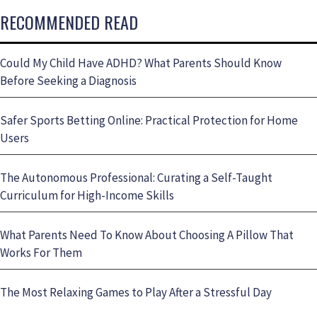
RECOMMENDED READ
Could My Child Have ADHD? What Parents Should Know
Before Seeking a Diagnosis
Safer Sports Betting Online: Practical Protection for Home
Users
The Autonomous Professional: Curating a Self-Taught
Curriculum for High-Income Skills
What Parents Need To Know About Choosing A Pillow That
Works For Them
The Most Relaxing Games to Play After a Stressful Day