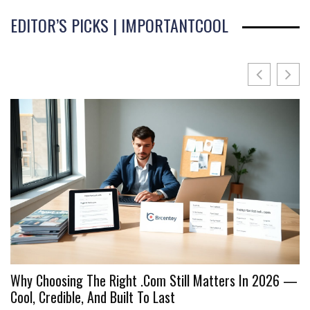
EDITOR’S PICKS | IMPORTANTCOOL
Why Choosing The Right .Com Still Matters In 2026 —
I
Cool, Credible, And Built To Last
C