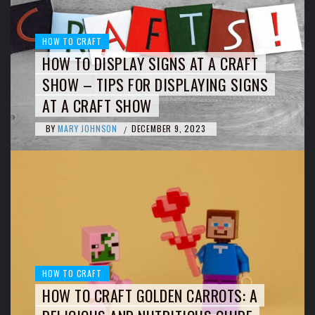
HOW TO CRAFT
HOW TO DISPLAY SIGNS AT A CRAFT
SHOW – TIPS FOR DISPLAYING SIGNS
AT A CRAFT SHOW
BY
MARY JOHNSON
DECEMBER 9, 2023
/
HOW TO CRAFT
HOW TO CRAFT GOLDEN CARROTS: A