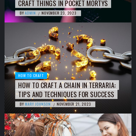
CRAFT THINGS IN POCKET MORTYS
BY
ADMIN
NOVEMBER 23, 2023
/
HOW TO CRAFT
HOW TO CRAFT A CHAIN IN TERRARIA:
TIPS AND TECHNIQUES FOR SUCCESS
BY
MARY JOHNSON
NOVEMBER 21, 2023
/