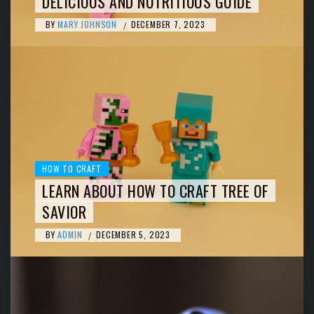
DELICIOUS AND NUTRITIOUS GUIDE
BY
MARY JOHNSON
DECEMBER 7, 2023
/
HOW TO CRAFT
LEARN ABOUT HOW TO CRAFT TREE OF
SAVIOR
BY
ADMIN
DECEMBER 5, 2023
/