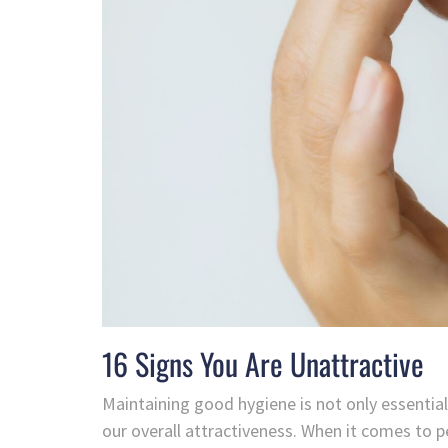
16 Signs You Are Unattractive
Maintaining good hygiene is not only essential f
our overall attractiveness. When it comes to 