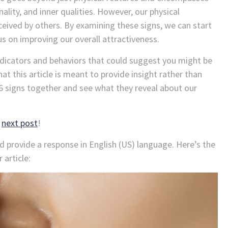
lity, and inner qualities. However, our physical
ceived by others. By examining these signs, we can start
s on improving our overall attractiveness.
 indicators and behaviors that could suggest you might be
at this article is meant to provide insight rather than
16 signs together and see what they reveal about our
r
next post
!
nd provide a response in English (US) language. Here’s the
 article: