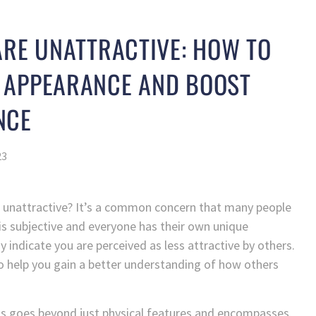
ARE UNATTRACTIVE: HOW TO
 APPEARANCE AND BOOST
NCE
23
 unattractive? It’s a common concern that many people
 is subjective and everyone has their own unique
y indicate you are perceived as less attractive by others.
s to help you gain a better understanding of how others
ss goes beyond just physical features and encompasses