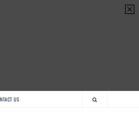
IMPORTANTCOOL
NTACT US