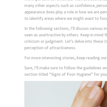
many other aspects such as confidence, persona
appearance does play a role in how we are per
to identify areas where we might want to focu
In the following sections, I’ll discuss various
seen as unattractive by others. Keep in mind th
criticism or judgment. Let’s delve into these 
perception of attractiveness.
For more interesting stories, keep reading ou
Sure, I’ll make sure to follow the guidelines a
section titled “Signs of Poor Hygiene” for your