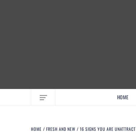
EMBRACE MOM LIFE, EXPLORE CRAFTS
HOME
HOME
FRESH AND NEW
16 SIGNS YOU ARE UNATTRAC