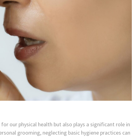
or our physical health but also plays a significant role in
personal grooming, neglecting basic hygiene practices can