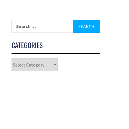
CATEGORIES