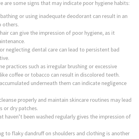
e are some signs that may indicate poor hygiene habits:
bathing or using inadequate deodorant can result in an
o others.
hair can give the impression of poor hygiene, as it
aintenance.
 or neglecting dental care can lead to persistent bad
tive.
ne practices such as irregular brushing or excessive
ke coffee or tobacco can result in discolored teeth.
irt accumulated underneath them can indicate negligence
o cleanse properly and maintain skincare routines may lead
s or dry patches.
hat haven’t been washed regularly gives the impression of
g to flaky dandruff on shoulders and clothing is another