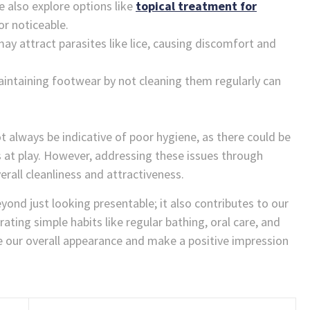
e also explore options like
topical treatment for
r noticeable.
may attract parasites like lice, causing discomfort and
intaining footwear by not cleaning them regularly can
t always be indicative of poor hygiene, as there could be
s at play. However, addressing these issues through
erall cleanliness and attractiveness.
nd just looking presentable; it also contributes to our
ating simple habits like regular bathing, oral care, and
ce our overall appearance and make a positive impression