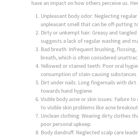
have an impact on how others perceive us. Her
Unpleasant body odor: Neglecting regular 
unpleasant smell that can be off-putting t
Dirty or unkempt hair: Greasy and tangled 
suggests a lack of regular washing and m
Bad breath: Infrequent brushing, flossing,
breath, which is often considered unattrac
Yellowed or stained teeth: Poor oral hygie
consumption of stain-causing substances li
Dirt under nails: Long fingernails with d
towards hand hygiene.
Visible body acne or skin issues: Failure t
to visible skin problems like acne breakout
Unclean clothing: Wearing dirty clothes t
poor personal upkeep.
Body dandruff: Neglected scalp care leadin