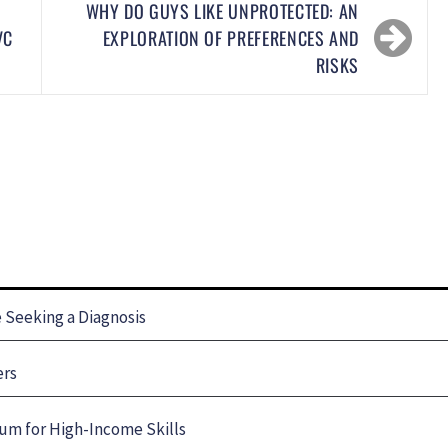
WHY DO GUYS LIKE UNPROTECTED: AN
VC
EXPLORATION OF PREFERENCES AND
RISKS
Seeking a Diagnosis
ers
um for High-Income Skills