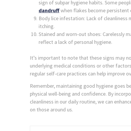
sign of subpar hygiene habits. Some peopl
dandruff
when flakes become persistent o
Body lice infestation: Lack of cleanliness 
itching.
Stained and worn-out shoes: Carelessly ma
reflect a lack of personal hygiene.
It’s important to note that these signs may no
underlying medical conditions or other factor
regular self-care practices can help improve ov
Remember, maintaining good hygiene goes beyo
physical well-being and confidence. By incorpor
cleanliness in our daily routine, we can enhan
on those around us.