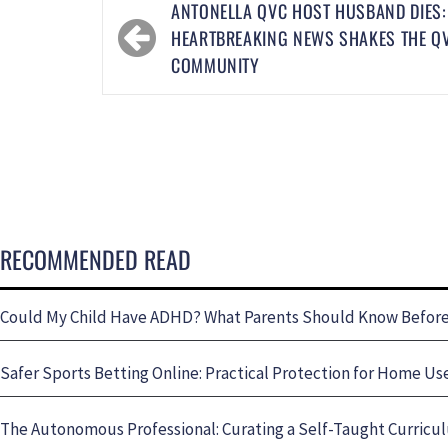
ANTONELLA QVC HOST HUSBAND DIES:
HEARTBREAKING NEWS SHAKES THE Q
COMMUNITY
RECOMMENDED READ
Could My Child Have ADHD? What Parents Should Know Before 
Safer Sports Betting Online: Practical Protection for Home Us
The Autonomous Professional: Curating a Self-Taught Curricul