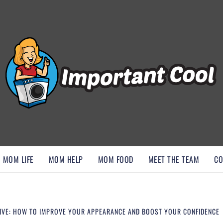
, AND DISCOVER ESSENTIAL HACKS
MOM LIFE
MOM HELP
MOM FOOD
MEET THE TEAM
CO
TIVE: HOW TO IMPROVE YOUR APPEARANCE AND BOOST YOUR CONFIDENCE