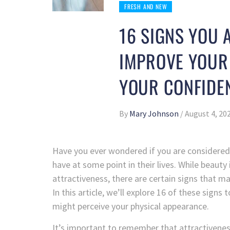
FRESH AND NEW
16 SIGNS YOU 
IMPROVE YOUR
YOUR CONFIDE
By
Mary Johnson
/
August 4, 20
Have you ever wondered if you are considered
have at some point in their lives. While beauty
attractiveness, there are certain signs that ma
In this article, we’ll explore 16 of these sign
might perceive your physical appearance.
It’s important to remember that attractivene