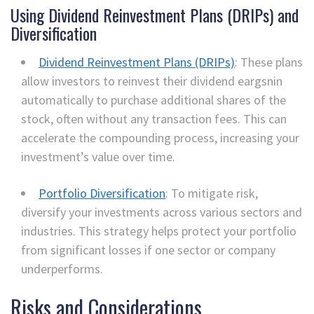
Using Dividend Reinvestment Plans (DRIPs) and
Diversification
Dividend Reinvestment Plans (DRIPs)
: These plans
allow investors to reinvest their dividend eargsnin
automatically to purchase additional shares of the
stock, often without any transaction fees. This can
accelerate the compounding process, increasing your
investment’s value over time.
Portfolio Diversification
: To mitigate risk,
diversify your investments across various sectors and
industries. This strategy helps protect your portfolio
from significant losses if one sector or company
underperforms.
Risks and Considerations