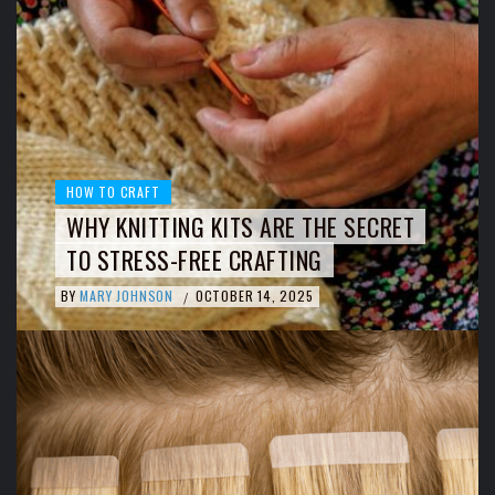
HOW TO CRAFT
WHY KNITTING KITS ARE THE SECRET
TO STRESS-FREE CRAFTING
BY
MARY JOHNSON
OCTOBER 14, 2025
/