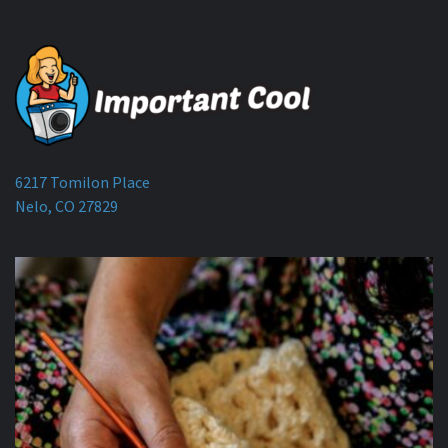
6217 Tomilon Place
Nelo, CO 27829