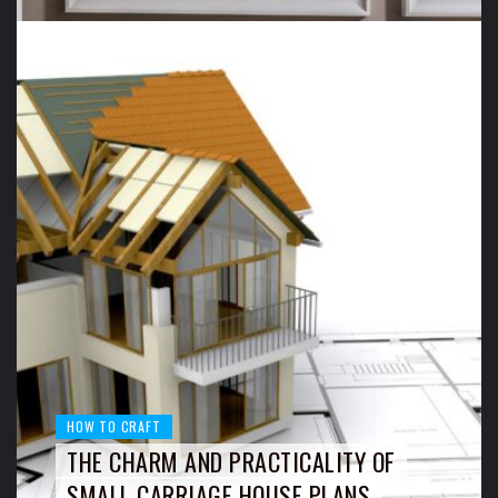
HOW TO CRAFT
THE CHARM AND PRACTICALITY OF
SMALL CARRIAGE HOUSE PLANS