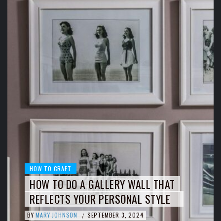
HOW TO CRAFT
HOW TO DO A GALLERY WALL THAT
REFLECTS YOUR PERSONAL STYLE
BY
MARY JOHNSON
SEPTEMBER 3, 2024
/