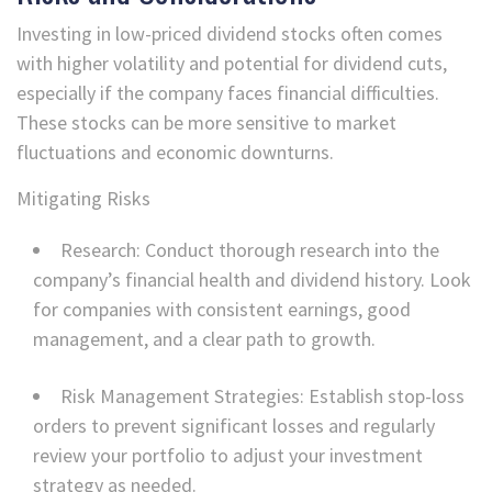
Investing in low-priced dividend stocks often comes
with higher volatility and potential for dividend cuts,
especially if the company faces financial difficulties.
These stocks can be more sensitive to market
fluctuations and economic downturns.
Mitigating Risks
Research: Conduct thorough research into the
company’s financial health and dividend history. Look
for companies with consistent earnings, good
management, and a clear path to growth.
Risk Management Strategies: Establish stop-loss
orders to prevent significant losses and regularly
review your portfolio to adjust your investment
strategy as needed.