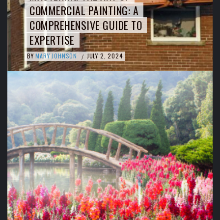
COMMERCIAL PAINTING: A
COMPREHENSIVE GUIDE TO
EXPERTISE
BY
MARY JOHNSON
JULY 2, 2024
/