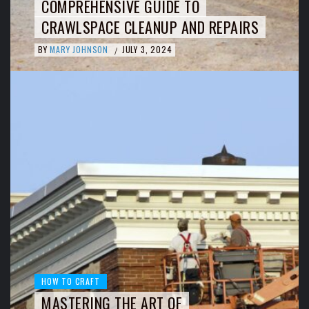
COMPREHENSIVE GUIDE TO
CRAWLSPACE CLEANUP AND REPAIRS
BY
MARY JOHNSON
JULY 3, 2024
/
HOW TO CRAFT
MASTERING THE ART OF