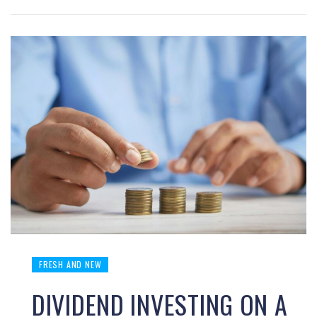
FRESH AND NEW
DIVIDEND INVESTING ON A