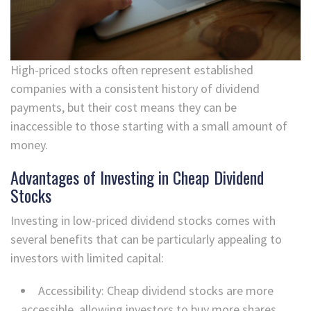
High-priced stocks often represent established
companies with a consistent history of dividend
payments, but their cost means they can be
inaccessible to those starting with a small amount of
money.
Advantages of Investing in Cheap Dividend
Stocks
Investing in low-priced dividend stocks comes with
several benefits that can be particularly appealing to
investors with limited capital:
Accessibility: Cheap dividend stocks are more
accessible, allowing investors to buy more shares