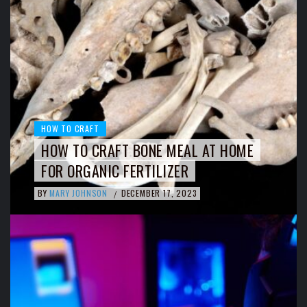
HOW TO CRAFT
HOW TO CRAFT BONE MEAL AT HOME
FOR ORGANIC FERTILIZER
BY
MARY JOHNSON
DECEMBER 17, 2023
/