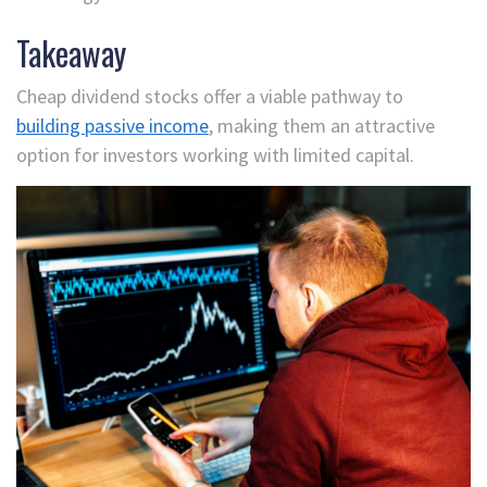
Takeaway
Cheap dividend stocks offer a viable pathway to
building passive income
, making them an attractive
option for investors working with limited capital.