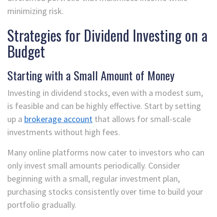
minimizing risk.
Strategies for Dividend Investing on a
Budget
Starting with a Small Amount of Money
Investing in dividend stocks, even with a modest sum,
is feasible and can be highly effective. Start by setting
up a
brokerage account
that allows for small-scale
investments without high fees.
Many online platforms now cater to investors who can
only invest small amounts periodically. Consider
beginning with a small, regular investment plan,
purchasing stocks consistently over time to build your
portfolio gradually.