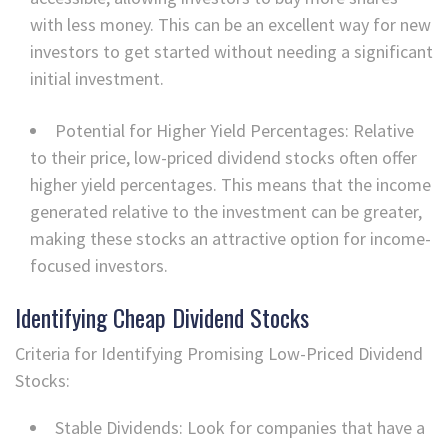
with less money. This can be an excellent way for new
investors to get started without needing a significant
initial investment.
Potential for Higher Yield Percentages: Relative
to their price, low-priced dividend stocks often offer
higher yield percentages. This means that the income
generated relative to the investment can be greater,
making these stocks an attractive option for income-
focused investors.
Identifying Cheap Dividend Stocks
Criteria for Identifying Promising Low-Priced Dividend
Stocks:
Stable Dividends: Look for companies that have a