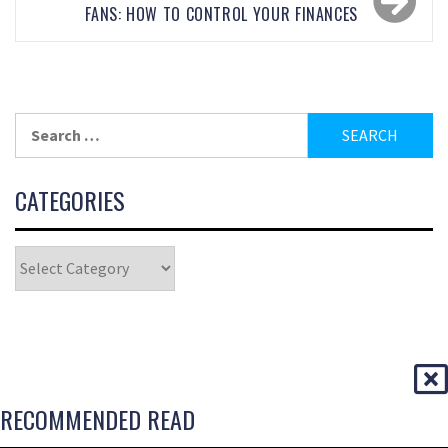
FANS: HOW TO CONTROL YOUR FINANCES
CATEGORIES
RECOMMENDED READ