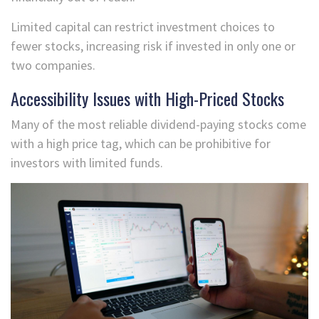
Limited capital can restrict investment choices to
fewer stocks, increasing risk if invested in only one or
two companies.
Accessibility Issues with High-Priced Stocks
Many of the most reliable dividend-paying stocks come
with a high price tag, which can be prohibitive for
investors with limited funds.