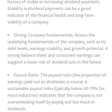
history of stable or increasing dividend payments.
Stability in dividend payments can be a good
indicator of the financial health and long-term
viability of a company.
Strong Company Fundamentals: Assess the
underlying fundamentals of the company, such as its
debt levels, earnings stability, and growth potential. A
strong balance sheet and consistent earnings can
suggest a lower risk of dividend cuts in the future.
Payout Ratio: The payout ratio (the proportion of
earnings paid out as dividends) is crucial. A
sustainable payout ratio (typically below 60-70% for
most industries) indicates that the company is not
overextending itself by paying out too much in
dividends.