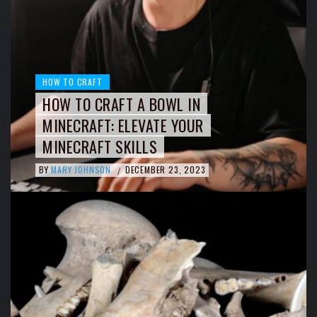
HOW TO CRAFT
HOW TO CRAFT A BOWL IN
MINECRAFT: ELEVATE YOUR
MINECRAFT SKILLS
BY
MARY JOHNSON
DECEMBER 23, 2023
/