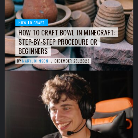
HOW TO CRAFT
HOW TO CRAFT BOWL IN MINECRAFT:
STEP-BY-STEP PROCEDURE OR
BEGINNERS
BY
MARY JOHNSON
DECEMBER 25, 2023
/