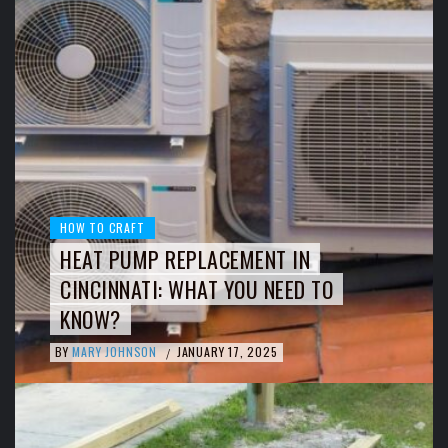
HOW TO CRAFT
HEAT PUMP REPLACEMENT IN
CINCINNATI: WHAT YOU NEED TO
KNOW?
BY
MARY JOHNSON
JANUARY 17, 2025
/