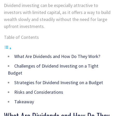
Dividend investing can be especially attractive to
investors with limited capital, as it offers a way to build
wealth slowly and steadily without the need for large
upfront investments.
Table of Contents
What Are Dividends and How Do They Work?
Challenges of Dividend Investing on a Tight
Budget
Strategies for Dividend Investing on a Budget
Risks and Considerations
Takeaway
What Are Dividends and How Do They