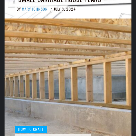
BY
MARY JOHNSON
JULY 3, 2024
/
HOW TO CRAFT