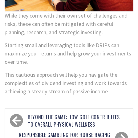
While they come with their own set of challenges and
risks, these can often be mitigated with careful
planning, research, and strategic investing.
Starting small and leveraging tools like DRIPs can
maximize your returns and help grow your investments
over time.
This cautious approach will help you navigate the
complexities of dividend investing and work towards
achieving a steady stream of passive income.
BEYOND THE GAME: HOW GOLF CONTRIBUTES
TO OVERALL PHYSICAL WELLNESS
RESPONSIBLE GAMBLING FOR HORSE RACING