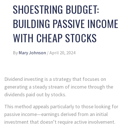
SHOESTRING BUDGET:
BUILDING PASSIVE INCOME
WITH CHEAP STOCKS
By
Mary Johnson
/
April 20, 2024
Dividend investing is a strategy that focuses on
generating a steady stream of income through the
dividends paid out by stocks.
This method appeals particularly to those looking for
passive income—earnings derived from an initial
investment that doesn’t require active involvement.