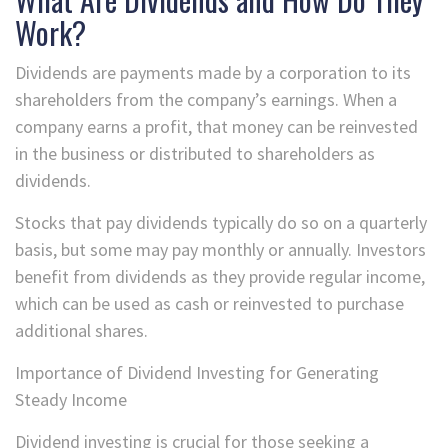
Work?
Dividends are payments made by a corporation to its
shareholders from the company’s earnings. When a
company earns a profit, that money can be reinvested
in the business or distributed to shareholders as
dividends.
Stocks that pay dividends typically do so on a quarterly
basis, but some may pay monthly or annually. Investors
benefit from dividends as they provide regular income,
which can be used as cash or reinvested to purchase
additional shares.
Importance of Dividend Investing for Generating
Steady Income
Dividend investing is crucial for those seeking a