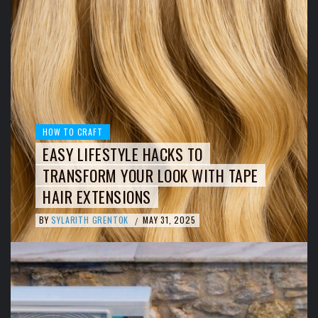
HOW TO CRAFT
EASY LIFESTYLE HACKS TO
TRANSFORM YOUR LOOK WITH TAPE
HAIR EXTENSIONS
BY
SYLARITH GRENTOK
MAY 31, 2025
/