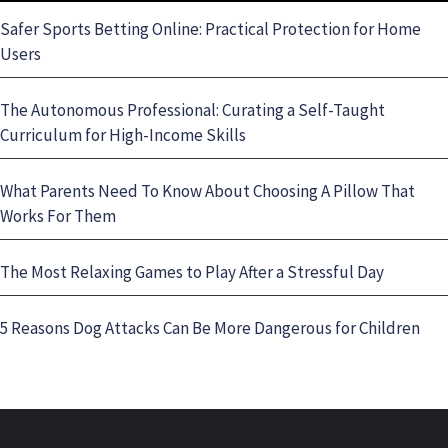
Safer Sports Betting Online: Practical Protection for Home
Users
The Autonomous Professional: Curating a Self-Taught
Curriculum for High-Income Skills
What Parents Need To Know About Choosing A Pillow That
Works For Them
The Most Relaxing Games to Play After a Stressful Day
5 Reasons Dog Attacks Can Be More Dangerous for Children