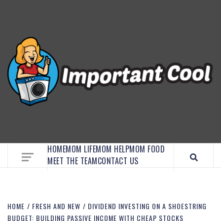
EMBRACE MOM LIFE, EXPLORE CRAFTS, AND
DISCOVER ESSENTIAL HACKS
HOME
MOM LIFE
MOM HELP
MOM FOOD
MEET THE TEAM
CONTACT US
HOME
FRESH AND NEW
DIVIDEND INVESTING ON A SHOESTRING
BUDGET: BUILDING PASSIVE INCOME WITH CHEAP STOCKS