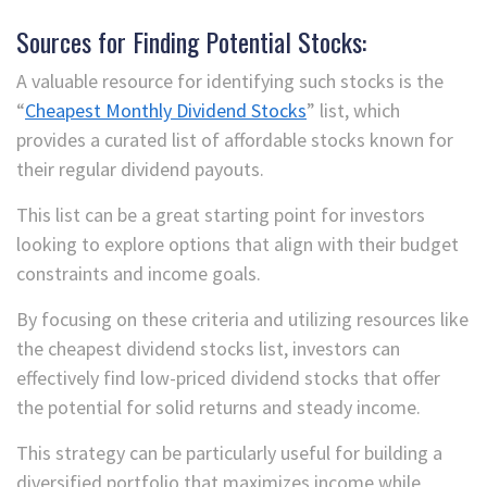
Sources for Finding Potential Stocks:
A valuable resource for identifying such stocks is the
“
Cheapest Monthly Dividend Stocks
” list, which
provides a curated list of affordable stocks known for
their regular dividend payouts.
This list can be a great starting point for investors
looking to explore options that align with their budget
constraints and income goals.
By focusing on these criteria and utilizing resources like
the cheapest dividend stocks list, investors can
effectively find low-priced dividend stocks that offer
the potential for solid returns and steady income.
This strategy can be particularly useful for building a
diversified portfolio that maximizes income while