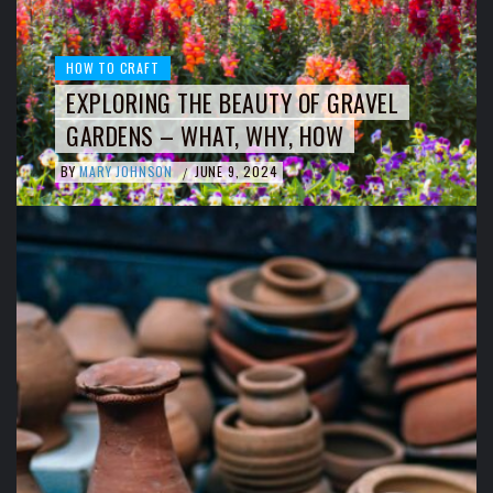
HOW TO CRAFT
EXPLORING THE BEAUTY OF GRAVEL
GARDENS – WHAT, WHY, HOW
BY
MARY JOHNSON
JUNE 9, 2024
/