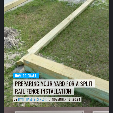
HOW TO CRAFT
PREPARING YOUR YARD FOR A SPLIT
RAIL FENCE INSTALLATION
BY
MYNTHAELIS ZYNLOR
NOVEMBER 18, 2024
/