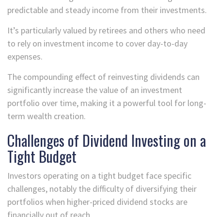
predictable and steady income from their investments.
It’s particularly valued by retirees and others who need
to rely on investment income to cover day-to-day
expenses.
The compounding effect of reinvesting dividends can
significantly increase the value of an investment
portfolio over time, making it a powerful tool for long-
term wealth creation.
Challenges of Dividend Investing on a
Tight Budget
Investors operating on a tight budget face specific
challenges, notably the difficulty of diversifying their
portfolios when higher-priced dividend stocks are
financially out of reach.