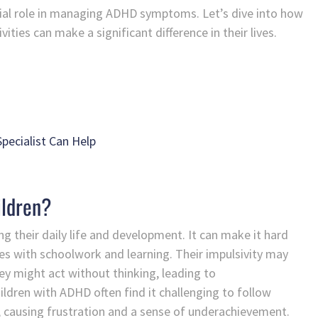
crucial role in managing ADHD symptoms. Let’s dive into how
ities can make a significant difference in their lives.
pecialist Can Help
ildren?
ng their daily life and development. It can make it hard
es with schoolwork and learning. Their impulsivity may
 they might act without thinking, leading to
ildren with ADHD often find it challenging to follow
y, causing frustration and a sense of underachievement.