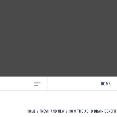
EMBRACE MOM LIFE, EXPLORE CRAFTS
HOME
HOME
FRESH AND NEW
HOW THE ADHD BRAIN BENEFIT