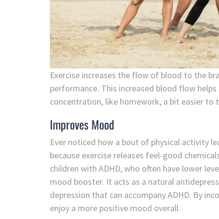
Exercise increases the flow of blood to the bra
performance. This increased blood flow helps 
concentration, like homework, a bit easier to t
Improves Mood
Ever noticed how a bout of physical activity l
because exercise releases feel-good chemicals
children with ADHD, who often have lower level
mood booster. It acts as a natural antidepres
depression that can accompany ADHD. By incorpo
enjoy a more positive mood overall.