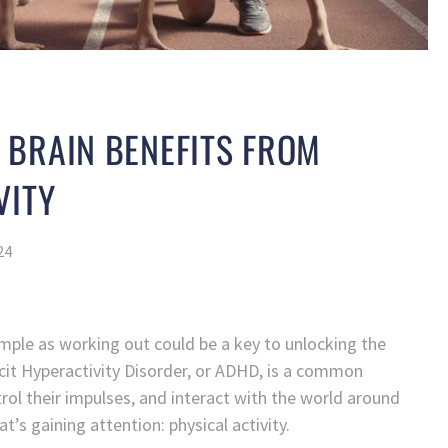
 BRAIN BENEFITS FROM
VITY
24
ple as working out could be a key to unlocking the
icit Hyperactivity Disorder, or ADHD, is a common
trol their impulses, and interact with the world around
’s gaining attention: physical activity.