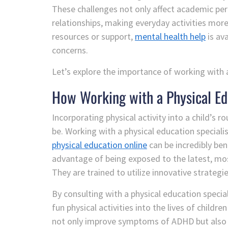
These challenges not only affect academic pe
relationships, making everyday activities more
resources or support,
mental health help
is av
concerns.
Let’s explore the importance of working with a
How Working with a Physical Ed
Incorporating physical activity into a child’s 
be. Working with a physical education speciali
physical education online
can be incredibly ben
advantage of being exposed to the latest, mo
They are trained to utilize innovative strategie
By consulting with a physical education specia
fun physical activities into the lives of child
not only improve symptoms of ADHD but also ins