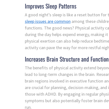
Improves Sleep Patterns
A good night’s sleep is like a reset button for
sleep issues are common
among these children
functions. The good news? Physical activity ca
during the day helps expend energy, making it e
physical exertion can also help reduce bedtime 
activity can pave the way for more restful n
Increases Brain Structure and Function
The benefits of physical activity extend bey
lead to long-term changes in the brain. Resear
brain regions involved in executive function a
are crucial for planning, decision-making, and 
those with ADHD. By engaging in regular physica
symptoms but also potentially foster brain de
run.