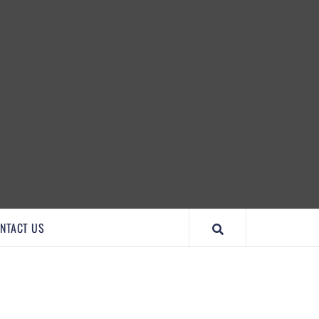
IMPORTANTCOOL
NTACT US