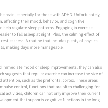
 the brain, especially for those with ADHD. Unfortunately,
, affecting their mood, behavior, and cognitive
n help regulate sleep patterns. Engaging in exercise
asier to fall asleep at night. Plus, the calming effect of
restlessness. A routine that includes plenty of physical
ights, making days more manageable.
ond immediate mood or sleep improvements; they can also
ch suggests that regular exercise can increase the size of
nd attention, such as the prefrontal cortex. These areas
impulse control, functions that are often challenging for
l activities, children can not only improve their current
velopment that supports cognitive functions in the long