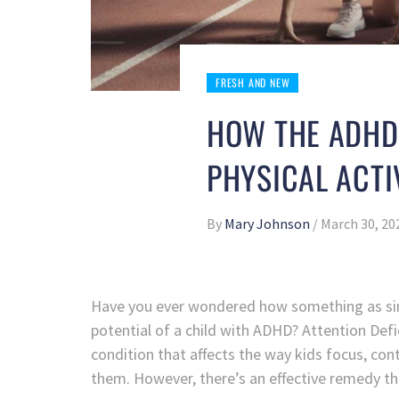
FRESH AND NEW
HOW THE ADHD
PHYSICAL ACTI
By
Mary Johnson
/
March 30, 20
Have you ever wondered how something as sim
potential of a child with ADHD? Attention Def
condition that affects the way kids focus, con
them. However, there’s an effective remedy that