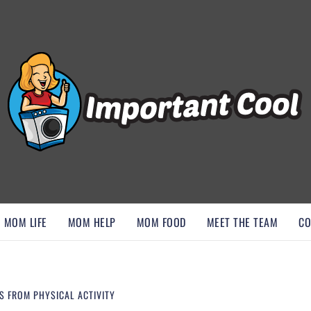
, AND DISCOVER ESSENTIAL HACKS
MOM LIFE
MOM HELP
MOM FOOD
MEET THE TEAM
CO
S FROM PHYSICAL ACTIVITY