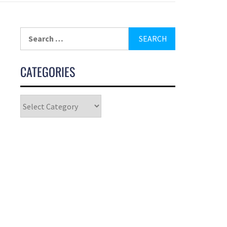
CATEGORIES