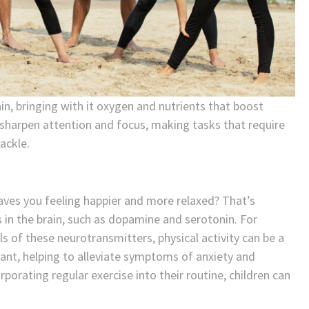
in, bringing with it oxygen and nutrients that boost
sharpen attention and focus, making tasks that require
ackle.
eaves you feeling happier and more relaxed? That’s
 in the brain, such as dopamine and serotonin. For
s of these neurotransmitters, physical activity can be a
sant, helping to alleviate symptoms of anxiety and
rating regular exercise into their routine, children can