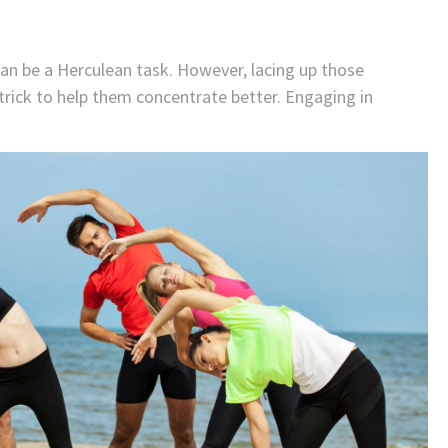
g can be a Herculean task. However, lacing up those
trick to help them concentrate better. Engaging in