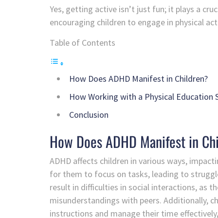
Yes, getting active isn’t just fun; it plays a 
encouraging children to engage in physical activ
Table of Contents
How Does ADHD Manifest in Children?
How Working with a Physical Education S
Conclusion
How Does ADHD Manifest in Ch
ADHD affects children in various ways, impacti
for them to focus on tasks, leading to struggl
result in difficulties in social interactions, as
misunderstandings with peers. Additionally, ch
instructions and manage their time effectivel