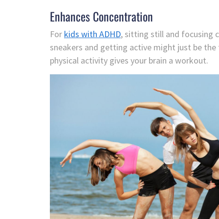
Enhances Concentration
For
kids with ADHD
, sitting still and focusin
sneakers and getting active might just be the 
physical activity gives your brain a workout.