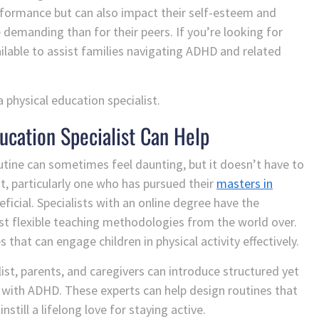
rformance but can also impact their self-esteem and
 demanding than for their peers. If you’re looking for
ailable to assist families navigating ADHD and related
 physical education specialist.
ucation Specialist Can Help
routine can sometimes feel daunting, but it doesn’t have to
st, particularly one who has pursued their
masters in
eficial. Specialists with an online degree have the
st flexible teaching methodologies from the world over.
s that can engage children in physical activity effectively.
list, parents, and caregivers can introduce structured yet
ren with ADHD. These experts can help design routines that
till a lifelong love for staying active.