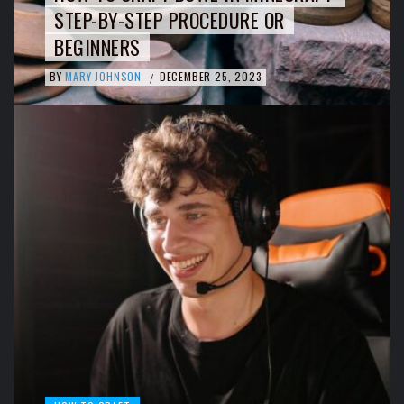
STEP-BY-STEP PROCEDURE OR
BEGINNERS
BY
MARY JOHNSON
DECEMBER 25, 2023
/