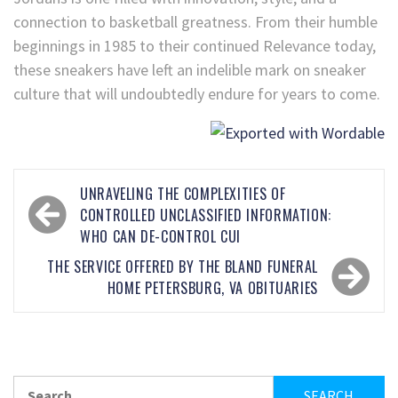
connection to basketball greatness. From their humble
beginnings in 1985 to their continued Relevance today,
these sneakers have left an indelible mark on sneaker
culture that will undoubtedly endure for years to come.
UNRAVELING THE COMPLEXITIES OF
CONTROLLED UNCLASSIFIED INFORMATION:
WHO CAN DE-CONTROL CUI
THE SERVICE OFFERED BY THE BLAND FUNERAL
HOME PETERSBURG, VA OBITUARIES