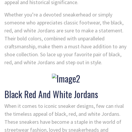
appeal and historical significance.
Whether you’re a devoted sneakerhead or simply
someone who appreciates classic footwear, the black,
red, and white Jordans are sure to make a statement.
Their bold colors, combined with unparalleled
craftsmanship, make them a must-have addition to any
shoe collection. So lace up your favorite pair of black,
red, and white Jordans and step out in style.
Black Red And White Jordans
When it comes to iconic sneaker designs, few can rival
the timeless appeal of black, red, and white Jordans.
These sneakers have become a staple in the world of
streetwear fashion, loved by sneakerheads and