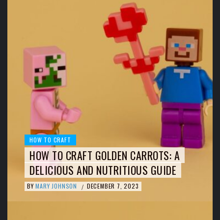
HOW TO CRAFT
HOW TO CRAFT GOLDEN CARROTS: A
DELICIOUS AND NUTRITIOUS GUIDE
BY
MARY JOHNSON
DECEMBER 7, 2023
/