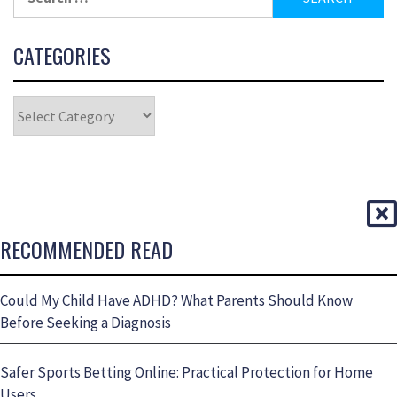
CATEGORIES
RECOMMENDED READ
Could My Child Have ADHD? What Parents Should Know
Before Seeking a Diagnosis
Safer Sports Betting Online: Practical Protection for Home
Users