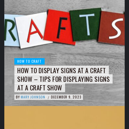
HOW TO CRAFT
HOW TO DISPLAY SIGNS AT A CRAFT
SHOW – TIPS FOR DISPLAYING SIGNS
AT A CRAFT SHOW
BY
MARY JOHNSON
DECEMBER 9, 2023
/