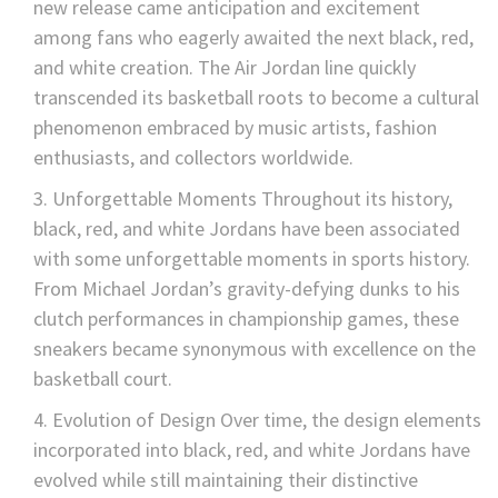
new release came anticipation and excitement
among fans who eagerly awaited the next black, red,
and white creation. The Air Jordan line quickly
transcended its basketball roots to become a cultural
phenomenon embraced by music artists, fashion
enthusiasts, and collectors worldwide.
Unforgettable Moments Throughout its history,
black, red, and white Jordans have been associated
with some unforgettable moments in sports history.
From Michael Jordan’s gravity-defying dunks to his
clutch performances in championship games, these
sneakers became synonymous with excellence on the
basketball court.
Evolution of Design Over time, the design elements
incorporated into black, red, and white Jordans have
evolved while still maintaining their distinctive