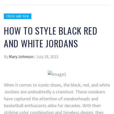
FRESH AND NEW
HOW TO STYLE BLACK RED
AND WHITE JORDANS
By
Mary Johnson
/
July 18, 2023
When it comes to iconic shoes, the black, red, and white
Jordans are undoubtedly a standout. These sneakers
have captured the attention of sneakerheads and
basketball enthusiasts alike for decades. With their
striking color combination and timeless design, they