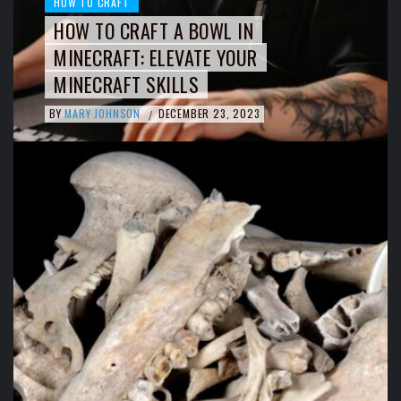
HOW TO CRAFT
HOW TO CRAFT A BOWL IN
MINECRAFT: ELEVATE YOUR
MINECRAFT SKILLS
BY
MARY JOHNSON
DECEMBER 23, 2023
/