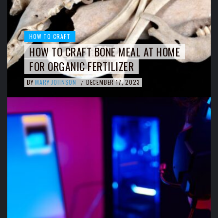
HOW TO CRAFT
HOW TO CRAFT BONE MEAL AT HOME
FOR ORGANIC FERTILIZER
BY
MARY JOHNSON
DECEMBER 17, 2023
/