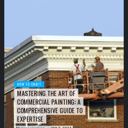
HOW TO CRAFT
MASTERING THE ART OF
COMMERCIAL PAINTING: A
COMPREHENSIVE GUIDE TO
EXPERTISE