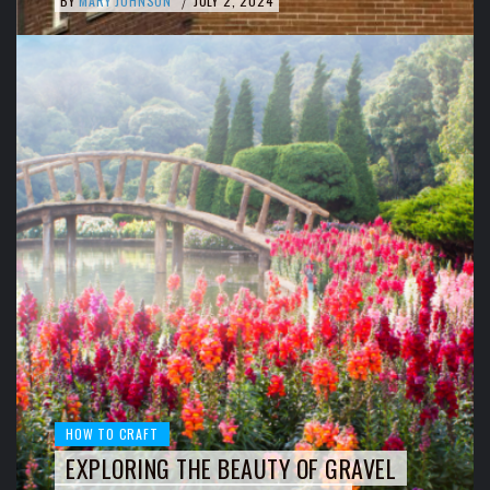
BY
MARY JOHNSON
JULY 2, 2024
/
HOW TO CRAFT
EXPLORING THE BEAUTY OF GRAVEL