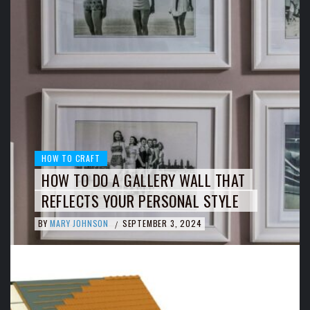
HOW TO CRAFT
HOW TO DO A GALLERY WALL THAT
REFLECTS YOUR PERSONAL STYLE
BY
MARY JOHNSON
SEPTEMBER 3, 2024
/