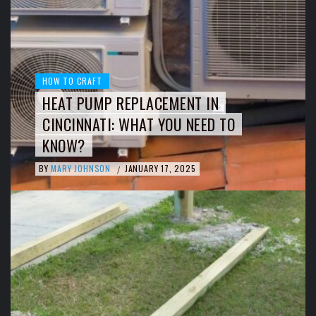
HOW TO CRAFT
HEAT PUMP REPLACEMENT IN
CINCINNATI: WHAT YOU NEED TO
KNOW?
BY
MARY JOHNSON
JANUARY 17, 2025
/