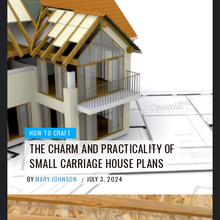
HOW TO CRAFT
THE CHARM AND PRACTICALITY OF
SMALL CARRIAGE HOUSE PLANS
BY
MARY JOHNSON
JULY 3, 2024
/