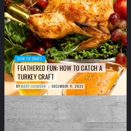
HOW TO CRAFT
FEATHERED FUN: HOW TO CATCH A
TURKEY CRAFT
BY
MARY JOHNSON
DECEMBER 11, 2023
/