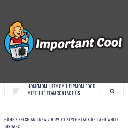
EMBRACE MOM LIFE, EXPLORE CRAFTS, AND
DISCOVER ESSENTIAL HACKS
HOME
MOM LIFE
MOM HELP
MOM FOOD
MEET THE TEAM
CONTACT US
HOME
FRESH AND NEW
HOW TO STYLE BLACK RED AND WHITE
JORDANS