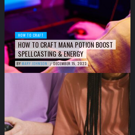
HOW TO CRAFT
HOW TO CRAFT MANA POTION BOOST
SPELLCASTING & ENERGY
BY
MARY JOHNSON
DECEMBER 15, 2023
/