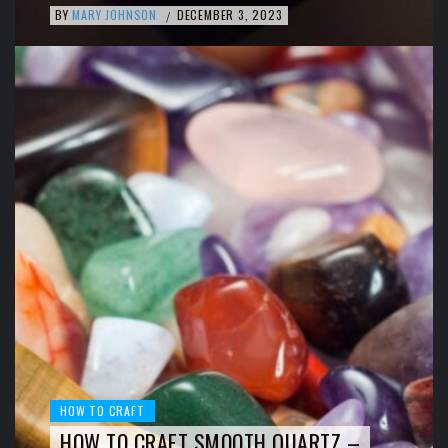
BY
MARY JOHNSON
DECEMBER 3, 2023
/
HOW TO CRAFT
HOW TO CRAFT SMOOTH QUARTZ –