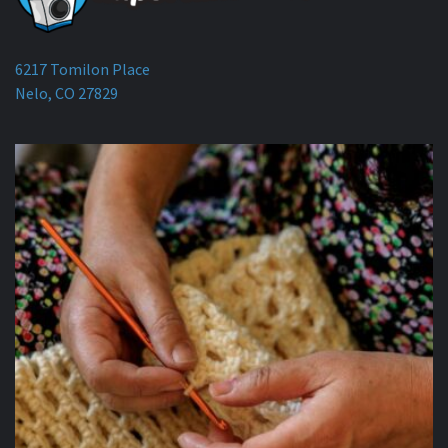
6217 Tomilon Place
Nelo, CO 27829