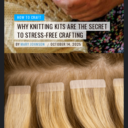
HOW TO CRAFT
WHY KNITTING KITS ARE THE SECRET
TO STRESS-FREE CRAFTING
BY
MARY JOHNSON
OCTOBER 14, 2025
/