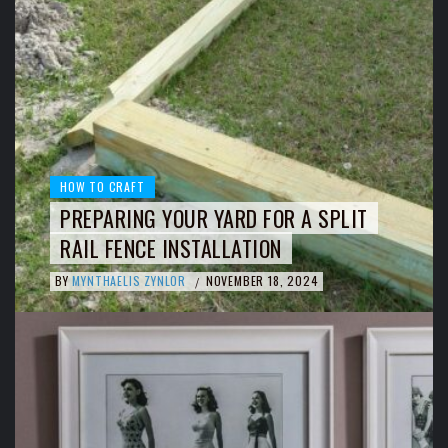
HOW TO CRAFT
PREPARING YOUR YARD FOR A SPLIT
RAIL FENCE INSTALLATION
BY
MYNTHAELIS ZYNLOR
NOVEMBER 18, 2024
/