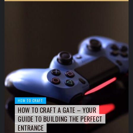
HOW TO CRAFT
HOW TO CRAFT A GATE – YOUR
GUIDE TO BUILDING THE PERFECT
ENTRANCE