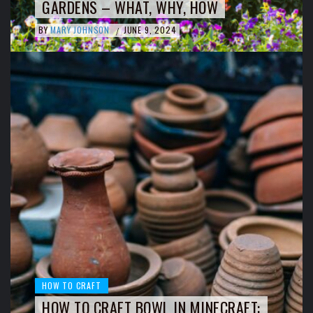
GARDENS – WHAT, WHY, HOW
BY
MARY JOHNSON
JUNE 9, 2024
/
HOW TO CRAFT
HOW TO CRAFT BOWL IN MINECRAFT: