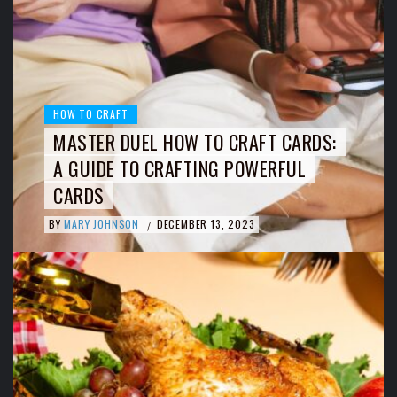
HOW TO CRAFT
MASTER DUEL HOW TO CRAFT CARDS:
A GUIDE TO CRAFTING POWERFUL
CARDS
BY
MARY JOHNSON
DECEMBER 13, 2023
/