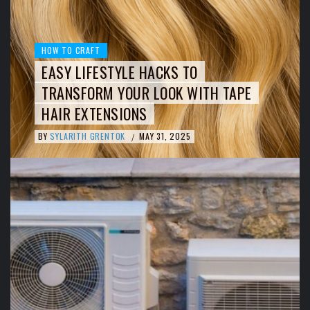
HOW TO CRAFT
EASY LIFESTYLE HACKS TO
TRANSFORM YOUR LOOK WITH TAPE
HAIR EXTENSIONS
BY
SYLARITH GRENTOK
MAY 31, 2025
/