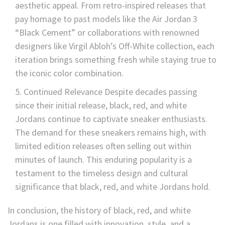
aesthetic appeal. From retro-inspired releases that
pay homage to past models like the Air Jordan 3
“Black Cement” or collaborations with renowned
designers like Virgil Abloh’s Off-White collection, each
iteration brings something fresh while staying true to
the iconic color combination.
Continued Relevance Despite decades passing
since their initial release, black, red, and white
Jordans continue to captivate sneaker enthusiasts.
The demand for these sneakers remains high, with
limited edition releases often selling out within
minutes of launch. This enduring popularity is a
testament to the timeless design and cultural
significance that black, red, and white Jordans hold.
In conclusion, the history of black, red, and white
Jordans is one filled with innovation, style, and a