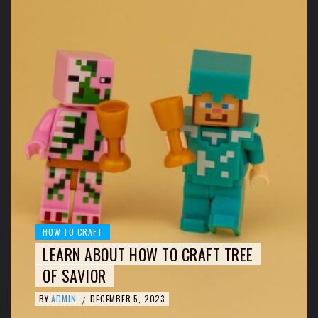
HOW TO CRAFT
LEARN ABOUT HOW TO CRAFT TREE
OF SAVIOR
BY
ADMIN
DECEMBER 5, 2023
/