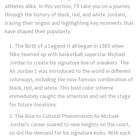
athletes alike. In this section, I’ll take you on a journey
through the history of black, red, and white Jordans,
tracing their origins and highlighting key moments that
have shaped their popularity.
The Birth of a Legend It all began in 1985 when
Nike teamed up with basketball superstar Michael
Jordan to create his signature line of sneakers. The
Air Jordan 1 was introduced to the world in different
colorways, including the now-famous combination of
black, red, and white. This bold color scheme
immediately caught the attention and set the stage
for future iterations.
The Rise to Cultural Phenomenon As Michael
Jordan’s career soared to new heights on the court,
so did the demand for his signature kicks. With each