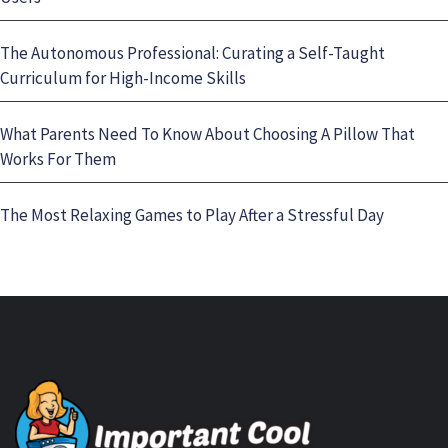
The Autonomous Professional: Curating a Self-Taught
Curriculum for High-Income Skills
What Parents Need To Know About Choosing A Pillow That
Works For Them
The Most Relaxing Games to Play After a Stressful Day