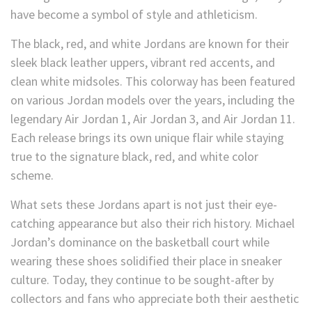
have become a symbol of style and athleticism.
The black, red, and white Jordans are known for their
sleek black leather uppers, vibrant red accents, and
clean white midsoles. This colorway has been featured
on various Jordan models over the years, including the
legendary Air Jordan 1, Air Jordan 3, and Air Jordan 11.
Each release brings its own unique flair while staying
true to the signature black, red, and white color
scheme.
What sets these Jordans apart is not just their eye-
catching appearance but also their rich history. Michael
Jordan’s dominance on the basketball court while
wearing these shoes solidified their place in sneaker
culture. Today, they continue to be sought-after by
collectors and fans who appreciate both their aesthetic