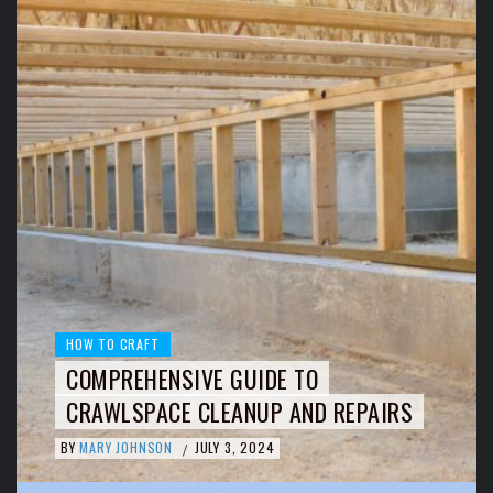
HOW TO CRAFT
COMPREHENSIVE GUIDE TO
CRAWLSPACE CLEANUP AND REPAIRS
BY
MARY JOHNSON
JULY 3, 2024
/