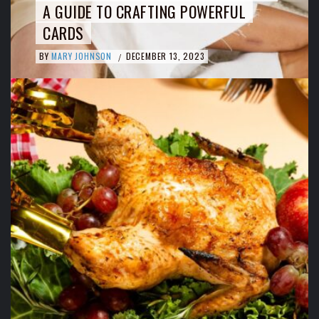
A GUIDE TO CRAFTING POWERFUL
CARDS
BY
MARY JOHNSON
DECEMBER 13, 2023
/