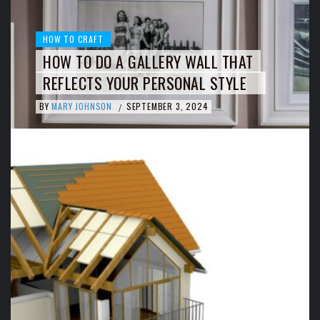
HOW TO CRAFT
HOW TO DO A GALLERY WALL THAT
REFLECTS YOUR PERSONAL STYLE
BY
MARY JOHNSON
SEPTEMBER 3, 2024
/