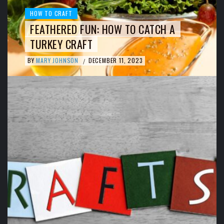
HOW TO CRAFT
FEATHERED FUN: HOW TO CATCH A
TURKEY CRAFT
BY
MARY JOHNSON
DECEMBER 11, 2023
/