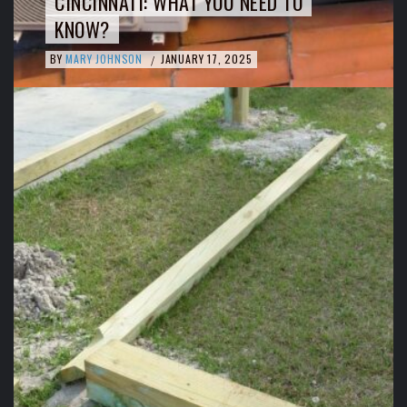
CINCINNATI: WHAT YOU NEED TO
KNOW?
BY
MARY JOHNSON
JANUARY 17, 2025
/