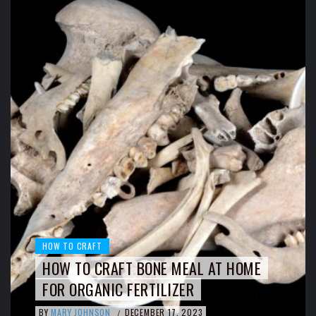
HOW TO CRAFT
HOW TO CRAFT BONE MEAL AT HOME
FOR ORGANIC FERTILIZER
BY
MARY JOHNSON
DECEMBER 17, 2023
/