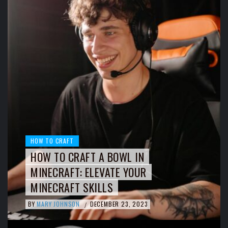
HOW TO CRAFT
HOW TO CRAFT A BOWL IN
MINECRAFT: ELEVATE YOUR
MINECRAFT SKILLS
BY
MARY JOHNSON
DECEMBER 23, 2023
/