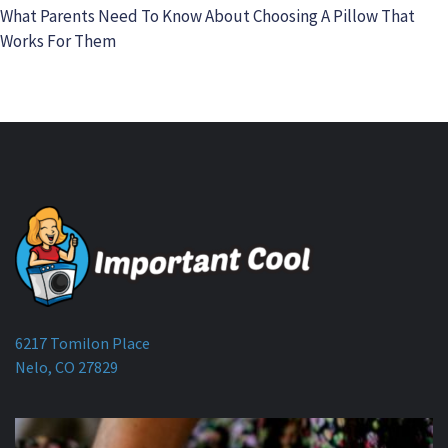
What Parents Need To Know About Choosing A Pillow That
Works For Them
6217 Tomilon Place
Nelo, CO 27829