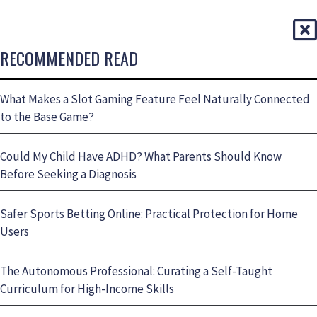
RECOMMENDED READ
What Makes a Slot Gaming Feature Feel Naturally Connected
to the Base Game?
Could My Child Have ADHD? What Parents Should Know
Before Seeking a Diagnosis
Safer Sports Betting Online: Practical Protection for Home
Users
The Autonomous Professional: Curating a Self-Taught
Curriculum for High-Income Skills