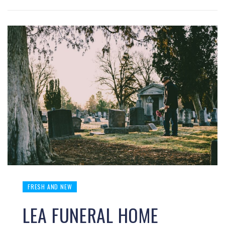
FRESH AND NEW
LEA FUNERAL HOME