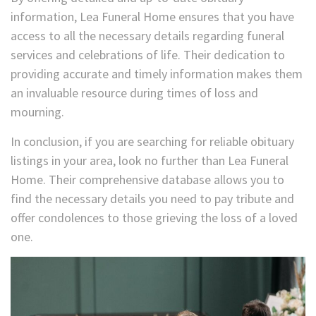
information, Lea Funeral Home ensures that you have
access to all the necessary details regarding funeral
services and celebrations of life. Their dedication to
providing accurate and timely information makes them
an invaluable resource during times of loss and
mourning.
In conclusion, if you are searching for reliable obituary
listings in your area, look no further than Lea Funeral
Home. Their comprehensive database allows you to
find the necessary details you need to pay tribute and
offer condolences to those grieving the loss of a loved
one.