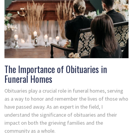
The Importance of Obituaries in
Funeral Homes
Obituaries play a crucial role in funeral homes, serving
as a way to honor and remember the lives of those who
have passed away. As an expert in the field, I
understand the significance of obituaries and their
impact on both the grieving families and the
community as a whole.