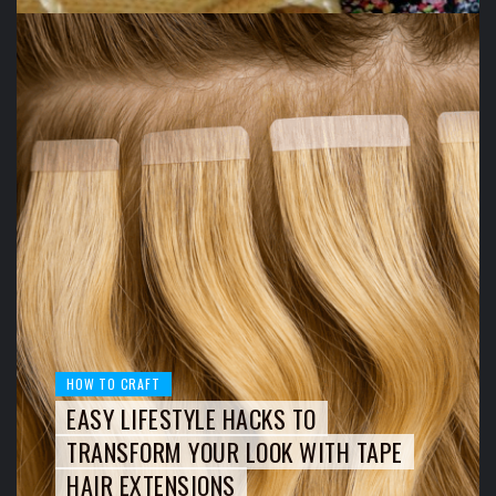
HOW TO CRAFT
EASY LIFESTYLE HACKS TO
TRANSFORM YOUR LOOK WITH TAPE
HAIR EXTENSIONS