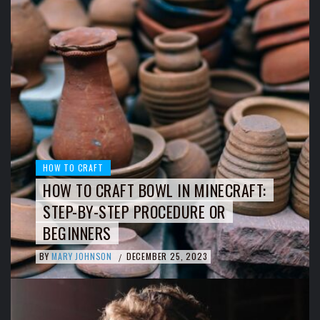
HOW TO CRAFT
HOW TO CRAFT BOWL IN MINECRAFT:
STEP-BY-STEP PROCEDURE OR
BEGINNERS
BY
MARY JOHNSON
DECEMBER 25, 2023
/