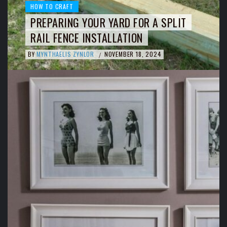
HOW TO CRAFT
PREPARING YOUR YARD FOR A SPLIT
RAIL FENCE INSTALLATION
BY
MYNTHAELIS ZYNLOR
NOVEMBER 18, 2024
/