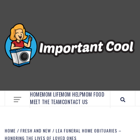
EMBRACE MOM LIFE, EXPLORE CRAFTS, AND
DISCOVER ESSENTIAL HACKS
HOME
MOM LIFE
MOM HELP
MOM FOOD
MEET THE TEAM
CONTACT US
HOME
FRESH AND NEW
LEA FUNERAL HOME OBITUARIES –
HONORING THE LIVES OF LOVED ONES