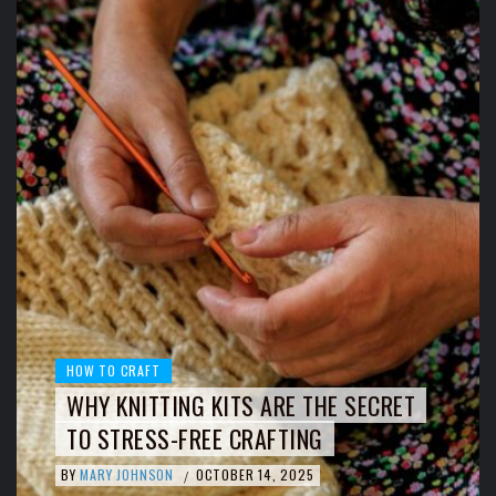
HOW TO CRAFT
WHY KNITTING KITS ARE THE SECRET
TO STRESS-FREE CRAFTING
BY
MARY JOHNSON
OCTOBER 14, 2025
/