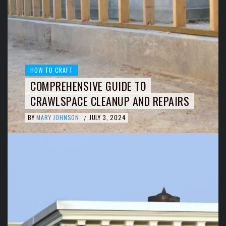
HOW TO CRAFT
COMPREHENSIVE GUIDE TO
CRAWLSPACE CLEANUP AND REPAIRS
BY
MARY JOHNSON
JULY 3, 2024
/