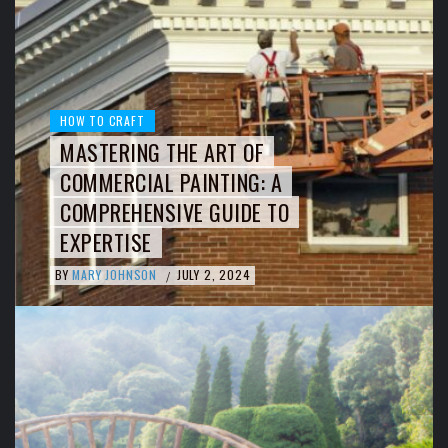
HOW TO CRAFT
MASTERING THE ART OF
COMMERCIAL PAINTING: A
COMPREHENSIVE GUIDE TO
EXPERTISE
BY
MARY JOHNSON
JULY 2, 2024
/