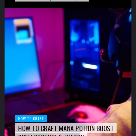
HOW TO CRAFT
HOW TO CRAFT MANA POTION BOOST