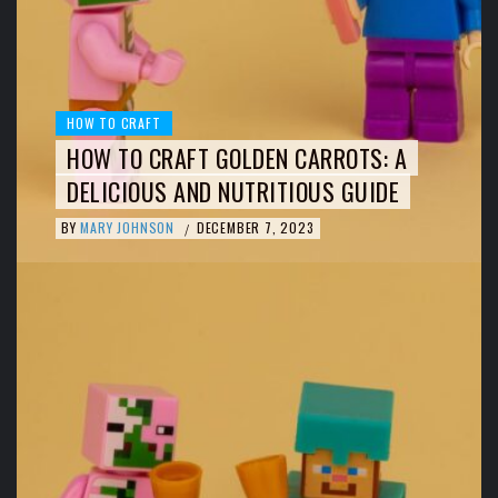
HOW TO CRAFT
HOW TO CRAFT GOLDEN CARROTS: A
DELICIOUS AND NUTRITIOUS GUIDE
BY
MARY JOHNSON
DECEMBER 7, 2023
/