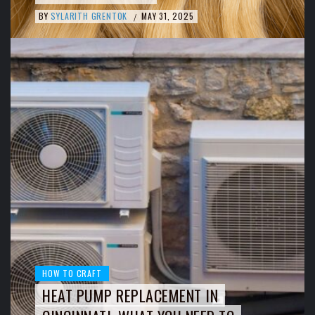
BY
SYLARITH GRENTOK
MAY 31, 2025
/
HOW TO CRAFT
HEAT PUMP REPLACEMENT IN