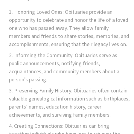
Honoring Loved Ones: Obituaries provide an
opportunity to celebrate and honor the life of a loved
one who has passed away. They allow family
members and friends to share stories, memories, and
accomplishments, ensuring that their legacy lives on.
Informing the Community: Obituaries serve as
public announcements, notifying friends,
acquaintances, and community members about a
person’s passing.
Preserving Family History: Obituaries often contain
valuable genealogical information such as birthplaces,
parents’ names, education history, career
achievements, and surviving family members.
Creating Connections: Obituaries can bring
together individuals who have lost touch over the