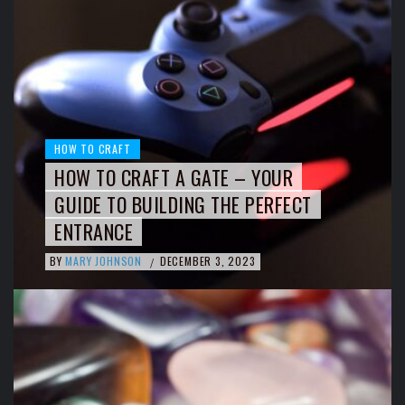
HOW TO CRAFT
HOW TO CRAFT A GATE – YOUR
GUIDE TO BUILDING THE PERFECT
ENTRANCE
BY
MARY JOHNSON
DECEMBER 3, 2023
/