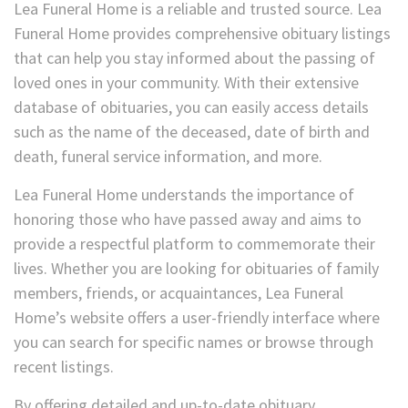
Lea Funeral Home is a reliable and trusted source. Lea
Funeral Home provides comprehensive obituary listings
that can help you stay informed about the passing of
loved ones in your community. With their extensive
database of obituaries, you can easily access details
such as the name of the deceased, date of birth and
death, funeral service information, and more.
Lea Funeral Home understands the importance of
honoring those who have passed away and aims to
provide a respectful platform to commemorate their
lives. Whether you are looking for obituaries of family
members, friends, or acquaintances, Lea Funeral
Home’s website offers a user-friendly interface where
you can search for specific names or browse through
recent listings.
By offering detailed and up-to-date obituary