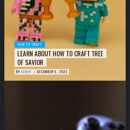
HOW TO CRAFT
LEARN ABOUT HOW TO CRAFT TREE
OF SAVIOR
BY
ADMIN
DECEMBER 5, 2023
/