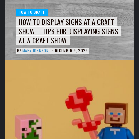
HOW TO CRAFT
HOW TO DISPLAY SIGNS AT A CRAFT
SHOW – TIPS FOR DISPLAYING SIGNS
AT A CRAFT SHOW
BY
MARY JOHNSON
DECEMBER 9, 2023
/