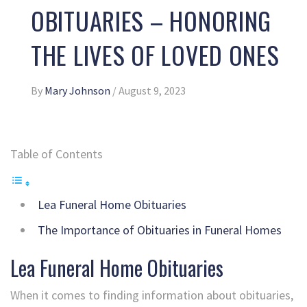
OBITUARIES – HONORING
THE LIVES OF LOVED ONES
By
Mary Johnson
/
August 9, 2023
Table of Contents
Lea Funeral Home Obituaries
The Importance of Obituaries in Funeral Homes
Lea Funeral Home Obituaries
When it comes to finding information about obituaries,