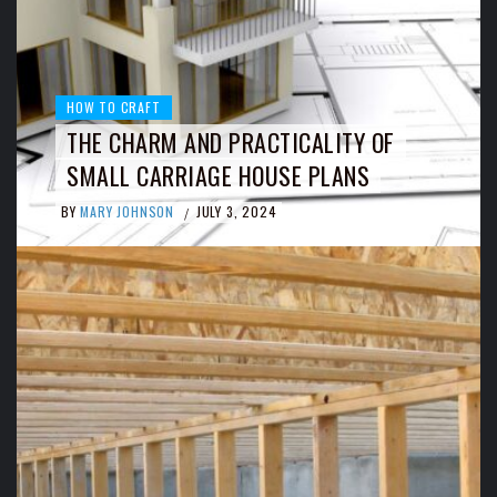
HOW TO CRAFT
THE CHARM AND PRACTICALITY OF
SMALL CARRIAGE HOUSE PLANS
BY
MARY JOHNSON
JULY 3, 2024
/