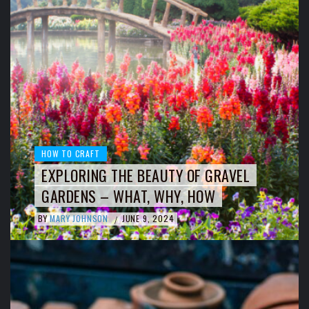
HOW TO CRAFT
EXPLORING THE BEAUTY OF GRAVEL
GARDENS – WHAT, WHY, HOW
BY
MARY JOHNSON
JUNE 9, 2024
/