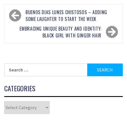
BUENOS DIAS LUNES CHISTOSOS – ADDING
SOME LAUGHTER TO START THE WEEK
EMBRACING UNIQUE BEAUTY AND IDENTITY:
BLACK GIRL WITH GINGER HAIR
CATEGORIES