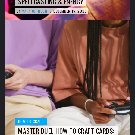
SPELLCASTING & ENERGY
BY
MARY JOHNSON
DECEMBER 15, 2023
/
HOW TO CRAFT
MASTER DUEL HOW TO CRAFT CARDS: