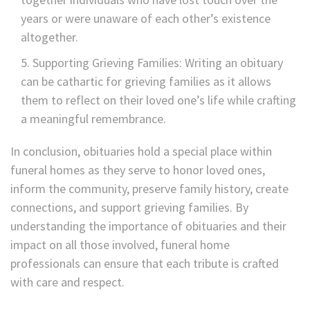
years or were unaware of each other’s existence
altogether.
Supporting Grieving Families: Writing an obituary
can be cathartic for grieving families as it allows
them to reflect on their loved one’s life while crafting
a meaningful remembrance.
In conclusion, obituaries hold a special place within
funeral homes as they serve to honor loved ones,
inform the community, preserve family history, create
connections, and support grieving families. By
understanding the importance of obituaries and their
impact on all those involved, funeral home
professionals can ensure that each tribute is crafted
with care and respect.