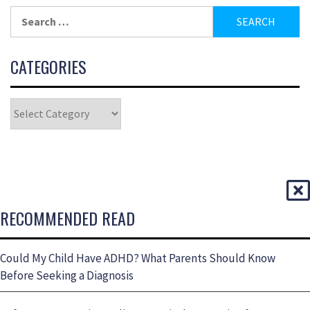
CATEGORIES
RECOMMENDED READ
Could My Child Have ADHD? What Parents Should Know
Before Seeking a Diagnosis