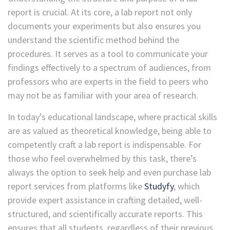
report is crucial. At its core, a lab report not only
documents your experiments but also ensures you
understand the scientific method behind the
procedures. It serves as a tool to communicate your
findings effectively to a spectrum of audiences, from
professors who are experts in the field to peers who
may not be as familiar with your area of research.
In today’s educational landscape, where practical skills
are as valued as theoretical knowledge, being able to
competently craft a lab report is indispensable. For
those who feel overwhelmed by this task, there’s
always the option to seek help and ev
en
purchase lab
report
services from platforms like
Studyfy
, which
provide expert assistance in crafting detailed, well-
structured, and scientifically accurate reports. This
ensures that all students, regardless of their previous