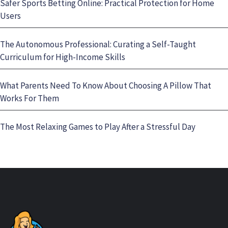
Safer Sports Betting Online: Practical Protection for Home
Users
The Autonomous Professional: Curating a Self-Taught
Curriculum for High-Income Skills
What Parents Need To Know About Choosing A Pillow That
Works For Them
The Most Relaxing Games to Play After a Stressful Day