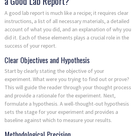
a Good Lab Report?
A good lab report is much like a recipe; it requires clear
instructions, a list of all necessary materials, a detailed
account of what you did, and an explanation of why you
did it. Each of these elements plays a crucial role in the
success of your report.
Clear Objectives and Hypothesis
Start by clearly stating the objective of your
experiment. What were you trying to find out or prove?
This will guide the reader through your thought process
and provide a rationale for the experiment. Next,
formulate a hypothesis. A well-thought-out hypothesis
sets the stage for your experiment and provides a
baseline against which to measure your results.
Methodological Precision