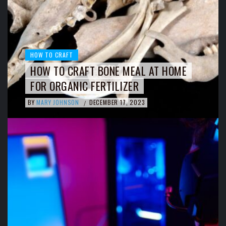
HOW TO CRAFT
HOW TO CRAFT BONE MEAL AT HOME
FOR ORGANIC FERTILIZER
BY
MARY JOHNSON
DECEMBER 17, 2023
/