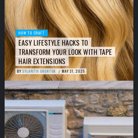
HOW TO CRAFT
EASY LIFESTYLE HACKS TO
TRANSFORM YOUR LOOK WITH TAPE
HAIR EXTENSIONS
BY
SYLARITH GRENTOK
MAY 31, 2025
/