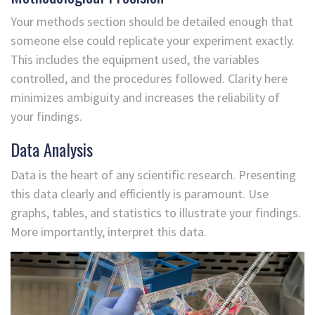
Your methods section should be detailed enough that
someone else could replicate your experiment exactly.
This includes the equipment used, the variables
controlled, and the procedures followed. Clarity here
minimizes ambiguity and increases the reliability of
your findings.
Data Analysis
Data is the heart of any scientific research. Presenting
this data clearly and efficiently is paramount. Use
graphs, tables, and statistics to illustrate your findings.
More importantly, interpret this data.