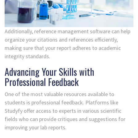
Additionally, reference management software can help
organize your citations and references efficiently,
making sure that your report adheres to academic
integrity standards.
Advancing Your Skills with
Professional Feedback
One of the most valuable resources available to
students is professional feedback. Platforms like
Studyfy offer access to experts in various scientific
fields who can provide critiques and suggestions for
improving your lab reports.