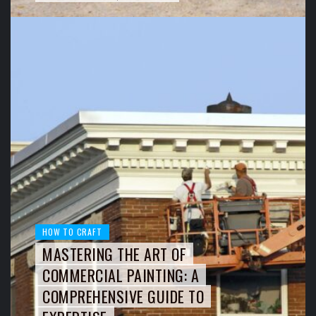
HOW TO CRAFT
MASTERING THE ART OF
COMMERCIAL PAINTING: A
COMPREHENSIVE GUIDE TO