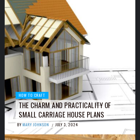
HOW TO CRAFT
THE CHARM AND PRACTICALITY OF
SMALL CARRIAGE HOUSE PLANS
BY
MARY JOHNSON
JULY 3, 2024
/