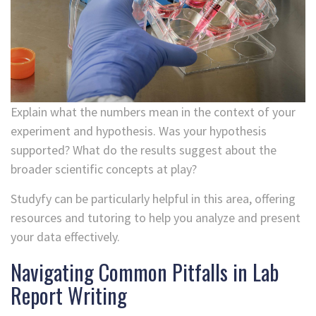
Explain what the numbers mean in the context of your
experiment and hypothesis. Was your hypothesis
supported? What do the results suggest about the
broader scientific concepts at play?
Studyfy can be particularly helpful in this area, offering
resources and tutoring to help you analyze and present
your data effectively.
Navigating Common Pitfalls in Lab
Report Writing