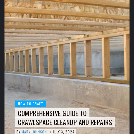
HOW TO CRAFT
COMPREHENSIVE GUIDE TO
CRAWLSPACE CLEANUP AND REPAIRS
BY
MARY JOHNSON
JULY 3, 2024
/