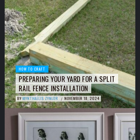
HOW TO CRAFT
PREPARING YOUR YARD FOR A SPLIT
RAIL FENCE INSTALLATION
BY
MYNTHAELIS ZYNLOR
NOVEMBER 18, 2024
/