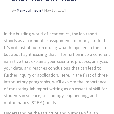
By
Mary Johnson
/
May 10, 2024
In the bustling world of academics, the lab report
stands as a formidable assignment for many students.
It’s not just about recording what happened in the lab
but about synthesizing that information into a coherent
narrative that explains your scientific process, analyzes
your data, and reaches conclusions that can lead to
further inquiry or application. Here, in the first of three
introductory paragraphs, we’ll explore the importance
of mastering lab report writing as an essential skill for
students in science, technology, engineering, and
mathematics (STEM) fields.
Understanding the structure and purpose of a lab