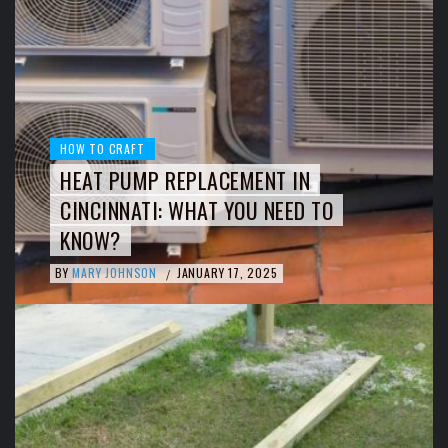
HOW TO CRAFT
HEAT PUMP REPLACEMENT IN
CINCINNATI: WHAT YOU NEED TO
KNOW?
BY
MARY JOHNSON
JANUARY 17, 2025
/