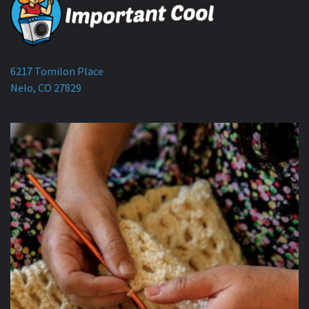
6217 Tomilon Place
Nelo, CO 27829