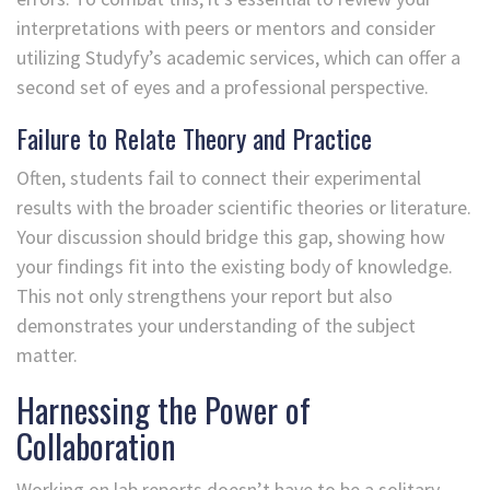
interpretations with peers or mentors and consider
utilizing Studyfy’s academic services, which can offer a
second set of eyes and a professional perspective.
Failure to Relate Theory and Practice
Often, students fail to connect their experimental
results with the broader scientific theories or literature.
Your discussion should bridge this gap, showing how
your findings fit into the existing body of knowledge.
This not only strengthens your report but also
demonstrates your understanding of the subject
matter.
Harnessing the Power of
Collaboration
Working on lab reports doesn’t have to be a solitary