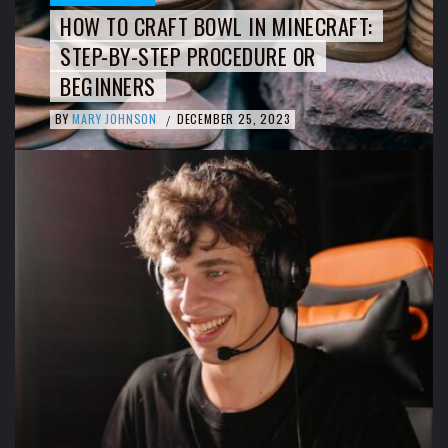
HOW TO CRAFT BOWL IN MINECRAFT:
STEP-BY-STEP PROCEDURE OR
BEGINNERS
BY
MARY JOHNSON
DECEMBER 25, 2023
/