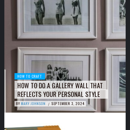
HOW TO CRAFT
HOW TO DO A GALLERY WALL THAT
REFLECTS YOUR PERSONAL STYLE
BY
MARY JOHNSON
SEPTEMBER 3, 2024
/