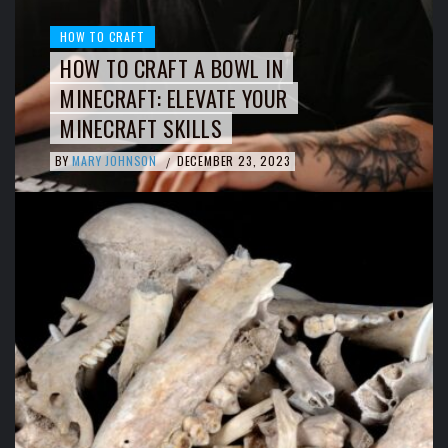
HOW TO CRAFT
HOW TO CRAFT A BOWL IN
MINECRAFT: ELEVATE YOUR
MINECRAFT SKILLS
BY
MARY JOHNSON
DECEMBER 23, 2023
/