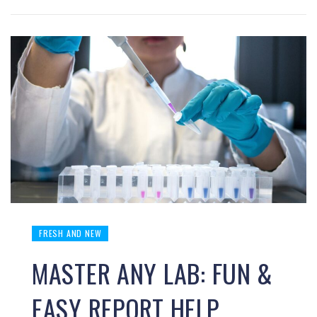
FRESH AND NEW
MASTER ANY LAB: FUN &
EASY REPORT HELP