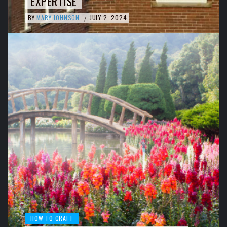
EXPERTISE
BY
MARY JOHNSON
JULY 2, 2024
/
HOW TO CRAFT