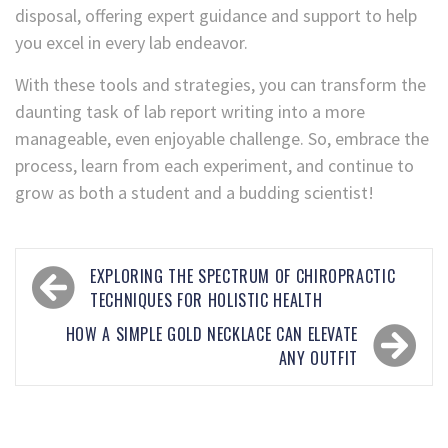
disposal, offering expert guidance and support to help
you excel in every lab endeavor.
With these tools and strategies, you can transform the
daunting task of lab report writing into a more
manageable, even enjoyable challenge. So, embrace the
process, learn from each experiment, and continue to
grow as both a student and a budding scientist!
EXPLORING THE SPECTRUM OF CHIROPRACTIC
TECHNIQUES FOR HOLISTIC HEALTH
HOW A SIMPLE GOLD NECKLACE CAN ELEVATE
ANY OUTFIT