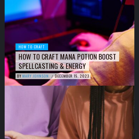
HOW TO CRAFT
HOW TO CRAFT MANA POTION BOOST
SPELLCASTING & ENERGY
BY
MARY JOHNSON
DECEMBER 15, 2023
/