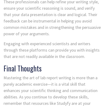
These professionals can help refine your writing style,
ensure your scientific reasoning is sound, and verify
that your data presentation is clear and logical. Their
feedback can be instrumental in helping you avoid
common mistakes and in strengthening the persuasive
power of your arguments.
Engaging with experienced scientists and writers
through these platforms can provide you with insights
that are not readily available in the classroom.
Final Thoughts
Mastering the art of lab report writing is more than a
purely academic exercise—it is a vital skill that
enhances your scientific thinking and communication
abilities. As you continue to develop these skills,
remember that resources like Studyfy are at your