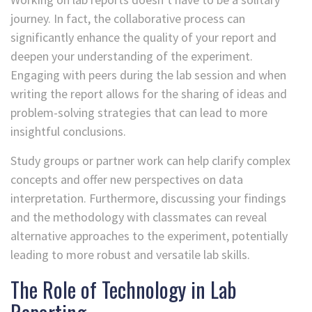
journey. In fact, the collaborative process can
significantly enhance the quality of your report and
deepen your understanding of the experiment.
Engaging with peers during the lab session and when
writing the report allows for the sharing of ideas and
problem-solving strategies that can lead to more
insightful conclusions.
Study groups or partner work can help clarify complex
concepts and offer new perspectives on data
interpretation. Furthermore, discussing your findings
and the methodology with classmates can reveal
alternative approaches to the experiment, potentially
leading to more robust and versatile lab skills.
The Role of Technology in Lab