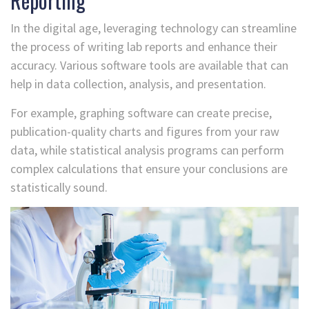
Reporting
In the digital age, leveraging technology can streamline
the process of writing lab reports and enhance their
accuracy. Various software tools are available that can
help in data collection, analysis, and presentation.
For example, graphing software can create precise,
publication-quality charts and figures from your raw
data, while statistical analysis programs can perform
complex calculations that ensure your conclusions are
statistically sound.