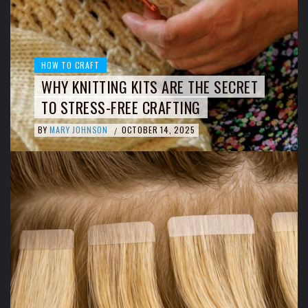
HOW TO CRAFT
WHY KNITTING KITS ARE THE SECRET
TO STRESS-FREE CRAFTING
BY
MARY JOHNSON
OCTOBER 14, 2025
/