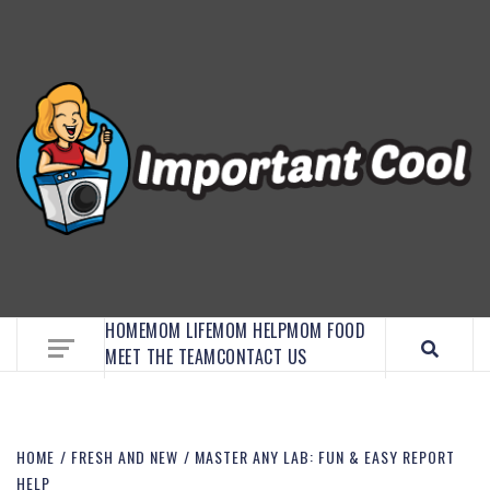
EMBRACE MOM LIFE, EXPLORE CRAFTS, AND
DISCOVER ESSENTIAL HACKS
HOME
MOM LIFE
MOM HELP
MOM FOOD
MEET THE TEAM
CONTACT US
HOME
FRESH AND NEW
MASTER ANY LAB: FUN & EASY REPORT
HELP