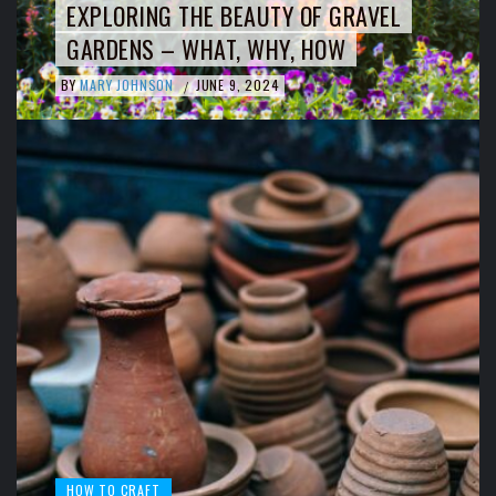
EXPLORING THE BEAUTY OF GRAVEL
GARDENS – WHAT, WHY, HOW
BY
MARY JOHNSON
JUNE 9, 2024
/
HOW TO CRAFT