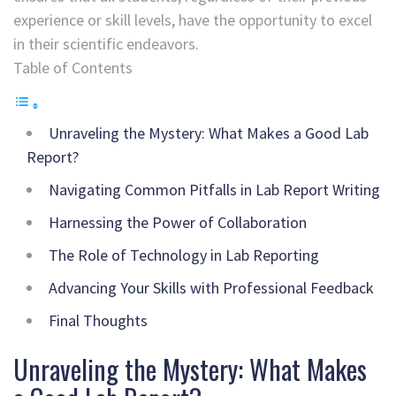
experience or skill levels, have the opportunity to excel
in their scientific endeavors.
Table of Contents
Unraveling the Mystery: What Makes a Good Lab
Report?
Navigating Common Pitfalls in Lab Report Writing
Harnessing the Power of Collaboration
The Role of Technology in Lab Reporting
Advancing Your Skills with Professional Feedback
Final Thoughts
Unraveling the Mystery: What Makes