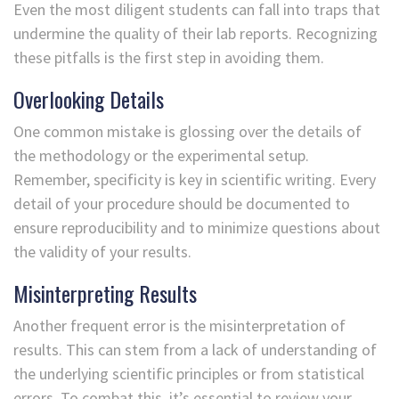
Even the most diligent students can fall into traps that
undermine the quality of their lab reports. Recognizing
these pitfalls is the first step in avoiding them.
Overlooking Details
One common mistake is glossing over the details of
the methodology or the experimental setup.
Remember, specificity is key in scientific writing. Every
detail of your procedure should be documented to
ensure reproducibility and to minimize questions about
the validity of your results.
Misinterpreting Results
Another frequent error is the misinterpretation of
results. This can stem from a lack of understanding of
the underlying scientific principles or from statistical
errors. To combat this, it’s essential to review your