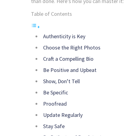
than done. Here’s how you can master it:
Table of Contents
Authenticity is Key
Choose the Right Photos
Craft a Compelling Bio
Be Positive and Upbeat
Show, Don’t Tell
Be Specific
Proofread
Update Regularly
Stay Safe