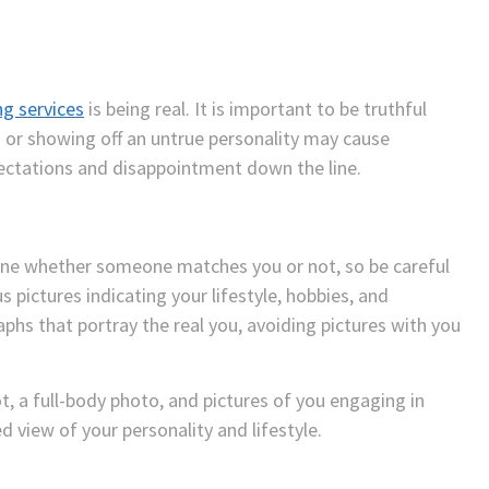
ng services
is being real. It is important to be truthful
g or showing off an untrue personality may cause
ectations and disappointment down the line.
mine whether someone matches you or not, so be careful
s pictures indicating your lifestyle, hobbies, and
aphs that portray the real you, avoiding pictures with you
ot, a full-body photo, and pictures of you engaging in
d view of your personality and lifestyle.