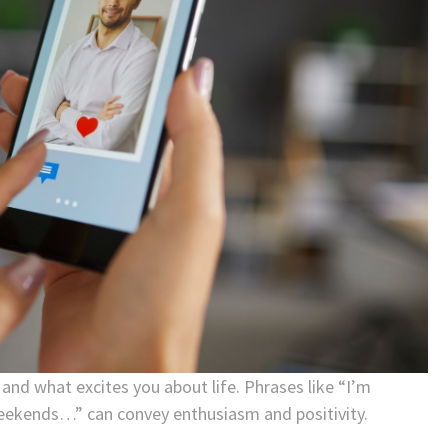
, and what excites you about life. Phrases like “I’m
eekends…” can convey enthusiasm and positivity.