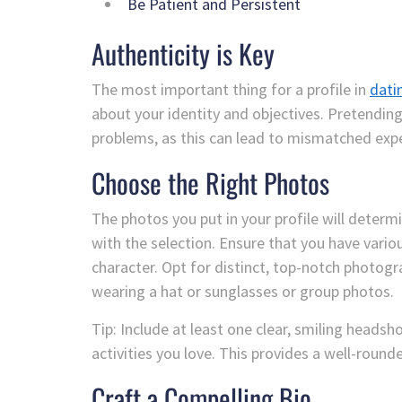
Be Patient and Persistent
Authenticity is Key
The most important thing for a profile in
dati
about your identity and objectives. Pretendin
problems, as this can lead to mismatched exp
Choose the Right Photos
The photos you put in your profile will deter
with the selection. Ensure that you have variou
character. Opt for distinct, top-notch photogr
wearing a hat or sunglasses or group photos.
Tip: Include at least one clear, smiling headsh
activities you love. This provides a well-rounde
Craft a Compelling Bio