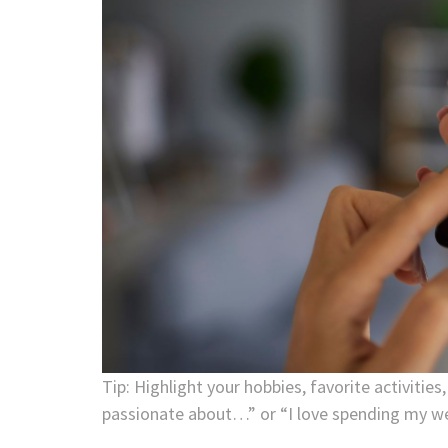
Tip: Highlight your hobbies, favorite activities
passionate about…” or “I love spending my w