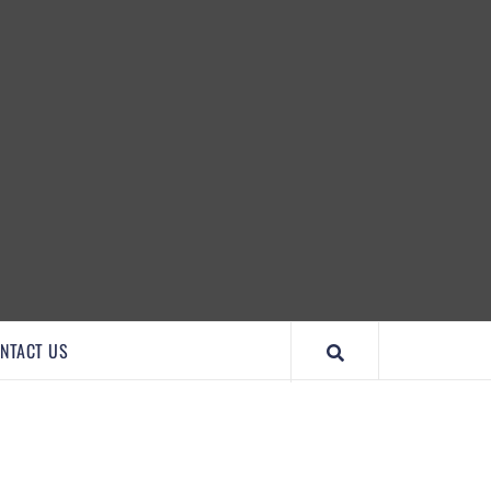
IMPORTANTCOOL
NTACT US