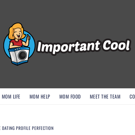
, AND DISCOVER ESSENTIAL HACKS
MOM LIFE
MOM HELP
MOM FOOD
MEET THE TEAM
CO
 DATING PROFILE PERFECTION