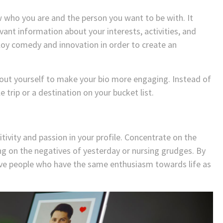
 who you are and the person you want to be with. It
vant information about your interests, activities, and
mploy comedy and innovation in order to create an
bout yourself to make your bio more engaging. Instead of
trip or a destination on your bucket list.
itivity and passion in your profile. Concentrate on the
ng on the negatives of yesterday or nursing grudges. By
tive people who have the same enthusiasm towards life as