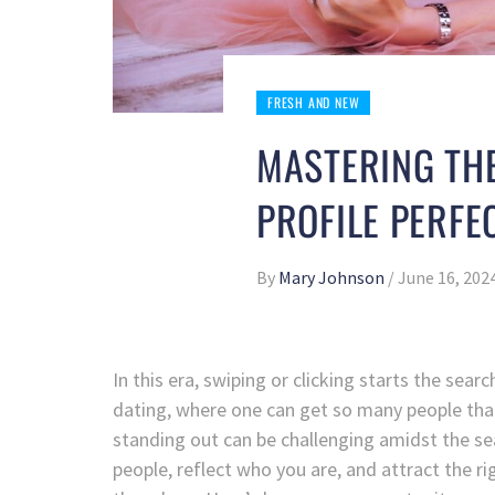
FRESH AND NEW
MASTERING THE
PROFILE PERFE
By
Mary Johnson
/
June 16, 202
In this era, swiping or clicking starts the sear
dating, where one can get so many people tha
standing out can be challenging amidst the sea 
people, reflect who you are, and attract the ri