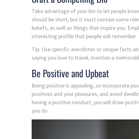
Take advantage of your bio to let people know
should be short, but it must contain some rele
beliefs, as well as things that inspire you. E
interesting profile that people will remember.
Tip: Use specific anecdotes or unique facts a
saying you love to travel, mention a memorable 
Be Positive and Upbeat
Being positive is appealing, so incorporate pos
positives and your pleasures, and avoid dwelli
having a positive mindset, you will draw posi
you do.