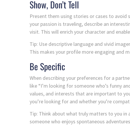
Show, Don’t Tell
Present them using stories or cases to avoid sta
your passion is traveling, describe an interest
visit. This will enrich your character and enable
Tip: Use descriptive language and vivid imager
This makes your profile more engaging and 
Be Specific
When describing your preferences for a partne
like “I’m looking for someone who’s funny and 
values, and interests that are important to y
you’re looking for and whether you’re compati
Tip: Think about what truly matters to you in a 
someone who enjoys spontaneous adventures 