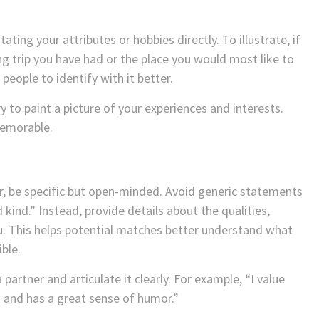
ting your attributes or hobbies directly. To illustrate, if
ing trip you have had or the place you would most like to
 people to identify with it better.
y to paint a picture of your experiences and interests.
memorable.
r, be specific but open-minded. Avoid generic statements
kind.” Instead, provide details about the qualities,
ou. This helps potential matches better understand what
ble.
partner and articulate it clearly. For example, “I value
and has a great sense of humor.”