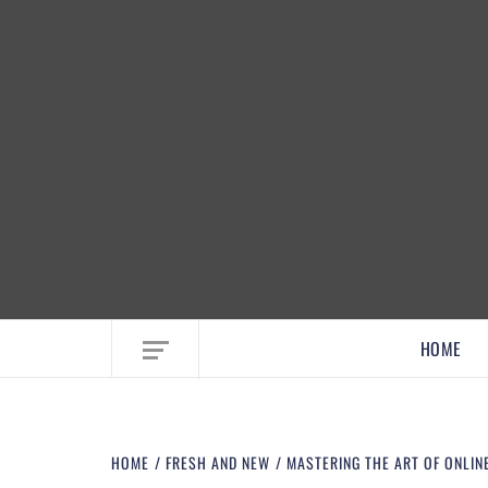
EMBRACE MOM LIFE, EXPLORE CRAFTS
HOME
HOME
FRESH AND NEW
MASTERING THE ART OF ONLINE