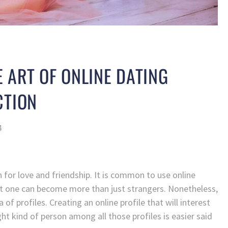
 ART OF ONLINE DATING
CTION
4
ch for love and friendship. It is common to use online
t one can become more than just strangers. Nonetheless,
of profiles. Creating an online profile that will interest
ght kind of person among all those profiles is easier said