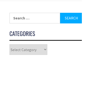
CATEGORIES