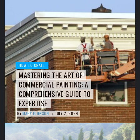
HOW TO CRAFT
MASTERING THE ART OF
COMMERCIAL PAINTING: A
COMPREHENSIVE GUIDE TO
EXPERTISE
BY
MARY JOHNSON
JULY 2, 2024
/