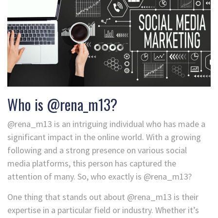
Who is @rena_m13?
@rena_m13 is an intriguing individual who has made a
significant impact in the online world. With a growing
following and a strong presence on various social
media platforms, this person has captured the
attention of many. So, who exactly is @rena_m13?
One thing that stands out about @rena_m13 is their
expertise in a particular field or industry. Whether it’s