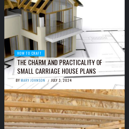
HOW TO CRAFT
THE CHARM AND PRACTICALITY OF
SMALL CARRIAGE HOUSE PLANS
BY
MARY JOHNSON
JULY 3, 2024
/