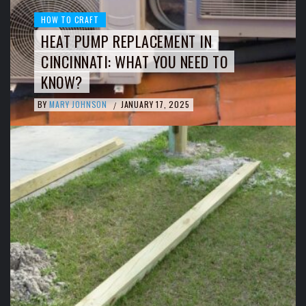
HOW TO CRAFT
HEAT PUMP REPLACEMENT IN
CINCINNATI: WHAT YOU NEED TO
KNOW?
BY
MARY JOHNSON
JANUARY 17, 2025
/