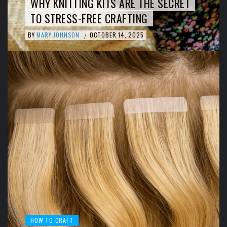
WHY KNITTING KITS ARE THE SECRET
TO STRESS-FREE CRAFTING
BY
MARY JOHNSON
OCTOBER 14, 2025
/
HOW TO CRAFT