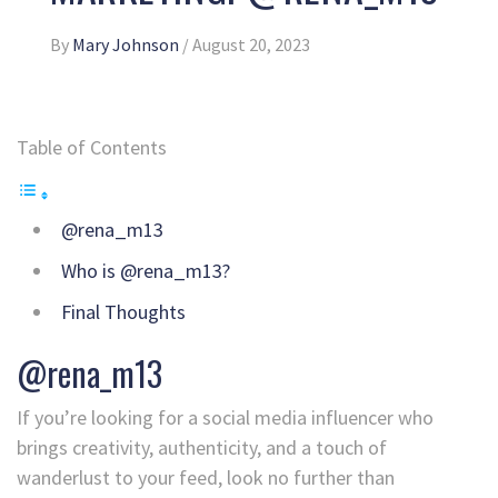
By
Mary Johnson
/
August 20, 2023
Table of Contents
@rena_m13
Who is @rena_m13?
Final Thoughts
@rena_m13
If you’re looking for a social media influencer who
brings creativity, authenticity, and a touch of
wanderlust to your feed, look no further than