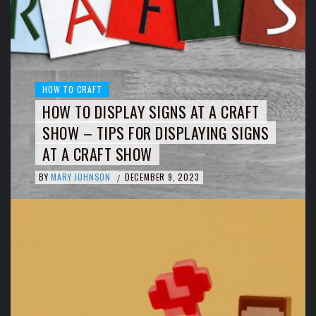
HOW TO CRAFT
HOW TO DISPLAY SIGNS AT A CRAFT
SHOW – TIPS FOR DISPLAYING SIGNS
AT A CRAFT SHOW
BY
MARY JOHNSON
DECEMBER 9, 2023
/