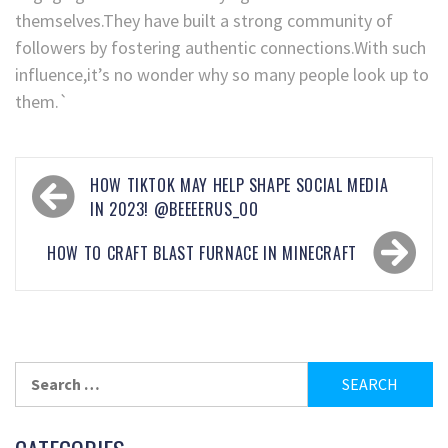
themselves.They have built a strong community of
followers by fostering authentic connections.With such
influence,it’s no wonder why so many people look up to
them.`
HOW TIKTOK MAY HELP SHAPE SOCIAL MEDIA
IN 2023! @BEEEERUS_OO
HOW TO CRAFT BLAST FURNACE IN MINECRAFT