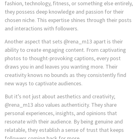
fashion, technology, fitness, or something else entirely,
they possess deep knowledge and passion for their
chosen niche. This expertise shines through their posts
and interactions with followers.
Another aspect that sets @rena_m13 apart is their
ability to create engaging content. From captivating
photos to thought-provoking captions, every post
draws you in and leaves you wanting more. Their
creativity knows no bounds as they consistently find
new ways to captivate audiences.
But it’s not just about aesthetics and creativity;
@rena_m13 also values authenticity. They share
personal experiences, insights, and opinions that
resonate with their audience. By being genuine and
relatable, they establish a sense of trust that keeps
followers coming back for more.