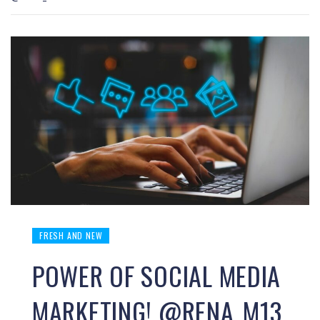
FRESH AND NEW
POWER OF SOCIAL MEDIA
MARKETING! @RENA_M13