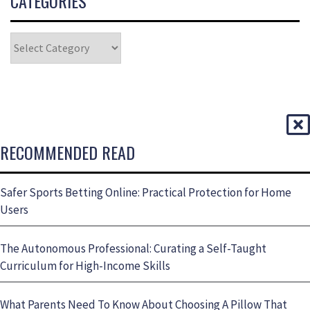
CATEGORIES
RECOMMENDED READ
Safer Sports Betting Online: Practical Protection for Home
Users
The Autonomous Professional: Curating a Self-Taught
Curriculum for High-Income Skills
What Parents Need To Know About Choosing A Pillow That