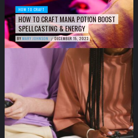
HOW TO CRAFT
HOW TO CRAFT MANA POTION BOOST
SPELLCASTING & ENERGY
BY
MARY JOHNSON
DECEMBER 15, 2023
/