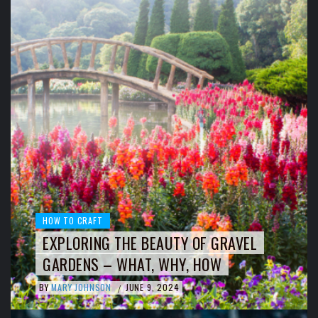
HOW TO CRAFT
EXPLORING THE BEAUTY OF GRAVEL
GARDENS – WHAT, WHY, HOW
BY
MARY JOHNSON
JUNE 9, 2024
/