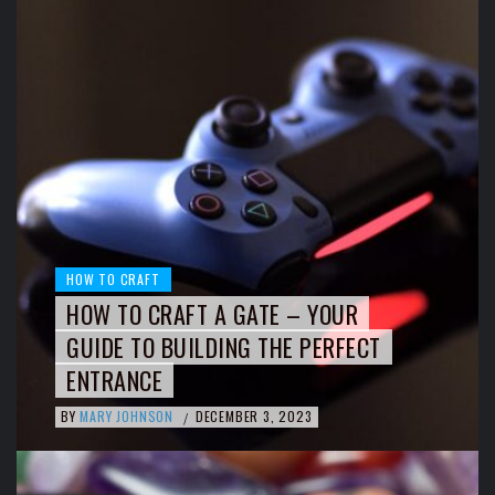
HOW TO CRAFT
HOW TO CRAFT A GATE – YOUR
GUIDE TO BUILDING THE PERFECT
ENTRANCE
BY
MARY JOHNSON
DECEMBER 3, 2023
/