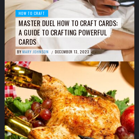
HOW TO CRAFT
MASTER DUEL HOW TO CRAFT CARDS:
A GUIDE TO CRAFTING POWERFUL
CARDS
BY
MARY JOHNSON
DECEMBER 13, 2023
/