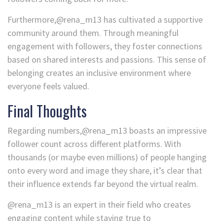
Furthermore,@rena_m13 has cultivated a supportive
community around them. Through meaningful
engagement with followers, they foster connections
based on shared interests and passions. This sense of
belonging creates an inclusive environment where
everyone feels valued.
Final Thoughts
Regarding numbers,@rena_m13 boasts an impressive
follower count across different platforms. With
thousands (or maybe even millions) of people hanging
onto every word and image they share, it’s clear that
their influence extends far beyond the virtual realm.
@rena_m13 is an expert in their field who creates
engaging content while staying true to