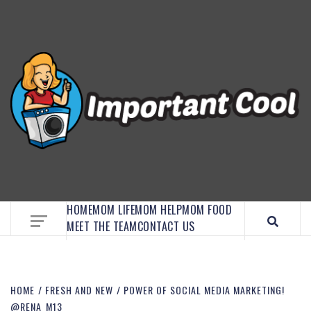
EMBRACE MOM LIFE, EXPLORE CRAFTS, AND
DISCOVER ESSENTIAL HACKS
HOME
MOM LIFE
MOM HELP
MOM FOOD
MEET THE TEAM
CONTACT US
HOME
FRESH AND NEW
POWER OF SOCIAL MEDIA MARKETING!
@RENA_M13