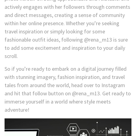
actively engages with her followers through comments
and direct messages, creating a sense of community
within her online presence. Whether you’re seeking
travel inspiration or simply looking for some
fashionable outfit ideas, following @rena_m13 is sure
to add some excitement and inspiration to your daily
scroll.
So if you’re ready to embark on a digital journey filled
with stunning imagery, fashion inspiration, and travel
tales from around the world, head over to Instagram
and hit that follow button on @rena_m13. Get ready to
immerse yourself in a world where style meets
adventure!