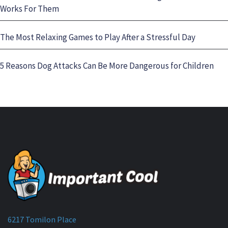
Works For Them
The Most Relaxing Games to Play After a Stressful Day
5 Reasons Dog Attacks Can Be More Dangerous for Children
6217 Tomilon Place