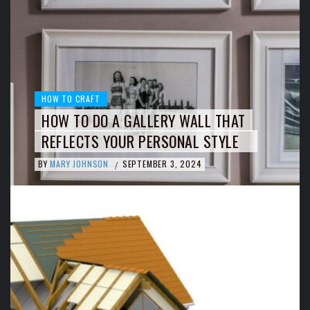
HOW TO CRAFT
HOW TO DO A GALLERY WALL THAT
REFLECTS YOUR PERSONAL STYLE
BY
MARY JOHNSON
SEPTEMBER 3, 2024
/