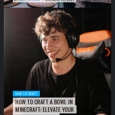
HOW TO CRAFT
HOW TO CRAFT A BOWL IN
MINECRAFT: ELEVATE YOUR