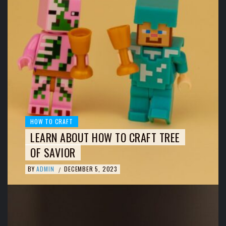
HOW TO CRAFT
LEARN ABOUT HOW TO CRAFT TREE
OF SAVIOR
BY
ADMIN
DECEMBER 5, 2023
/