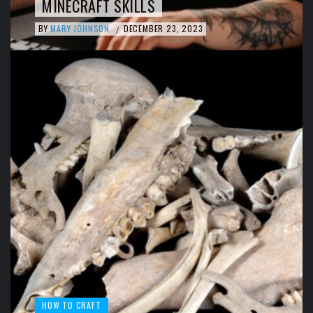
MINECRAFT SKILLS
BY
MARY JOHNSON
DECEMBER 23, 2023
/
HOW TO CRAFT