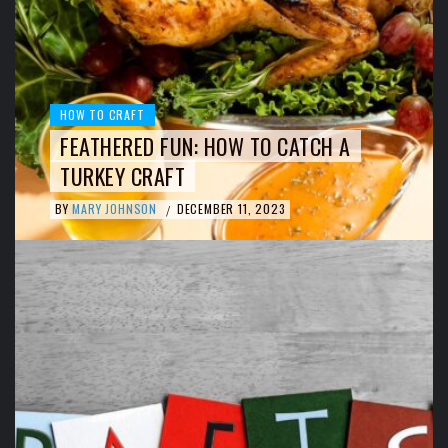
HOW TO CRAFT
FEATHERED FUN: HOW TO CATCH A
TURKEY CRAFT
BY
MARY JOHNSON
DECEMBER 11, 2023
/