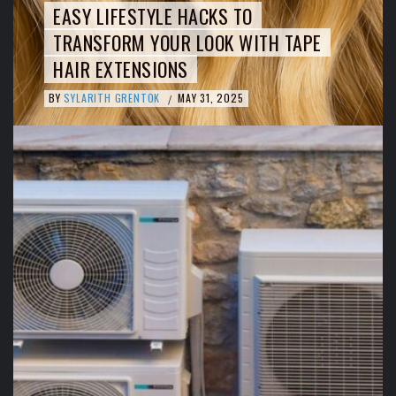
EASY LIFESTYLE HACKS TO
TRANSFORM YOUR LOOK WITH TAPE
HAIR EXTENSIONS
BY
SYLARITH GRENTOK
MAY 31, 2025
/