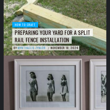
HOW TO CRAFT
PREPARING YOUR YARD FOR A SPLIT
RAIL FENCE INSTALLATION
BY
MYNTHAELIS ZYNLOR
NOVEMBER 18, 2024
/