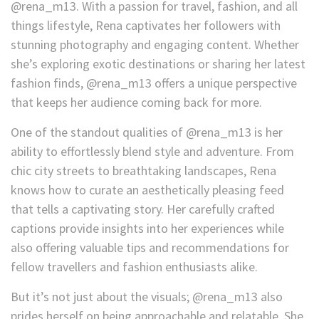
@rena_m13. With a passion for travel, fashion, and all
things lifestyle, Rena captivates her followers with
stunning photography and engaging content. Whether
she’s exploring exotic destinations or sharing her latest
fashion finds, @rena_m13 offers a unique perspective
that keeps her audience coming back for more.
One of the standout qualities of @rena_m13 is her
ability to effortlessly blend style and adventure. From
chic city streets to breathtaking landscapes, Rena
knows how to curate an aesthetically pleasing feed
that tells a captivating story. Her carefully crafted
captions provide insights into her experiences while
also offering valuable tips and recommendations for
fellow travellers and fashion enthusiasts alike.
But it’s not just about the visuals; @rena_m13 also
prides herself on being approachable and relatable. She