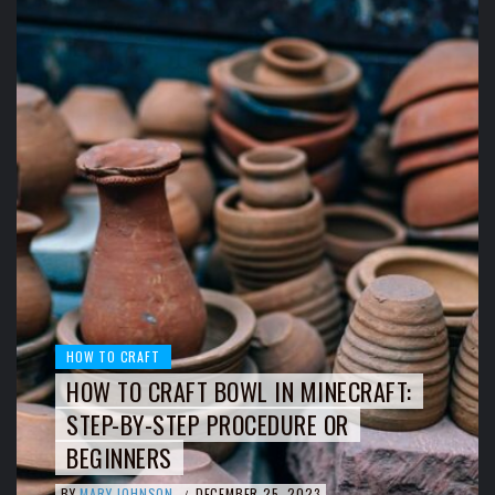
HOW TO CRAFT
HOW TO CRAFT BOWL IN MINECRAFT:
STEP-BY-STEP PROCEDURE OR
BEGINNERS
BY
MARY JOHNSON
DECEMBER 25, 2023
/