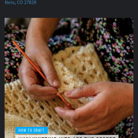
Nelo, CO 27829
HOW TO CRAFT