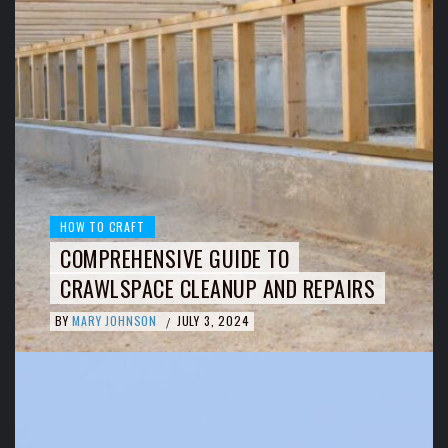
HOW TO CRAFT
COMPREHENSIVE GUIDE TO
CRAWLSPACE CLEANUP AND REPAIRS
BY
MARY JOHNSON
JULY 3, 2024
/