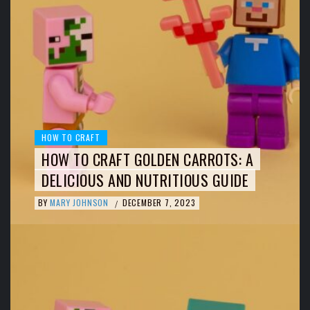
HOW TO CRAFT
HOW TO CRAFT GOLDEN CARROTS: A
DELICIOUS AND NUTRITIOUS GUIDE
BY
MARY JOHNSON
DECEMBER 7, 2023
/