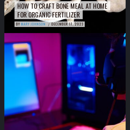
HOW TO CRAFT BONE MEAL AT HOME
FOR ORGANIC FERTILIZER
BY
MARY JOHNSON
DECEMBER 17, 2023
/