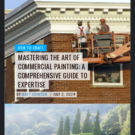
HOW TO CRAFT
MASTERING THE ART OF
COMMERCIAL PAINTING: A
COMPREHENSIVE GUIDE TO
EXPERTISE
BY
MARY JOHNSON
JULY 2, 2024
/