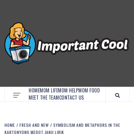
EMBRACE MOM LIFE, EXPLORE CRAFTS, AND
DISCOVER ESSENTIAL HACKS
HOME
MOM LIFE
MOM HELP
MOM FOOD
MEET THE TEAM
CONTACT US
HOME
FRESH AND NEW
SYMBOLISM AND METAPHORS IN THE
KARTONYONO MEDOT JANJI LIRIK