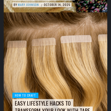
BY
MARY JOHNSON
OCTOBER 14, 2025
/
HOW TO CRAFT
EASY LIFESTYLE HACKS TO
TRANSFORM YOUR LOOK WITH TAPE