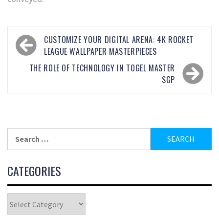
CUSTOMIZE YOUR DIGITAL ARENA: 4K ROCKET
LEAGUE WALLPAPER MASTERPIECES
THE ROLE OF TECHNOLOGY IN TOGEL MASTER
SGP
CATEGORIES