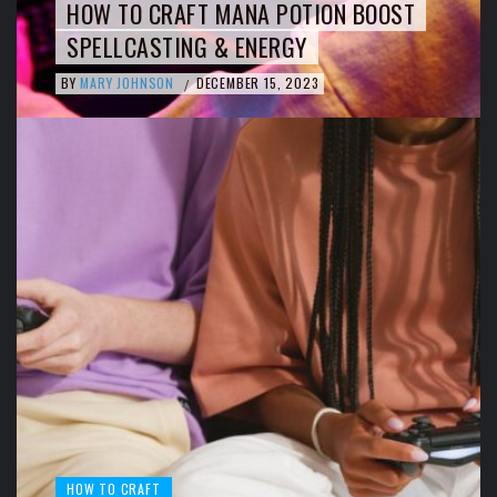
HOW TO CRAFT MANA POTION BOOST
SPELLCASTING & ENERGY
BY
MARY JOHNSON
DECEMBER 15, 2023
/
HOW TO CRAFT