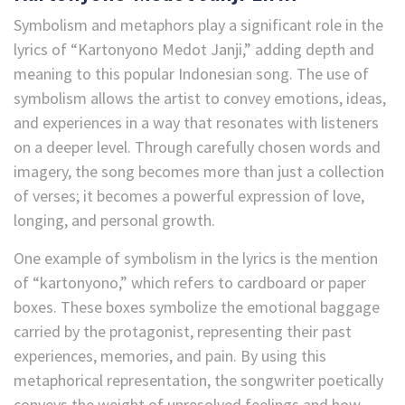
Symbolism and metaphors play a significant role in the
lyrics of “Kartonyono Medot Janji,” adding depth and
meaning to this popular Indonesian song. The use of
symbolism allows the artist to convey emotions, ideas,
and experiences in a way that resonates with listeners
on a deeper level. Through carefully chosen words and
imagery, the song becomes more than just a collection
of verses; it becomes a powerful expression of love,
longing, and personal growth.
One example of symbolism in the lyrics is the mention
of “kartonyono,” which refers to cardboard or paper
boxes. These boxes symbolize the emotional baggage
carried by the protagonist, representing their past
experiences, memories, and pain. By using this
metaphorical representation, the songwriter poetically
conveys the weight of unresolved feelings and how