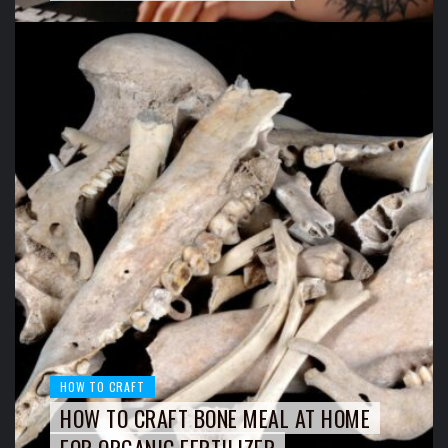
HOW TO CRAFT
HOW TO CRAFT BONE MEAL AT HOME