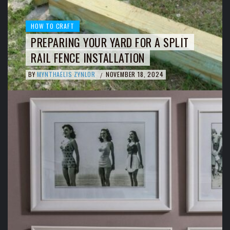
HOW TO CRAFT
PREPARING YOUR YARD FOR A SPLIT
RAIL FENCE INSTALLATION
BY
MYNTHAELIS ZYNLOR
NOVEMBER 18, 2024
/