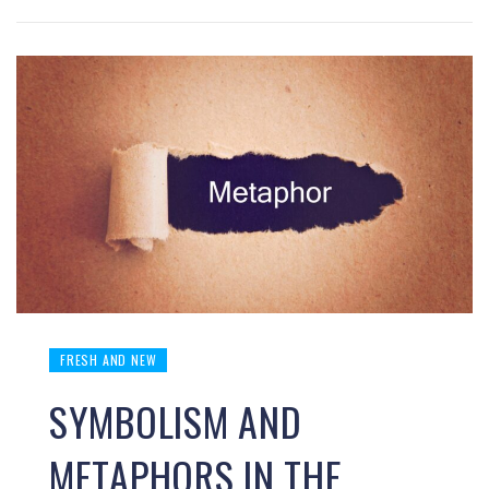
FRESH AND NEW
SYMBOLISM AND
METAPHORS IN THE