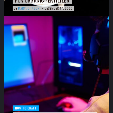
FOR ORGANIC FERTILIZER
BY
MARY JOHNSON
DECEMBER 17, 2023
/
HOW TO CRAFT