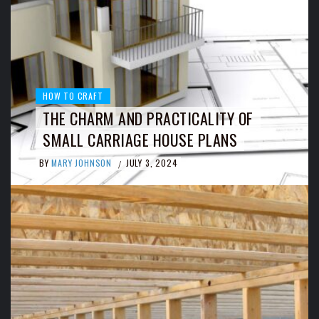
HOW TO CRAFT
THE CHARM AND PRACTICALITY OF
SMALL CARRIAGE HOUSE PLANS
BY
MARY JOHNSON
JULY 3, 2024
/