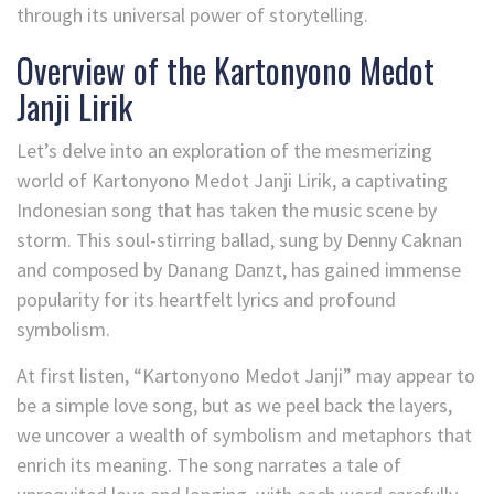
through its universal power of storytelling.
Overview of the Kartonyono Medot
Janji Lirik
Let’s delve into an exploration of the mesmerizing
world of Kartonyono Medot Janji Lirik, a captivating
Indonesian song that has taken the music scene by
storm. This soul-stirring ballad, sung by Denny Caknan
and composed by Danang Danzt, has gained immense
popularity for its heartfelt lyrics and profound
symbolism.
At first listen, “Kartonyono Medot Janji” may appear to
be a simple love song, but as we peel back the layers,
we uncover a wealth of symbolism and metaphors that
enrich its meaning. The song narrates a tale of