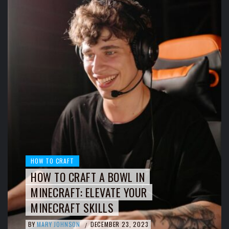
HOW TO CRAFT
HOW TO CRAFT A BOWL IN
MINECRAFT: ELEVATE YOUR
MINECRAFT SKILLS
BY
MARY JOHNSON
DECEMBER 23, 2023
/