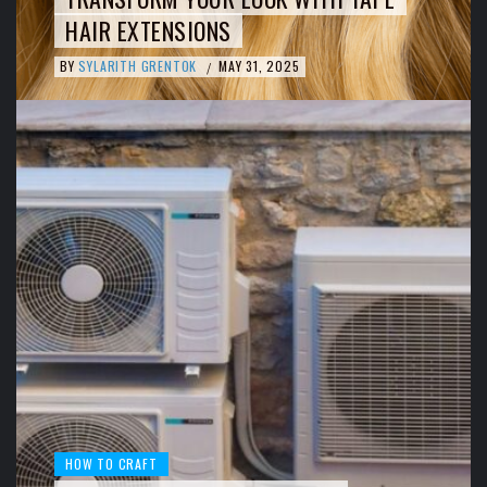
HAIR EXTENSIONS
BY
SYLARITH GRENTOK
MAY 31, 2025
/
HOW TO CRAFT