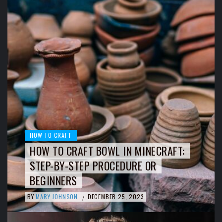
HOW TO CRAFT
HOW TO CRAFT BOWL IN MINECRAFT:
STEP-BY-STEP PROCEDURE OR
BEGINNERS
BY
MARY JOHNSON
DECEMBER 25, 2023
/