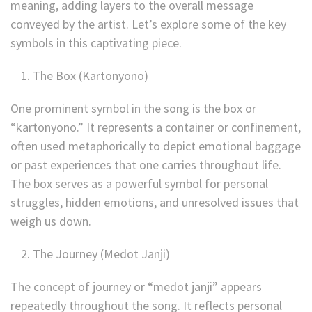
meaning, adding layers to the overall message
conveyed by the artist. Let’s explore some of the key
symbols in this captivating piece.
The Box (Kartonyono)
One prominent symbol in the song is the box or
“kartonyono.” It represents a container or confinement,
often used metaphorically to depict emotional baggage
or past experiences that one carries throughout life.
The box serves as a powerful symbol for personal
struggles, hidden emotions, and unresolved issues that
weigh us down.
The Journey (Medot Janji)
The concept of journey or “medot janji” appears
repeatedly throughout the song. It reflects personal