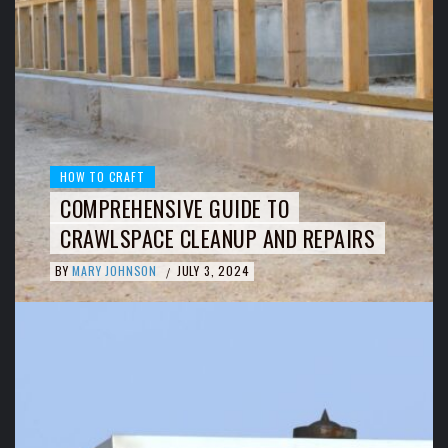
HOW TO CRAFT
COMPREHENSIVE GUIDE TO
CRAWLSPACE CLEANUP AND REPAIRS
BY
MARY JOHNSON
JULY 3, 2024
/