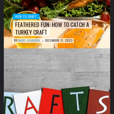
HOW TO CRAFT
FEATHERED FUN: HOW TO CATCH A
TURKEY CRAFT
BY
MARY JOHNSON
DECEMBER 11, 2023
/