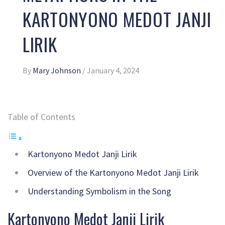
KARTONYONO MEDOT JANJI
LIRIK
By
Mary Johnson
/
January 4, 2024
Table of Contents
Kartonyono Medot Janji Lirik
Overview of the Kartonyono Medot Janji Lirik
Understanding Symbolism in the Song
Kartonyono Medot Janji Lirik