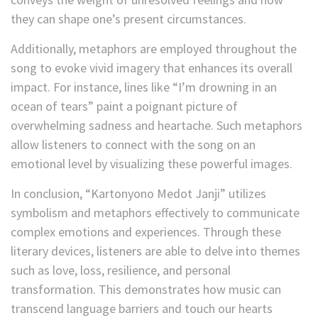
they can shape one’s present circumstances.
Additionally, metaphors are employed throughout the
song to evoke vivid imagery that enhances its overall
impact. For instance, lines like “I’m drowning in an
ocean of tears” paint a poignant picture of
overwhelming sadness and heartache. Such metaphors
allow listeners to connect with the song on an
emotional level by visualizing these powerful images.
In conclusion, “Kartonyono Medot Janji” utilizes
symbolism and metaphors effectively to communicate
complex emotions and experiences. Through these
literary devices, listeners are able to delve into themes
such as love, loss, resilience, and personal
transformation. This demonstrates how music can
transcend language barriers and touch our hearts