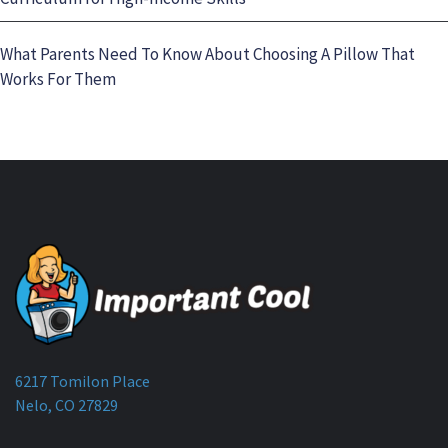
What Parents Need To Know About Choosing A Pillow That
Works For Them
6217 Tomilon Place
Nelo, CO 27829