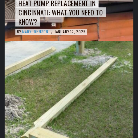
HEAT PUMP REPLACEMENT IN
CINCINNATI: WHAT YOU NEED TO
KNOW?
BY
MARY JOHNSON
JANUARY 17, 2025
/