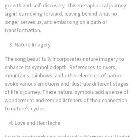
growth and self-discovery. This metaphorical journey
signifies moving forward, leaving behind what no
longer serves us, and embarking on a path of
transformation.
Nature Imagery
The song beautifully incorporates nature imagery to
enhance its symbolic depth. References to rivers,
mountains, rainbows, and other elements of nature
evoke various emotions and illustrate different stages
of life’s journey. These natural symbols add a sense of
wonderment and remind listeners of their connection
to nature’s cycles.
Love and Heartache