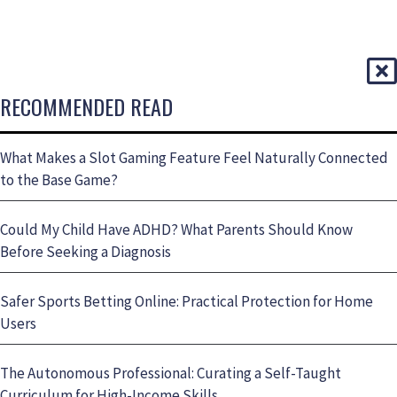
RECOMMENDED READ
What Makes a Slot Gaming Feature Feel Naturally Connected
to the Base Game?
Could My Child Have ADHD? What Parents Should Know
Before Seeking a Diagnosis
Safer Sports Betting Online: Practical Protection for Home
Users
The Autonomous Professional: Curating a Self-Taught
Curriculum for High-Income Skills