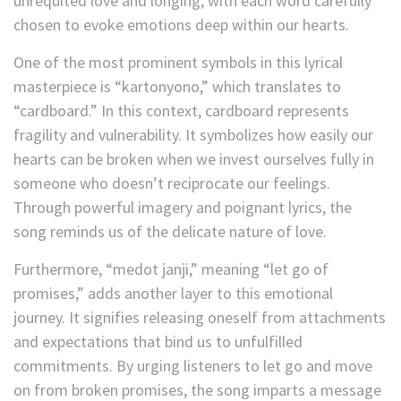
unrequited love and longing, with each word carefully
chosen to evoke emotions deep within our hearts.
One of the most prominent symbols in this lyrical
masterpiece is “kartonyono,” which translates to
“cardboard.” In this context, cardboard represents
fragility and vulnerability. It symbolizes how easily our
hearts can be broken when we invest ourselves fully in
someone who doesn’t reciprocate our feelings.
Through powerful imagery and poignant lyrics, the
song reminds us of the delicate nature of love.
Furthermore, “medot janji,” meaning “let go of
promises,” adds another layer to this emotional
journey. It signifies releasing oneself from attachments
and expectations that bind us to unfulfilled
commitments. By urging listeners to let go and move
on from broken promises, the song imparts a message