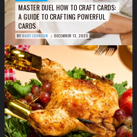
MASTER DUEL HOW TO CRAFT CARDS:
A GUIDE TO CRAFTING POWERFUL
CARDS
BY
MARY JOHNSON
DECEMBER 13, 2023
/