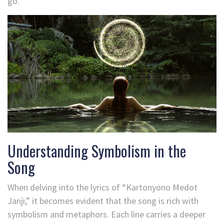
go.
Understanding Symbolism in the
Song
When delving into the lyrics of “Kartonyono Medot
Janji,” it becomes evident that the song is rich with
symbolism and metaphors. Each line carries a deeper