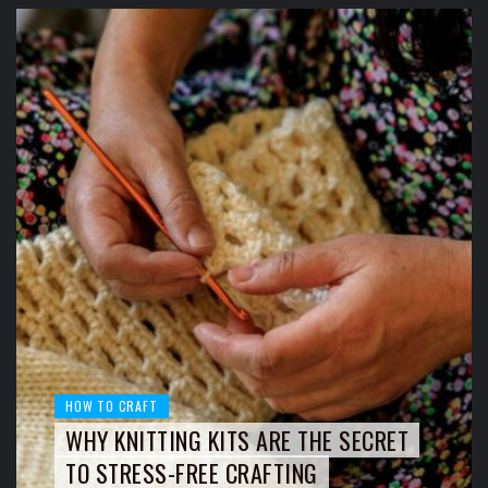
HOW TO CRAFT
WHY KNITTING KITS ARE THE SECRET
TO STRESS-FREE CRAFTING