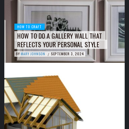
HOW TO CRAFT
HOW TO DO A GALLERY WALL THAT
REFLECTS YOUR PERSONAL STYLE
BY
MARY JOHNSON
SEPTEMBER 3, 2024
/