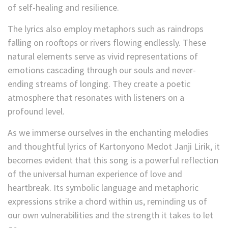
of self-healing and resilience.
The lyrics also employ metaphors such as raindrops
falling on rooftops or rivers flowing endlessly. These
natural elements serve as vivid representations of
emotions cascading through our souls and never-
ending streams of longing. They create a poetic
atmosphere that resonates with listeners on a
profound level.
As we immerse ourselves in the enchanting melodies
and thoughtful lyrics of Kartonyono Medot Janji Lirik, it
becomes evident that this song is a powerful reflection
of the universal human experience of love and
heartbreak. Its symbolic language and metaphoric
expressions strike a chord within us, reminding us of
our own vulnerabilities and the strength it takes to let