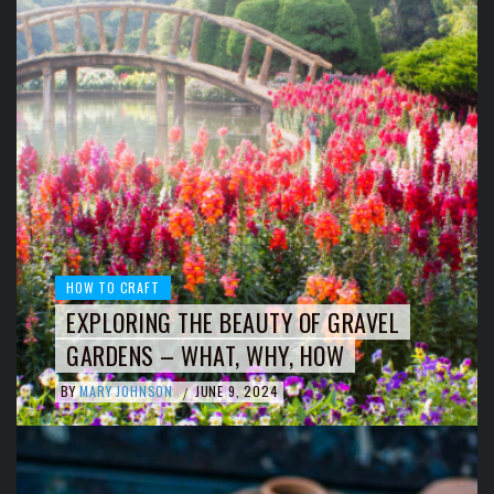
HOW TO CRAFT
EXPLORING THE BEAUTY OF GRAVEL
GARDENS – WHAT, WHY, HOW
BY
MARY JOHNSON
JUNE 9, 2024
/