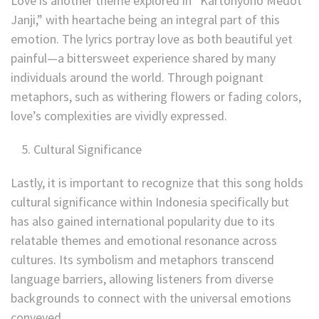
Love is another theme explored in “Kartonyono Medot
Janji,” with heartache being an integral part of this
emotion. The lyrics portray love as both beautiful yet
painful—a bittersweet experience shared by many
individuals around the world. Through poignant
metaphors, such as withering flowers or fading colors,
love’s complexities are vividly expressed.
Cultural Significance
Lastly, it is important to recognize that this song holds
cultural significance within Indonesia specifically but
has also gained international popularity due to its
relatable themes and emotional resonance across
cultures. Its symbolism and metaphors transcend
language barriers, allowing listeners from diverse
backgrounds to connect with the universal emotions
conveyed.