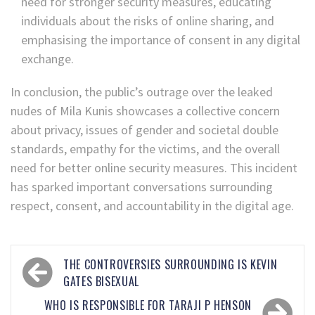
need for stronger security measures, educating
individuals about the risks of online sharing, and
emphasising the importance of consent in any digital
exchange.
In conclusion, the public’s outrage over the leaked
nudes of Mila Kunis showcases a collective concern
about privacy, issues of gender and societal double
standards, empathy for the victims, and the overall
need for better online security measures. This incident
has sparked important conversations surrounding
respect, consent, and accountability in the digital age.
THE CONTROVERSIES SURROUNDING IS KEVIN
GATES BISEXUAL
WHO IS RESPONSIBLE FOR TARAJI P HENSON