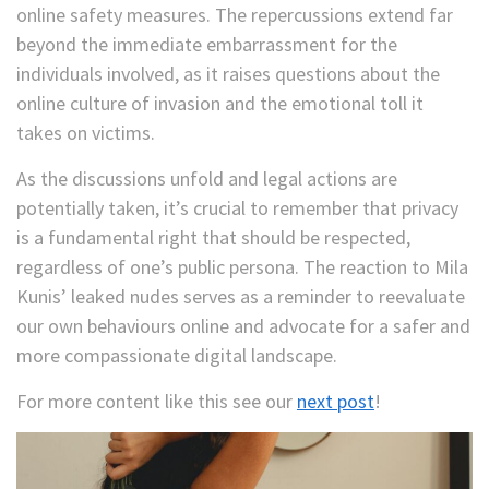
online safety measures. The repercussions extend far
beyond the immediate embarrassment for the
individuals involved, as it raises questions about the
online culture of invasion and the emotional toll it
takes on victims.
As the discussions unfold and legal actions are
potentially taken, it’s crucial to remember that privacy
is a fundamental right that should be respected,
regardless of one’s public persona. The reaction to Mila
Kunis’ leaked nudes serves as a reminder to reevaluate
our own behaviours online and advocate for a safer and
more compassionate digital landscape.
For more content like this see our
next post
!