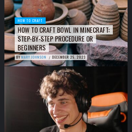
HOW TO CRAFT
HOW TO CRAFT BOWL IN MINECRAFT:
STEP-BY-STEP PROCEDURE OR
BEGINNERS
BY
MARY JOHNSON
DECEMBER 25, 2023
/