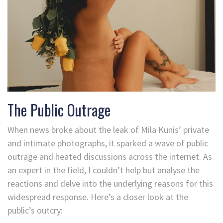
The Public Outrage
When news broke about the leak of Mila Kunis’ private
and intimate photographs, it sparked a wave of public
outrage and heated discussions across the internet. As
an expert in the field, I couldn’t help but analyse the
reactions and delve into the underlying reasons for this
widespread response. Here’s a closer look at the
public’s outcry: