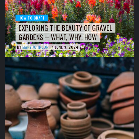
HOW TO CRAFT
EXPLORING THE BEAUTY OF GRAVEL
GARDENS – WHAT, WHY, HOW
BY
MARY JOHNSON
JUNE 9, 2024
/