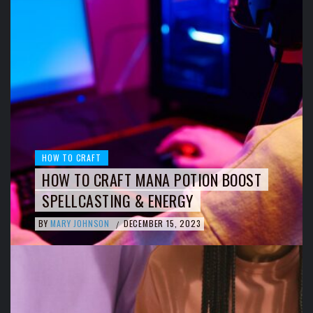
HOW TO CRAFT
HOW TO CRAFT MANA POTION BOOST
SPELLCASTING & ENERGY
BY
MARY JOHNSON
DECEMBER 15, 2023
/