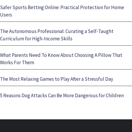
Safer Sports Betting Online: Practical Protection for Home
Users
The Autonomous Professional: Curating a Self-Taught
Curriculum for High-Income Skills
What Parents Need To Know About Choosing A Pillow That
Works For Them
The Most Relaxing Games to Play After a Stressful Day
5 Reasons Dog Attacks Can Be More Dangerous for Children