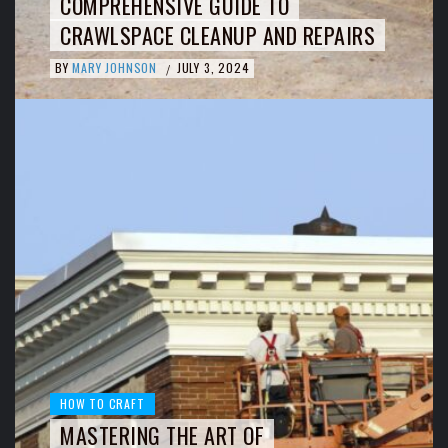
COMPREHENSIVE GUIDE TO
CRAWLSPACE CLEANUP AND REPAIRS
BY
MARY JOHNSON
JULY 3, 2024
/
HOW TO CRAFT
MASTERING THE ART OF