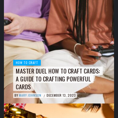
HOW TO CRAFT
MASTER DUEL HOW TO CRAFT CARDS:
A GUIDE TO CRAFTING POWERFUL
CARDS
BY
MARY JOHNSON
DECEMBER 13, 2023
/