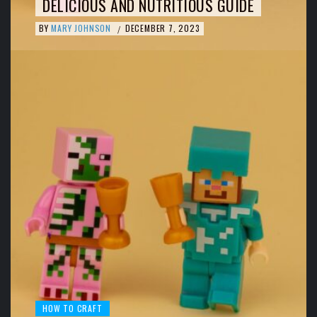
DELICIOUS AND NUTRITIOUS GUIDE
BY
MARY JOHNSON
DECEMBER 7, 2023
/
HOW TO CRAFT