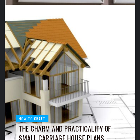
HOW TO CRAFT
THE CHARM AND PRACTICALITY OF
SMALL CARRIAGE HOUSE PLANS