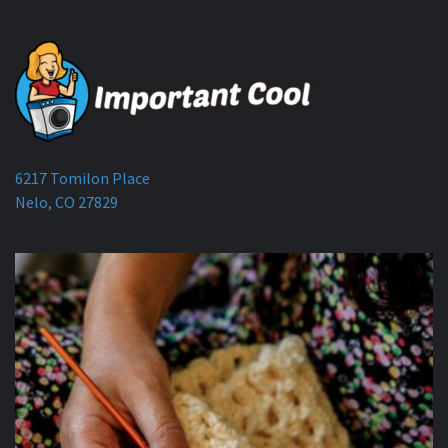
6217 Tomilon Place
Nelo, CO 27829