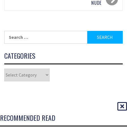
NUDE
CATEGORIES
RECOMMENDED READ