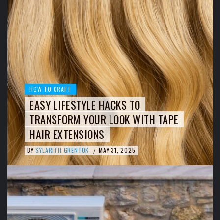
HOW TO CRAFT
EASY LIFESTYLE HACKS TO
TRANSFORM YOUR LOOK WITH TAPE
HAIR EXTENSIONS
BY
SYLARITH GRENTOK
MAY 31, 2025
/