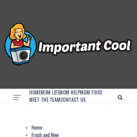
EMBRACE MOM LIFE, EXPLORE CRAFTS, AND
DISCOVER ESSENTIAL HACKS
HOME
MOM LIFE
MOM HELP
MOM FOOD
MEET THE TEAM
CONTACT US
Home
Fresh and New