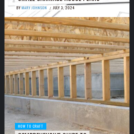
BY
MARY JOHNSON
JULY 3, 2024
/
HOW TO CRAFT