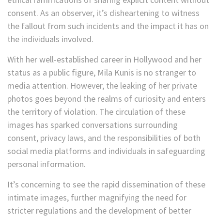
consent. As an observer, it’s disheartening to witness
the fallout from such incidents and the impact it has on
the individuals involved.
With her well-established career in Hollywood and her
status as a public figure, Mila Kunis is no stranger to
media attention. However, the leaking of her private
photos goes beyond the realms of curiosity and enters
the territory of violation. The circulation of these
images has sparked conversations surrounding
consent, privacy laws, and the responsibilities of both
social media platforms and individuals in safeguarding
personal information.
It’s concerning to see the rapid dissemination of these
intimate images, further magnifying the need for
stricter regulations and the development of better