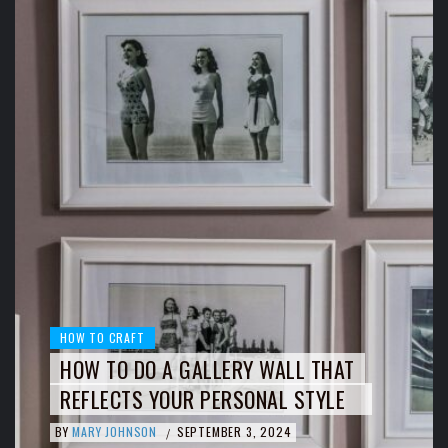
HOW TO CRAFT
HOW TO DO A GALLERY WALL THAT
REFLECTS YOUR PERSONAL STYLE
BY
MARY JOHNSON
SEPTEMBER 3, 2024
/