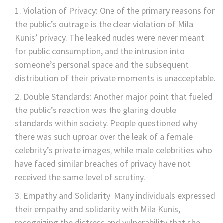
Violation of Privacy: One of the primary reasons for
the public’s outrage is the clear violation of Mila
Kunis’ privacy. The leaked nudes were never meant
for public consumption, and the intrusion into
someone’s personal space and the subsequent
distribution of their private moments is unacceptable.
Double Standards: Another major point that fueled
the public’s reaction was the glaring double
standards within society. People questioned why
there was such uproar over the leak of a female
celebrity’s private images, while male celebrities who
have faced similar breaches of privacy have not
received the same level of scrutiny.
Empathy and Solidarity: Many individuals expressed
their empathy and solidarity with Mila Kunis,
recognizing the distress and vulnerability that she