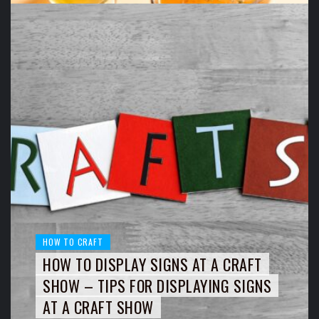
HOW TO CRAFT
HOW TO DISPLAY SIGNS AT A CRAFT
SHOW – TIPS FOR DISPLAYING SIGNS
AT A CRAFT SHOW