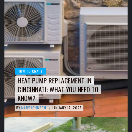
HOW TO CRAFT
HEAT PUMP REPLACEMENT IN
CINCINNATI: WHAT YOU NEED TO
KNOW?
BY
MARY JOHNSON
JANUARY 17, 2025
/