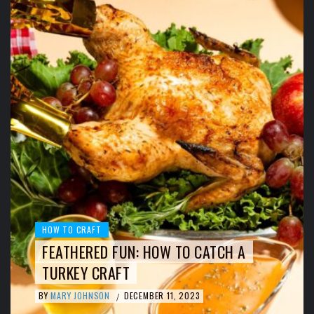
HOW TO CRAFT
FEATHERED FUN: HOW TO CATCH A
TURKEY CRAFT
BY
MARY JOHNSON
DECEMBER 11, 2023
/