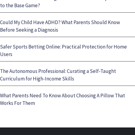
to the Base Game?
Could My Child Have ADHD? What Parents Should Know
Before Seeking a Diagnosis
Safer Sports Betting Online: Practical Protection for Home
Users
The Autonomous Professional: Curating a Self-Taught
Curriculum for High-Income Skills
What Parents Need To Know About Choosing A Pillow That
Works For Them