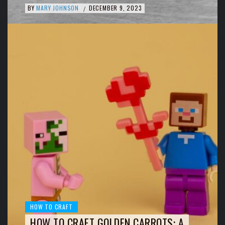
BY
MARY JOHNSON
DECEMBER 9, 2023
/
HOW TO CRAFT
HOW TO CRAFT GOLDEN CARROTS: A