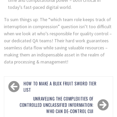
time and computational power – both critical in
today’s fast-paced digital world.
To sum things up: The “which team role keeps track of
interruption in compression” question isn’t too difficult
when we look at who’s responsible for quality control –
our dedicated QA teams! Their hard work guarantees
seamless data flow while saving valuable resources –
making them an indispensable asset in the realm of
data processing & management!
HOW TO MAKE A BLOX FRUIT SWORD TIER
LIST
UNRAVELING THE COMPLEXITIES OF
CONTROLLED UNCLASSIFIED INFORMATION:
WHO CAN DE-CONTROL CUI