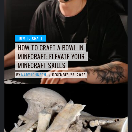
HOW TO CRAFT
HOW TO CRAFT A BOWL IN
MINECRAFT: ELEVATE YOUR
MINECRAFT SKILLS
BY
MARY JOHNSON
DECEMBER 23, 2023
/