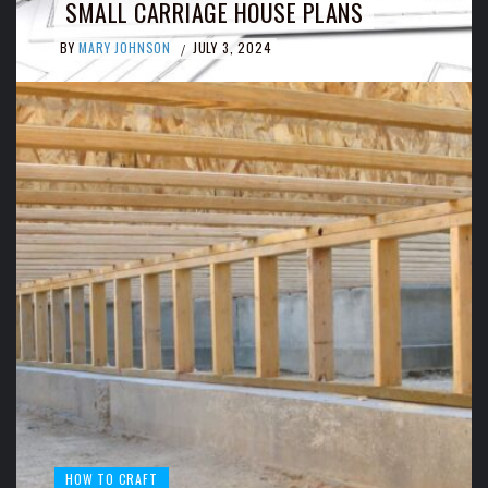
SMALL CARRIAGE HOUSE PLANS
BY
MARY JOHNSON
JULY 3, 2024
/
HOW TO CRAFT