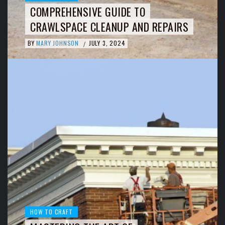
COMPREHENSIVE GUIDE TO
CRAWLSPACE CLEANUP AND REPAIRS
BY
MARY JOHNSON
JULY 3, 2024
/
HOW TO CRAFT