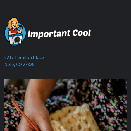
6217 Tomilon Place
Nelo, CO 27829