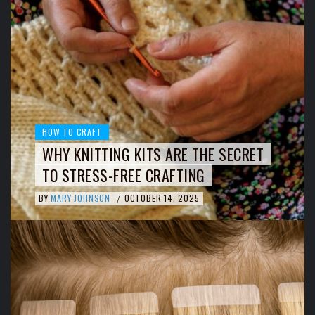
HOW TO CRAFT
WHY KNITTING KITS ARE THE SECRET
TO STRESS-FREE CRAFTING
BY
MARY JOHNSON
OCTOBER 14, 2025
/