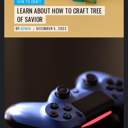
HOW TO CRAFT
LEARN ABOUT HOW TO CRAFT TREE
OF SAVIOR
BY
ADMIN
DECEMBER 5, 2023
/