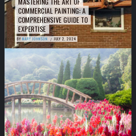
MASTERING THE ART OF
COMMERCIAL PAINTING: A
COMPREHENSIVE GUIDE TO
EXPERTISE
BY
MARY JOHNSON
JULY 2, 2024
/