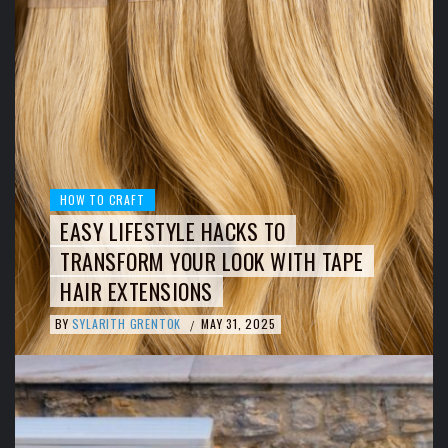
HOW TO CRAFT
EASY LIFESTYLE HACKS TO
TRANSFORM YOUR LOOK WITH TAPE
HAIR EXTENSIONS
BY
SYLARITH GRENTOK
MAY 31, 2025
/