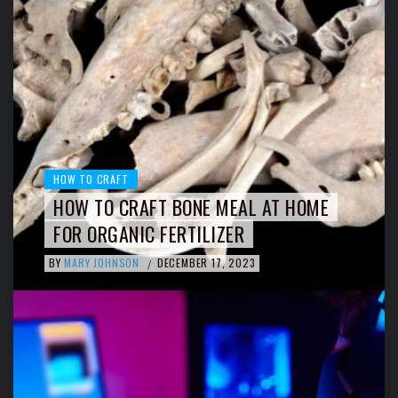
HOW TO CRAFT
HOW TO CRAFT BONE MEAL AT HOME
FOR ORGANIC FERTILIZER
BY
MARY JOHNSON
DECEMBER 17, 2023
/