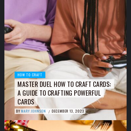
HOW TO CRAFT
MASTER DUEL HOW TO CRAFT CARDS:
A GUIDE TO CRAFTING POWERFUL
CARDS
BY
MARY JOHNSON
DECEMBER 13, 2023
/