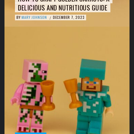
DELICIOUS AND NUTRITIOUS GUIDE
BY
MARY JOHNSON
DECEMBER 7, 2023
/