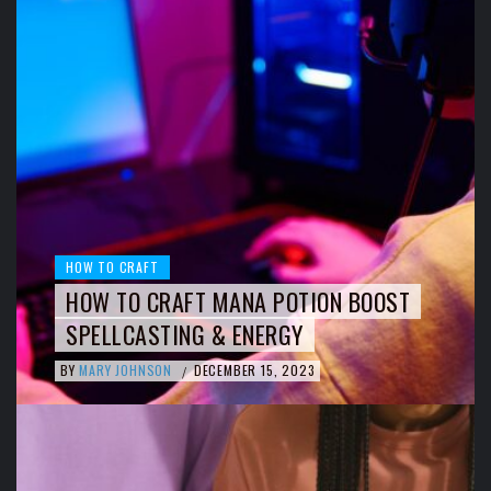
HOW TO CRAFT
HOW TO CRAFT MANA POTION BOOST
SPELLCASTING & ENERGY
BY
MARY JOHNSON
DECEMBER 15, 2023
/