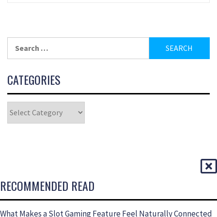
CATEGORIES
RECOMMENDED READ
What Makes a Slot Gaming Feature Feel Naturally Connected