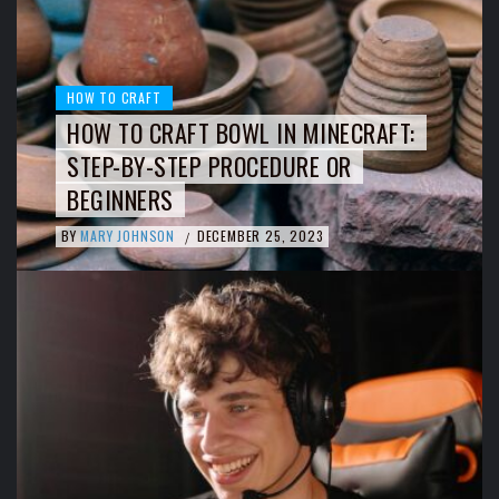
HOW TO CRAFT
HOW TO CRAFT BOWL IN MINECRAFT:
STEP-BY-STEP PROCEDURE OR
BEGINNERS
BY
MARY JOHNSON
DECEMBER 25, 2023
/