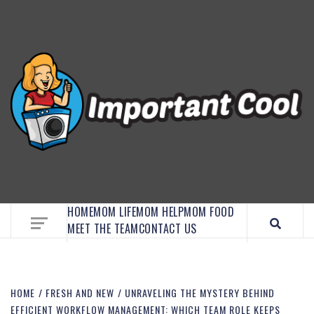
EMBRACE MOM LIFE, EXPLORE CRAFTS, AND
DISCOVER ESSENTIAL HACKS
HOME
MOM LIFE
MOM HELP
MOM FOOD
MEET THE TEAM
CONTACT US
HOME
FRESH AND NEW
UNRAVELING THE MYSTERY BEHIND
EFFICIENT WORKFLOW MANAGEMENT: WHICH TEAM ROLE KEEPS