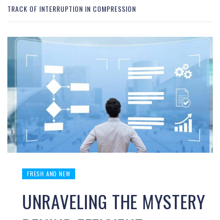
TRACK OF INTERRUPTION IN COMPRESSION
FRESH AND NEW
UNRAVELING THE MYSTERY