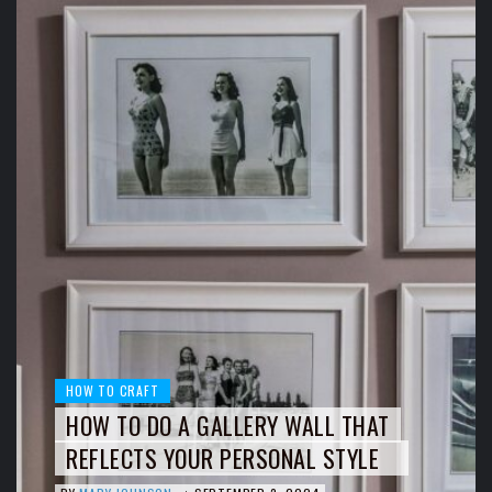
HOW TO CRAFT
HOW TO DO A GALLERY WALL THAT
REFLECTS YOUR PERSONAL STYLE