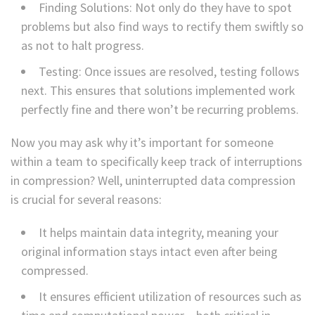
Finding Solutions: Not only do they have to spot
problems but also find ways to rectify them swiftly so
as not to halt progress.
Testing: Once issues are resolved, testing follows
next. This ensures that solutions implemented work
perfectly fine and there won’t be recurring problems.
Now you may ask why it’s important for someone
within a team to specifically keep track of interruptions
in compression? Well, uninterrupted data compression
is crucial for several reasons:
It helps maintain data integrity, meaning your
original information stays intact even after being
compressed.
It ensures efficient utilization of resources such as