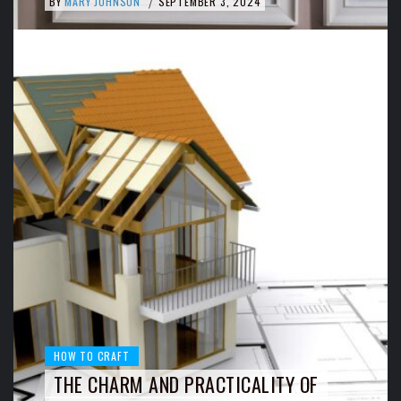
BY
MARY JOHNSON
SEPTEMBER 3, 2024
/
HOW TO CRAFT
THE CHARM AND PRACTICALITY OF