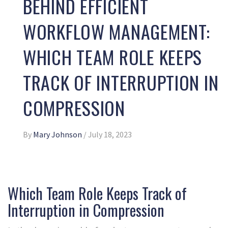
BEHIND EFFICIENT
WORKFLOW MANAGEMENT:
WHICH TEAM ROLE KEEPS
TRACK OF INTERRUPTION IN
COMPRESSION
By
Mary Johnson
/
July 18, 2023
Which Team Role Keeps Track of
Interruption in Compression