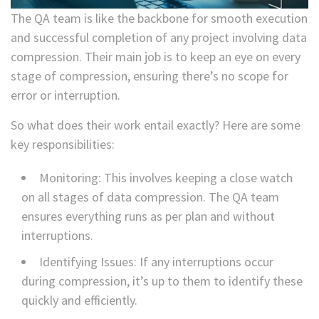
The QA team is like the backbone for smooth execution
and successful completion of any project involving data
compression. Their main job is to keep an eye on every
stage of compression, ensuring there’s no scope for
error or interruption.
So what does their work entail exactly? Here are some
key responsibilities:
Monitoring: This involves keeping a close watch
on all stages of data compression. The QA team
ensures everything runs as per plan and without
interruptions.
Identifying Issues: If any interruptions occur
during compression, it’s up to them to identify these
quickly and efficiently.