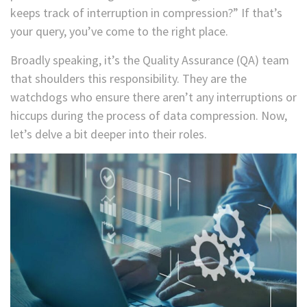
keeps track of interruption in compression?” If that’s
your query, you’ve come to the right place.
Broadly speaking, it’s the Quality Assurance (QA) team
that shoulders this responsibility. They are the
watchdogs who ensure there aren’t any interruptions or
hiccups during the process of data compression. Now,
let’s delve a bit deeper into their roles.