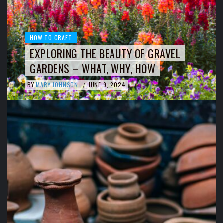
HOW TO CRAFT
EXPLORING THE BEAUTY OF GRAVEL
GARDENS – WHAT, WHY, HOW
BY
MARY JOHNSON
JUNE 9, 2024
/