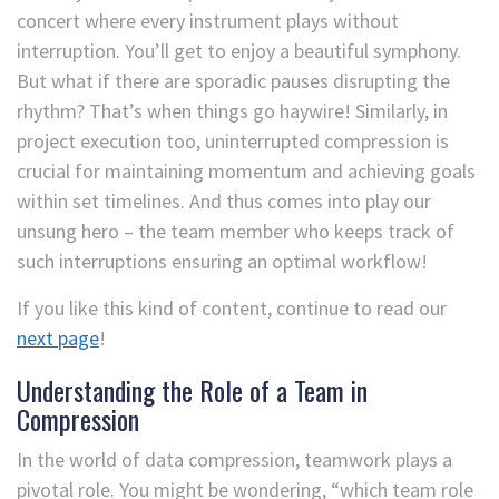
concert where every instrument plays without
interruption. You’ll get to enjoy a beautiful symphony.
But what if there are sporadic pauses disrupting the
rhythm? That’s when things go haywire! Similarly, in
project execution too, uninterrupted compression is
crucial for maintaining momentum and achieving goals
within set timelines. And thus comes into play our
unsung hero – the team member who keeps track of
such interruptions ensuring an optimal workflow!
If you like this kind of content, continue to read our
next page
!
Understanding the Role of a Team in
Compression
In the world of data compression, teamwork plays a
pivotal role. You might be wondering, “which team role