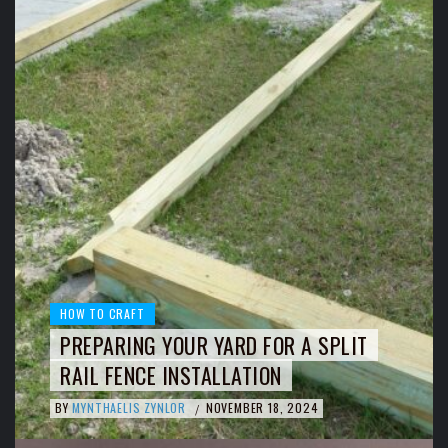
HOW TO CRAFT
PREPARING YOUR YARD FOR A SPLIT
RAIL FENCE INSTALLATION
BY
MYNTHAELIS ZYNLOR
NOVEMBER 18, 2024
/