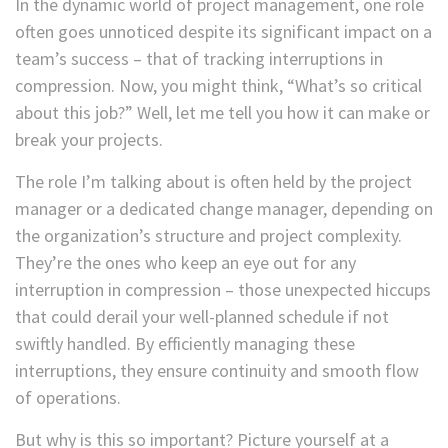
In the dynamic world of project management, one role
often goes unnoticed despite its significant impact on a
team’s success – that of tracking interruptions in
compression. Now, you might think, “What’s so critical
about this job?” Well, let me tell you how it can make or
break your projects.
The role I’m talking about is often held by the project
manager or a dedicated change manager, depending on
the organization’s structure and project complexity.
They’re the ones who keep an eye out for any
interruption in compression – those unexpected hiccups
that could derail your well-planned schedule if not
swiftly handled. By efficiently managing these
interruptions, they ensure continuity and smooth flow
of operations.
But why is this so important? Picture yourself at a