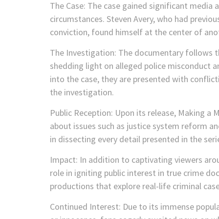
The Case: The case gained significant media a
circumstances. Steven Avery, who had previousl
conviction, found himself at the center of ano
The Investigation: The documentary follows th
shedding light on alleged police misconduct a
into the case, they are presented with conflic
the investigation.
Public Reception: Upon its release, Making a
about issues such as justice system reform a
in dissecting every detail presented in the ser
Impact: In addition to captivating viewers ar
role in igniting public interest in true crime 
productions that explore real-life criminal case
Continued Interest: Due to its immense popula