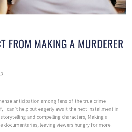
CT FROM MAKING A MURDERER
23
ense anticipation among fans of the true crime
 I can’t help but eagerly await the next installment in
 storytelling and compelling characters, Making a
me documentaries, leaving viewers hungry for more.