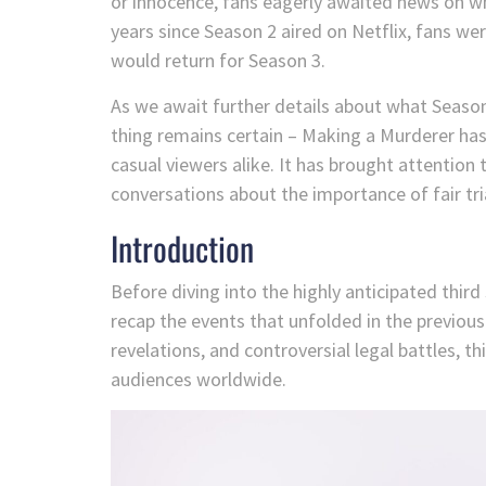
or innocence, fans eagerly awaited news on w
years since Season 2 aired on Netflix, fans w
would return for Season 3.
As we await further details about what Season 3
thing remains certain – Making a Murderer has 
casual viewers alike. It has brought attention 
conversations about the importance of fair tri
Introduction
Before diving into the highly anticipated thir
recap the events that unfolded in the previou
revelations, and controversial legal battles, 
audiences worldwide.