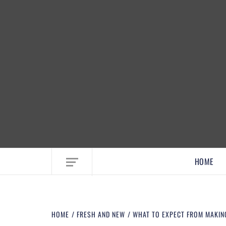
EMBRACE MOM LIFE, EXPLORE CRAFTS
HOME
HOME
FRESH AND NEW
WHAT TO EXPECT FROM MAKIN