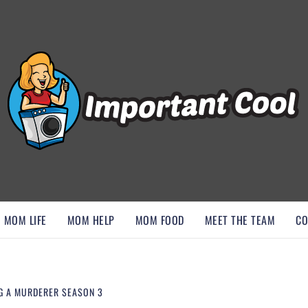
, AND DISCOVER ESSENTIAL HACKS
MOM LIFE
MOM HELP
MOM FOOD
MEET THE TEAM
CO
G A MURDERER SEASON 3