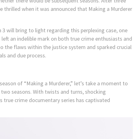
hether there would be subsequent seasons. After three
ere thrilled when it was announced that Making a Murderer
 will bring to light regarding this perplexing case, one
left an indelible mark on both true crime enthusiasts and
to the flaws within the justice system and sparked crucial
als and due process.
d season of “Making a Murderer,” let’s take a moment to
s two seasons. With twists and turns, shocking
this true crime documentary series has captivated