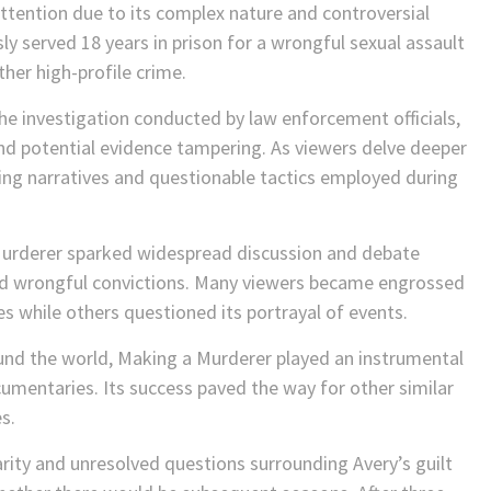
ttention due to its complex nature and controversial
y served 18 years in prison for a wrongful sexual assault
ther high-profile crime.
e investigation conducted by law enforcement officials,
nd potential evidence tampering. As viewers delve deeper
ting narratives and questionable tactics employed during
 Murderer sparked widespread discussion and debate
nd wrongful convictions. Many viewers became engrossed
ies while others questioned its portrayal of events.
ound the world, Making a Murderer played an instrumental
documentaries. Its success paved the way for other similar
s.
rity and unresolved questions surrounding Avery’s guilt