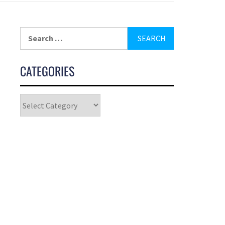
CATEGORIES