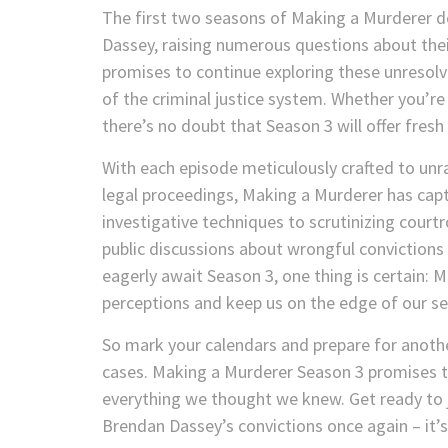
The first two seasons of Making a Murderer d
Dassey, raising numerous questions about thei
promises to continue exploring these unresolv
of the criminal justice system. Whether you’re 
there’s no doubt that Season 3 will offer fres
With each episode meticulously crafted to unra
legal proceedings, Making a Murderer has ca
investigative techniques to scrutinizing cour
public discussions about wrongful convictions
eagerly await Season 3, one thing is certain: 
perceptions and keep us on the edge of our se
So mark your calendars and prepare for anothe
cases. Making a Murderer Season 3 promises to 
everything we thought we knew. Get ready to 
Brendan Dassey’s convictions once again – it’s