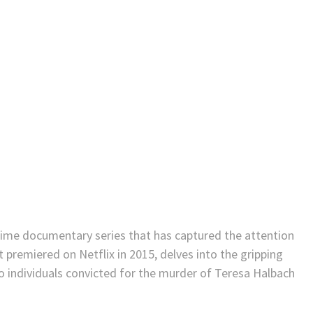
rime documentary series that has captured the attention
t premiered on Netflix in 2015, delves into the gripping
 individuals convicted for the murder of Teresa Halbach