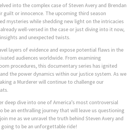
elved into the complex case of Steven Avery and Brendan
r guilt or innocence. The upcoming third season
ed mysteries while shedding new light on the intricacies
already well-versed in the case or just diving into it now,
h insights and unexpected twists.
vel layers of evidence and expose potential flaws in the
ptivated audiences worldwide. From examining
troom procedures, this documentary series has ignited
 and the power dynamics within our justice system. As we
Making a Murderer will continue to challenge our
ats.
r deep dive into one of America’s most controversial
be an enthralling journey that will leave us questioning
join me as we unravel the truth behind Steven Avery and
 going to be an unforgettable ride!