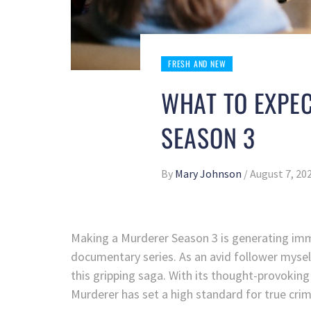
FRESH AND NEW
WHAT TO EXPE
SEASON 3
By
Mary Johnson
/
August 7, 20
Making a Murderer Season 3 is generating imm
documentary series. As an avid follower myself,
this gripping saga. With its thought-provoking
Murderer has set a high standard for true cri