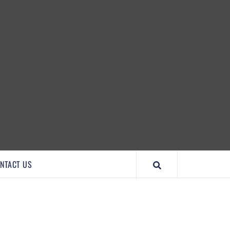
IMPORTANTCOOL
NTACT US