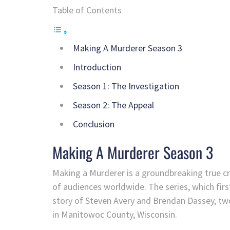
Table of Contents
Making A Murderer Season 3
Introduction
Season 1: The Investigation
Season 2: The Appeal
Conclusion
Making A Murderer Season 3
Making a Murderer is a groundbreaking true c
of audiences worldwide. The series, which firs
story of Steven Avery and Brendan Dassey, two
in Manitowoc County, Wisconsin.