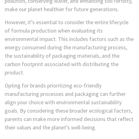
pollution, conserving water, and enhancing soil fertility,
make our planet healthier for future generations.
However, it’s essential to consider the entire lifecycle
of formula production when evaluating its
environmental impact. This includes factors such as the
energy consumed during the manufacturing process,
the sustainability of packaging materials, and the
carbon footprint associated with distributing the
product.
Opting for brands prioritizing eco-friendly
manufacturing processes and packaging can further
align your choice with environmental sustainability
goals. By considering these broader ecological factors,
parents can make more informed decisions that reflect
their values and the planet’s well-being.