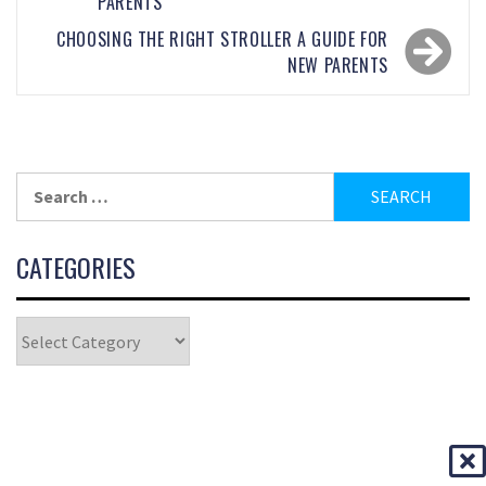
PARENTS
CHOOSING THE RIGHT STROLLER A GUIDE FOR
NEW PARENTS
CATEGORIES