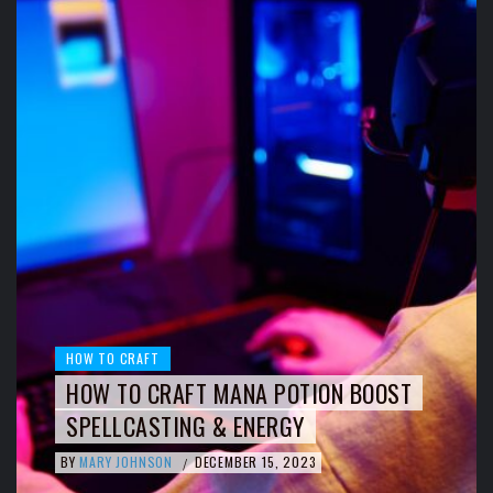
HOW TO CRAFT
HOW TO CRAFT MANA POTION BOOST
SPELLCASTING & ENERGY
BY
MARY JOHNSON
DECEMBER 15, 2023
/