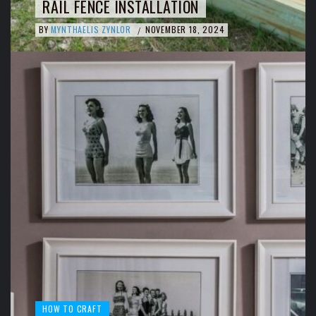
RAIL FENCE INSTALLATION
BY
MYNTHAELIS ZYNLOR
NOVEMBER 18, 2024
/
HOW TO CRAFT