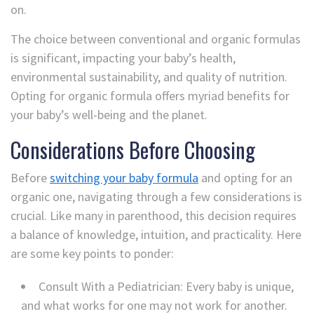
on.
The choice between conventional and organic formulas
is significant, impacting your baby’s health,
environmental sustainability, and quality of nutrition.
Opting for organic formula offers myriad benefits for
your baby’s well-being and the planet.
Considerations Before Choosing
Before
switching your baby formula
and opting for an
organic one, navigating through a few considerations is
crucial. Like many in parenthood, this decision requires
a balance of knowledge, intuition, and practicality. Here
are some key points to ponder:
Consult With a Pediatrician: Every baby is unique,
and what works for one may not work for another.