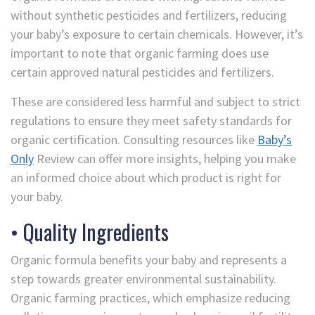
without synthetic pesticides and fertilizers, reducing
your baby’s exposure to certain chemicals. However, it’s
important to note that organic farming does use
certain approved natural pesticides and fertilizers.
These are considered less harmful and subject to strict
regulations to ensure they meet safety standards for
organic certification. Consulting resources like
Baby’s
Only
Review can offer more insights, helping you make
an informed choice about which product is right for
your baby.
• Quality Ingredients
Organic formula benefits your baby and represents a
step towards greater environmental sustainability.
Organic farming practices, which emphasize reducing