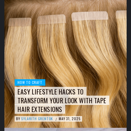
HOW TO CRAFT
EASY LIFESTYLE HACKS TO
TRANSFORM YOUR LOOK WITH TAPE
HAIR EXTENSIONS
BY
SYLARITH GRENTOK
MAY 31, 2025
/