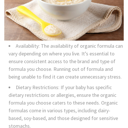
Availability: The availability of organic formula can
vary depending on where you live. It’s essential to
ensure consistent access to the brand and type of
formula you choose. Running out of formula and
being unable to find it can create unnecessary stress.
Dietary Restrictions: If your baby has specific
dietary restrictions or allergies, ensure the organic
formula you choose caters to these needs. Organic
formulas come in various types, including dairy-
based, soy-based, and those designed for sensitive
stomachs.