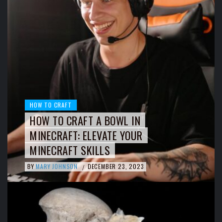
HOW TO CRAFT
HOW TO CRAFT A BOWL IN
MINECRAFT: ELEVATE YOUR
MINECRAFT SKILLS
BY
MARY JOHNSON
DECEMBER 23, 2023
/