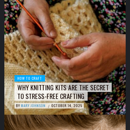
HOW TO CRAFT
WHY KNITTING KITS ARE THE SECRET
TO STRESS-FREE CRAFTING
BY
MARY JOHNSON
OCTOBER 14, 2025
/