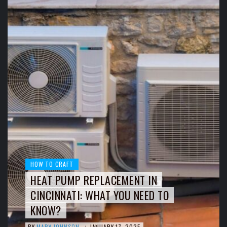
HOW TO CRAFT
HEAT PUMP REPLACEMENT IN
CINCINNATI: WHAT YOU NEED TO
KNOW?
BY
MARY JOHNSON
JANUARY 17, 2025