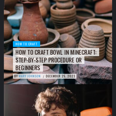
HOW TO CRAFT
HOW TO CRAFT BOWL IN MINECRAFT:
STEP-BY-STEP PROCEDURE OR
BEGINNERS
BY
MARY JOHNSON
DECEMBER 25, 2023
/