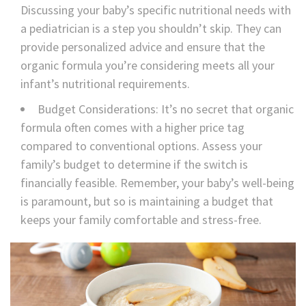
Discussing your baby’s specific nutritional needs with
a pediatrician is a step you shouldn’t skip. They can
provide personalized advice and ensure that the
organic formula you’re considering meets all your
infant’s nutritional requirements.
Budget Considerations: It’s no secret that organic
formula often comes with a higher price tag
compared to conventional options. Assess your
family’s budget to determine if the switch is
financially feasible. Remember, your baby’s well-being
is paramount, but so is maintaining a budget that
keeps your family comfortable and stress-free.