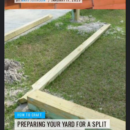
/
HOW TO CRAFT
PREPARING YOUR YARD FOR A SPLIT