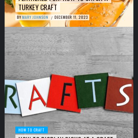
TURKEY CRAFT
BY
MARY JOHNSON
DECEMBER 11, 2023
/
HOW TO CRAFT