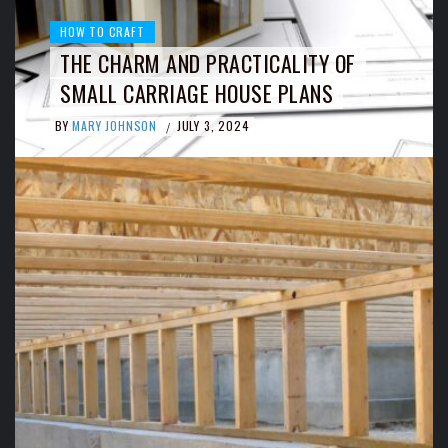
HOW TO CRAFT
THE CHARM AND PRACTICALITY OF
SMALL CARRIAGE HOUSE PLANS
BY
MARY JOHNSON
JULY 3, 2024
/