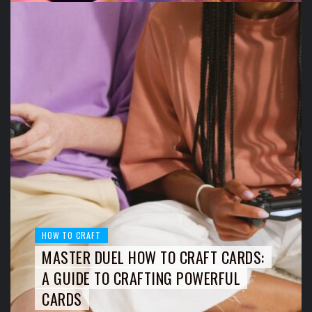
HOW TO CRAFT
MASTER DUEL HOW TO CRAFT CARDS:
A GUIDE TO CRAFTING POWERFUL
CARDS