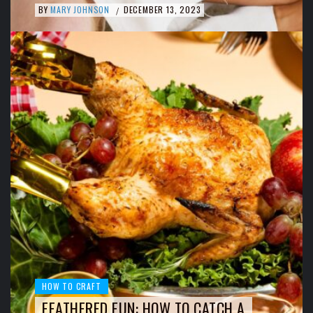
BY
MARY JOHNSON
DECEMBER 13, 2023
/
HOW TO CRAFT
FEATHERED FUN: HOW TO CATCH A