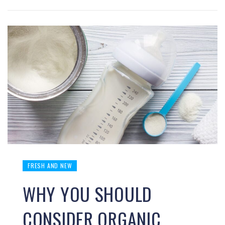
FRESH AND NEW
WHY YOU SHOULD
CONSIDER ORGANIC