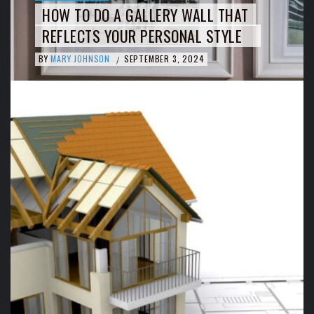
HOW TO DO A GALLERY WALL THAT
REFLECTS YOUR PERSONAL STYLE
BY
MARY JOHNSON
SEPTEMBER 3, 2024
/