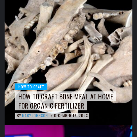
HOW TO CRAFT
HOW TO CRAFT BONE MEAL AT HOME
FOR ORGANIC FERTILIZER
BY
MARY JOHNSON
DECEMBER 17, 2023
/