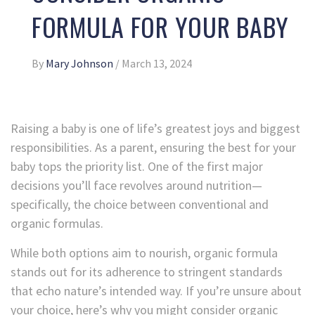
FORMULA FOR YOUR BABY
By
Mary Johnson
/
March 13, 2024
Raising a baby is one of life’s greatest joys and biggest
responsibilities. As a parent, ensuring the best for your
baby tops the priority list. One of the first major
decisions you’ll face revolves around nutrition—
specifically, the choice between conventional and
organic formulas.
While both options aim to nourish, organic formula
stands out for its adherence to stringent standards
that echo nature’s intended way. If you’re unsure about
your choice, here’s why you might consider organic