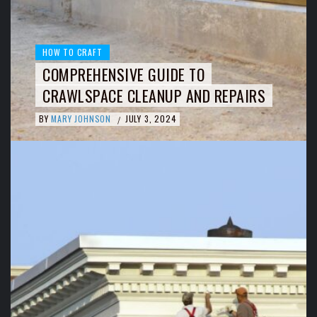
HOW TO CRAFT
COMPREHENSIVE GUIDE TO
CRAWLSPACE CLEANUP AND REPAIRS
BY
MARY JOHNSON
JULY 3, 2024
/