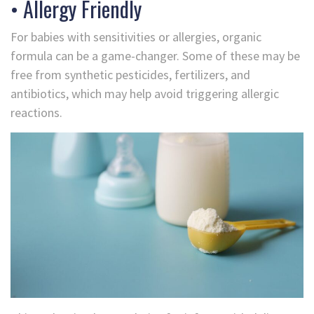
• Allergy Friendly
For babies with sensitivities or allergies, organic
formula can be a game-changer. Some of these may be
free from synthetic pesticides, fertilizers, and
antibiotics, which may help avoid triggering allergic
reactions.