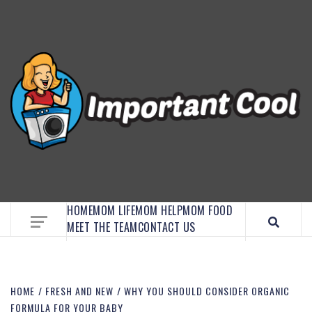
EMBRACE MOM LIFE, EXPLORE CRAFTS, AND
DISCOVER ESSENTIAL HACKS
HOME
MOM LIFE
MOM HELP
MOM FOOD
MEET THE TEAM
CONTACT US
HOME
FRESH AND NEW
WHY YOU SHOULD CONSIDER ORGANIC
FORMULA FOR YOUR BABY