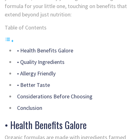
formula for your little one, touching on benefits that
extend beyond just nutrition:
Table of Contents
• Health Benefits Galore
• Quality Ingredients
• Allergy Friendly
• Better Taste
Considerations Before Choosing
Conclusion
• Health Benefits Galore
Organic formulas are made with ingredients farmed