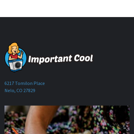
6217 Tomilon Place
Nelo, CO 27829