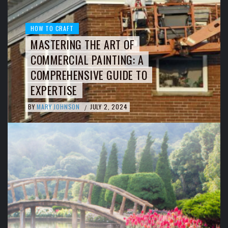
HOW TO CRAFT
MASTERING THE ART OF
COMMERCIAL PAINTING: A
COMPREHENSIVE GUIDE TO
EXPERTISE
BY
MARY JOHNSON
JULY 2, 2024
/