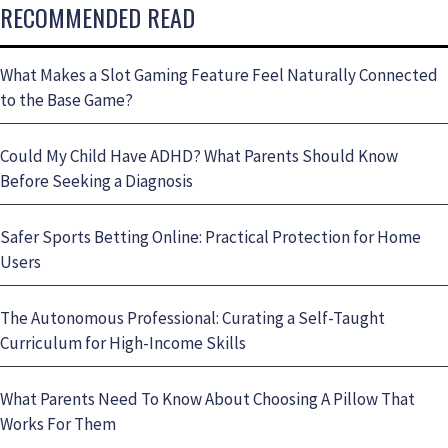
RECOMMENDED READ
What Makes a Slot Gaming Feature Feel Naturally Connected
to the Base Game?
Could My Child Have ADHD? What Parents Should Know
Before Seeking a Diagnosis
Safer Sports Betting Online: Practical Protection for Home
Users
The Autonomous Professional: Curating a Self-Taught
Curriculum for High-Income Skills
What Parents Need To Know About Choosing A Pillow That
Works For Them