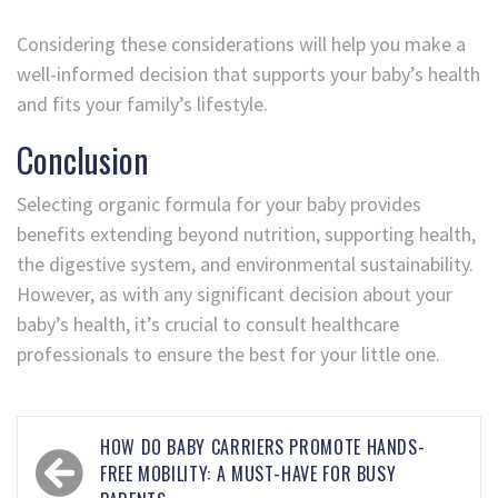
Considering these considerations will help you make a
well-informed decision that supports your baby’s health
and fits your family’s lifestyle.
Conclusion
Selecting organic formula for your baby provides
benefits extending beyond nutrition, supporting health,
the digestive system, and environmental sustainability.
However, as with any significant decision about your
baby’s health, it’s crucial to consult healthcare
professionals to ensure the best for your little one.
HOW DO BABY CARRIERS PROMOTE HANDS-
FREE MOBILITY: A MUST-HAVE FOR BUSY