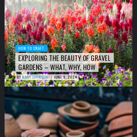
HOW TO CRAFT
EXPLORING THE BEAUTY OF GRAVEL
GARDENS – WHAT, WHY, HOW
BY
MARY JOHNSON
JUNE 9, 2024
/