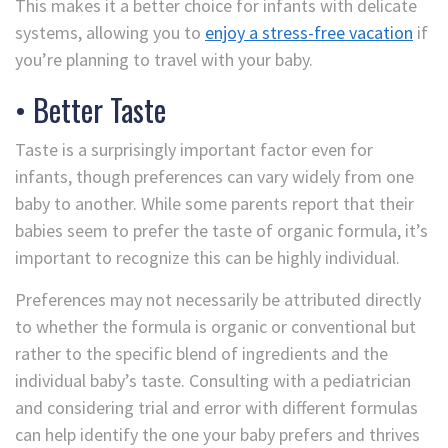
This makes it a better choice for infants with delicate
systems, allowing you to
enjoy a stress-free vacation
if
you’re planning to travel with your baby.
• Better Taste
Taste is a surprisingly important factor even for
infants, though preferences can vary widely from one
baby to another. While some parents report that their
babies seem to prefer the taste of organic formula, it’s
important to recognize this can be highly individual.
Preferences may not necessarily be attributed directly
to whether the formula is organic or conventional but
rather to the specific blend of ingredients and the
individual baby’s taste. Consulting with a pediatrician
and considering trial and error with different formulas
can help identify the one your baby prefers and thrives