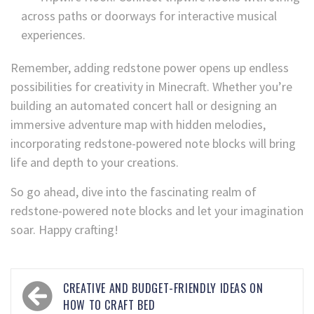
across paths or doorways for interactive musical
experiences.
Remember, adding redstone power opens up endless
possibilities for creativity in Minecraft. Whether you’re
building an automated concert hall or designing an
immersive adventure map with hidden melodies,
incorporating redstone-powered note blocks will bring
life and depth to your creations.
So go ahead, dive into the fascinating realm of
redstone-powered note blocks and let your imagination
soar. Happy crafting!
CREATIVE AND BUDGET-FRIENDLY IDEAS ON
HOW TO CRAFT BED