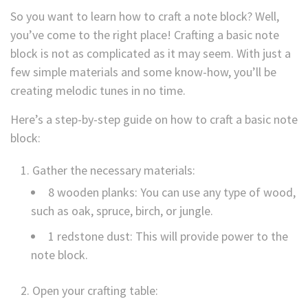
So you want to learn how to craft a note block? Well,
you’ve come to the right place! Crafting a basic note
block is not as complicated as it may seem. With just a
few simple materials and some know-how, you’ll be
creating melodic tunes in no time.
Here’s a step-by-step guide on how to craft a basic note
block:
Gather the necessary materials:
8 wooden planks: You can use any type of wood,
such as oak, spruce, birch, or jungle.
1 redstone dust: This will provide power to the
note block.
Open your crafting table: