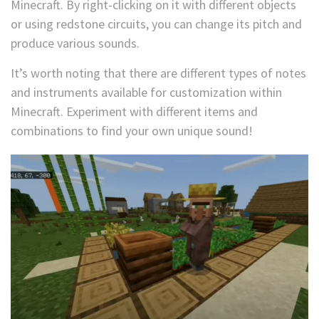
Minecraft. By right-clicking on it with different objects
or using redstone circuits, you can change its pitch and
produce various sounds.
It’s worth noting that there are different types of notes
and instruments available for customization within
Minecraft. Experiment with different items and
combinations to find your own unique sound!