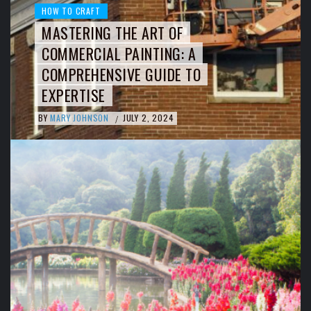
HOW TO CRAFT
MASTERING THE ART OF
COMMERCIAL PAINTING: A
COMPREHENSIVE GUIDE TO
EXPERTISE
BY
MARY JOHNSON
JULY 2, 2024
/