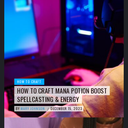
HOW TO CRAFT
HOW TO CRAFT MANA POTION BOOST
SPELLCASTING & ENERGY
BY
MARY JOHNSON
DECEMBER 15, 2023
/