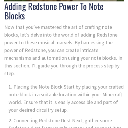
Adding Redstone Power To Note
Blocks
Now that you’ve mastered the art of crafting note
blocks, let’s delve into the world of adding Redstone
power to these musical marvels. By harnessing the
power of Redstone, you can create intricate
mechanisms and automation using your note blocks. In
this section, I’ll guide you through the process step by
step.
Placing the Note Block Start by placing your crafted
note block in a suitable location within your Minecraft
world. Ensure that it is easily accessible and part of
your desired circuitry setup.
Connecting Redstone Dust Next, gather some