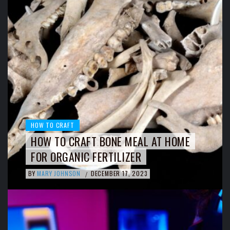
HOW TO CRAFT
HOW TO CRAFT BONE MEAL AT HOME
FOR ORGANIC FERTILIZER
BY
MARY JOHNSON
DECEMBER 17, 2023
/