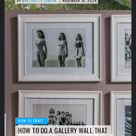
BY
MYNTHAELIS ZYNLOR
NOVEMBER 18, 2024
/
HOW TO CRAFT
HOW TO DO A GALLERY WALL THAT