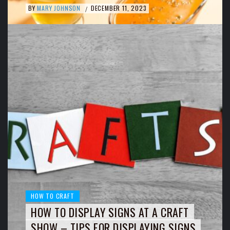
BY
MARY JOHNSON
DECEMBER 11, 2023
/
HOW TO CRAFT
HOW TO DISPLAY SIGNS AT A CRAFT
SHOW – TIPS FOR DISPLAYING SIGNS