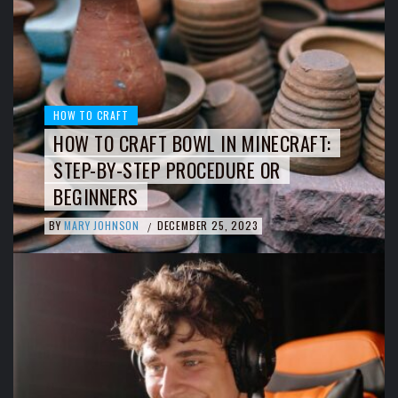
HOW TO CRAFT
HOW TO CRAFT BOWL IN MINECRAFT:
STEP-BY-STEP PROCEDURE OR
BEGINNERS
BY
MARY JOHNSON
DECEMBER 25, 2023
/