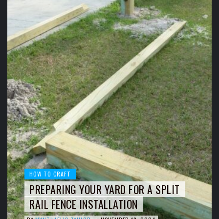
HOW TO CRAFT
PREPARING YOUR YARD FOR A SPLIT
RAIL FENCE INSTALLATION