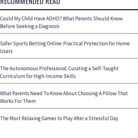
RECOMMENDED READ
Could My Child Have ADHD? What Parents Should Know
Before Seeking a Diagnosis
Safer Sports Betting Online: Practical Protection for Home
Users
The Autonomous Professional: Curating a Self-Taught
Curriculum for High-Income Skills
What Parents Need To Know About Choosing A Pillow That
Works For Them
The Most Relaxing Games to Play After a Stressful Day