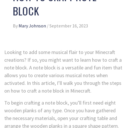
BLOCK
By
Mary Johnson
/
September 16, 2023
Looking to add some musical flair to your Minecraft
creations? If so, you might want to learn how to craft a
note block. A note block is a versatile and fun item that
allows you to create various musical notes when
activated. In this article, I’ll walk you through the steps
on how to craft a note block in Minecraft.
To begin crafting a note block, you’ll first need eight
wooden planks of any type. Once you have gathered
the necessary materials, open your crafting table and
arrange the wooden planks in a square shape pattern.