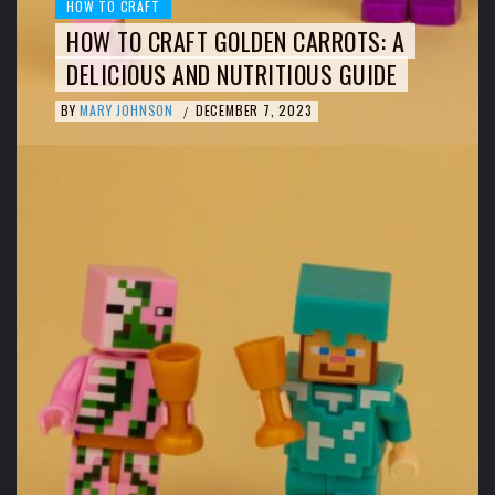
HOW TO CRAFT
HOW TO CRAFT GOLDEN CARROTS: A
DELICIOUS AND NUTRITIOUS GUIDE
BY
MARY JOHNSON
DECEMBER 7, 2023
/