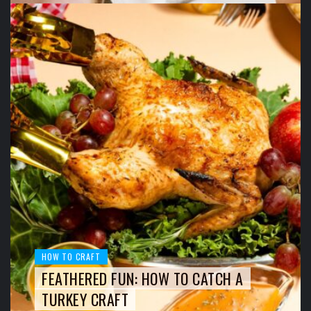
HOW TO CRAFT
FEATHERED FUN: HOW TO CATCH A
TURKEY CRAFT