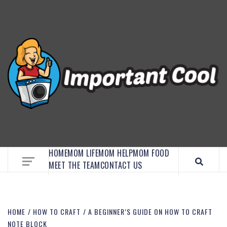
EMBRACE MOM LIFE, EXPLORE CRAFTS, AND
DISCOVER ESSENTIAL HACKS
HOME
MOM LIFE
MOM HELP
MOM FOOD
MEET THE TEAM
CONTACT US
HOME
HOW TO CRAFT
A BEGINNER’S GUIDE ON HOW TO CRAFT
NOTE BLOCK