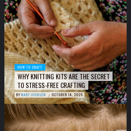
HOW TO CRAFT
WHY KNITTING KITS ARE THE SECRET
TO STRESS-FREE CRAFTING
BY
MARY JOHNSON
OCTOBER 14, 2025
/