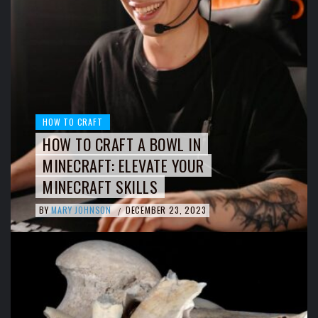
HOW TO CRAFT
HOW TO CRAFT A BOWL IN
MINECRAFT: ELEVATE YOUR
MINECRAFT SKILLS
BY
MARY JOHNSON
DECEMBER 23, 2023
/