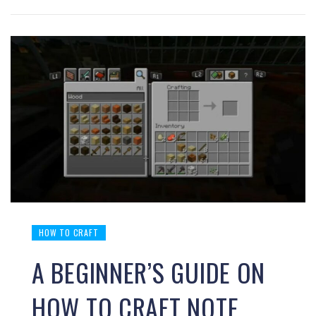
HOW TO CRAFT
A BEGINNER’S GUIDE ON
HOW TO CRAFT NOTE