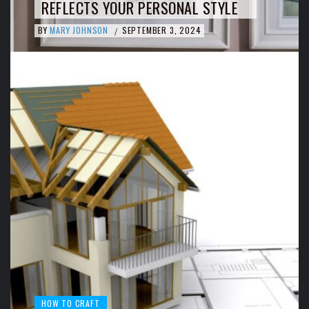
REFLECTS YOUR PERSONAL STYLE
BY
MARY JOHNSON
SEPTEMBER 3, 2024
/
HOW TO CRAFT