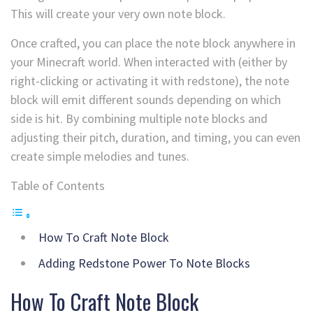
This will create your very own note block.
Once crafted, you can place the note block anywhere in
your Minecraft world. When interacted with (either by
right-clicking or activating it with redstone), the note
block will emit different sounds depending on which
side is hit. By combining multiple note blocks and
adjusting their pitch, duration, and timing, you can even
create simple melodies and tunes.
Table of Contents
How To Craft Note Block
Adding Redstone Power To Note Blocks
How To Craft Note Block