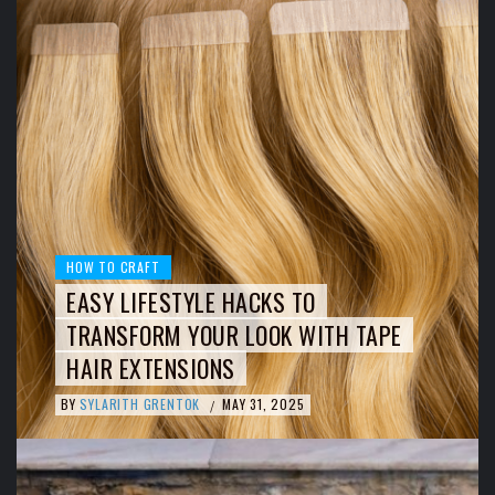
HOW TO CRAFT
EASY LIFESTYLE HACKS TO
TRANSFORM YOUR LOOK WITH TAPE
HAIR EXTENSIONS
BY
SYLARITH GRENTOK
MAY 31, 2025
/