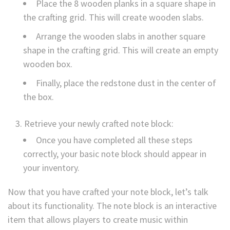
Place the 8 wooden planks in a square shape in
the crafting grid. This will create wooden slabs.
Arrange the wooden slabs in another square
shape in the crafting grid. This will create an empty
wooden box.
Finally, place the redstone dust in the center of
the box.
Retrieve your newly crafted note block:
Once you have completed all these steps
correctly, your basic note block should appear in
your inventory.
Now that you have crafted your note block, let’s talk
about its functionality. The note block is an interactive
item that allows players to create music within