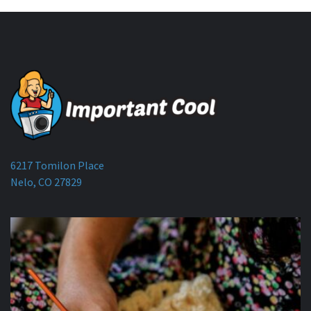
6217 Tomilon Place
Nelo, CO 27829