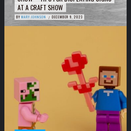
AT A CRAFT SHOW
BY
MARY JOHNSON
DECEMBER 9, 2023
/