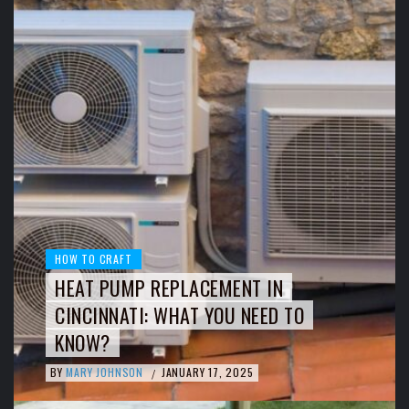
HOW TO CRAFT
HEAT PUMP REPLACEMENT IN
CINCINNATI: WHAT YOU NEED TO
KNOW?
BY
MARY JOHNSON
JANUARY 17, 2025
/