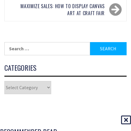
MAXIMIZE SALES: HOW TO DISPLAY CANVAS
ART AT CRAFT FAIR
CATEGORIES