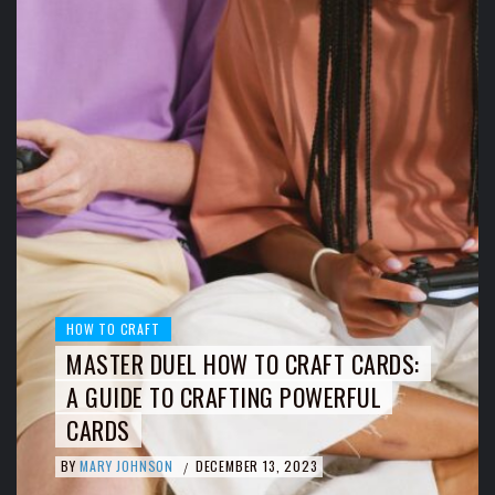
HOW TO CRAFT
MASTER DUEL HOW TO CRAFT CARDS:
A GUIDE TO CRAFTING POWERFUL
CARDS
BY
MARY JOHNSON
DECEMBER 13, 2023
/