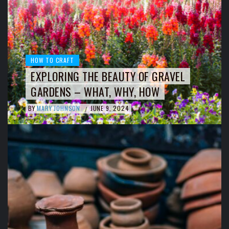
HOW TO CRAFT
EXPLORING THE BEAUTY OF GRAVEL
GARDENS – WHAT, WHY, HOW
BY
MARY JOHNSON
JUNE 9, 2024
/