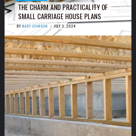
THE CHARM AND PRACTICALITY OF
SMALL CARRIAGE HOUSE PLANS
BY
MARY JOHNSON
JULY 3, 2024
/