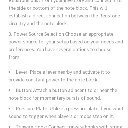
Redstone dust from your inventory and connect it to
the side or bottom of the note block. This will
establish a direct connection between the Redstone
circuitry and the note block.
Power Source Selection Choose an appropriate
power source for your setup based on your needs and
preferences. You have several options to choose
from:
Lever: Place a lever nearby and activate it to
provide constant power to the note block.
Button: Attach a button adjacent to or near the
note block for momentary bursts of sound.
Pressure Plate: Utilize a pressure plate if you want
sound to trigger when players or mobs step on it.
Tripwire Hook: Connect tripwire hooks with string