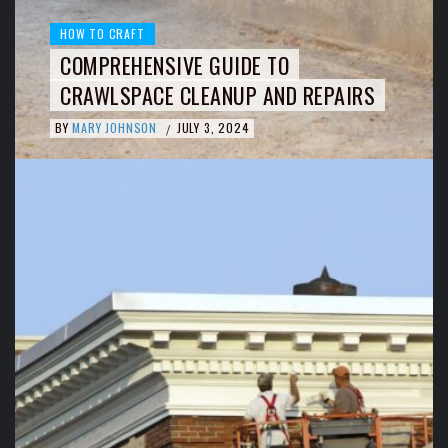
HOW TO CRAFT
COMPREHENSIVE GUIDE TO
CRAWLSPACE CLEANUP AND REPAIRS
BY
MARY JOHNSON
JULY 3, 2024
/