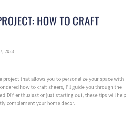
ROJECT: HOW TO CRAFT
7, 2023
e project that allows you to personalize your space with
ondered how to craft sheers, I’ll guide you through the
 DIY enthusiast or just starting out, these tips will help
ectly complement your home decor.