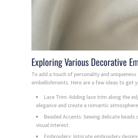
Exploring Various Decorative E
To add a touch of personality and uniqueness 
embellishments. Here are a few ideas to get y
Lace Trim: Adding lace trim along the ed
elegance and create a romantic atmosphere
Beaded Accents: Sewing delicate beads on
visual interest.
Embroidery: Intricate embroidery design