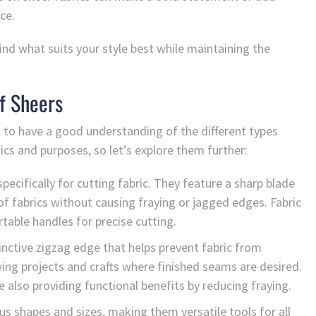
ce.
nd what suits your style best while maintaining the
f Sheers
al to have a good understanding of the different types
tics and purposes, so let’s explore them further:
pecifically for cutting fabric. They feature a sharp blade
f fabrics without causing fraying or jagged edges. Fabric
table handles for precise cutting.
inctive zigzag edge that helps prevent fabric from
ng projects and crafts where finished seams are desired.
 also providing functional benefits by reducing fraying.
ous shapes and sizes, making them versatile tools for all