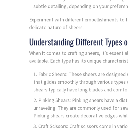
subtle detailing, depending on your preferen
Experiment with different embellishments to fi
delicate nature of sheers.
Understanding Different Types o
When it comes to crafting sheers, it’s essenti
available. Each type has its unique characteris
Fabric Sheers: These sheers are designed s
that glides smoothly through various types o
shears typically have long blades and comfor
Pinking Shears: Pinking shears have a dist
unraveling. They are commonly used for sewi
Pinking shears create decorative edges while
Craft Scissors: Craft scissors come in vari