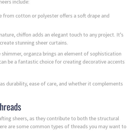
heers include:
e from cotton or polyester offers a soft drape and
nature, chiffon adds an elegant touch to any project. It’s
reate stunning sheer curtains.
le shimmer, organza brings an element of sophistication
t can be a fantastic choice for creating decorative accents
 as durability, ease of care, and whether it complements
Threads
ting sheers, as they contribute to both the structural
e. Here are some common types of threads you may want to