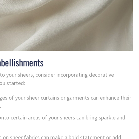
mbellishments
to your sheers, consider incorporating decorative
ou started:
ges of your sheer curtains or garments can enhance their
.
to certain areas of your sheers can bring sparkle and
s on sheer fabrics can make a bold statement or add