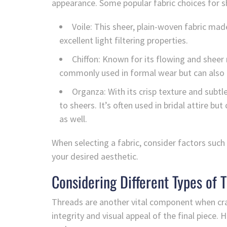
appearance. Some popular fabric choices for s
Voile: This sheer, plain-woven fabric mad
excellent light filtering properties.
Chiffon: Known for its flowing and sheer 
commonly used in formal wear but can also c
Organza: With its crisp texture and subt
to sheers. It’s often used in bridal attire bu
as well.
When selecting a fabric, consider factors such
your desired aesthetic.
Considering Different Types of 
Threads are another vital component when craf
integrity and visual appeal of the final piec