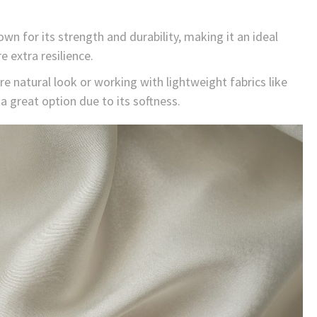
wn for its strength and durability, making it an ideal
 extra resilience.
e natural look or working with lightweight fabrics like
a great option due to its softness.