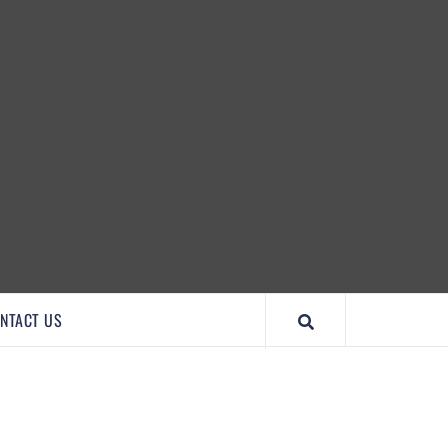
IMPORTANTCOOL
NTACT US