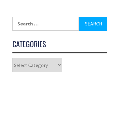
CATEGORIES