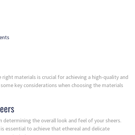
ents
 right materials is crucial for achieving a high-quality and
nto some key considerations when choosing the materials
heers
in determining the overall look and feel of your sheers.
is essential to achieve that ethereal and delicate