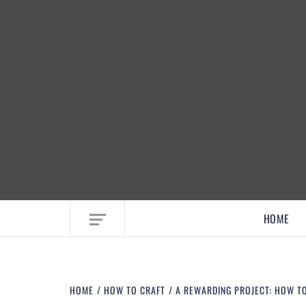
EMBRACE MOM LIFE, EXPLORE CRAFTS
HOME
HOME
HOW TO CRAFT
A REWARDING PROJECT: HOW T