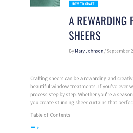
HOW TO CRAFT
A REWARDING P
SHEERS
By
Mary Johnson
/
September 2
Crafting sheers can be a rewarding and creativ
beautiful window treatments. If you’ve ever w
process step by step. Whether you’re a seasoned
you create stunning sheer curtains that perf
Table of Contents