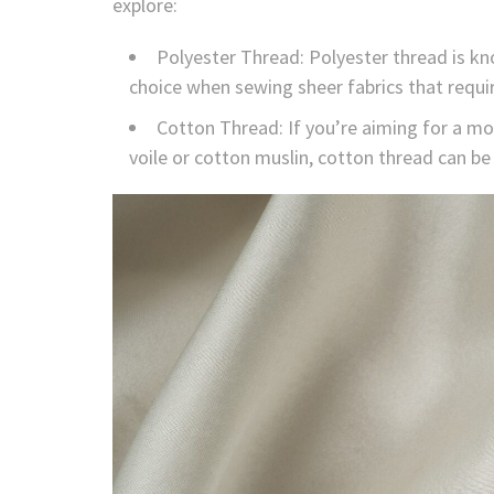
explore:
Polyester Thread: Polyester thread is kno
choice when sewing sheer fabrics that require
Cotton Thread: If you’re aiming for a mor
voile or cotton muslin, cotton thread can be 