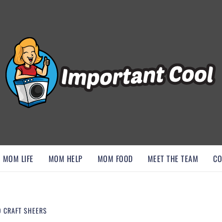
, AND DISCOVER ESSENTIAL HACKS
MOM LIFE
MOM HELP
MOM FOOD
MEET THE TEAM
CO
O CRAFT SHEERS