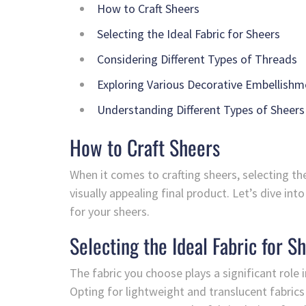
How to Craft Sheers
Selecting the Ideal Fabric for Sheers
Considering Different Types of Threads
Exploring Various Decorative Embellishm
Understanding Different Types of Sheers
How to Craft Sheers
When it comes to crafting sheers, selecting the
visually appealing final product. Let’s dive i
for your sheers.
Selecting the Ideal Fabric for S
The fabric you choose plays a significant role 
Opting for lightweight and translucent fabrics 