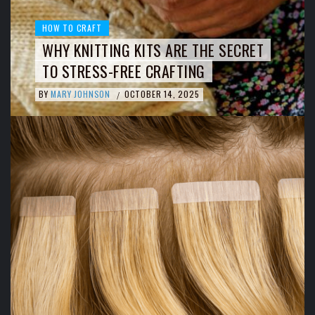
HOW TO CRAFT
WHY KNITTING KITS ARE THE SECRET
TO STRESS-FREE CRAFTING
BY
MARY JOHNSON
OCTOBER 14, 2025
/