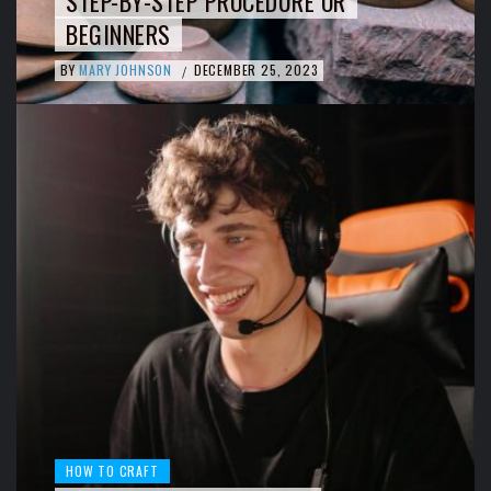
STEP-BY-STEP PROCEDURE OR
BEGINNERS
BY
MARY JOHNSON
DECEMBER 25, 2023
/
HOW TO CRAFT