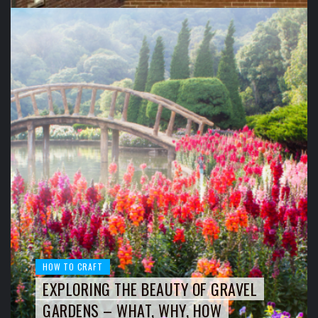
HOW TO CRAFT
EXPLORING THE BEAUTY OF GRAVEL
GARDENS – WHAT, WHY, HOW