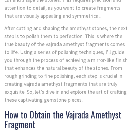
attention to detail, as you want to create fragments
that are visually appealing and symmetrical.
After cutting and shaping the amethyst stones, the next
step is to polish them to perfection. This is where the
true beauty of the vajrada amethyst fragments comes
to life. Using a series of polishing techniques, I’ll guide
you through the process of achieving a mirror-like finish
that enhances the natural beauty of the stones. From
rough grinding to fine polishing, each step is crucial in
creating vajrada amethyst fragments that are truly
exquisite. So, let’s dive in and explore the art of crafting
these captivating gemstone pieces.
How to Obtain the Vajrada Amethyst
Fragment