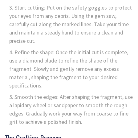
Start cutting: Put on the safety goggles to protect
your eyes from any debris. Using the gem saw,
carefully cut along the marked lines. Take your time
and maintain a steady hand to ensure a clean and
precise cut.
Refine the shape: Once the initial cut is complete,
use a diamond blade to refine the shape of the
fragment. Slowly and gently remove any excess
material, shaping the fragment to your desired
specifications.
Smooth the edges: After shaping the fragment, use
a lapidary wheel or sandpaper to smooth the rough
edges. Gradually work your way from coarse to fine
grit to achieve a polished finish.
The Crafting Process