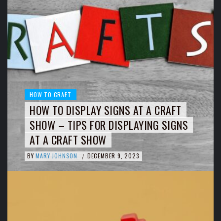
HOW TO CRAFT
HOW TO DISPLAY SIGNS AT A CRAFT
SHOW – TIPS FOR DISPLAYING SIGNS
AT A CRAFT SHOW
BY
MARY JOHNSON
DECEMBER 9, 2023
/