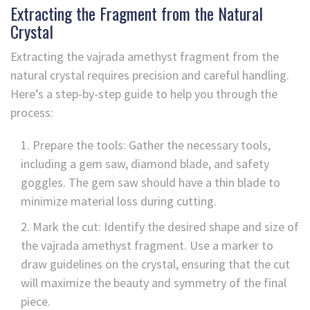
Extracting the Fragment from the Natural
Crystal
Extracting the vajrada amethyst fragment from the
natural crystal requires precision and careful handling.
Here’s a step-by-step guide to help you through the
process:
Prepare the tools: Gather the necessary tools,
including a gem saw, diamond blade, and safety
goggles. The gem saw should have a thin blade to
minimize material loss during cutting.
Mark the cut: Identify the desired shape and size of
the vajrada amethyst fragment. Use a marker to
draw guidelines on the crystal, ensuring that the cut
will maximize the beauty and symmetry of the final
piece.