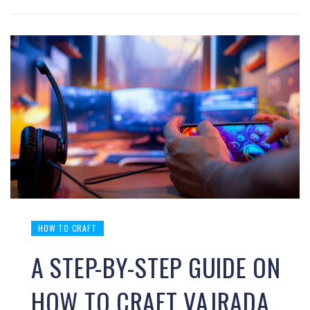
HOW TO CRAFT
A STEP-BY-STEP GUIDE ON
HOW TO CRAFT VAJRADA