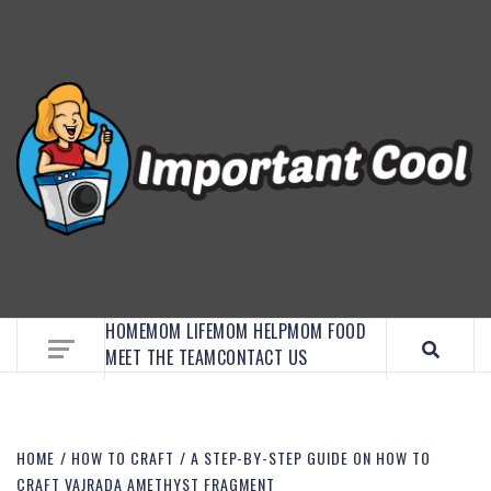
EMBRACE MOM LIFE, EXPLORE CRAFTS, AND
DISCOVER ESSENTIAL HACKS
HOME
MOM LIFE
MOM HELP
MOM FOOD
MEET THE TEAM
CONTACT US
HOME
HOW TO CRAFT
A STEP-BY-STEP GUIDE ON HOW TO
CRAFT VAJRADA AMETHYST FRAGMENT