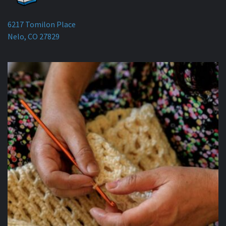
6217 Tomilon Place
Nelo, CO 27829