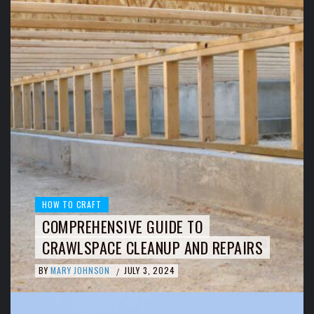
HOW TO CRAFT
COMPREHENSIVE GUIDE TO
CRAWLSPACE CLEANUP AND REPAIRS
BY
MARY JOHNSON
JULY 3, 2024
/