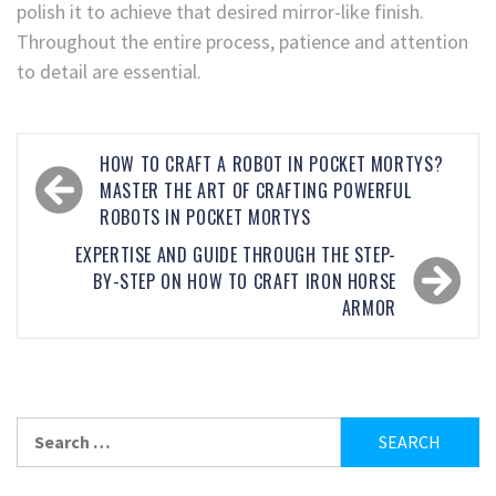
polish it to achieve that desired mirror-like finish.
Throughout the entire process, patience and attention
to detail are essential.
HOW TO CRAFT A ROBOT IN POCKET MORTYS?
MASTER THE ART OF CRAFTING POWERFUL
ROBOTS IN POCKET MORTYS
EXPERTISE AND GUIDE THROUGH THE STEP-
BY-STEP ON HOW TO CRAFT IRON HORSE
ARMOR