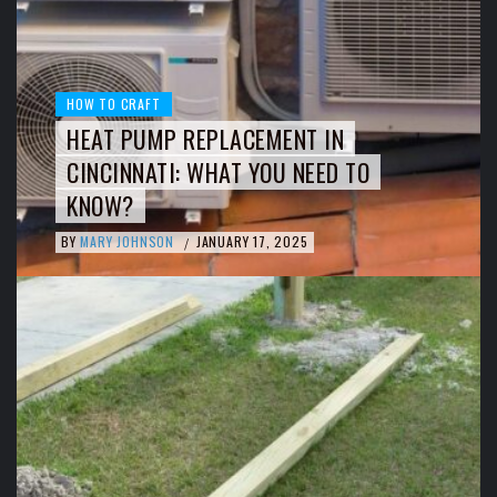
HOW TO CRAFT
HEAT PUMP REPLACEMENT IN
CINCINNATI: WHAT YOU NEED TO
KNOW?
BY
MARY JOHNSON
JANUARY 17, 2025
/