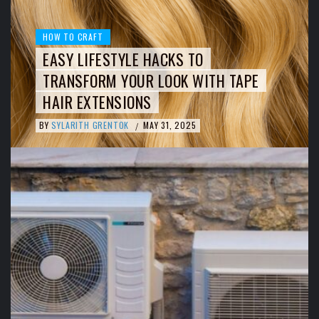
HOW TO CRAFT
EASY LIFESTYLE HACKS TO
TRANSFORM YOUR LOOK WITH TAPE
HAIR EXTENSIONS
BY
SYLARITH GRENTOK
MAY 31, 2025
/