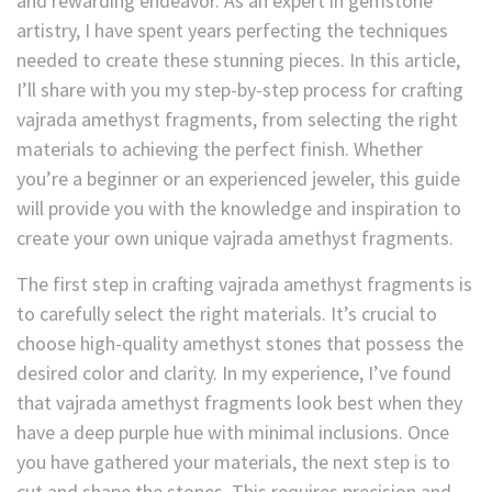
and rewarding endeavor. As an expert in gemstone
artistry, I have spent years perfecting the techniques
needed to create these stunning pieces. In this article,
I’ll share with you my step-by-step process for crafting
vajrada amethyst fragments, from selecting the right
materials to achieving the perfect finish. Whether
you’re a beginner or an experienced jeweler, this guide
will provide you with the knowledge and inspiration to
create your own unique vajrada amethyst fragments.
The first step in crafting vajrada amethyst fragments is
to carefully select the right materials. It’s crucial to
choose high-quality amethyst stones that possess the
desired color and clarity. In my experience, I’ve found
that vajrada amethyst fragments look best when they
have a deep purple hue with minimal inclusions. Once
you have gathered your materials, the next step is to
cut and shape the stones. This requires precision and