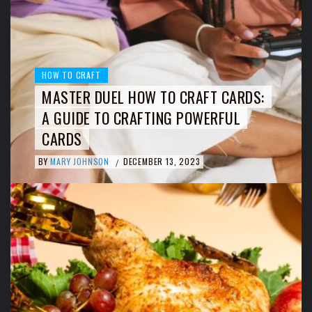
HOW TO CRAFT
MASTER DUEL HOW TO CRAFT CARDS:
A GUIDE TO CRAFTING POWERFUL
CARDS
BY
MARY JOHNSON
DECEMBER 13, 2023
/