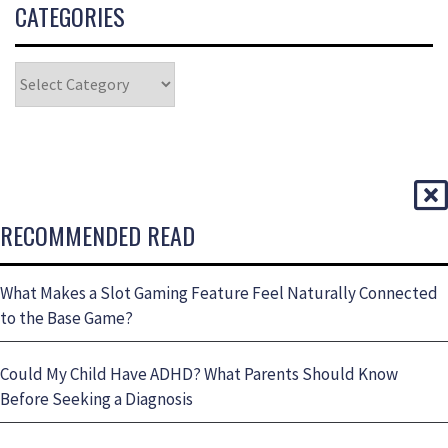
CATEGORIES
RECOMMENDED READ
What Makes a Slot Gaming Feature Feel Naturally Connected
to the Base Game?
Could My Child Have ADHD? What Parents Should Know
Before Seeking a Diagnosis