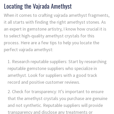
Locating the Vajrada Amethyst
When it comes to crafting vajrada amethyst fragments,
it all starts with finding the right amethyst stones. As
an expert in gemstone artistry, I know how crucial it is
to select high-quality amethyst crystals for this
process. Here are a few tips to help you locate the
perfect vajrada amethyst:
Research reputable suppliers: Start by researching
reputable gemstone suppliers who specialize in
amethyst. Look for suppliers with a good track
record and positive customer reviews.
Check for transparency: It’s important to ensure
that the amethyst crystals you purchase are genuine
and not synthetic. Reputable suppliers will provide
transparency and disclose any treatments or