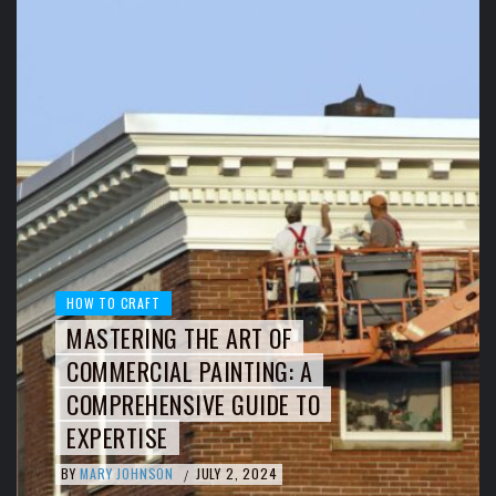
HOW TO CRAFT
MASTERING THE ART OF
COMMERCIAL PAINTING: A
COMPREHENSIVE GUIDE TO
EXPERTISE
BY
MARY JOHNSON
JULY 2, 2024
/