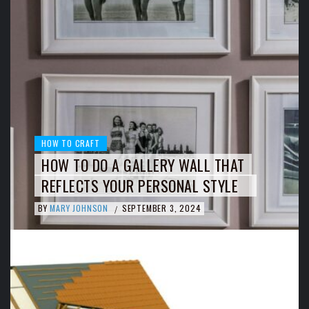
HOW TO CRAFT
HOW TO DO A GALLERY WALL THAT
REFLECTS YOUR PERSONAL STYLE
BY
MARY JOHNSON
SEPTEMBER 3, 2024
/