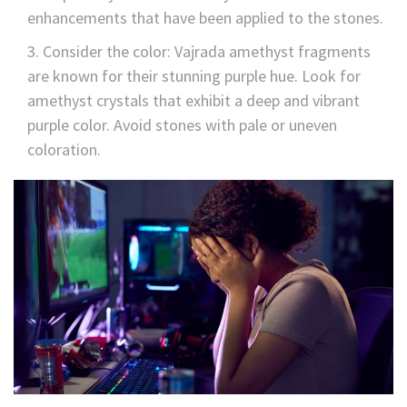
enhancements that have been applied to the stones.
Consider the color: Vajrada amethyst fragments
are known for their stunning purple hue. Look for
amethyst crystals that exhibit a deep and vibrant
purple color. Avoid stones with pale or uneven
coloration.