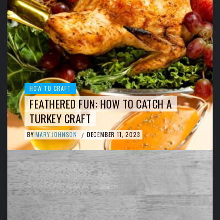
HOW TO CRAFT
FEATHERED FUN: HOW TO CATCH A
TURKEY CRAFT
BY
MARY JOHNSON
DECEMBER 11, 2023
/