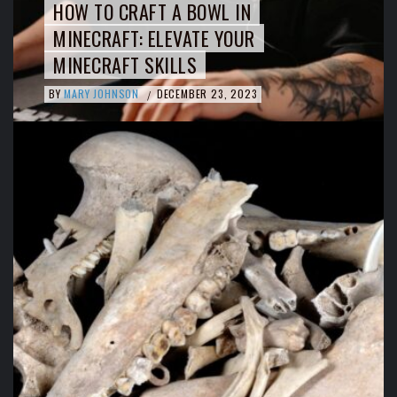
HOW TO CRAFT A BOWL IN
MINECRAFT: ELEVATE YOUR
MINECRAFT SKILLS
BY
MARY JOHNSON
DECEMBER 23, 2023
/