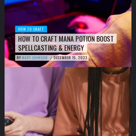
HOW TO CRAFT
HOW TO CRAFT MANA POTION BOOST
SPELLCASTING & ENERGY
BY
MARY JOHNSON
DECEMBER 15, 2023
/