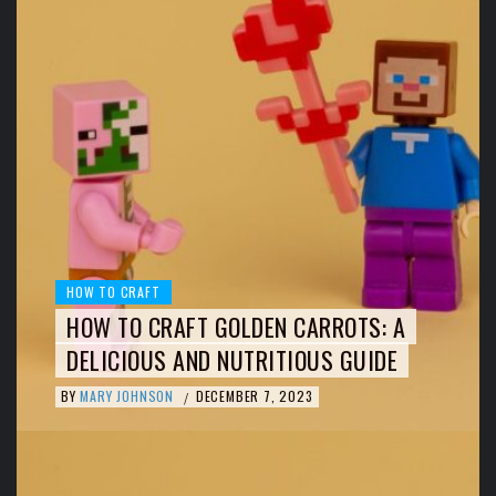
HOW TO CRAFT
HOW TO CRAFT GOLDEN CARROTS: A
DELICIOUS AND NUTRITIOUS GUIDE
BY
MARY JOHNSON
DECEMBER 7, 2023
/