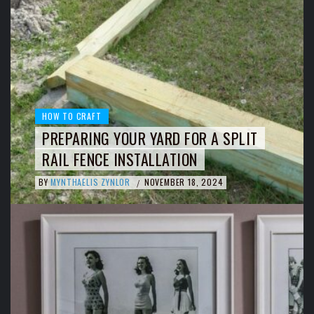
HOW TO CRAFT
PREPARING YOUR YARD FOR A SPLIT
RAIL FENCE INSTALLATION
BY
MYNTHAELIS ZYNLOR
NOVEMBER 18, 2024
/