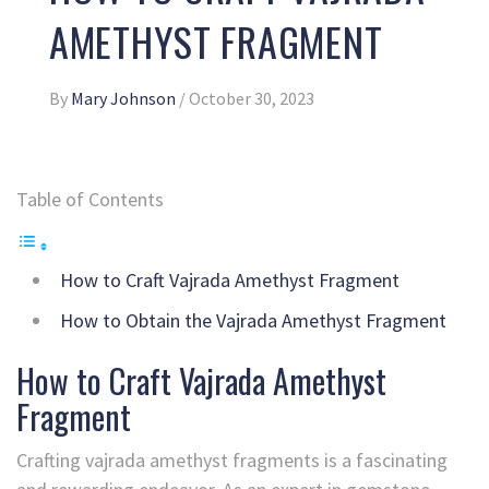
AMETHYST FRAGMENT
By
Mary Johnson
/
October 30, 2023
Table of Contents
How to Craft Vajrada Amethyst Fragment
How to Obtain the Vajrada Amethyst Fragment
How to Craft Vajrada Amethyst
Fragment
Crafting vajrada amethyst fragments is a fascinating