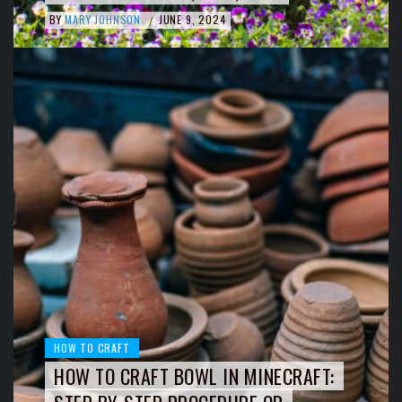
BY
MARY JOHNSON
JUNE 9, 2024
/
HOW TO CRAFT
HOW TO CRAFT BOWL IN MINECRAFT: