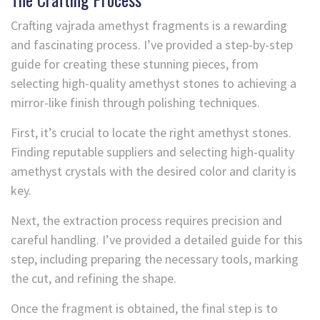
Crafting vajrada amethyst fragments is a rewarding
and fascinating process. I’ve provided a step-by-step
guide for creating these stunning pieces, from
selecting high-quality amethyst stones to achieving a
mirror-like finish through polishing techniques.
First, it’s crucial to locate the right amethyst stones.
Finding reputable suppliers and selecting high-quality
amethyst crystals with the desired color and clarity is
key.
Next, the extraction process requires precision and
careful handling. I’ve provided a detailed guide for this
step, including preparing the necessary tools, marking
the cut, and refining the shape.
Once the fragment is obtained, the final step is to