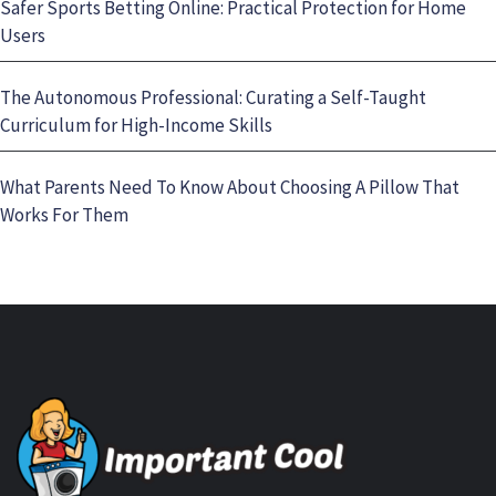
Safer Sports Betting Online: Practical Protection for Home
Users
The Autonomous Professional: Curating a Self-Taught
Curriculum for High-Income Skills
What Parents Need To Know About Choosing A Pillow That
Works For Them