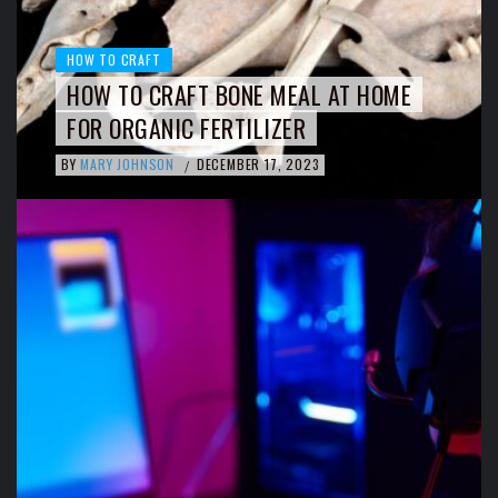
HOW TO CRAFT
HOW TO CRAFT BONE MEAL AT HOME
FOR ORGANIC FERTILIZER
BY
MARY JOHNSON
DECEMBER 17, 2023
/