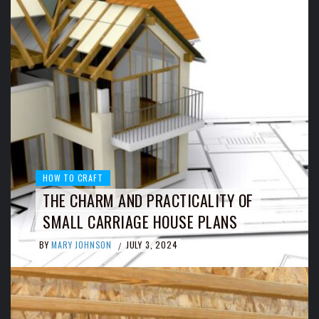
HOW TO CRAFT
THE CHARM AND PRACTICALITY OF
SMALL CARRIAGE HOUSE PLANS
BY
MARY JOHNSON
JULY 3, 2024
/