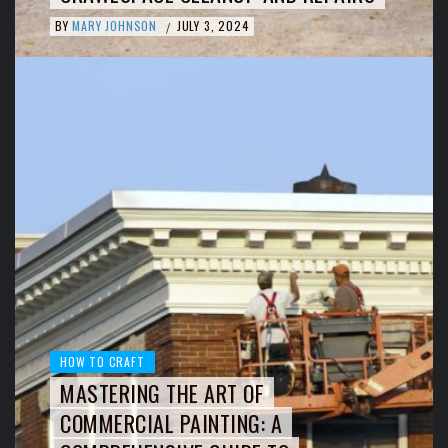
BY
MARY JOHNSON
JULY 3, 2024
/
HOW TO CRAFT
MASTERING THE ART OF
COMMERCIAL PAINTING: A