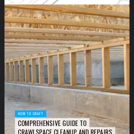
HOW TO CRAFT
COMPREHENSIVE GUIDE TO
CRAWLSPACE CLEANUP AND REPAIRS