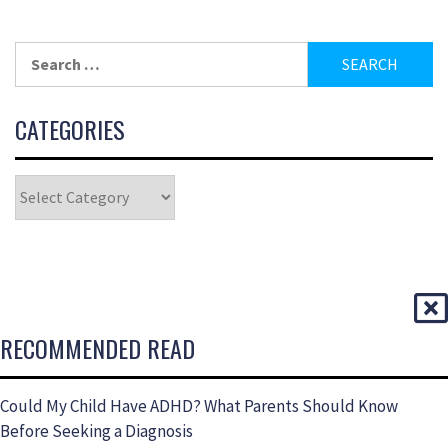
CATEGORIES
RECOMMENDED READ
Could My Child Have ADHD? What Parents Should Know
Before Seeking a Diagnosis