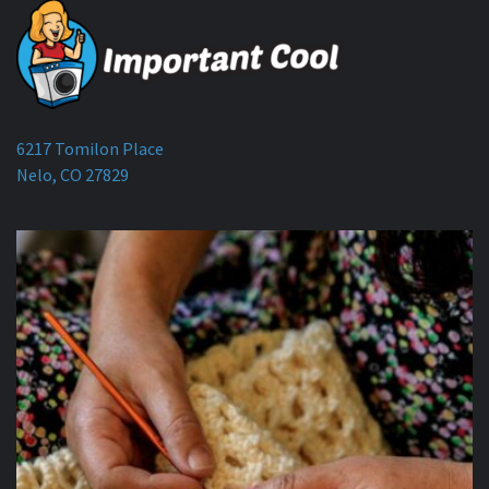
6217 Tomilon Place
Nelo, CO 27829