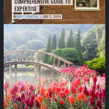
COMPREHENSIVE GUIDE TO
EXPERTISE
BY
MARY JOHNSON
JULY 2, 2024
/