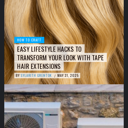
HOW TO CRAFT
EASY LIFESTYLE HACKS TO
TRANSFORM YOUR LOOK WITH TAPE
HAIR EXTENSIONS
BY
SYLARITH GRENTOK
MAY 31, 2025
/