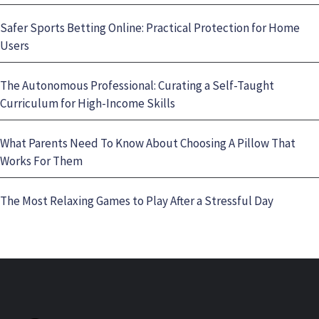
Safer Sports Betting Online: Practical Protection for Home
Users
The Autonomous Professional: Curating a Self-Taught
Curriculum for High-Income Skills
What Parents Need To Know About Choosing A Pillow That
Works For Them
The Most Relaxing Games to Play After a Stressful Day