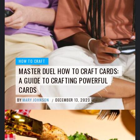
HOW TO CRAFT
MASTER DUEL HOW TO CRAFT CARDS:
A GUIDE TO CRAFTING POWERFUL
CARDS
BY
MARY JOHNSON
DECEMBER 13, 2023
/