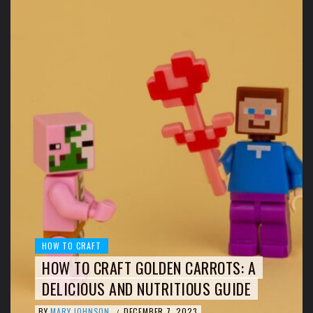
HOW TO CRAFT
HOW TO CRAFT GOLDEN CARROTS: A
DELICIOUS AND NUTRITIOUS GUIDE
BY
MARY JOHNSON
DECEMBER 7, 2023
/