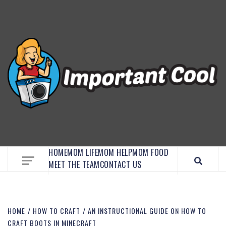
EMBRACE MOM LIFE, EXPLORE CRAFTS, AND
DISCOVER ESSENTIAL HACKS
HOME
MOM LIFE
MOM HELP
MOM FOOD
MEET THE TEAM
CONTACT US
HOME
HOW TO CRAFT
AN INSTRUCTIONAL GUIDE ON HOW TO
CRAFT BOOTS IN MINECRAFT