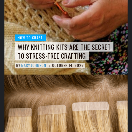
HOW TO CRAFT
WHY KNITTING KITS ARE THE SECRET
TO STRESS-FREE CRAFTING
BY
MARY JOHNSON
OCTOBER 14, 2025
/