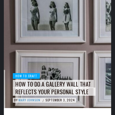
HOW TO CRAFT
HOW TO DO A GALLERY WALL THAT
REFLECTS YOUR PERSONAL STYLE
BY
MARY JOHNSON
SEPTEMBER 3, 2024
/