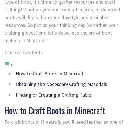
type of boot, it’s time to gather resources and start
crafting! Whether you opt for leather, iron, or diamond
boots will depend on your playstyle and available
resources. So put on your thinking cap (or rather, your
crafting gloves) and let’s delve into the art of boot-
making in Minecraft!
Table of Contents
How to Craft Boots in Minecraft
Obtaining the Necessary Crafting Materials
Finding or Creating a Crafting Table
How to Craft Boots in Minecraft
To craft boots in Minecraft, you’ll need leather as one of