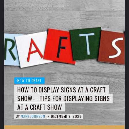
HOW TO CRAFT
HOW TO DISPLAY SIGNS AT A CRAFT
SHOW – TIPS FOR DISPLAYING SIGNS
AT A CRAFT SHOW
BY
MARY JOHNSON
DECEMBER 9, 2023
/