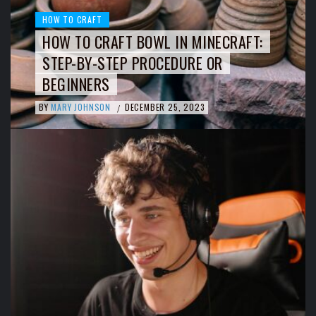
HOW TO CRAFT
HOW TO CRAFT BOWL IN MINECRAFT:
STEP-BY-STEP PROCEDURE OR
BEGINNERS
BY
MARY JOHNSON
DECEMBER 25, 2023
/