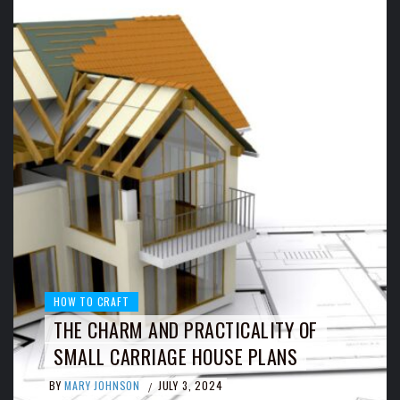
HOW TO CRAFT
THE CHARM AND PRACTICALITY OF
SMALL CARRIAGE HOUSE PLANS
BY
MARY JOHNSON
JULY 3, 2024
/