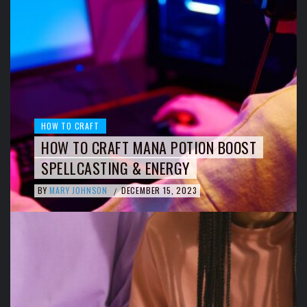
HOW TO CRAFT
HOW TO CRAFT MANA POTION BOOST
SPELLCASTING & ENERGY
BY
MARY JOHNSON
DECEMBER 15, 2023
/