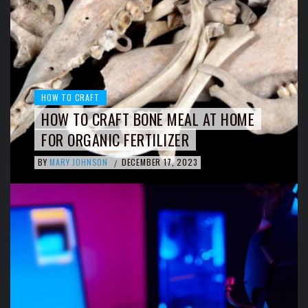
HOW TO CRAFT
HOW TO CRAFT BONE MEAL AT HOME
FOR ORGANIC FERTILIZER
BY
MARY JOHNSON
DECEMBER 17, 2023
/