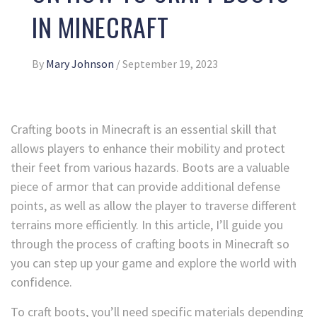
IN MINECRAFT
By
Mary Johnson
/
September 19, 2023
Crafting boots in Minecraft is an essential skill that
allows players to enhance their mobility and protect
their feet from various hazards. Boots are a valuable
piece of armor that can provide additional defense
points, as well as allow the player to traverse different
terrains more efficiently. In this article, I’ll guide you
through the process of crafting boots in Minecraft so
you can step up your game and explore the world with
confidence.
To craft boots, you’ll need specific materials depending