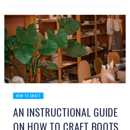
HOW TO CRAFT
AN INSTRUCTIONAL GUIDE
ON HOW TO CRAFT BOOTS