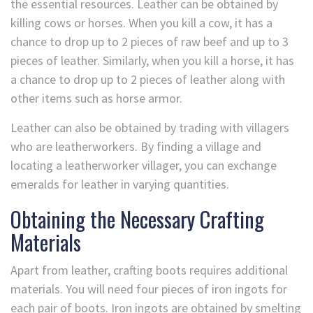
the essential resources. Leather can be obtained by
killing cows or horses. When you kill a cow, it has a
chance to drop up to 2 pieces of raw beef and up to 3
pieces of leather. Similarly, when you kill a horse, it has
a chance to drop up to 2 pieces of leather along with
other items such as horse armor.
Leather can also be obtained by trading with villagers
who are leatherworkers. By finding a village and
locating a leatherworker villager, you can exchange
emeralds for leather in varying quantities.
Obtaining the Necessary Crafting
Materials
Apart from leather, crafting boots requires additional
materials. You will need four pieces of iron ingots for
each pair of boots. Iron ingots are obtained by smelting