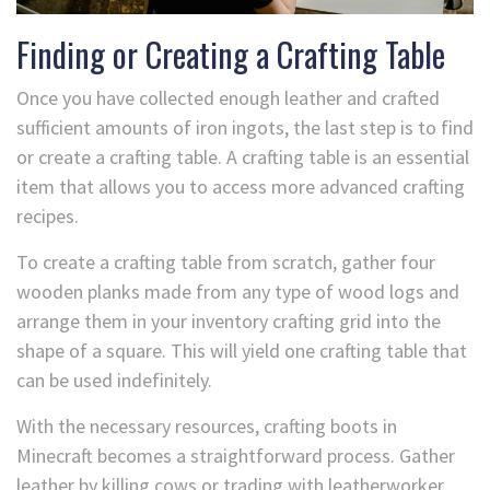
Finding or Creating a Crafting Table
Once you have collected enough leather and crafted
sufficient amounts of iron ingots, the last step is to find
or create a crafting table. A crafting table is an essential
item that allows you to access more advanced crafting
recipes.
To create a crafting table from scratch, gather four
wooden planks made from any type of wood logs and
arrange them in your inventory crafting grid into the
shape of a square. This will yield one crafting table that
can be used indefinitely.
With the necessary resources, crafting boots in
Minecraft becomes a straightforward process. Gather
leather by killing cows or trading with leatherworker