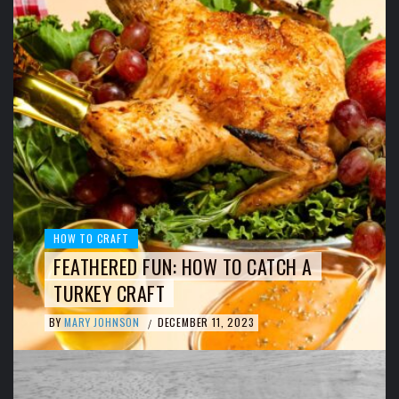
HOW TO CRAFT
FEATHERED FUN: HOW TO CATCH A
TURKEY CRAFT
BY
MARY JOHNSON
DECEMBER 11, 2023
/