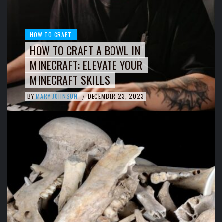
HOW TO CRAFT
HOW TO CRAFT A BOWL IN
MINECRAFT: ELEVATE YOUR
MINECRAFT SKILLS
BY
MARY JOHNSON
DECEMBER 23, 2023
/