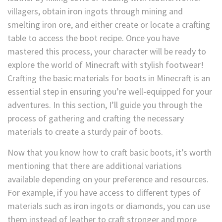
villagers, obtain iron ingots through mining and
smelting iron ore, and either create or locate a crafting
table to access the boot recipe. Once you have
mastered this process, your character will be ready to
explore the world of Minecraft with stylish footwear!
Crafting the basic materials for boots in Minecraft is an
essential step in ensuring you’re well-equipped for your
adventures. In this section, I’ll guide you through the
process of gathering and crafting the necessary
materials to create a sturdy pair of boots.
Now that you know how to craft basic boots, it’s worth
mentioning that there are additional variations
available depending on your preference and resources.
For example, if you have access to different types of
materials such as iron ingots or diamonds, you can use
them instead of leather to craft stronger and more