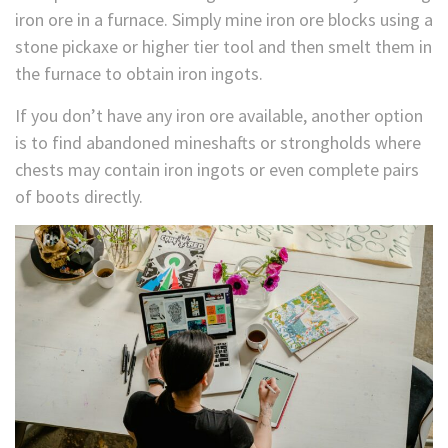
iron ore in a furnace. Simply mine iron ore blocks using a
stone pickaxe or higher tier tool and then smelt them in
the furnace to obtain iron ingots.
If you don’t have any iron ore available, another option
is to find abandoned mineshafts or strongholds where
chests may contain iron ingots or even complete pairs
of boots directly.