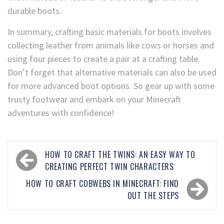
durable boots.
In summary, crafting basic materials for boots involves
collecting leather from animals like cows or horses and
using four pieces to create a pair at a crafting table.
Don’t forget that alternative materials can also be used
for more advanced boot options. So gear up with some
trusty footwear and embark on your Minecraft
adventures with confidence!
HOW TO CRAFT THE TWINS: AN EASY WAY TO
CREATING PERFECT TWIN CHARACTERS
HOW TO CRAFT COBWEBS IN MINECRAFT: FIND
OUT THE STEPS