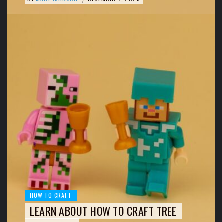
HOW TO CRAFT
LEARN ABOUT HOW TO CRAFT TREE