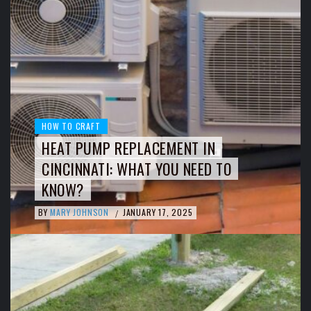
HOW TO CRAFT
HEAT PUMP REPLACEMENT IN
CINCINNATI: WHAT YOU NEED TO
KNOW?
BY
MARY JOHNSON
JANUARY 17, 2025
/