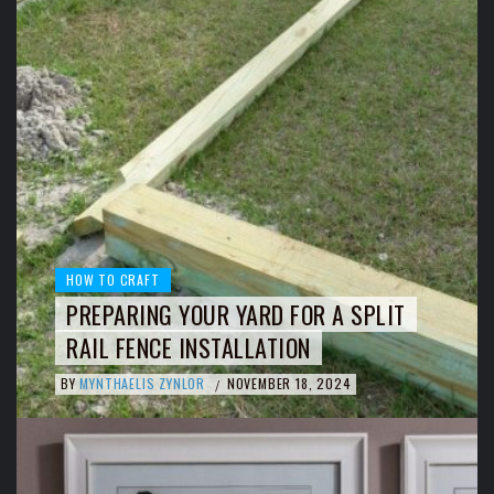
HOW TO CRAFT
PREPARING YOUR YARD FOR A SPLIT
RAIL FENCE INSTALLATION
BY
MYNTHAELIS ZYNLOR
NOVEMBER 18, 2024
/