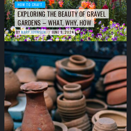
HOW TO CRAFT
EXPLORING THE BEAUTY OF GRAVEL
GARDENS – WHAT, WHY, HOW
BY
MARY JOHNSON
JUNE 9, 2024
/