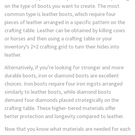
on the type of boots you want to create. The most
common type is leather boots, which require four
pieces of leather arranged in a specific pattern on the
crafting table. Leather can be obtained by killing cows
or horses and then using a crafting table or your
inventory’s 2×2 crafting grid to turn their hides into
leather.
Alternatively, if you’re looking for stronger and more
durable boots, iron or diamond boots are excellent
choices. Iron boots require four iron ingots arranged
similarly to leather boots, while diamond boots
demand four diamonds placed strategically on the
crafting table. These higher-tiered materials offer
better protection and longevity compared to leather.
Now that you know what materials are needed for each