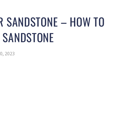
OR SANDSTONE – HOW TO
 SANDSTONE
0, 2023