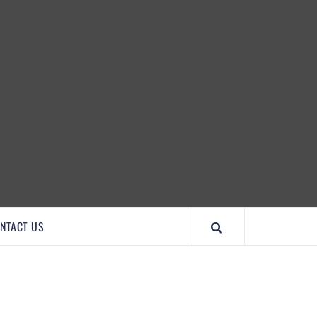
IMPORTANTCOOL
NTACT US