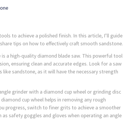
tone
ls to achieve a polished finish. In this article, I’ll guide
share tips on how to effectively craft smooth sandstone.
 is a high-quality diamond blade saw. This powerful tool
ision, ensuring clean and accurate edges. Look for a saw
s like sandstone, as it will have the necessary strength
angle grinder with a diamond cup wheel or grinding disc
e diamond cup wheel helps in removing any rough
u progress, switch to finer grits to achieve a smoother
h as safety goggles and gloves when operating an angle