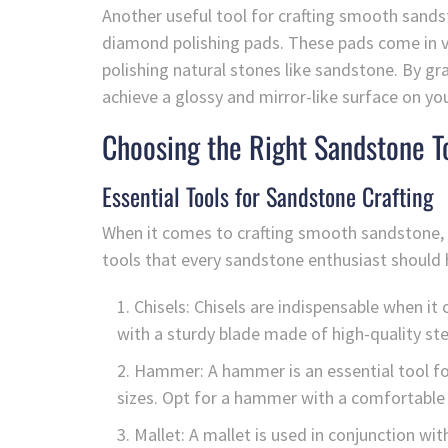
Another useful tool for crafting smooth sands
diamond polishing pads. These pads come in var
polishing natural stones like sandstone. By gra
achieve a glossy and mirror-like surface on you
Choosing the Right Sandstone T
Essential Tools for Sandstone Crafting
When it comes to crafting smooth sandstone, ha
tools that every sandstone enthusiast should ha
Chisels: Chisels are indispensable when i
with a sturdy blade made of high-quality stee
Hammer: A hammer is an essential tool fo
sizes. Opt for a hammer with a comfortable 
Mallet: A mallet is used in conjunction wi