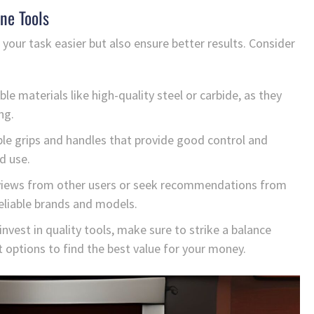
ne Tools
 your task easier but also ensure better results. Consider
le materials like high-quality steel or carbide, as they
ng.
le grips and handles that provide good control and
d use.
iews from other users or seek recommendations from
reliable brands and models.
 invest in quality tools, make sure to strike a balance
 options to find the best value for your money.