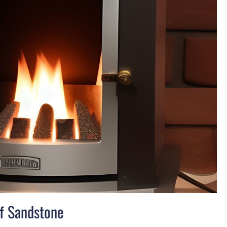
of Sandstone