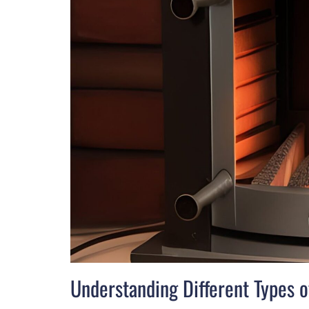
Understanding Different Types 