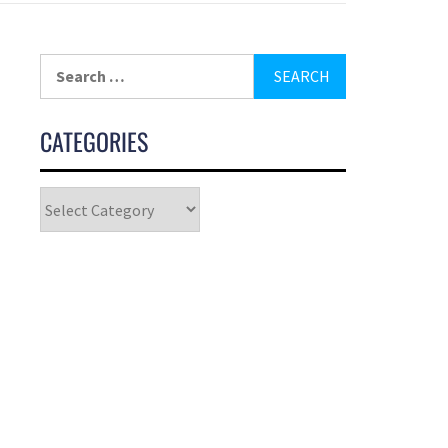
CATEGORIES