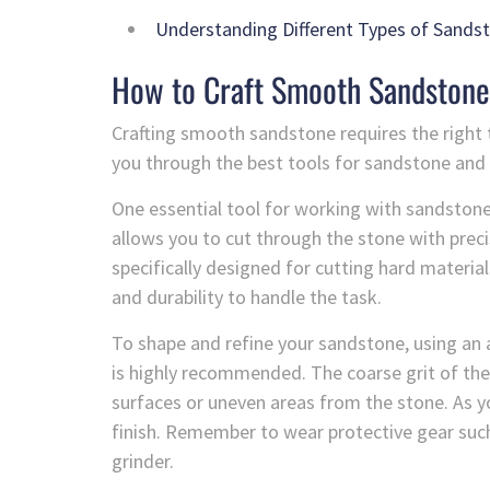
Understanding Different Types of Sands
How to Craft Smooth Sandstone
Crafting smooth sandstone requires the right too
you through the best tools for sandstone and 
One essential tool for working with sandstone
allows you to cut through the stone with prec
specifically designed for cutting hard material
and durability to handle the task.
To shape and refine your sandstone, using an 
is highly recommended. The coarse grit of th
surfaces or uneven areas from the stone. As yo
finish. Remember to wear protective gear suc
grinder.