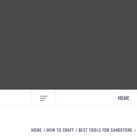
EMBRACE MOM LIFE, EXPLORE CRAFTS
HOME
HOME
HOW TO CRAFT
BEST TOOLS FOR SANDSTONE 