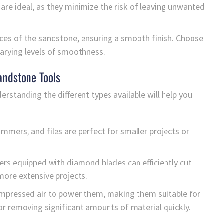
re ideal, as they minimize the risk of leaving unwanted
faces of the sandstone, ensuring a smooth finish. Choose
 varying levels of smoothness.
andstone Tools
erstanding the different types available will help you
mmers, and files are perfect for smaller projects or
ers equipped with diamond blades can efficiently cut
more extensive projects.
mpressed air to power them, making them suitable for
 or removing significant amounts of material quickly.