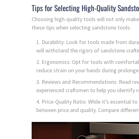
Tips for Selecting High-Quality Sandsto
Choosing high-quality tools will not only make
these tips when selecting sandstone tools:
Durability: Look for tools made from durab
will withstand the rigors of sandstone crafti
Ergonomics: Opt for tools with comfortab
reduce strain on your hands during prolonge
Reviews and Recommendations: Read rev
experienced craftsmen to help you identify 
Price-Quality Ratio: While it’s essential to
between price and quality. Compare different