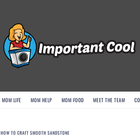
, AND DISCOVER ESSENTIAL HACKS
MOM LIFE
MOM HELP
MOM FOOD
MEET THE TEAM
CO
– HOW TO CRAFT SMOOTH SANDSTONE