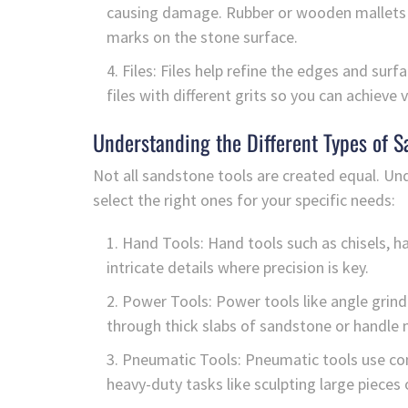
causing damage. Rubber or wooden mallets a
marks on the stone surface.
Files: Files help refine the edges and sur
files with different grits so you can achieve
Understanding the Different Types of S
Not all sandstone tools are created equal. Und
select the right ones for your specific needs:
Hand Tools: Hand tools such as chisels, ha
intricate details where precision is key.
Power Tools: Power tools like angle grind
through thick slabs of sandstone or handle 
Pneumatic Tools: Pneumatic tools use co
heavy-duty tasks like sculpting large pieces