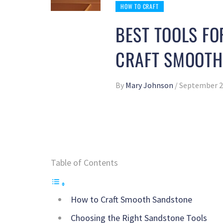
HOW TO CRAFT
BEST TOOLS F
CRAFT SMOOTH
By
Mary Johnson
/
September 2
Table of Contents
How to Craft Smooth Sandstone
Choosing the Right Sandstone Tools