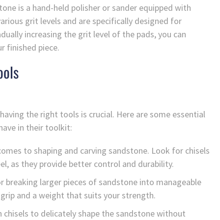
tone is a hand-held polisher or sander equipped with
ious grit levels and are specifically designed for
dually increasing the grit level of the pads, you can
r finished piece.
ools
ving the right tools is crucial. Here are some essential
ve in their toolkit:
t comes to shaping and carving sandstone. Look for chisels
l, as they provide better control and durability.
r breaking larger pieces of sandstone into manageable
grip and a weight that suits your strength.
th chisels to delicately shape the sandstone without