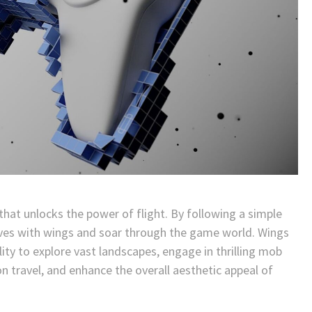
l that unlocks the power of flight. By following a simple
lves with wings and soar through the game world. Wings
ty to explore vast landscapes, engage in thrilling mob
on travel, and enhance the overall aesthetic appeal of