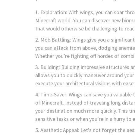
Exploration: With wings, you can soar thro
Minecraft world. You can discover new biome
that would otherwise be challenging to reac
Mob Battling: Wings give you a significan
you can attack from above, dodging enemies
Whether you’re fighting off hordes of zombie
Building: Building impressive structures a
allows you to quickly maneuver around your c
execute your architectural visions with ease.
Time-Saver: Wings can save you valuable t
of Minecraft. Instead of traveling long dist
your destination much more quickly. This tim
sensitive tasks or when you’re in a hurry to 
Aesthetic Appeal: Let’s not forget the aes