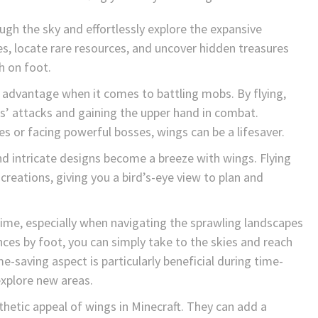
ugh the sky and effortlessly explore the expansive
s, locate rare resources, and uncover hidden treasures
h on foot.
t advantage when it comes to battling mobs. By flying,
’ attacks and gaining the upper hand in combat.
s or facing powerful bosses, wings can be a lifesaver.
nd intricate designs become a breeze with wings. Flying
reations, giving you a bird’s-eye view to plan and
ime, especially when navigating the sprawling landscapes
ances by foot, you can simply take to the skies and reach
e-saving aspect is particularly beneficial during time-
explore new areas.
thetic appeal of wings in Minecraft. They can add a