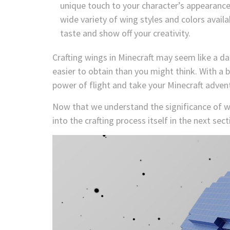
unique touch to your character’s appearanc
wide variety of wing styles and colors avail
taste and show off your creativity.
Crafting wings in Minecraft may seem like a da
easier to obtain than you might think. With a 
power of flight and take your Minecraft adven
Now that we understand the significance of win
into the crafting process itself in the next sect