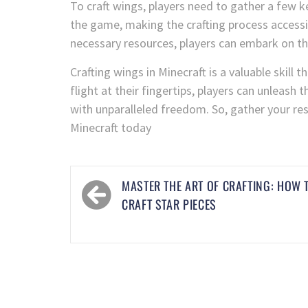
To craft wings, players need to gather a few k
the game, making the crafting process accessibl
necessary resources, players can embark on th
Crafting wings in Minecraft is a valuable skil
flight at their fingertips, players can unleash 
with unparalleled freedom. So, gather your res
Minecraft today
MASTER THE ART OF CRAFTING: HOW 
CRAFT STAR PIECES