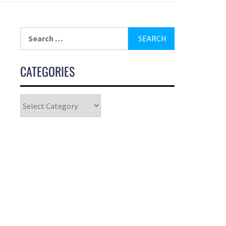
CATEGORIES