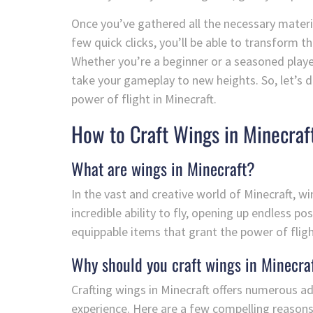
Once you’ve gathered all the necessary materials
few quick clicks, you’ll be able to transform t
Whether you’re a beginner or a seasoned player, 
take your gameplay to new heights. So, let’s di
power of flight in Minecraft.
How to Craft Wings in Minecraf
What are wings in Minecraft?
In the vast and creative world of Minecraft, w
incredible ability to fly, opening up endless po
equippable items that grant the power of flig
Why should you craft wings in Minecra
Crafting wings in Minecraft offers numerous 
experience. Here are a few compelling reasons