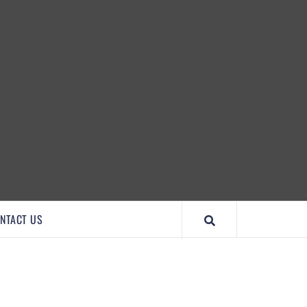
IMPORTANTCOOL
NTACT US