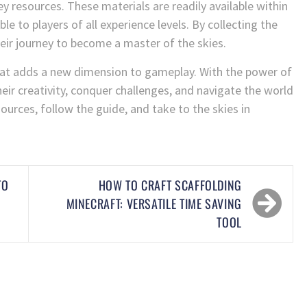
ey resources. These materials are readily available within
e to players of all experience levels. By collecting the
eir journey to become a master of the skies.
l that adds a new dimension to gameplay. With the power of
their creativity, conquer challenges, and navigate the world
ources, follow the guide, and take to the skies in
TO
HOW TO CRAFT SCAFFOLDING
MINECRAFT: VERSATILE TIME SAVING
TOOL