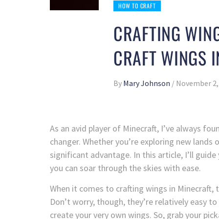
HOW TO CRAFT
CRAFTING WING
CRAFT WINGS I
By
Mary Johnson
/
November 2,
As an avid player of Minecraft, I’ve always fou
changer. Whether you’re exploring new lands o
significant advantage. In this article, I’ll gui
you can soar through the skies with ease.
When it comes to crafting wings in Minecraft, t
Don’t worry, though, they’re relatively easy to 
create your very own wings. So, grab your picka