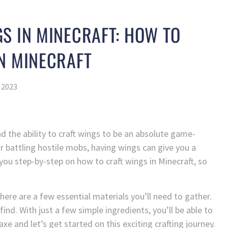
S IN MINECRAFT: HOW TO
N MINECRAFT
 2023
nd the ability to craft wings to be an absolute game-
r battling hostile mobs, having wings can give you a
de you step-by-step on how to craft wings in Minecraft, so
here are a few essential materials you’ll need to gather.
find. With just a few simple ingredients, you’ll be able to
xe and let’s get started on this exciting crafting journey.