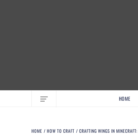
EMBRACE MOM LIFE, EXPLORE CRAFTS
HOME
HOME
HOW TO CRAFT
CRAFTING WINGS IN MINECRAFT