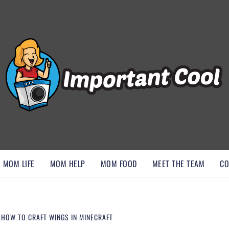
, AND DISCOVER ESSENTIAL HACKS
MOM LIFE
MOM HELP
MOM FOOD
MEET THE TEAM
CO
: HOW TO CRAFT WINGS IN MINECRAFT