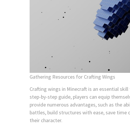
Gathering Resources for Crafting Wings
Crafting wings in Minecraft is an essential skil
step-by-step guide, players can equip themse
provide numerous advantages, such as the abili
battles, build structures with ease, save time 
their character.