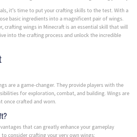
, it’s time to put your crafting skills to the test. With a
hose basic ingredients into a magnificent pair of wings.
crafting wings in Minecraft is an essential skill that will
ve into the crafting process and unlock the incredible
t
ings are a game-changer. They provide players with the
ssibilities for exploration, combat, and building. Wings are
ht once crafted and worn.
ft?
advantages that can greatly enhance your gameplay
 to consider crafting your very own wings: