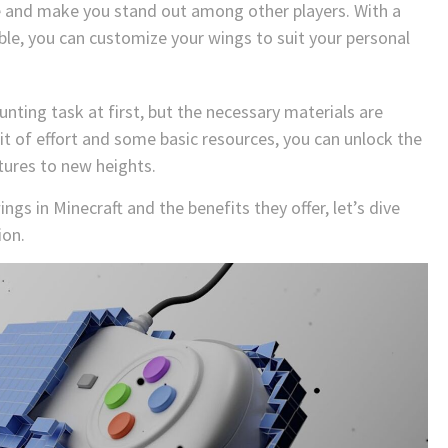
e and make you stand out among other players. With a
able, you can customize your wings to suit your personal
unting task at first, but the necessary materials are
bit of effort and some basic resources, you can unlock the
tures to new heights.
gs in Minecraft and the benefits they offer, let’s dive
ion.