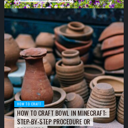
HOW TO CRAFT
HOW TO CRAFT BOWL IN MINECRAFT:
STEP-BY-STEP PROCEDURE OR