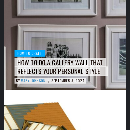
HOW TO CRAFT
HOW TO DO A GALLERY WALL THAT
REFLECTS YOUR PERSONAL STYLE
BY
MARY JOHNSON
SEPTEMBER 3, 2024
/