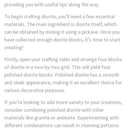
providing you with useful tips along the way.
To begin crafting diorite, you’ll need a few essential
materials. The main ingredient is diorite itself, which
can be obtained by mining it using a pickaxe. Once you
have collected enough diorite blocks, it’s time to start
creating!
Firstly, open your crafting table and arrange four blocks
of diorite in a two-by-two grid. This will yield four
polished diorite blocks. Polished diorite has a smooth
and sleek appearance, making it an excellent choice for
various decorative purposes.
If you’re looking to add more variety to your creations,
consider combining polished diorite with other
materials like granite or andesite. Experimenting with
different combinations can result in stunning patterns