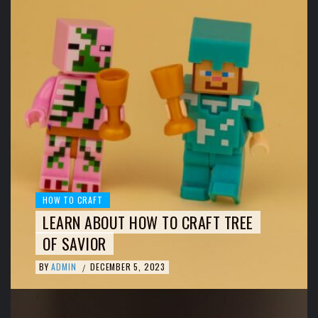
HOW TO CRAFT
LEARN ABOUT HOW TO CRAFT TREE
OF SAVIOR
BY
ADMIN
DECEMBER 5, 2023
/