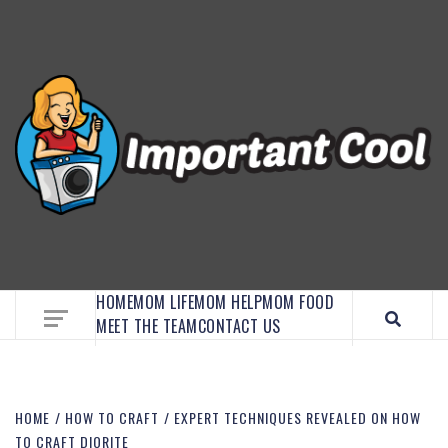
EMBRACE MOM LIFE, EXPLORE CRAFTS, AND
DISCOVER ESSENTIAL HACKS
HOME
MOM LIFE
MOM HELP
MOM FOOD
MEET THE TEAM
CONTACT US
HOME
HOW TO CRAFT
EXPERT TECHNIQUES REVEALED ON HOW
TO CRAFT DIORITE