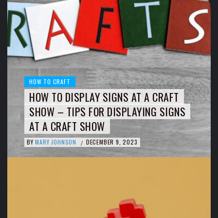
HOW TO CRAFT
HOW TO DISPLAY SIGNS AT A CRAFT
SHOW – TIPS FOR DISPLAYING SIGNS
AT A CRAFT SHOW
BY
MARY JOHNSON
DECEMBER 9, 2023
/