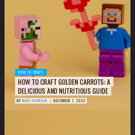
HOW TO CRAFT
HOW TO CRAFT GOLDEN CARROTS: A
DELICIOUS AND NUTRITIOUS GUIDE
BY
MARY JOHNSON
DECEMBER 7, 2023
/