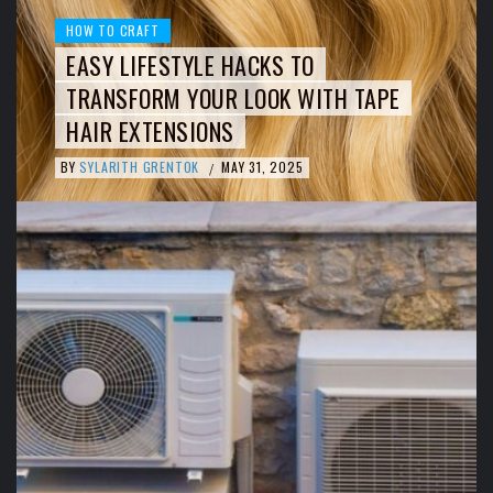
HOW TO CRAFT
EASY LIFESTYLE HACKS TO
TRANSFORM YOUR LOOK WITH TAPE
HAIR EXTENSIONS
BY
SYLARITH GRENTOK
MAY 31, 2025
/