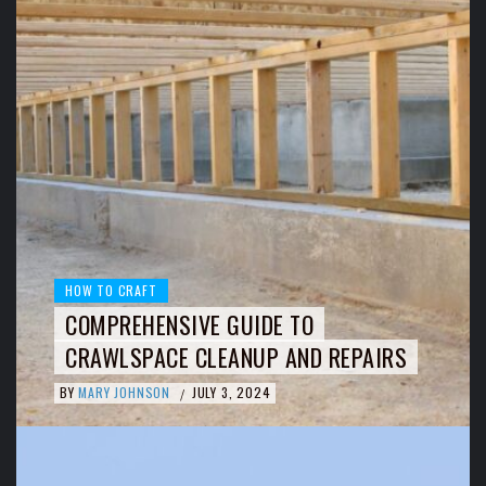
HOW TO CRAFT
COMPREHENSIVE GUIDE TO
CRAWLSPACE CLEANUP AND REPAIRS
BY
MARY JOHNSON
JULY 3, 2024
/