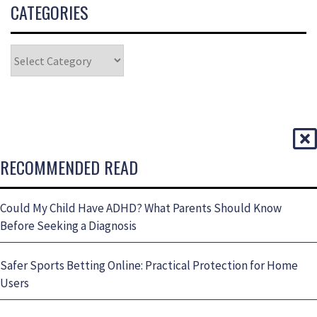
CATEGORIES
RECOMMENDED READ
Could My Child Have ADHD? What Parents Should Know
Before Seeking a Diagnosis
Safer Sports Betting Online: Practical Protection for Home
Users