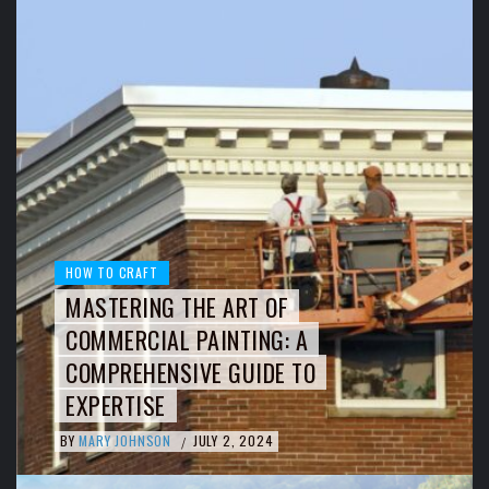
HOW TO CRAFT
MASTERING THE ART OF
COMMERCIAL PAINTING: A
COMPREHENSIVE GUIDE TO
EXPERTISE
BY
MARY JOHNSON
JULY 2, 2024
/