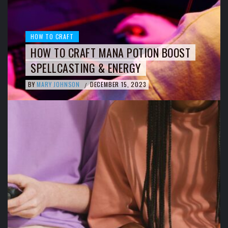
HOW TO CRAFT
HOW TO CRAFT MANA POTION BOOST
SPELLCASTING & ENERGY
BY
MARY JOHNSON
DECEMBER 15, 2023
/