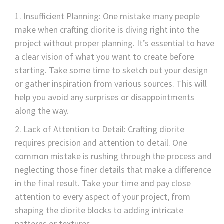
Insufficient Planning: One mistake many people
make when crafting diorite is diving right into the
project without proper planning. It’s essential to have
a clear vision of what you want to create before
starting. Take some time to sketch out your design
or gather inspiration from various sources. This will
help you avoid any surprises or disappointments
along the way.
Lack of Attention to Detail: Crafting diorite
requires precision and attention to detail. One
common mistake is rushing through the process and
neglecting those finer details that make a difference
in the final result. Take your time and pay close
attention to every aspect of your project, from
shaping the diorite blocks to adding intricate
patterns or textures.