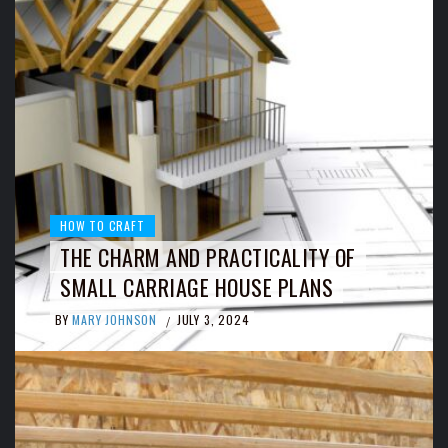
HOW TO CRAFT
THE CHARM AND PRACTICALITY OF
SMALL CARRIAGE HOUSE PLANS
BY
MARY JOHNSON
JULY 3, 2024
/