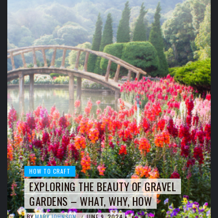
HOW TO CRAFT
EXPLORING THE BEAUTY OF GRAVEL
GARDENS – WHAT, WHY, HOW
BY
MARY JOHNSON
JUNE 9, 2024
/