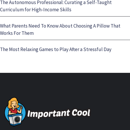
The Autonomous Professional: Curating a Self-Taught
Curriculum for High-Income Skills
What Parents Need To Know About Choosing A Pillow That
Works For Them
The Most Relaxing Games to Play After a Stressful Day