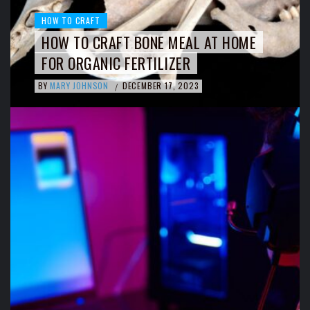
HOW TO CRAFT
HOW TO CRAFT BONE MEAL AT HOME
FOR ORGANIC FERTILIZER
BY
MARY JOHNSON
DECEMBER 17, 2023
/