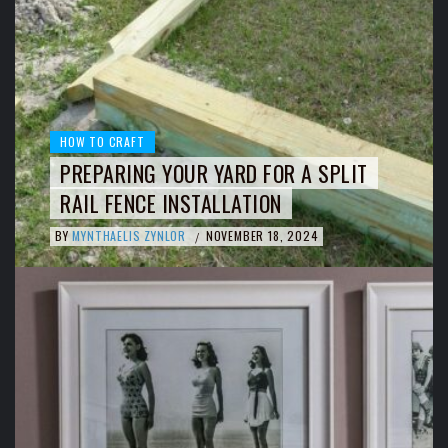
HOW TO CRAFT
PREPARING YOUR YARD FOR A SPLIT
RAIL FENCE INSTALLATION
BY
MYNTHAELIS ZYNLOR
NOVEMBER 18, 2024
/