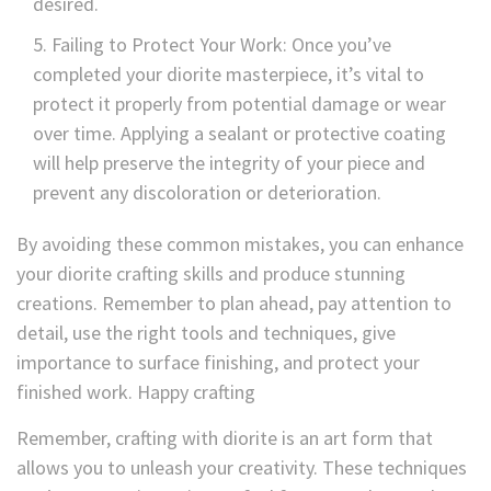
desired.
Failing to Protect Your Work: Once you’ve
completed your diorite masterpiece, it’s vital to
protect it properly from potential damage or wear
over time. Applying a sealant or protective coating
will help preserve the integrity of your piece and
prevent any discoloration or deterioration.
By avoiding these common mistakes, you can enhance
your diorite crafting skills and produce stunning
creations. Remember to plan ahead, pay attention to
detail, use the right tools and techniques, give
importance to surface finishing, and protect your
finished work. Happy crafting
Remember, crafting with diorite is an art form that
allows you to unleash your creativity. These techniques