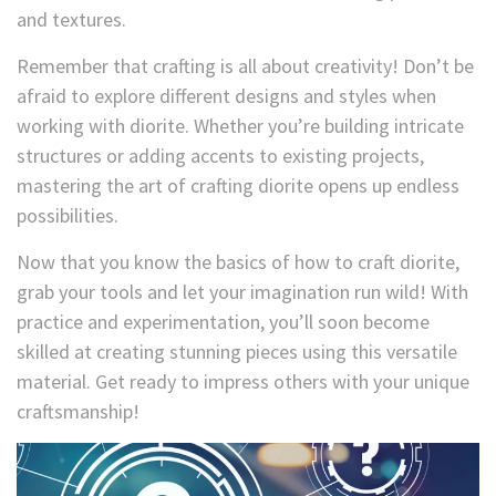
and textures.
Remember that crafting is all about creativity! Don’t be
afraid to explore different designs and styles when
working with diorite. Whether you’re building intricate
structures or adding accents to existing projects,
mastering the art of crafting diorite opens up endless
possibilities.
Now that you know the basics of how to craft diorite,
grab your tools and let your imagination run wild! With
practice and experimentation, you’ll soon become
skilled at creating stunning pieces using this versatile
material. Get ready to impress others with your unique
craftsmanship!