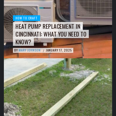
HOW TO CRAFT
HEAT PUMP REPLACEMENT IN
CINCINNATI: WHAT YOU NEED TO
KNOW?
BY
MARY JOHNSON
JANUARY 17, 2025
/