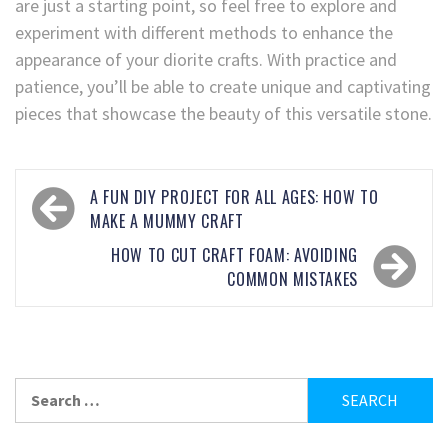
are just a starting point, so feel free to explore and
experiment with different methods to enhance the
appearance of your diorite crafts. With practice and
patience, you’ll be able to create unique and captivating
pieces that showcase the beauty of this versatile stone.
A FUN DIY PROJECT FOR ALL AGES: HOW TO
MAKE A MUMMY CRAFT
HOW TO CUT CRAFT FOAM: AVOIDING
COMMON MISTAKES