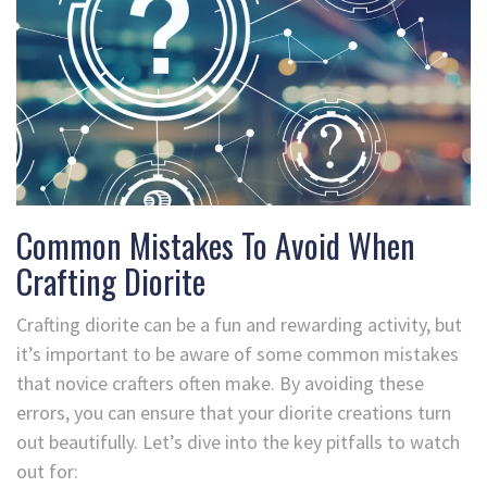
Common Mistakes To Avoid When
Crafting Diorite
Crafting diorite can be a fun and rewarding activity, but
it’s important to be aware of some common mistakes
that novice crafters often make. By avoiding these
errors, you can ensure that your diorite creations turn
out beautifully. Let’s dive into the key pitfalls to watch
out for: