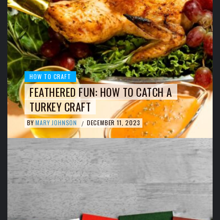
HOW TO CRAFT
FEATHERED FUN: HOW TO CATCH A
TURKEY CRAFT
BY
MARY JOHNSON
DECEMBER 11, 2023
/