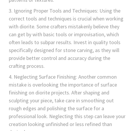
Ignoring Proper Tools and Techniques: Using the
correct tools and techniques is crucial when working
with diorite. Some crafters mistakenly believe they
can get by with basic tools or improvisation, which
often leads to subpar results. Invest in quality tools
specifically designed for stone carving, as they will
provide better control and accuracy during the
crafting process.
Neglecting Surface Finishing: Another common
mistake is overlooking the importance of surface
finishing on diorite projects. After shaping and
sculpting your piece, take care in smoothing out
rough edges and polishing the surface for a
professional look. Neglecting this step can leave your
creation looking unfinished or less refined than