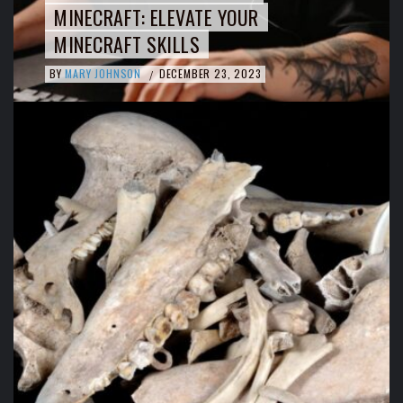
MINECRAFT: ELEVATE YOUR
MINECRAFT SKILLS
BY
MARY JOHNSON
DECEMBER 23, 2023
/