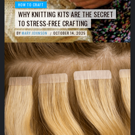
HOW TO CRAFT
WHY KNITTING KITS ARE THE SECRET
TO STRESS-FREE CRAFTING
BY
MARY JOHNSON
OCTOBER 14, 2025
/