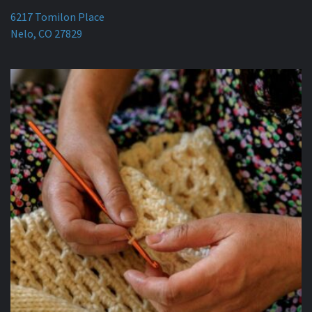
6217 Tomilon Place
Nelo, CO 27829