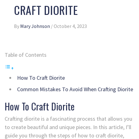
CRAFT DIORITE
By
Mary Johnson
/
October 4, 2023
Table of Contents
How To Craft Diorite
Common Mistakes To Avoid When Crafting Diorite
How To Craft Diorite
Crafting diorite is a fascinating process that allows you
to create beautiful and unique pieces. In this article, I’ll
guide you through the steps of how to craft diorite,