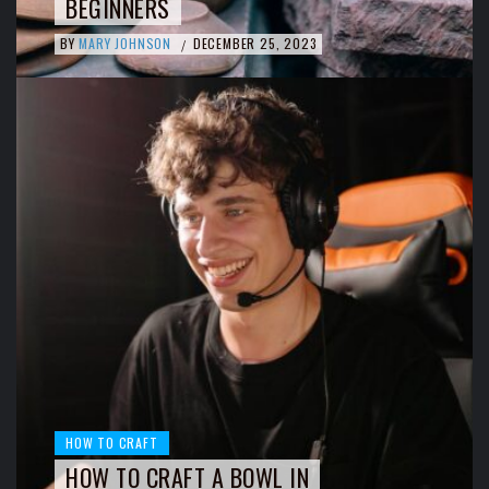
BEGINNERS
BY
MARY JOHNSON
DECEMBER 25, 2023
/
HOW TO CRAFT
HOW TO CRAFT A BOWL IN