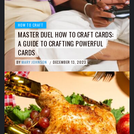
HOW TO CRAFT
MASTER DUEL HOW TO CRAFT CARDS:
A GUIDE TO CRAFTING POWERFUL
CARDS
BY
MARY JOHNSON
DECEMBER 13, 2023
/