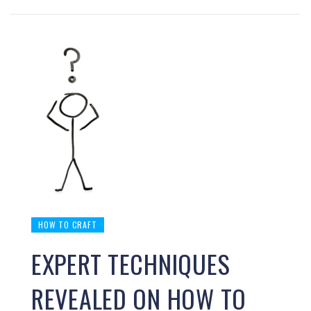
HOW TO CRAFT
EXPERT TECHNIQUES
REVEALED ON HOW TO