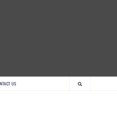
IMPORTANTCOOL
NTACT US