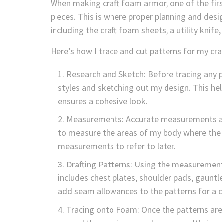
When making craft foam armor, one of the first
pieces. This is where proper planning and desig
including the craft foam sheets, a utility kni
Here’s how I trace and cut patterns for my cr
Research and Sketch: Before tracing any p
styles and sketching out my design. This hel
ensures a cohesive look.
Measurements: Accurate measurements are 
to measure the areas of my body where the a
measurements to refer to later.
Drafting Patterns: Using the measurements
includes chest plates, shoulder pads, gaunt
add seam allowances to the patterns for a cl
Tracing onto Foam: Once the patterns are 