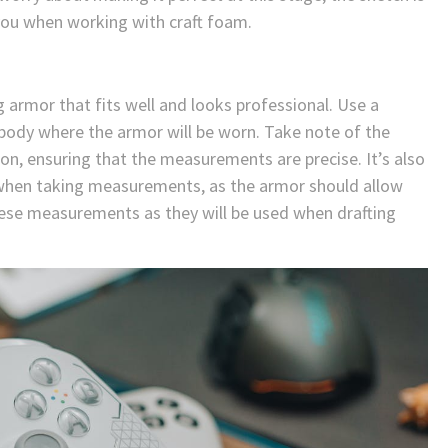
 you when working with craft foam.
 armor that fits well and looks professional. Use a
body where the armor will be worn. Take note of the
on, ensuring that the measurements are precise. It’s also
y when taking measurements, as the armor should allow
ese measurements as they will be used when drafting