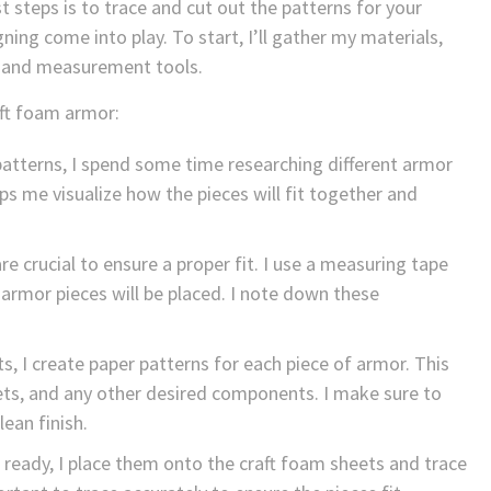
 steps is to trace and cut out the patterns for your
ning come into play. To start, I’ll gather my materials,
fe, and measurement tools.
aft foam armor:
atterns, I spend some time researching different armor
ps me visualize how the pieces will fit together and
crucial to ensure a proper fit. I use a measuring tape
rmor pieces will be placed. I note down these
, I create paper patterns for each piece of armor. This
lets, and any other desired components. I make sure to
ean finish.
ready, I place them onto the craft foam sheets and trace