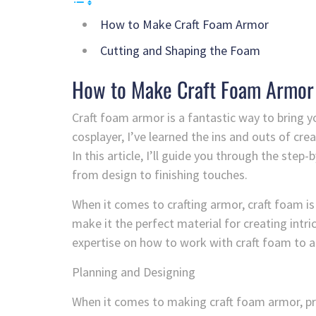
How to Make Craft Foam Armor
Cutting and Shaping the Foam
How to Make Craft Foam Armor
Craft foam armor is a fantastic way to bring yo
cosplayer, I’ve learned the ins and outs of cre
In this article, I’ll guide you through the st
from design to finishing touches.
When it comes to crafting armor, craft foam is
make it the perfect material for creating intric
expertise on how to work with craft foam to a
Planning and Designing
When it comes to making craft foam armor, pro