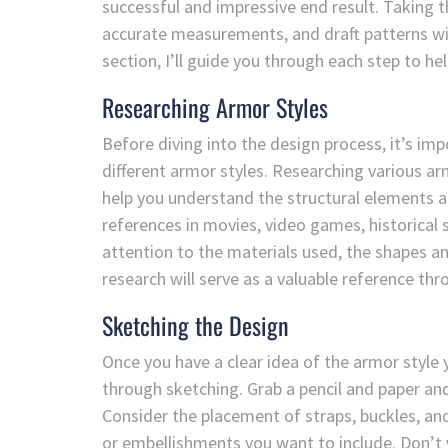
successful and impressive end result. Taking t
accurate measurements, and draft patterns will 
section, I’ll guide you through each step to h
Researching Armor Styles
Before diving into the design process, it’s imp
different armor styles. Researching various arm
help you understand the structural elements a
references in movies, video games, historical
attention to the materials used, the shapes a
research will serve as a valuable reference thr
Sketching the Design
Once you have a clear idea of the armor style yo
through sketching. Grab a pencil and paper and
Consider the placement of straps, buckles, and
or embellishments you want to include. Don’t w