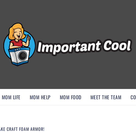
, AND DISCOVER ESSENTIAL HACKS
MOM LIFE
MOM HELP
MOM FOOD
MEET THE TEAM
CO
AKE CRAFT FOAM ARMOR!