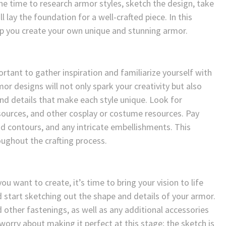
he time to research armor styles, sketch the design, take
lay the foundation for a well-crafted piece. In this
elp you create your own unique and stunning armor.
ortant to gather inspiration and familiarize yourself with
or designs will not only spark your creativity but also
nd details that make each style unique. Look for
 sources, and other cosplay or costume resources. Pay
nd contours, and any intricate embellishments. This
oughout the crafting process.
u want to create, it’s time to bring your vision to life
 start sketching out the shape and details of your armor.
 other fastenings, as well as any additional accessories
orry about making it perfect at this stage; the sketch is