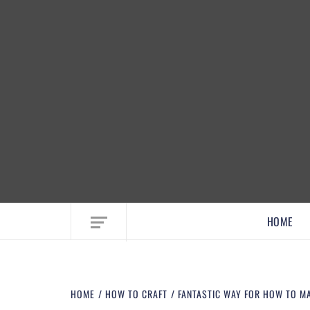
EMBRACE MOM LIFE, EXPLORE CRAFTS
HOME
HOME
HOW TO CRAFT
FANTASTIC WAY FOR HOW TO M