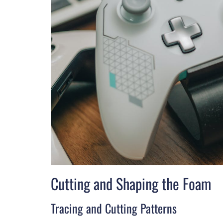
Cutting and Shaping the Foam
Tracing and Cutting Patterns