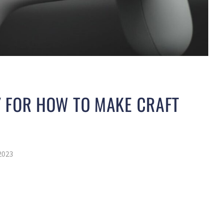
Y FOR HOW TO MAKE CRAFT
2023