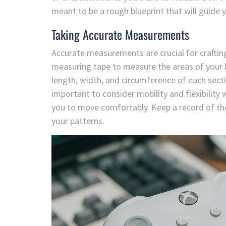
meant to be a rough blueprint that will guide
Taking Accurate Measurements
Accurate measurements are crucial for crafting
measuring tape to measure the areas of your 
length, width, and circumference of each secti
important to consider mobility and flexibilit
you to move comfortably. Keep a record of th
your patterns.