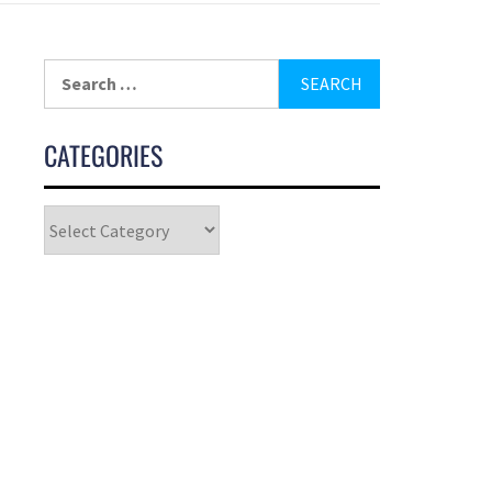
CATEGORIES