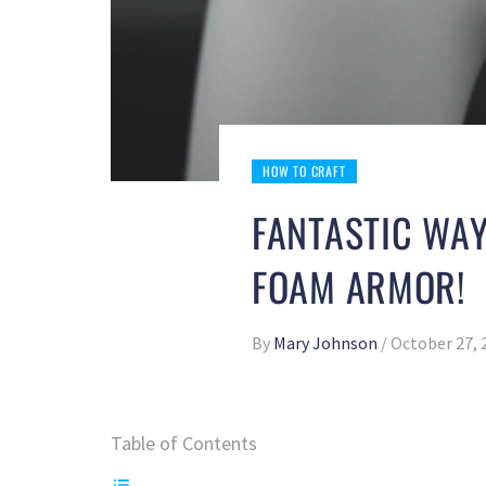
HOW TO CRAFT
FANTASTIC WA
FOAM ARMOR!
By
Mary Johnson
/
October 27, 
Table of Contents