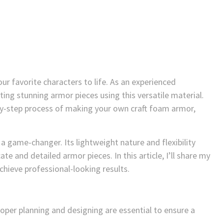
ur favorite characters to life. As an experienced
ating stunning armor pieces using this versatile material.
ep-by-step process of making your own craft foam armor,
 a game-changer. Its lightweight nature and flexibility
ate and detailed armor pieces. In this article, I’ll share my
chieve professional-looking results.
per planning and designing are essential to ensure a