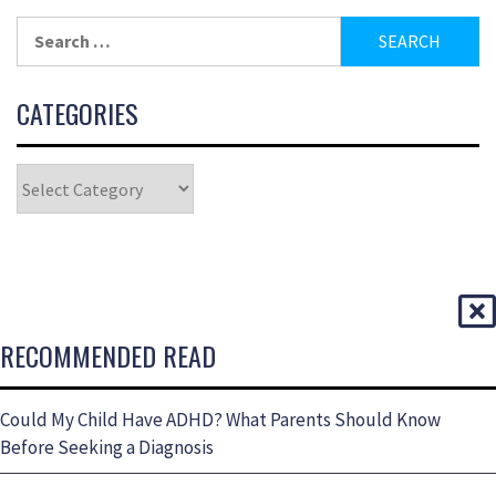
CATEGORIES
RECOMMENDED READ
Could My Child Have ADHD? What Parents Should Know
Before Seeking a Diagnosis