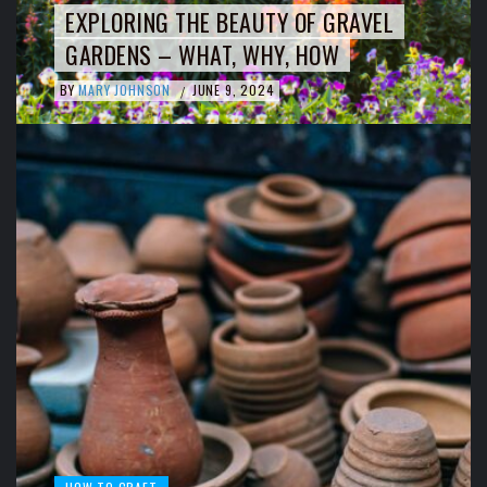
EXPLORING THE BEAUTY OF GRAVEL
GARDENS – WHAT, WHY, HOW
BY
MARY JOHNSON
JUNE 9, 2024
/