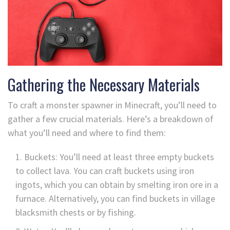
Gathering the Necessary Materials
To craft a monster spawner in Minecraft, you’ll need to
gather a few crucial materials. Here’s a breakdown of
what you’ll need and where to find them:
Buckets: You’ll need at least three empty buckets
to collect lava. You can craft buckets using iron
ingots, which you can obtain by smelting iron ore in a
furnace. Alternatively, you can find buckets in village
blacksmith chests or by fishing.