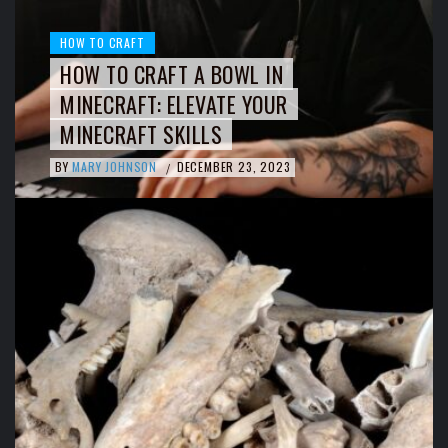
HOW TO CRAFT
HOW TO CRAFT A BOWL IN
MINECRAFT: ELEVATE YOUR
MINECRAFT SKILLS
BY
MARY JOHNSON
DECEMBER 23, 2023
/