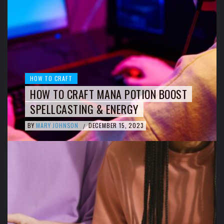
HOW TO CRAFT
HOW TO CRAFT MANA POTION BOOST
SPELLCASTING & ENERGY
BY
MARY JOHNSON
DECEMBER 15, 2023
/