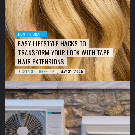
HOW TO CRAFT
EASY LIFESTYLE HACKS TO
TRANSFORM YOUR LOOK WITH TAPE
HAIR EXTENSIONS
BY
SYLARITH GRENTOK
MAY 31, 2025
/