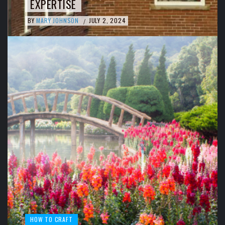
EXPERTISE
BY
MARY JOHNSON
JULY 2, 2024
/
HOW TO CRAFT