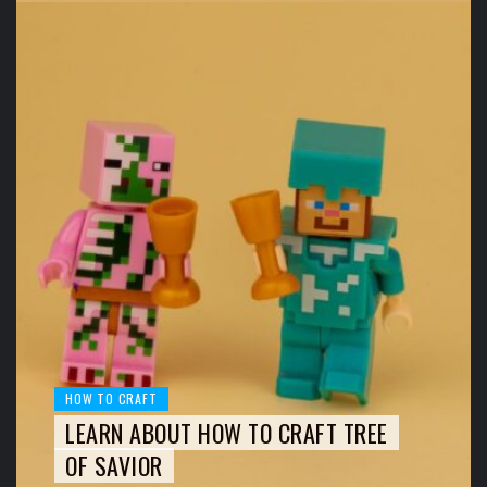
HOW TO CRAFT
LEARN ABOUT HOW TO CRAFT TREE
OF SAVIOR