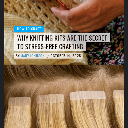
HOW TO CRAFT
WHY KNITTING KITS ARE THE SECRET
TO STRESS-FREE CRAFTING
BY
MARY JOHNSON
OCTOBER 14, 2025
/