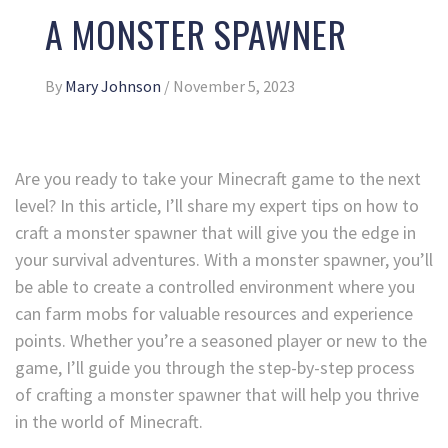
A MONSTER SPAWNER
By
Mary Johnson
/
November 5, 2023
Are you ready to take your Minecraft game to the next
level? In this article, I’ll share my expert tips on how to
craft a monster spawner that will give you the edge in
your survival adventures. With a monster spawner, you’ll
be able to create a controlled environment where you
can farm mobs for valuable resources and experience
points. Whether you’re a seasoned player or new to the
game, I’ll guide you through the step-by-step process
of crafting a monster spawner that will help you thrive
in the world of Minecraft.