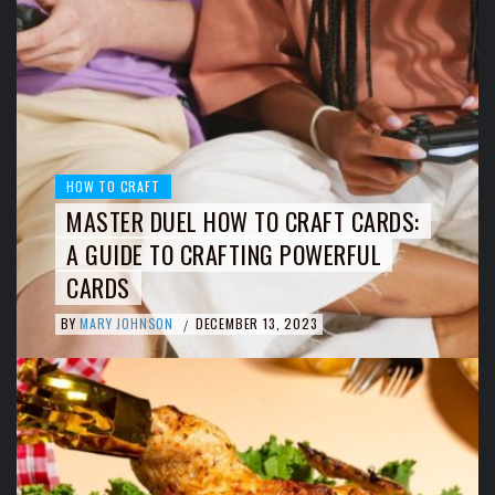
HOW TO CRAFT
MASTER DUEL HOW TO CRAFT CARDS:
A GUIDE TO CRAFTING POWERFUL
CARDS
BY
MARY JOHNSON
DECEMBER 13, 2023
/