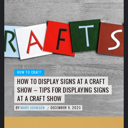
HOW TO CRAFT
HOW TO DISPLAY SIGNS AT A CRAFT
SHOW – TIPS FOR DISPLAYING SIGNS
AT A CRAFT SHOW
BY
MARY JOHNSON
DECEMBER 9, 2023
/