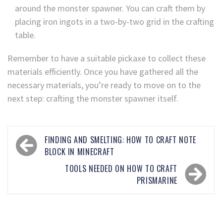
around the monster spawner. You can craft them by
placing iron ingots in a two-by-two grid in the crafting
table.
Remember to have a suitable pickaxe to collect these
materials efficiently. Once you have gathered all the
necessary materials, you’re ready to move on to the
next step: crafting the monster spawner itself.
FINDING AND SMELTING: HOW TO CRAFT NOTE
BLOCK IN MINECRAFT
TOOLS NEEDED ON HOW TO CRAFT
PRISMARINE