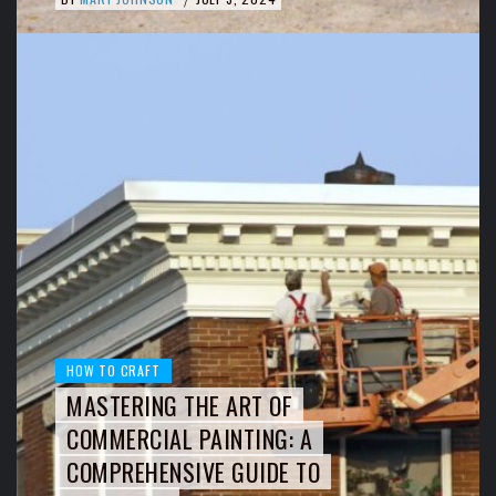
HOW TO CRAFT
MASTERING THE ART OF
COMMERCIAL PAINTING: A
COMPREHENSIVE GUIDE TO