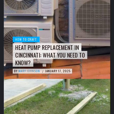
HOW TO CRAFT
HEAT PUMP REPLACEMENT IN
CINCINNATI: WHAT YOU NEED TO
KNOW?
BY
MARY JOHNSON
JANUARY 17, 2025
/