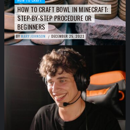
HOW TO CRAFT
HOW TO CRAFT BOWL IN MINECRAFT:
STEP-BY-STEP PROCEDURE OR
BEGINNERS
BY
MARY JOHNSON
DECEMBER 25, 2023
/