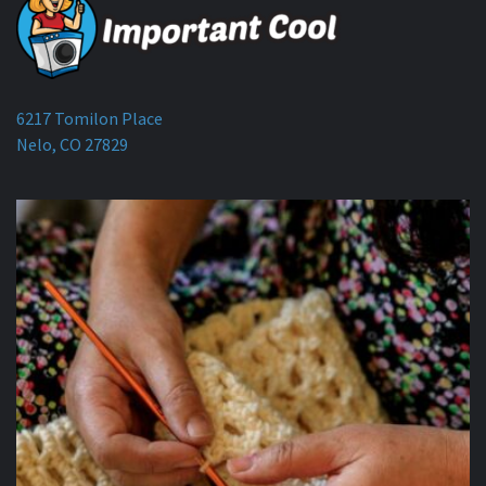
6217 Tomilon Place
Nelo, CO 27829