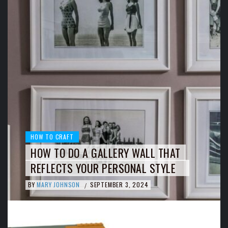
HOW TO CRAFT
HOW TO DO A GALLERY WALL THAT
REFLECTS YOUR PERSONAL STYLE
BY
MARY JOHNSON
SEPTEMBER 3, 2024
/