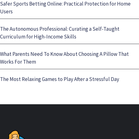
Safer Sports Betting Online: Practical Protection for Home
Users
The Autonomous Professional: Curating a Self-Taught
Curriculum for High-Income Skills
What Parents Need To Know About Choosing A Pillow That
Works For Them
The Most Relaxing Games to Play After a Stressful Day