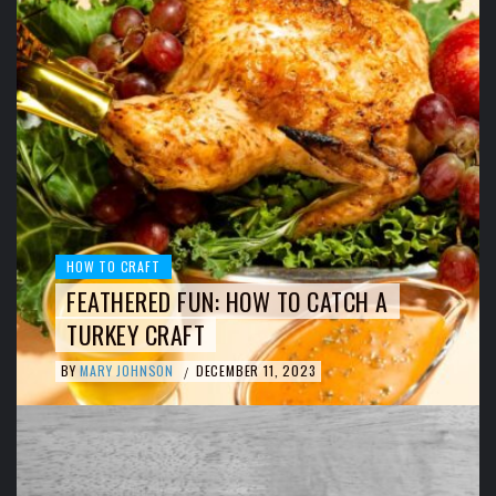
HOW TO CRAFT
FEATHERED FUN: HOW TO CATCH A
TURKEY CRAFT
BY
MARY JOHNSON
DECEMBER 11, 2023
/