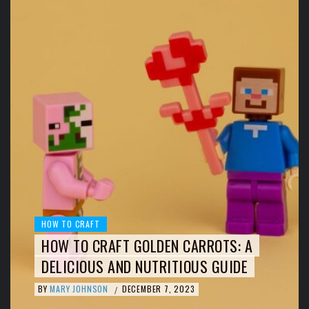
HOW TO CRAFT
HOW TO CRAFT GOLDEN CARROTS: A
DELICIOUS AND NUTRITIOUS GUIDE
BY
MARY JOHNSON
DECEMBER 7, 2023
/