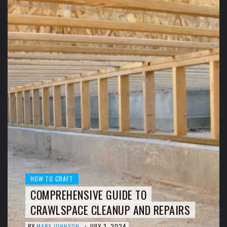
HOW TO CRAFT
COMPREHENSIVE GUIDE TO
CRAWLSPACE CLEANUP AND REPAIRS
BY
MARY JOHNSON
JULY 3, 2024
/