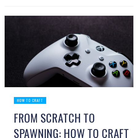
HOW TO CRAFT
FROM SCRATCH TO
SPAWNING: HOW TO CRAFT