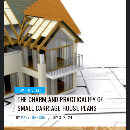
HOW TO CRAFT
THE CHARM AND PRACTICALITY OF
SMALL CARRIAGE HOUSE PLANS
BY
MARY JOHNSON
JULY 3, 2024
/