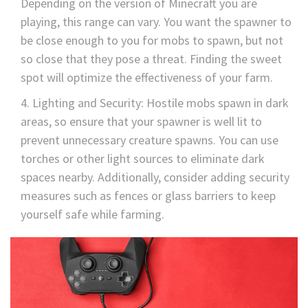
Depending on the version of Minecraft you are
playing, this range can vary. You want the spawner to
be close enough to you for mobs to spawn, but not
so close that they pose a threat. Finding the sweet
spot will optimize the effectiveness of your farm.
Lighting and Security: Hostile mobs spawn in dark
areas, so ensure that your spawner is well lit to
prevent unnecessary creature spawns. You can use
torches or other light sources to eliminate dark
spaces nearby. Additionally, consider adding security
measures such as fences or glass barriers to keep
yourself safe while farming.