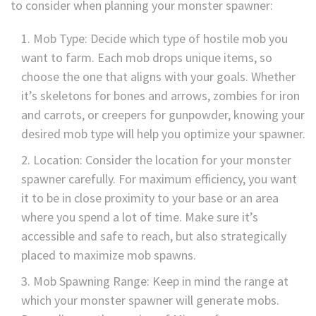
to consider when planning your monster spawner:
Mob Type: Decide which type of hostile mob you
want to farm. Each mob drops unique items, so
choose the one that aligns with your goals. Whether
it’s skeletons for bones and arrows, zombies for iron
and carrots, or creepers for gunpowder, knowing your
desired mob type will help you optimize your spawner.
Location: Consider the location for your monster
spawner carefully. For maximum efficiency, you want
it to be in close proximity to your base or an area
where you spend a lot of time. Make sure it’s
accessible and safe to reach, but also strategically
placed to maximize mob spawns.
Mob Spawning Range: Keep in mind the range at
which your monster spawner will generate mobs.