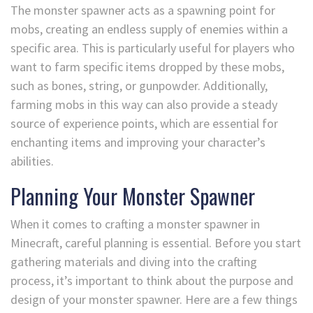
The monster spawner acts as a spawning point for
mobs, creating an endless supply of enemies within a
specific area. This is particularly useful for players who
want to farm specific items dropped by these mobs,
such as bones, string, or gunpowder. Additionally,
farming mobs in this way can also provide a steady
source of experience points, which are essential for
enchanting items and improving your character’s
abilities.
Planning Your Monster Spawner
When it comes to crafting a monster spawner in
Minecraft, careful planning is essential. Before you start
gathering materials and diving into the crafting
process, it’s important to think about the purpose and
design of your monster spawner. Here are a few things