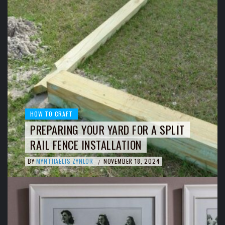
HOW TO CRAFT
PREPARING YOUR YARD FOR A SPLIT
RAIL FENCE INSTALLATION
BY
MYNTHAELIS ZYNLOR
NOVEMBER 18, 2024
/