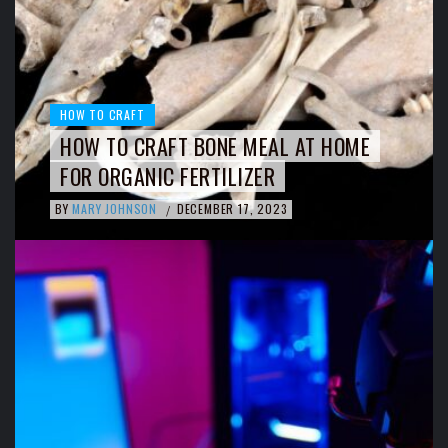
HOW TO CRAFT
HOW TO CRAFT BONE MEAL AT HOME
FOR ORGANIC FERTILIZER
BY
MARY JOHNSON
DECEMBER 17, 2023
/