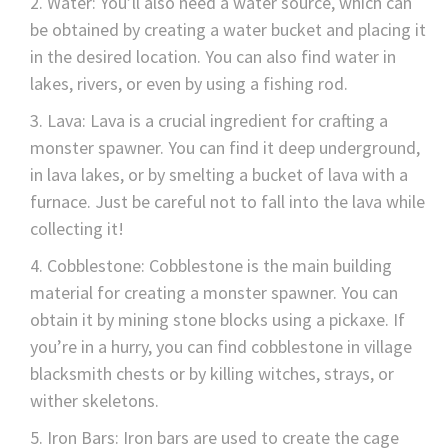
Water: You’ll also need a water source, which can
be obtained by creating a water bucket and placing it
in the desired location. You can also find water in
lakes, rivers, or even by using a fishing rod.
Lava: Lava is a crucial ingredient for crafting a
monster spawner. You can find it deep underground,
in lava lakes, or by smelting a bucket of lava with a
furnace. Just be careful not to fall into the lava while
collecting it!
Cobblestone: Cobblestone is the main building
material for creating a monster spawner. You can
obtain it by mining stone blocks using a pickaxe. If
you’re in a hurry, you can find cobblestone in village
blacksmith chests or by killing witches, strays, or
wither skeletons.
Iron Bars: Iron bars are used to create the cage