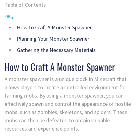
Table of Contents
How to Craft A Monster Spawner
Planning Your Monster Spawner
Gathering the Necessary Materials
How to Craft A Monster Spawner
A monster spawner is a unique block in Minecraft that
allows players to create a controlled environment for
farming mobs. By using a monster spawner, you can
effectively spawn and control the appearance of hostile
mobs, such as zombies, skeletons, and spiders. These
mobs can then be defeated to obtain valuable
resources and experience points.