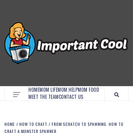
EMBRACE MOM LIFE, EXPLORE CRAFTS, AND
DISCOVER ESSENTIAL HACKS
HOME
MOM LIFE
MOM HELP
MOM FOOD
MEET THE TEAM
CONTACT US
HOME
HOW TO CRAFT
FROM SCRATCH TO SPAWNING: HOW TO
CRAFT A MONSTER SPAWNER