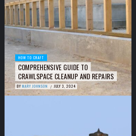
HOW TO CRAFT
COMPREHENSIVE GUIDE TO
CRAWLSPACE CLEANUP AND REPAIRS
BY
MARY JOHNSON
JULY 3, 2024
/