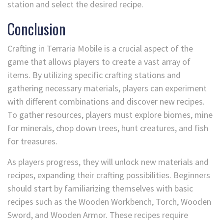
station and select the desired recipe.
Conclusion
Crafting in Terraria Mobile is a crucial aspect of the
game that allows players to create a vast array of
items. By utilizing specific crafting stations and
gathering necessary materials, players can experiment
with different combinations and discover new recipes.
To gather resources, players must explore biomes, mine
for minerals, chop down trees, hunt creatures, and fish
for treasures.
As players progress, they will unlock new materials and
recipes, expanding their crafting possibilities. Beginners
should start by familiarizing themselves with basic
recipes such as the Wooden Workbench, Torch, Wooden
Sword, and Wooden Armor. These recipes require