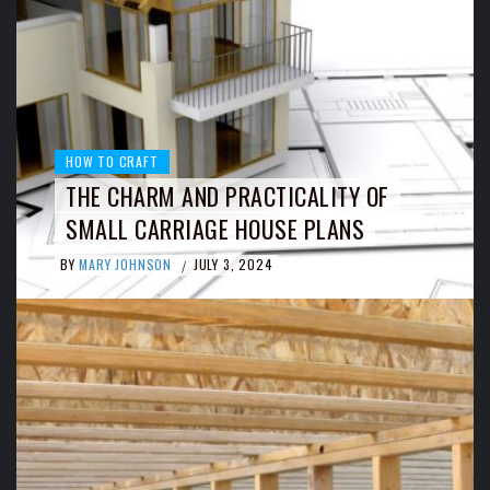
HOW TO CRAFT
THE CHARM AND PRACTICALITY OF
SMALL CARRIAGE HOUSE PLANS
BY
MARY JOHNSON
JULY 3, 2024
/