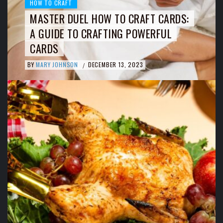
HOW TO CRAFT
MASTER DUEL HOW TO CRAFT CARDS:
A GUIDE TO CRAFTING POWERFUL
CARDS
BY
MARY JOHNSON
DECEMBER 13, 2023
/