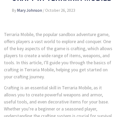
By
Mary Johnson
/
October 26, 2023
Terraria Mobile, the popular sandbox adventure game,
offers players a vast world to explore and conquer. One
of the key aspects of the game is crafting, which allows
players to create a wide range of items, weapons, and
tools. In this article, I’ll guide you through the basics of
crafting in Terraria Mobile, helping you get started on
your crafting journey.
Crafting is an essential skill in Terraria Mobile, as it
allows you to create powerful weapons and armor,
useful tools, and even decorative items for your base.
Whether you’re a beginner or a seasoned player,
understanding the crafting system is crucial for survival