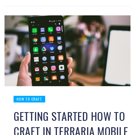
HOW TO CRAFT
GETTING STARTED HOW TO
CRAFT IN TERRARIA MOBILE