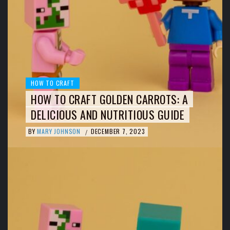
HOW TO CRAFT
HOW TO CRAFT GOLDEN CARROTS: A
DELICIOUS AND NUTRITIOUS GUIDE
BY
MARY JOHNSON
DECEMBER 7, 2023
/