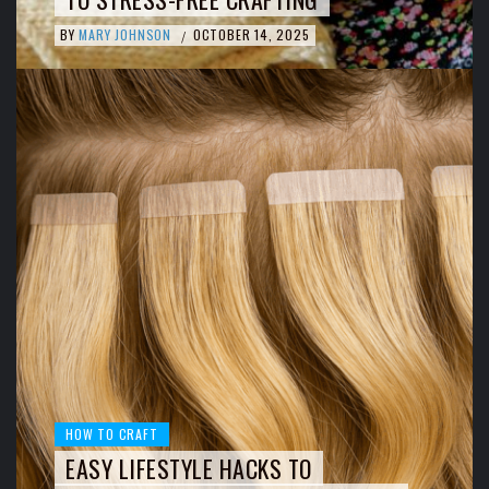
BY
MARY JOHNSON
OCTOBER 14, 2025
/
HOW TO CRAFT
EASY LIFESTYLE HACKS TO