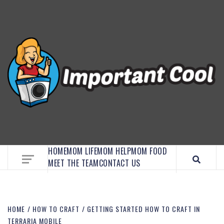
EMBRACE MOM LIFE, EXPLORE CRAFTS, AND
DISCOVER ESSENTIAL HACKS
HOME
MOM LIFE
MOM HELP
MOM FOOD
MEET THE TEAM
CONTACT US
HOME
HOW TO CRAFT
GETTING STARTED HOW TO CRAFT IN
TERRARIA MOBILE