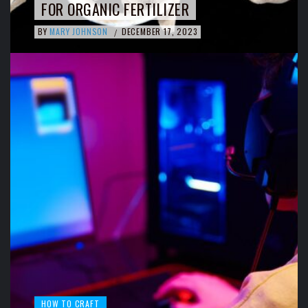
FOR ORGANIC FERTILIZER
BY
MARY JOHNSON
DECEMBER 17, 2023
/
HOW TO CRAFT