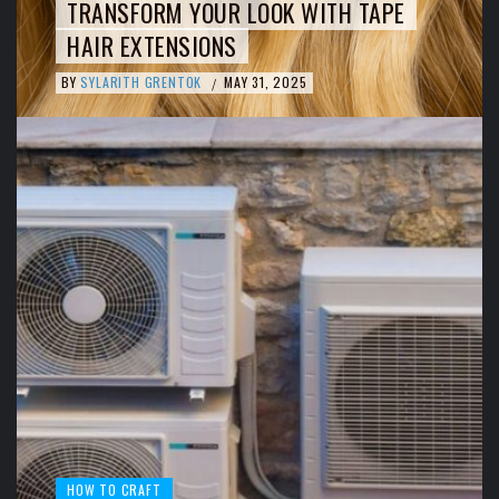
TRANSFORM YOUR LOOK WITH TAPE
HAIR EXTENSIONS
BY
SYLARITH GRENTOK
MAY 31, 2025
/
HOW TO CRAFT