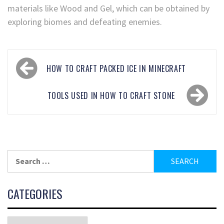
materials like Wood and Gel, which can be obtained by
exploring biomes and defeating enemies.
HOW TO CRAFT PACKED ICE IN MINECRAFT
TOOLS USED IN HOW TO CRAFT STONE
CATEGORIES