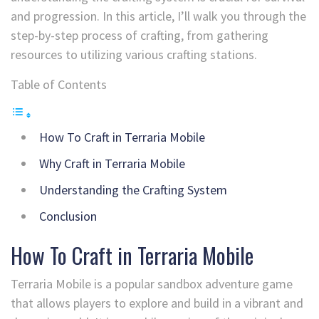
and progression. In this article, I’ll walk you through the
step-by-step process of crafting, from gathering
resources to utilizing various crafting stations.
Table of Contents
How To Craft in Terraria Mobile
Why Craft in Terraria Mobile
Understanding the Crafting System
Conclusion
How To Craft in Terraria Mobile
Terraria Mobile is a popular sandbox adventure game
that allows players to explore and build in a vibrant and