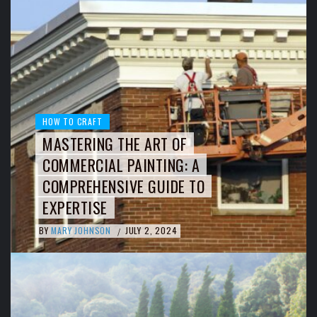
HOW TO CRAFT
MASTERING THE ART OF
COMMERCIAL PAINTING: A
COMPREHENSIVE GUIDE TO
EXPERTISE
BY
MARY JOHNSON
JULY 2, 2024
/