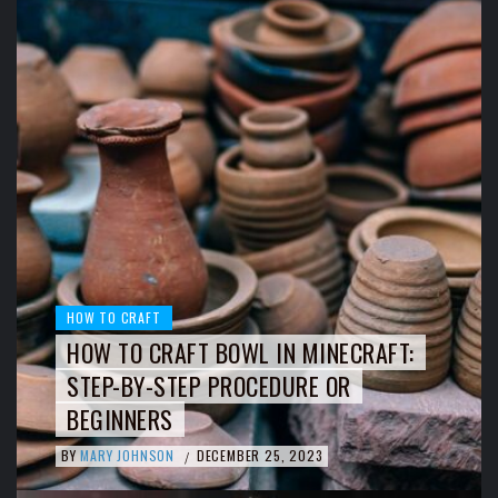
HOW TO CRAFT
HOW TO CRAFT BOWL IN MINECRAFT:
STEP-BY-STEP PROCEDURE OR
BEGINNERS
BY
MARY JOHNSON
DECEMBER 25, 2023
/