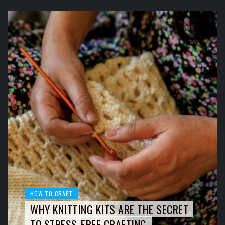
HOW TO CRAFT
WHY KNITTING KITS ARE THE SECRET
TO STRESS-FREE CRAFTING