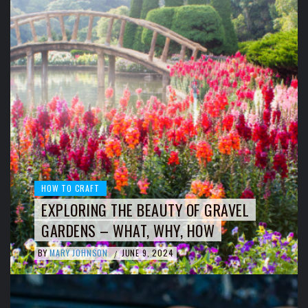
HOW TO CRAFT
EXPLORING THE BEAUTY OF GRAVEL
GARDENS – WHAT, WHY, HOW
BY
MARY JOHNSON
JUNE 9, 2024
/