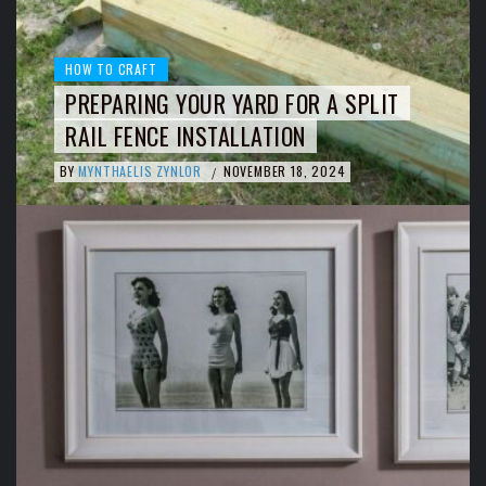
HOW TO CRAFT
PREPARING YOUR YARD FOR A SPLIT
RAIL FENCE INSTALLATION
BY
MYNTHAELIS ZYNLOR
NOVEMBER 18, 2024
/