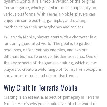
dynamic world. It is a mobile version of the original
Terraria game, which gained immense popularity on
various platforms. With Terraria Mobile, players can
enjoy the same exciting gameplay and crafting
mechanics on their smartphones and tablets.
In Terraria Mobile, players start with a character in a
randomly generated world. The goal is to gather
resources, defeat various enemies, and explore
different biomes to uncover hidden treasures. One of
the key aspects of the game is crafting, which allows
players to create a wide range of items, from weapons
and armor to tools and decorative items.
Why Craft in Terraria Mobile
Crafting is an essential aspect of gameplay in Terraria
Mobile. Here’s why you should dive into the world of