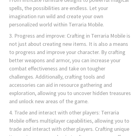
spells, the possibilities are endless. Let your
imagination run wild and create your own
personalized world within Terraria Mobile.
Progress and improve: Crafting in Terraria Mobile is
not just about creating new items. It is also a means
to progress and improve your character. By crafting
better weapons and armor, you can increase your
combat effectiveness and take on tougher
challenges. Additionally, crafting tools and
accessories can aid in resource gathering and
exploration, allowing you to uncover hidden treasures
and unlock new areas of the game.
Trade and interact with other players: Terraria
Mobile offers multiplayer capabilities, allowing you to
trade and interact with other players. Crafting unique