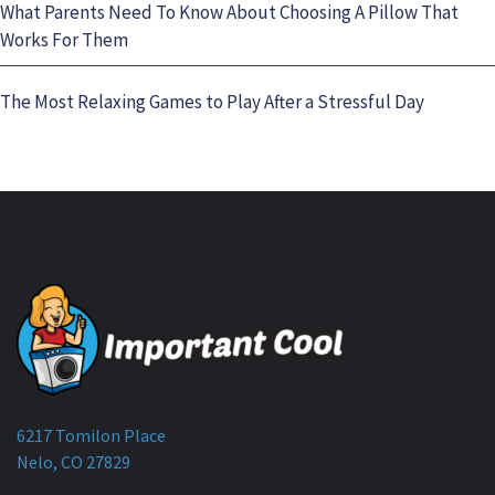
What Parents Need To Know About Choosing A Pillow That
Works For Them
The Most Relaxing Games to Play After a Stressful Day
6217 Tomilon Place
Nelo, CO 27829