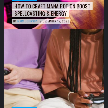
HOW TO CRAFT MANA POTION BOOST
SPELLCASTING & ENERGY
BY
MARY JOHNSON
DECEMBER 15, 2023
/