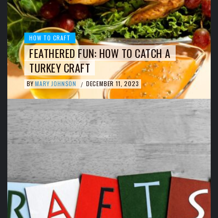
HOW TO CRAFT
FEATHERED FUN: HOW TO CATCH A
TURKEY CRAFT
BY
MARY JOHNSON
DECEMBER 11, 2023
/