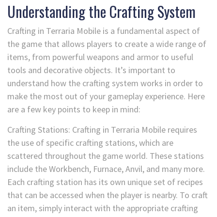
Understanding the Crafting System
Crafting in Terraria Mobile is a fundamental aspect of
the game that allows players to create a wide range of
items, from powerful weapons and armor to useful
tools and decorative objects. It’s important to
understand how the crafting system works in order to
make the most out of your gameplay experience. Here
are a few key points to keep in mind:
Crafting Stations: Crafting in Terraria Mobile requires
the use of specific crafting stations, which are
scattered throughout the game world. These stations
include the Workbench, Furnace, Anvil, and many more.
Each crafting station has its own unique set of recipes
that can be accessed when the player is nearby. To craft
an item, simply interact with the appropriate crafting