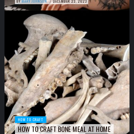
BY
MARY JOHNSON
DECEMBER 23, 2023
/
HOW TO CRAFT
HOW TO CRAFT BONE MEAL AT HOME