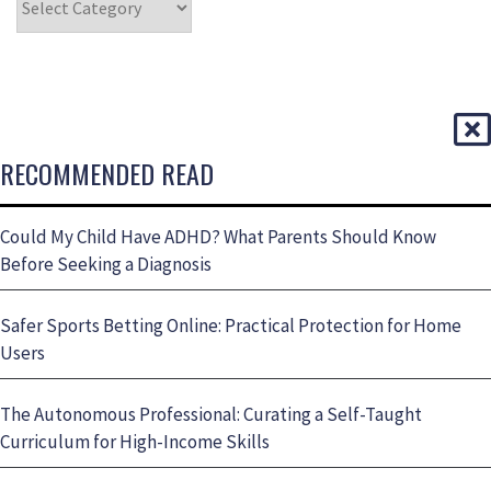
RECOMMENDED READ
Could My Child Have ADHD? What Parents Should Know
Before Seeking a Diagnosis
Safer Sports Betting Online: Practical Protection for Home
Users
The Autonomous Professional: Curating a Self-Taught
Curriculum for High-Income Skills