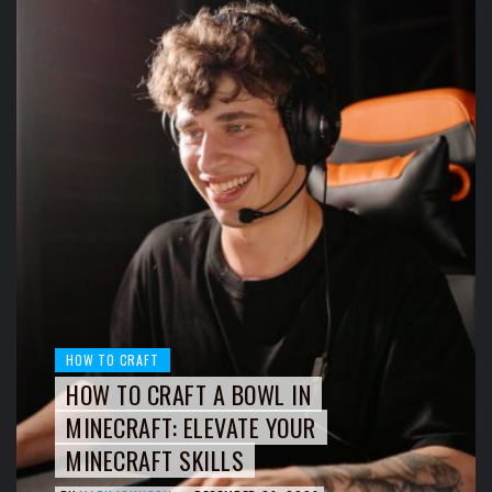
HOW TO CRAFT
HOW TO CRAFT A BOWL IN
MINECRAFT: ELEVATE YOUR
MINECRAFT SKILLS