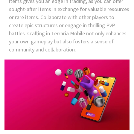
items gives you an edge in trading, as you can offer
sought-after items in exchange for valuable resources
or rare items. Collaborate with other players to
create epic structures or engage in thrilling PvP
battles. Crafting in Terraria Mobile not only enhances
your own gameplay but also fosters a sense of
community and collaboration.