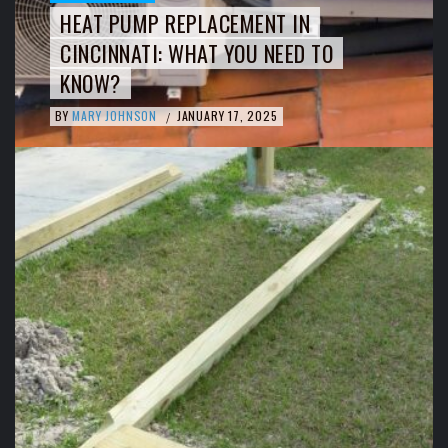
HEAT PUMP REPLACEMENT IN
CINCINNATI: WHAT YOU NEED TO
KNOW?
BY
MARY JOHNSON
JANUARY 17, 2025
/