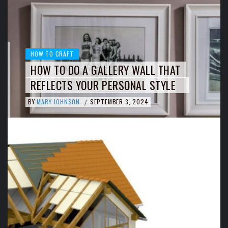
HOW TO CRAFT
HOW TO DO A GALLERY WALL THAT
REFLECTS YOUR PERSONAL STYLE
BY
MARY JOHNSON
SEPTEMBER 3, 2024
/