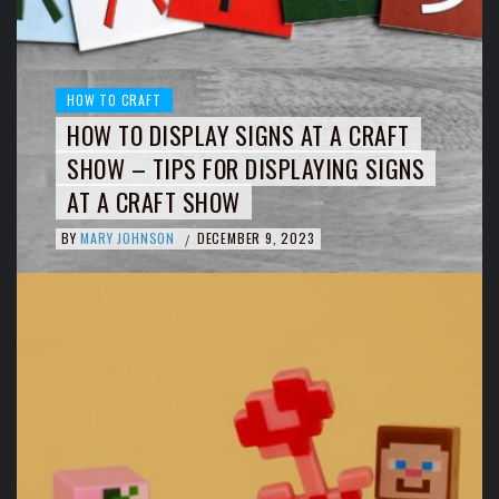
HOW TO CRAFT
HOW TO DISPLAY SIGNS AT A CRAFT
SHOW – TIPS FOR DISPLAYING SIGNS
AT A CRAFT SHOW
BY
MARY JOHNSON
DECEMBER 9, 2023
/