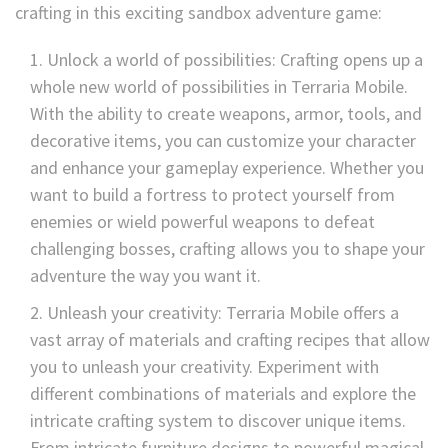
crafting in this exciting sandbox adventure game:
Unlock a world of possibilities: Crafting opens up a
whole new world of possibilities in Terraria Mobile.
With the ability to create weapons, armor, tools, and
decorative items, you can customize your character
and enhance your gameplay experience. Whether you
want to build a fortress to protect yourself from
enemies or wield powerful weapons to defeat
challenging bosses, crafting allows you to shape your
adventure the way you want it.
Unleash your creativity: Terraria Mobile offers a
vast array of materials and crafting recipes that allow
you to unleash your creativity. Experiment with
different combinations of materials and explore the
intricate crafting system to discover unique items.
From intricate furniture designs to powerful magical