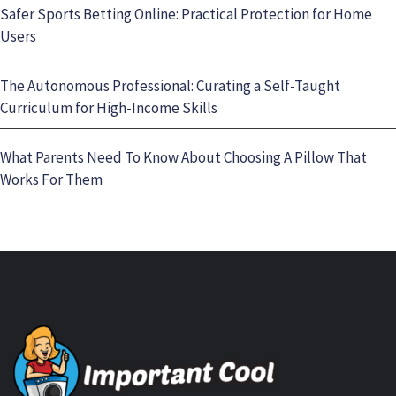
Safer Sports Betting Online: Practical Protection for Home
Users
The Autonomous Professional: Curating a Self-Taught
Curriculum for High-Income Skills
What Parents Need To Know About Choosing A Pillow That
Works For Them