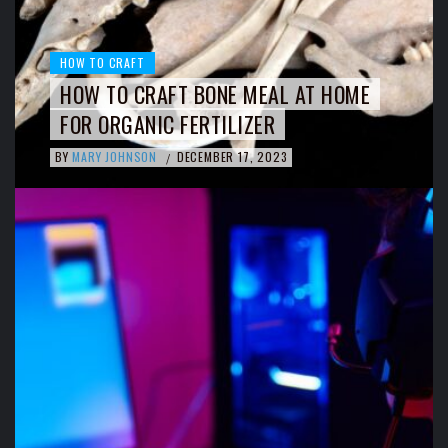
HOW TO CRAFT
HOW TO CRAFT BONE MEAL AT HOME
FOR ORGANIC FERTILIZER
BY
MARY JOHNSON
DECEMBER 17, 2023
/