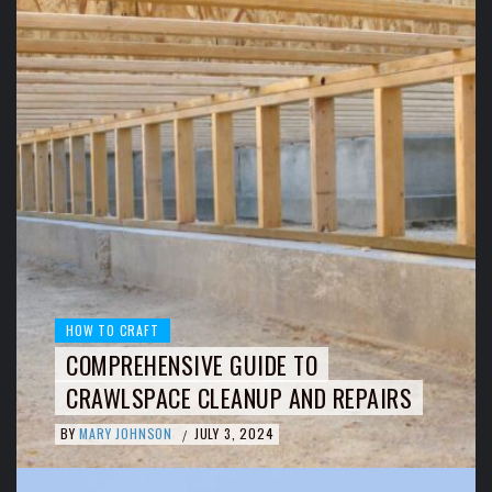
HOW TO CRAFT
COMPREHENSIVE GUIDE TO
CRAWLSPACE CLEANUP AND REPAIRS
BY
MARY JOHNSON
JULY 3, 2024
/