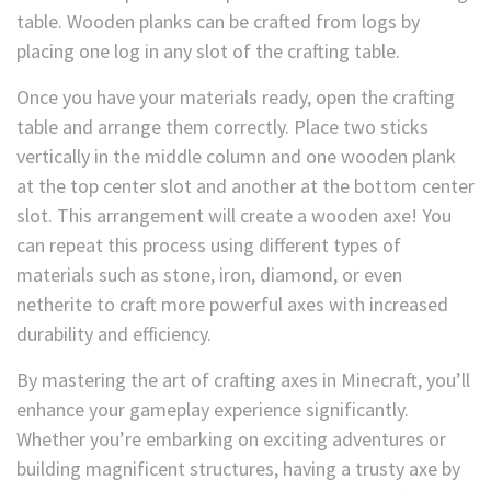
table. Wooden planks can be crafted from logs by
placing one log in any slot of the crafting table.
Once you have your materials ready, open the crafting
table and arrange them correctly. Place two sticks
vertically in the middle column and one wooden plank
at the top center slot and another at the bottom center
slot. This arrangement will create a wooden axe! You
can repeat this process using different types of
materials such as stone, iron, diamond, or even
netherite to craft more powerful axes with increased
durability and efficiency.
By mastering the art of crafting axes in Minecraft, you’ll
enhance your gameplay experience significantly.
Whether you’re embarking on exciting adventures or
building magnificent structures, having a trusty axe by