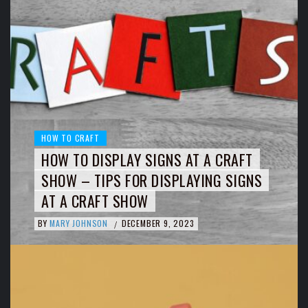
HOW TO CRAFT
HOW TO DISPLAY SIGNS AT A CRAFT
SHOW – TIPS FOR DISPLAYING SIGNS
AT A CRAFT SHOW
BY
MARY JOHNSON
DECEMBER 9, 2023
/