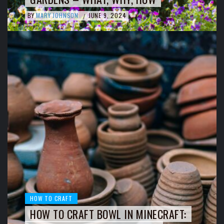
BY
MARY JOHNSON
JUNE 9, 2024
/
HOW TO CRAFT
HOW TO CRAFT BOWL IN MINECRAFT: