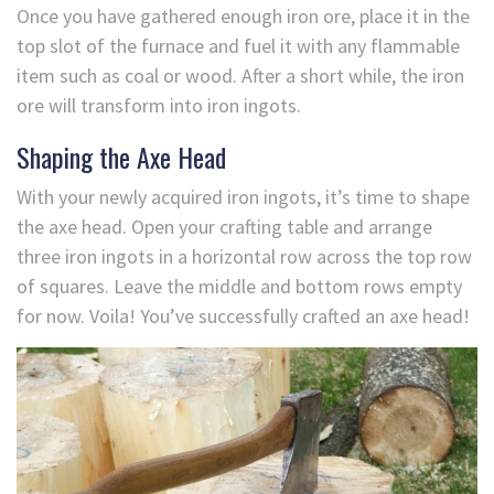
Once you have gathered enough iron ore, place it in the
top slot of the furnace and fuel it with any flammable
item such as coal or wood. After a short while, the iron
ore will transform into iron ingots.
Shaping the Axe Head
With your newly acquired iron ingots, it’s time to shape
the axe head. Open your crafting table and arrange
three iron ingots in a horizontal row across the top row
of squares. Leave the middle and bottom rows empty
for now. Voila! You’ve successfully crafted an axe head!