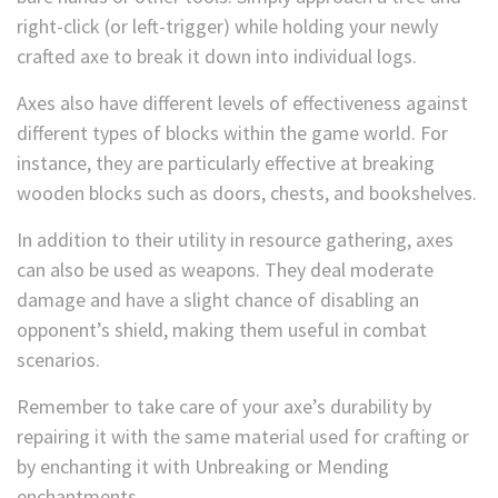
right-click (or left-trigger) while holding your newly
crafted axe to break it down into individual logs.
Axes also have different levels of effectiveness against
different types of blocks within the game world. For
instance, they are particularly effective at breaking
wooden blocks such as doors, chests, and bookshelves.
In addition to their utility in resource gathering, axes
can also be used as weapons. They deal moderate
damage and have a slight chance of disabling an
opponent’s shield, making them useful in combat
scenarios.
Remember to take care of your axe’s durability by
repairing it with the same material used for crafting or
by enchanting it with Unbreaking or Mending
enchantments.