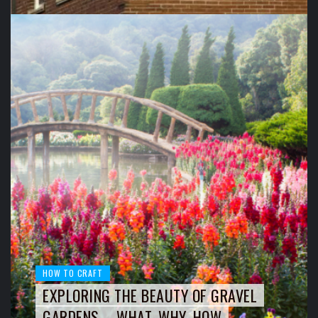
HOW TO CRAFT
EXPLORING THE BEAUTY OF GRAVEL
GARDENS – WHAT, WHY, HOW