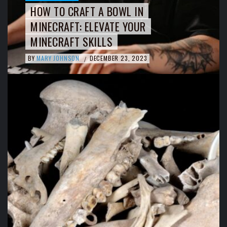
HOW TO CRAFT A BOWL IN
MINECRAFT: ELEVATE YOUR
MINECRAFT SKILLS
BY
MARY JOHNSON
DECEMBER 23, 2023
/