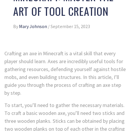
ART OF TOOL CREATION
By
Mary Johnson
/
September 15, 2023
Crafting an axe in Minecraft is a vital skill that every
player should learn. Axes are incredibly useful tools for
gathering resources, defending yourself against hostile
mobs, and even building structures. In this article, I’ll
guide you through the process of crafting an axe step
by step.
To start, you’ll need to gather the necessary materials.
To craft a basic wooden axe, you’ll need two sticks and
three wooden planks. Sticks can be obtained by placing
two wooden planks on top of each other in the crafting