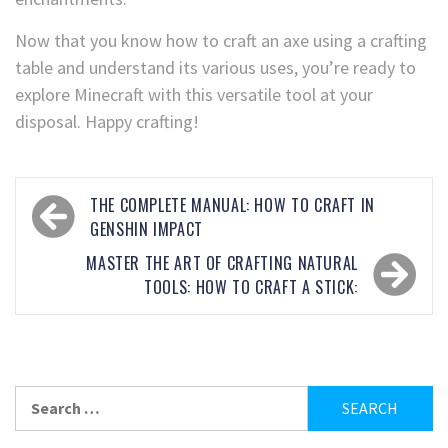
Now that you know how to craft an axe using a crafting
table and understand its various uses, you’re ready to
explore Minecraft with this versatile tool at your
disposal. Happy crafting!
THE COMPLETE MANUAL: HOW TO CRAFT IN
GENSHIN IMPACT
MASTER THE ART OF CRAFTING NATURAL
TOOLS: HOW TO CRAFT A STICK: