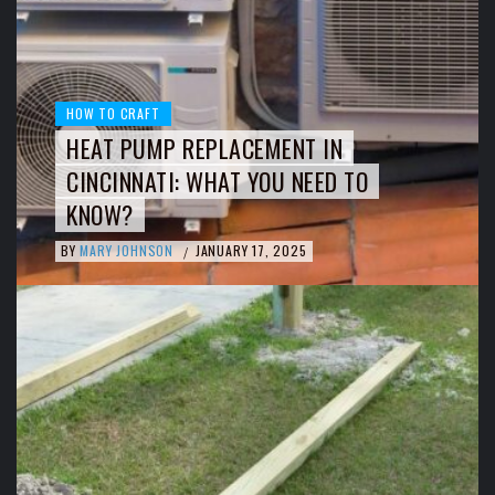
HOW TO CRAFT
HEAT PUMP REPLACEMENT IN
CINCINNATI: WHAT YOU NEED TO
KNOW?
BY
MARY JOHNSON
JANUARY 17, 2025
/