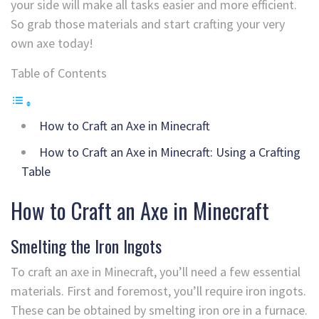
your side will make all tasks easier and more efficient.
So grab those materials and start crafting your very
own axe today!
Table of Contents
How to Craft an Axe in Minecraft
How to Craft an Axe in Minecraft: Using a Crafting
Table
How to Craft an Axe in Minecraft
Smelting the Iron Ingots
To craft an axe in Minecraft, you’ll need a few essential
materials. First and foremost, you’ll require iron ingots.
These can be obtained by smelting iron ore in a furnace.