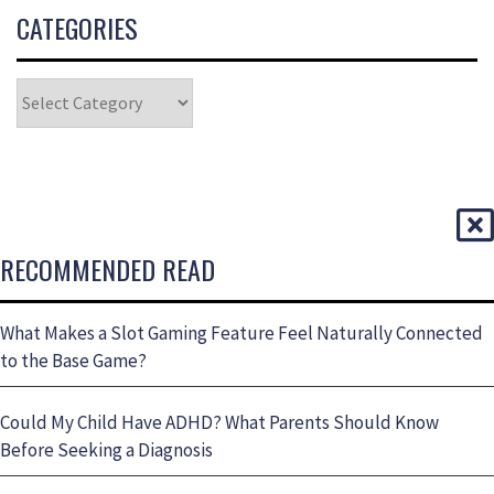
CATEGORIES
RECOMMENDED READ
What Makes a Slot Gaming Feature Feel Naturally Connected
to the Base Game?
Could My Child Have ADHD? What Parents Should Know
Before Seeking a Diagnosis