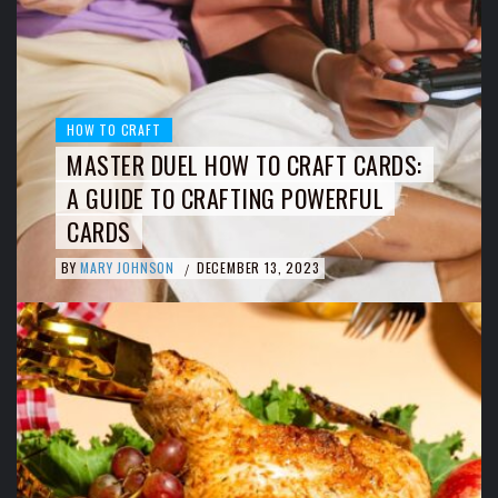
HOW TO CRAFT
MASTER DUEL HOW TO CRAFT CARDS:
A GUIDE TO CRAFTING POWERFUL
CARDS
BY
MARY JOHNSON
DECEMBER 13, 2023
/