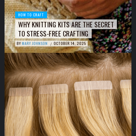
HOW TO CRAFT
WHY KNITTING KITS ARE THE SECRET
TO STRESS-FREE CRAFTING
BY
MARY JOHNSON
OCTOBER 14, 2025
/