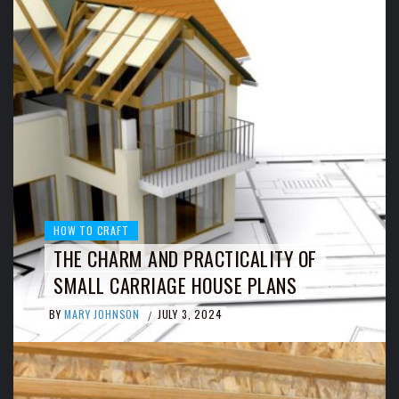
HOW TO CRAFT
THE CHARM AND PRACTICALITY OF
SMALL CARRIAGE HOUSE PLANS
BY
MARY JOHNSON
JULY 3, 2024
/