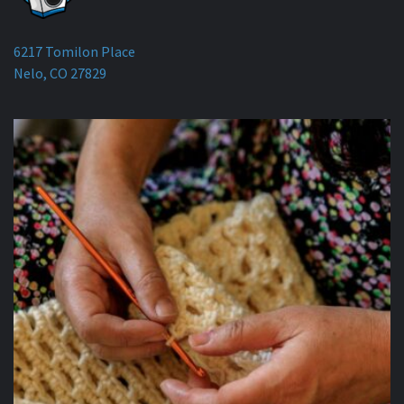
6217 Tomilon Place
Nelo, CO 27829