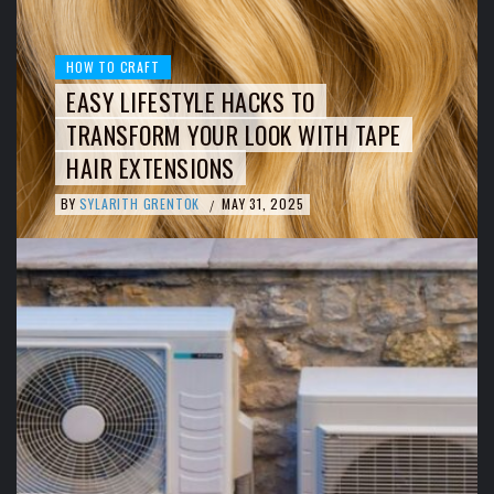
HOW TO CRAFT
EASY LIFESTYLE HACKS TO
TRANSFORM YOUR LOOK WITH TAPE
HAIR EXTENSIONS
BY
SYLARITH GRENTOK
MAY 31, 2025
/