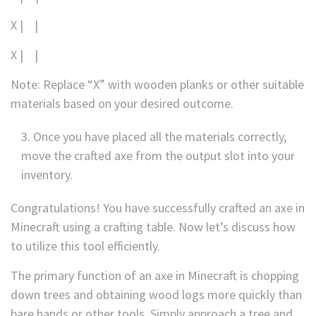
X | |
X | |
Note: Replace “X” with wooden planks or other suitable
materials based on your desired outcome.
Once you have placed all the materials correctly,
move the crafted axe from the output slot into your
inventory.
Congratulations! You have successfully crafted an axe in
Minecraft using a crafting table. Now let’s discuss how
to utilize this tool efficiently.
The primary function of an axe in Minecraft is chopping
down trees and obtaining wood logs more quickly than
bare hands or other tools. Simply approach a tree and