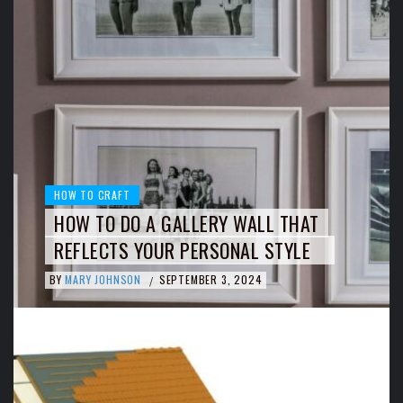
HOW TO CRAFT
HOW TO DO A GALLERY WALL THAT
REFLECTS YOUR PERSONAL STYLE
BY
MARY JOHNSON
SEPTEMBER 3, 2024
/