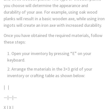
you choose will determine the appearance and
durability of your axe. For example, using oak wood
planks will result in a basic wooden axe, while using iron
ingots will create an iron axe with increased durability.
Once you have obtained the required materials, follow
these steps:
Open your inventory by pressing “E” on your
keyboard.
Arrange the materials in the 3×3 grid of your
inventory or crafting table as shown below:
| |
—|—|—
X | X |