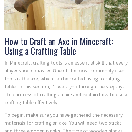
How to Craft an Axe in Minecraft:
Using a Crafting Table
In Minecraft, crafting tools is an essential skill that every
player should master. One of the most commonly used
tools is the axe, which can be crafted using a crafting
table. In this section, I’ll walk you through the step-by-
step process of crafting an axe and explain how to use a
crafting table effectively.
To begin, make sure you have gathered the necessary
materials for crafting an axe. You will need two sticks
and three wooden planks. The type of wooden planks