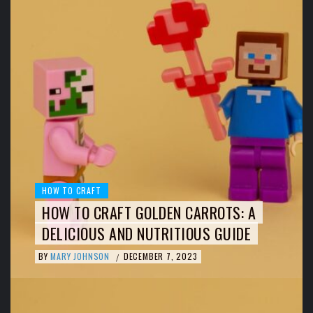
HOW TO CRAFT
HOW TO CRAFT GOLDEN CARROTS: A
DELICIOUS AND NUTRITIOUS GUIDE
BY
MARY JOHNSON
DECEMBER 7, 2023
/