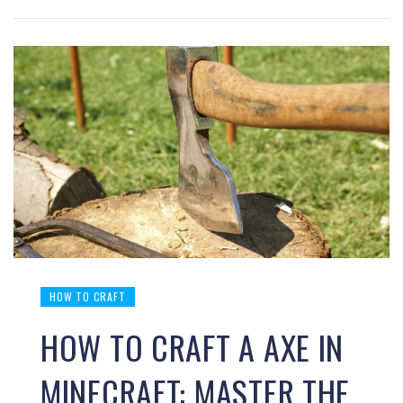
HOW TO CRAFT
HOW TO CRAFT A AXE IN
MINECRAFT: MASTER THE