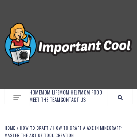
EMBRACE MOM LIFE, EXPLORE CRAFTS, AND
DISCOVER ESSENTIAL HACKS
HOME
MOM LIFE
MOM HELP
MOM FOOD
MEET THE TEAM
CONTACT US
HOME
HOW TO CRAFT
HOW TO CRAFT A AXE IN MINECRAFT:
MASTER THE ART OF TOOL CREATION