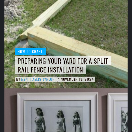
HOW TO CRAFT
PREPARING YOUR YARD FOR A SPLIT
RAIL FENCE INSTALLATION
BY
MYNTHAELIS ZYNLOR
NOVEMBER 18, 2024
/