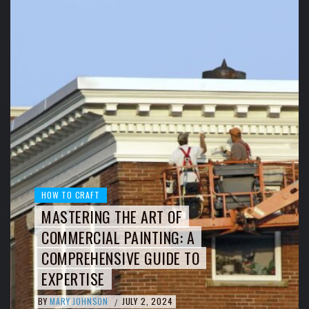
HOW TO CRAFT
MASTERING THE ART OF
COMMERCIAL PAINTING: A
COMPREHENSIVE GUIDE TO
EXPERTISE
BY
MARY JOHNSON
JULY 2, 2024
/