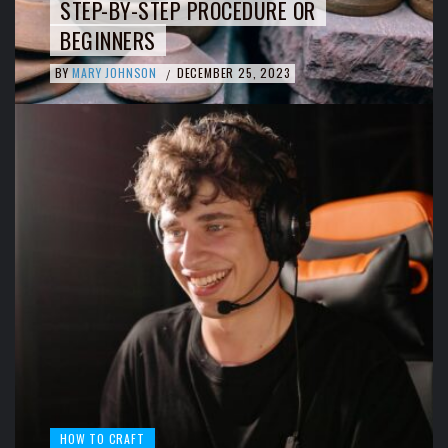
STEP-BY-STEP PROCEDURE OR
BEGINNERS
BY
MARY JOHNSON
DECEMBER 25, 2023
/
HOW TO CRAFT