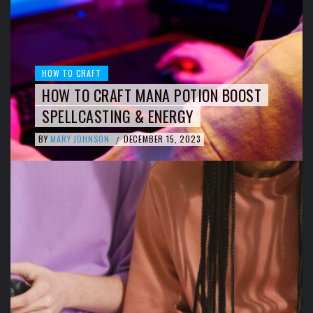
HOW TO CRAFT
HOW TO CRAFT MANA POTION BOOST
SPELLCASTING & ENERGY
BY
MARY JOHNSON
DECEMBER 15, 2023
/