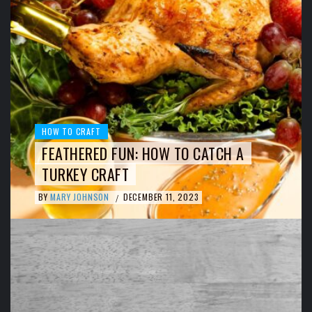
HOW TO CRAFT
FEATHERED FUN: HOW TO CATCH A
TURKEY CRAFT
BY
MARY JOHNSON
DECEMBER 11, 2023
/