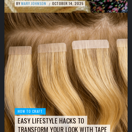
BY
MARY JOHNSON
OCTOBER 14, 2025
/
HOW TO CRAFT
EASY LIFESTYLE HACKS TO
TRANSFORM YOUR LOOK WITH TAPE