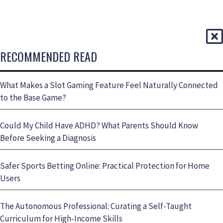
RECOMMENDED READ
What Makes a Slot Gaming Feature Feel Naturally Connected
to the Base Game?
Could My Child Have ADHD? What Parents Should Know
Before Seeking a Diagnosis
Safer Sports Betting Online: Practical Protection for Home
Users
The Autonomous Professional: Curating a Self-Taught
Curriculum for High-Income Skills