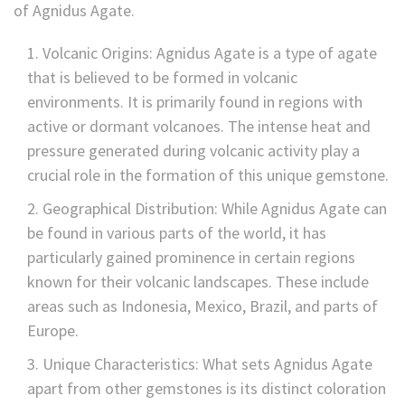
of Agnidus
Agate.
Volcanic Origins: Agnidus
Agate is a type of agate
that is believed to be formed in volcanic
environments. It is primarily found in regions with
active or dormant volcanoes. The intense heat and
pressure generated during volcanic activity play a
crucial role in the formation of this unique gemstone.
Geographical Distribution: While Agnidus
Agate can
be found in various parts of the world, it has
particularly gained prominence in certain regions
known for their volcanic landscapes. These include
areas such as Indonesia, Mexico, Brazil, and parts of
Europe.
Unique Characteristics: What sets Agnidus
Agate
apart from other gemstones is its distinct coloration