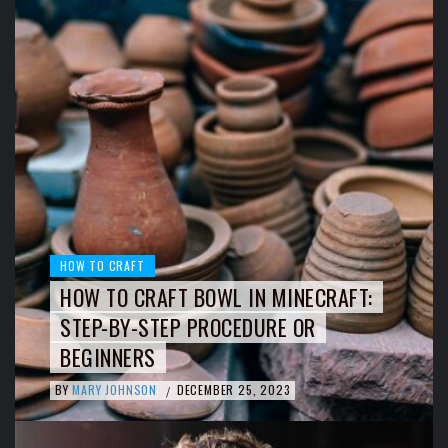
HOW TO CRAFT
HOW TO CRAFT BOWL IN MINECRAFT:
STEP-BY-STEP PROCEDURE OR
BEGINNERS
BY
MARY JOHNSON
DECEMBER 25, 2023
/