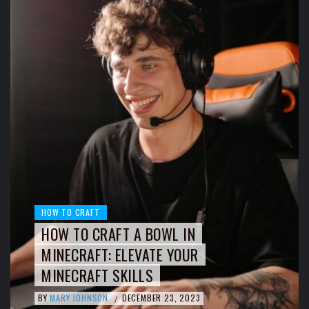
HOW TO CRAFT
HOW TO CRAFT A BOWL IN
MINECRAFT: ELEVATE YOUR
MINECRAFT SKILLS
BY
MARY JOHNSON
DECEMBER 23, 2023
/