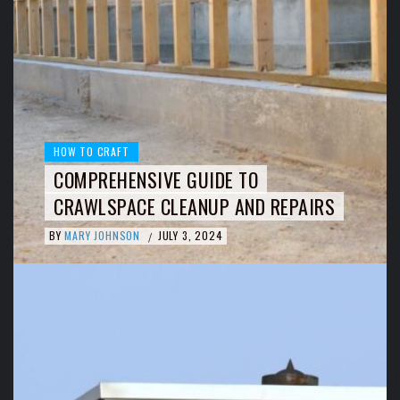
HOW TO CRAFT
COMPREHENSIVE GUIDE TO
CRAWLSPACE CLEANUP AND REPAIRS
BY
MARY JOHNSON
JULY 3, 2024
/