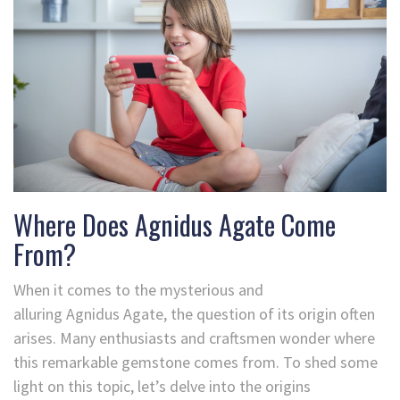
Where Does Agnidus Agate Come
From?
When it comes to the mysterious and
alluring Agnidus Agate, the question of its origin often
arises. Many enthusiasts and craftsmen wonder where
this remarkable gemstone comes from. To shed some
light on this topic, let’s delve into the origins