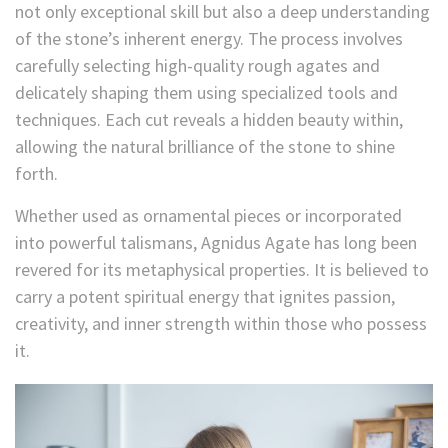
not only exceptional skill but also a deep understanding
of the stone’s inherent energy. The process involves
carefully selecting high-quality rough agates and
delicately shaping them using specialized
tools and
techniques. Each cut reveals a hidden beauty within,
allowing the natural brilliance of the stone to shine
forth.
Whether used as ornamental pieces or incorporated
into powerful talismans, Agnidus
Agate has long been
revered for its metaphysical properties. It is believed to
carry a potent spiritual energy that ignites passion,
creativity, and inner strength within those who possess
it.