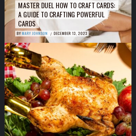
MASTER DUEL HOW TO CRAFT CARDS:
A GUIDE TO CRAFTING POWERFUL
CARDS
BY
MARY JOHNSON
DECEMBER 13, 2023
/