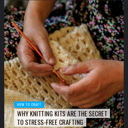
HOW TO CRAFT
WHY KNITTING KITS ARE THE SECRET
TO STRESS-FREE CRAFTING