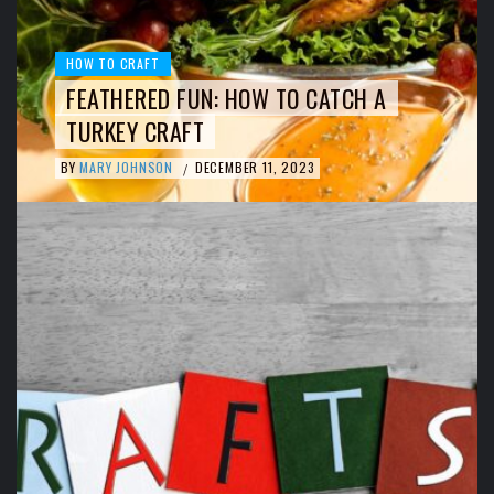
HOW TO CRAFT
FEATHERED FUN: HOW TO CATCH A
TURKEY CRAFT
BY
MARY JOHNSON
DECEMBER 11, 2023
/