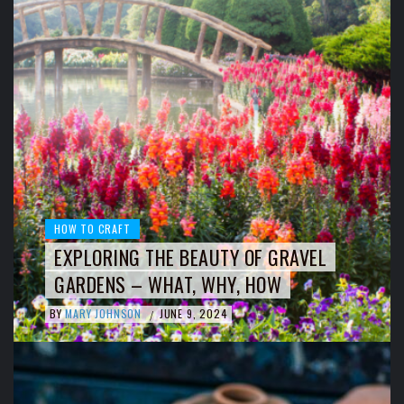
HOW TO CRAFT
EXPLORING THE BEAUTY OF GRAVEL
GARDENS – WHAT, WHY, HOW
BY
MARY JOHNSON
JUNE 9, 2024
/