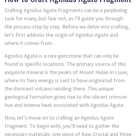
Crafting Agnidus Agate Fragments can be a perplexing
task for many, but fear not, as I’ll guide you through
the process step by step. Before we delve into crafting,
let’s first address the origin of Agnidus
Agate and
where it comes from.
Agnidus Agate is a rare gemstone that can only be
found in specific locations. The primary source of this
exquisite mineral is the peaks of Mount Hulao in Liyue,
where its fiery energy is said to have originated from
the dormant volcano residing there. This unique
geological formation gives rise to the vibrant crimson
hue and intense heat associated with Agnidus
Agate.
Now, let’s move on to crafting an Agnidus
Agate
Fragment. To begin with, you’ll need to gather the
necessary materials: one piece of Raw Crystal and three