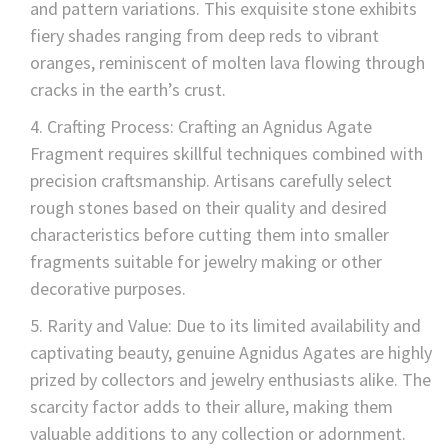
and pattern variations. This exquisite stone exhibits
fiery shades ranging from deep reds to vibrant
oranges, reminiscent of molten lava flowing through
cracks in the earth’s crust.
Crafting Process: Crafting an Agnidus Agate
Fragment requires skillful techniques combined with
precision craftsmanship. Artisans carefully select
rough stones based on their quality and desired
characteristics before cutting them into smaller
fragments suitable for jewelry making or other
decorative purposes.
Rarity and Value: Due to its limited availability and
captivating beauty, genuine Agnidus Agates are highly
prized by collectors and jewelry enthusiasts alike. The
scarcity factor adds to their allure, making them
valuable additions to any collection or adornment.