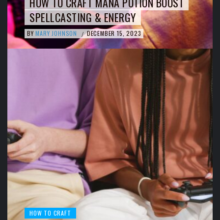
HOW TO CRAFT MANA POTION BOOST
SPELLCASTING & ENERGY
BY
MARY JOHNSON
DECEMBER 15, 2023
/
HOW TO CRAFT