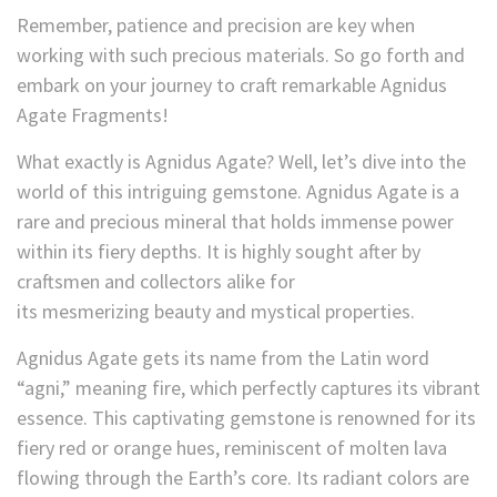
Remember, patience and precision are key when
working with such precious materials. So go forth and
embark on your journey to craft remarkable Agnidus
Agate Fragments!
What exactly is Agnidus Agate? Well, let’s dive into the
world of this intriguing gemstone. Agnidus Agate is a
rare and precious mineral that holds immense power
within its fiery depths. It is highly sought after by
craftsmen and collectors alike for
its mesmerizing
beauty and mystical properties.
Agnidus Agate gets its name from the Latin word
“agni,” meaning fire, which perfectly captures its vibrant
essence. This captivating gemstone is renowned for its
fiery red or orange hues, reminiscent of molten lava
flowing through the Earth’s core. Its radiant colors
are