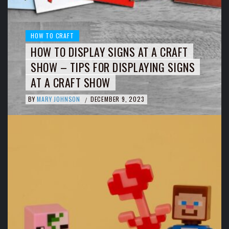
HOW TO CRAFT
HOW TO DISPLAY SIGNS AT A CRAFT
SHOW – TIPS FOR DISPLAYING SIGNS
AT A CRAFT SHOW
BY
MARY JOHNSON
DECEMBER 9, 2023
/