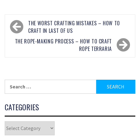
THE WORST CRAFTING MISTAKES – HOW TO
CRAFT IN LAST OF US
THE ROPE-MAKING PROCESS – HOW TO CRAFT
ROPE TERRARIA
CATEGORIES