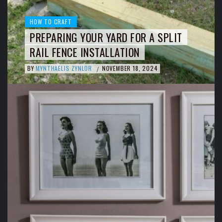
HOW TO CRAFT
PREPARING YOUR YARD FOR A SPLIT
RAIL FENCE INSTALLATION
BY
MYNTHAELIS ZYNLOR
NOVEMBER 18, 2024
/