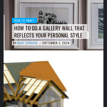
HOW TO CRAFT
HOW TO DO A GALLERY WALL THAT
REFLECTS YOUR PERSONAL STYLE
BY
MARY JOHNSON
SEPTEMBER 3, 2024
/