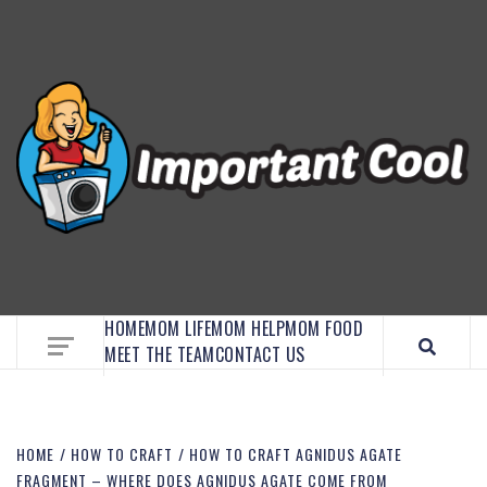
EMBRACE MOM LIFE, EXPLORE CRAFTS, AND
DISCOVER ESSENTIAL HACKS
HOME
MOM LIFE
MOM HELP
MOM FOOD
MEET THE TEAM
CONTACT US
HOME
HOW TO CRAFT
HOW TO CRAFT AGNIDUS AGATE
FRAGMENT – WHERE DOES AGNIDUS AGATE COME FROM