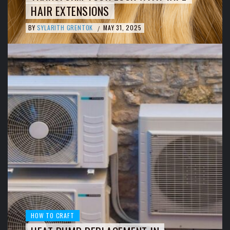
HAIR EXTENSIONS
BY
SYLARITH GRENTOK
MAY 31, 2025
/
HOW TO CRAFT