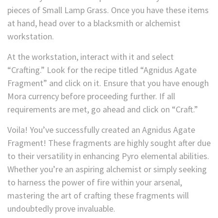
pieces of Small Lamp Grass. Once you have these items
at hand, head over to a blacksmith or alchemist
workstation.
At the workstation, interact with it and select
“Crafting.” Look for the recipe titled “Agnidus
Agate
Fragment” and click on it. Ensure that you have enough
Mora currency before proceeding further. If all
requirements are met, go ahead and click on “Craft.”
Voila! You’ve successfully created an Agnidus Agate
Fragment! These fragments are highly sought after due
to their versatility in enhancing Pyro elemental abilities.
Whether you’re an aspiring alchemist or simply seeking
to harness the power of fire within your arsenal,
mastering the art of crafting these fragments will
undoubtedly prove invaluable.