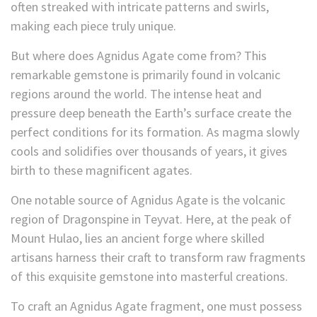
often streaked with intricate patterns and swirls,
making each piece truly unique.
But where does Agnidus Agate come from? This
remarkable gemstone is primarily found in volcanic
regions around the world. The intense heat and
pressure deep beneath the Earth’s surface create the
perfect conditions for its formation. As magma slowly
cools and solidifies over thousands of years, it gives
birth to these magnificent agates.
One notable source of Agnidus Agate is the volcanic
region of Dragonspine in Teyvat
. Here, at the peak of
Mount Hulao, lies an ancient forge where skilled
artisans harness their craft to transform raw fragments
of this exquisite gemstone into masterful creations.
To craft an Agnidus Agate fragment, one must possess