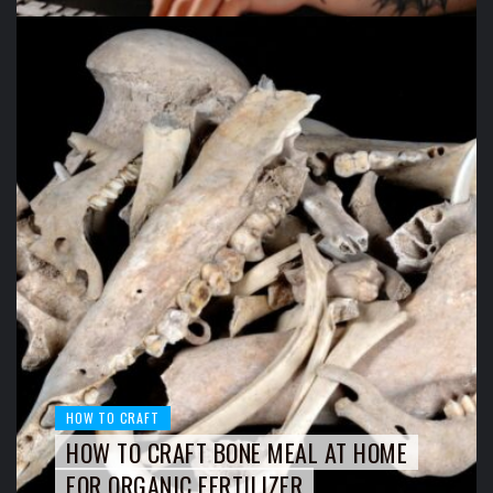
HOW TO CRAFT
HOW TO CRAFT BONE MEAL AT HOME
FOR ORGANIC FERTILIZER