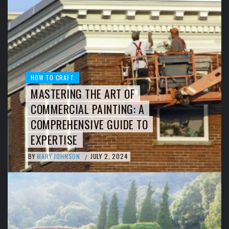
HOW TO CRAFT
MASTERING THE ART OF
COMMERCIAL PAINTING: A
COMPREHENSIVE GUIDE TO
EXPERTISE
BY
MARY JOHNSON
JULY 2, 2024
/