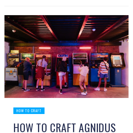
HOW TO CRAFT
HOW TO CRAFT AGNIDUS