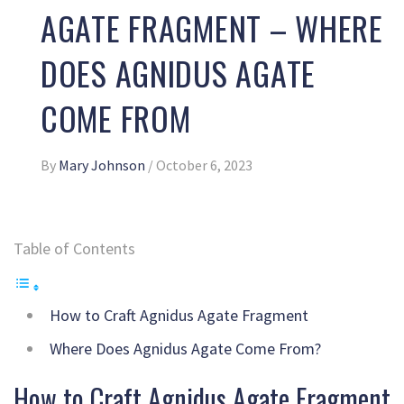
AGATE FRAGMENT – WHERE
DOES AGNIDUS AGATE
COME FROM
By
Mary Johnson
/
October 6, 2023
Table of Contents
How to Craft Agnidus Agate Fragment
Where Does Agnidus Agate Come From?
How to Craft Agnidus Agate Fragment