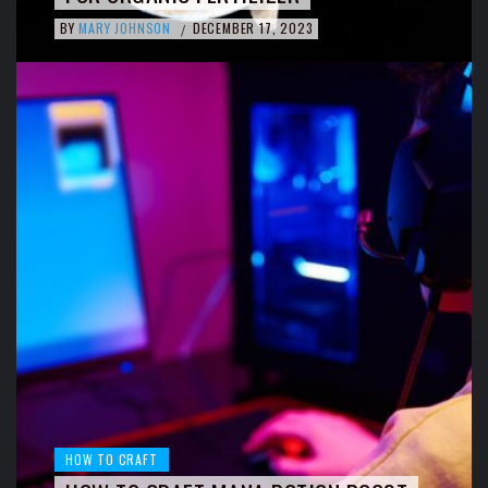
BY
MARY JOHNSON
DECEMBER 17, 2023
/
HOW TO CRAFT