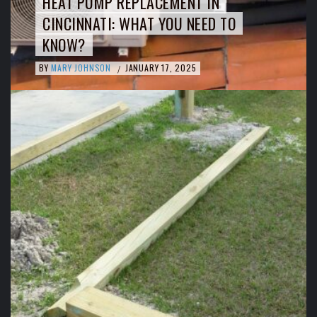
HEAT PUMP REPLACEMENT IN
CINCINNATI: WHAT YOU NEED TO
KNOW?
BY
MARY JOHNSON
JANUARY 17, 2025
/