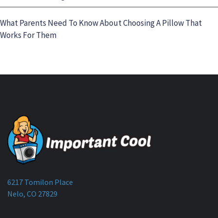
What Parents Need To Know About Choosing A Pillow That
Works For Them
6217 Tomilon Place
Nelo, CO 27829