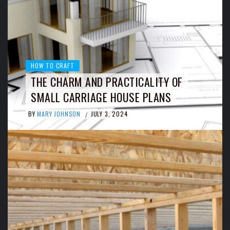
HOW TO CRAFT
THE CHARM AND PRACTICALITY OF
SMALL CARRIAGE HOUSE PLANS
BY
MARY JOHNSON
JULY 3, 2024
/