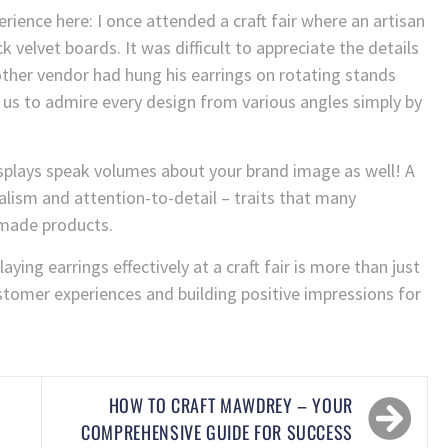
rience here: I once attended a craft fair where an artisan
k velvet boards. It was difficult to appreciate the details
other vendor had hung his earrings on rotating stands
r us to admire every design from various angles simply by
displays speak volumes about your brand image as well! A
lism and attention-to-detail – traits that many
dmade products.
aying earrings effectively at a craft fair is more than just
stomer experiences and building positive impressions for
HOW TO CRAFT MAWDREY – YOUR
COMPREHENSIVE GUIDE FOR SUCCESS