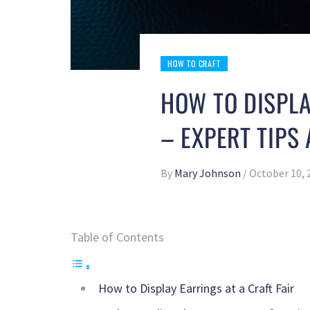
HOW TO CRAFT
HOW TO DISPLA
– EXPERT TIPS
By
Mary Johnson
/
October 10, 
Table of Contents
How to Display Earrings at a Craft Fair