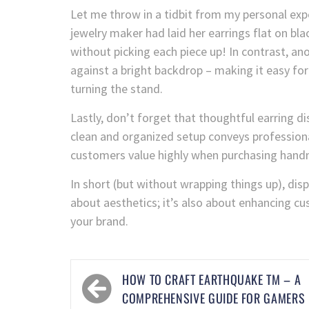
Let me throw in a tidbit from my personal expe
jewelry maker had laid her earrings flat on blac
without picking each piece up! In contrast, an
against a bright backdrop – making it easy fo
turning the stand.
Lastly, don’t forget that thoughtful earring 
clean and organized setup conveys professiona
customers value highly when purchasing han
In short (but without wrapping things up), displ
about aesthetics; it’s also about enhancing cu
your brand.
HOW TO CRAFT EARTHQUAKE TM – A
COMPREHENSIVE GUIDE FOR GAMERS