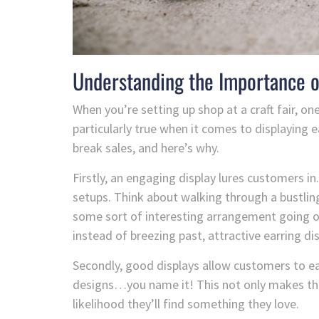
Understanding the Importance o
When you’re setting up shop at a craft fair, one
particularly true when it comes to displaying 
break sales, and here’s why.
Firstly, an engaging display lures customers in.
setups. Think about walking through a bustling
some sort of interesting arrangement going on
instead of breezing past, attractive earring dis
Secondly, good displays allow customers to easi
designs…you name it! This not only makes the
likelihood they’ll find something they love.