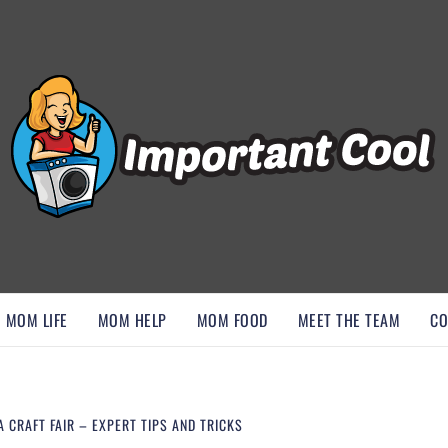
, AND DISCOVER ESSENTIAL HACKS
MOM LIFE
MOM HELP
MOM FOOD
MEET THE TEAM
CO
 CRAFT FAIR – EXPERT TIPS AND TRICKS