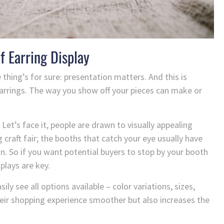
f Earring Display
 thing’s for sure: presentation matters. And this is
earrings. The way you show off your pieces can make or
 Let’s face it, people are drawn to visually appealing
 craft fair; the booths that catch your eye usually have
. So if you want potential buyers to stop by your booth
plays are key.
ly see all options available – color variations, sizes,
ir shopping experience smoother but also increases the