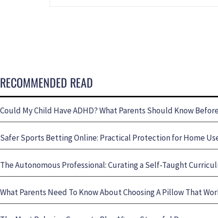
RECOMMENDED READ
Could My Child Have ADHD? What Parents Should Know Before 
Safer Sports Betting Online: Practical Protection for Home Us
The Autonomous Professional: Curating a Self-Taught Curricul
What Parents Need To Know About Choosing A Pillow That Wo