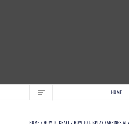
EMBRACE MOM LIFE, EXPLORE CRAFTS
HOME
HOME
HOW TO CRAFT
HOW TO DISPLAY EARRINGS AT A