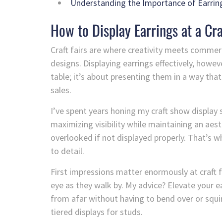
Understanding the Importance of Earring
How to Display Earrings at a Cra
Craft fairs are where creativity meets commer
designs. Displaying earrings effectively, however
table; it’s about presenting them in a way that
sales.
I’ve spent years honing my craft show display sk
maximizing visibility while maintaining an aest
overlooked if not displayed properly. That’s 
to detail.
First impressions matter enormously at craft 
eye as they walk by. My advice? Elevate your e
from afar without having to bend over or squi
tiered displays for studs.