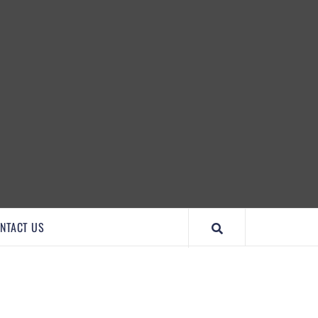
IMPORTANTCOOL
NTACT US