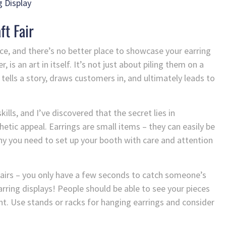
 Display
ft Fair
ce, and there’s no better place to showcase your earring
, is an art in itself. It’s not just about piling them on a
 tells a story, draws customers in, and ultimately leads to
ills, and I’ve discovered that the secret lies in
hetic appeal. Earrings are small items – they can easily be
why you need to set up your booth with care and attention
fairs – you only have a few seconds to catch someone’s
arring displays! People should be able to see your pieces
nt. Use stands or racks for hanging earrings and consider