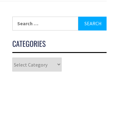
CATEGORIES