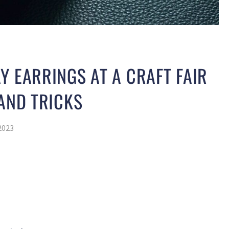
Y EARRINGS AT A CRAFT FAIR
 AND TRICKS
2023