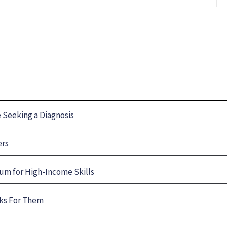
Seeking a Diagnosis
ers
um for High-Income Skills
rks For Them