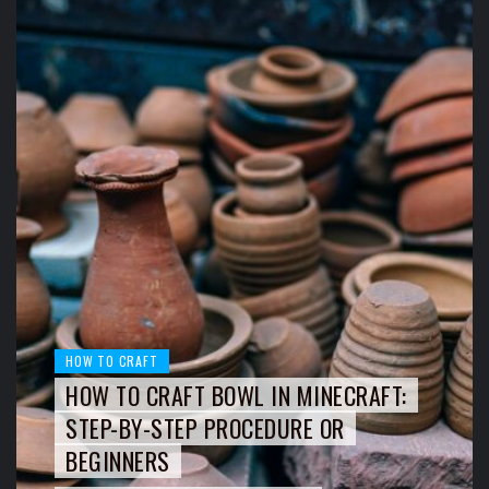
HOW TO CRAFT
HOW TO CRAFT BOWL IN MINECRAFT:
STEP-BY-STEP PROCEDURE OR
BEGINNERS