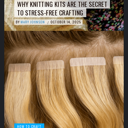
WHY KNITTING KITS ARE THE SECRET
TO STRESS-FREE CRAFTING
BY
MARY JOHNSON
OCTOBER 14, 2025
/
HOW TO CRAFT