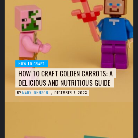
HOW TO CRAFT
HOW TO CRAFT GOLDEN CARROTS: A
DELICIOUS AND NUTRITIOUS GUIDE
BY
MARY JOHNSON
DECEMBER 7, 2023
/