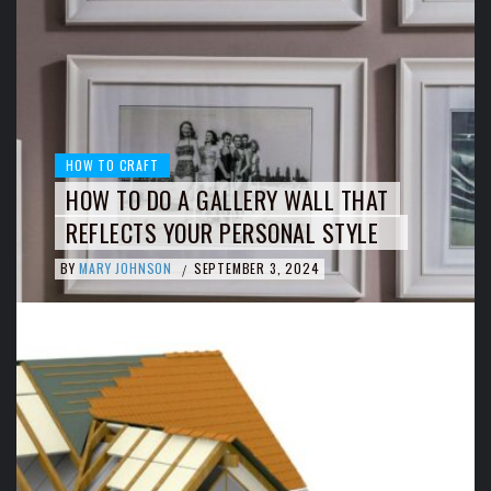
HOW TO CRAFT
HOW TO DO A GALLERY WALL THAT
REFLECTS YOUR PERSONAL STYLE
BY
MARY JOHNSON
SEPTEMBER 3, 2024
/