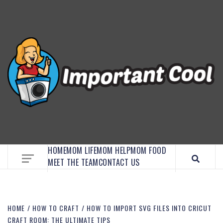
EMBRACE MOM LIFE, EXPLORE CRAFTS, AND
DISCOVER ESSENTIAL HACKS
HOME
MOM LIFE
MOM HELP
MOM FOOD
MEET THE TEAM
CONTACT US
HOME
HOW TO CRAFT
HOW TO IMPORT SVG FILES INTO CRICUT
CRAFT ROOM: THE ULTIMATE TIPS