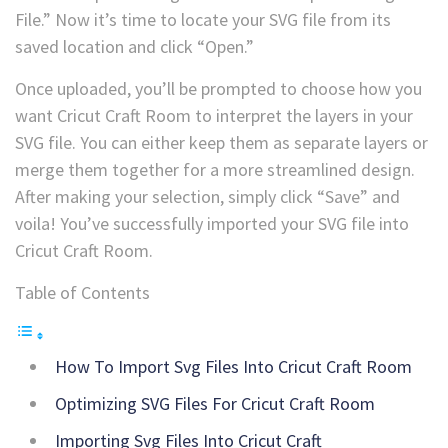
File.” Now it’s time to locate your SVG file from its
saved location and click “Open.”
Once uploaded, you’ll be prompted to choose how you
want Cricut Craft Room to interpret the layers in your
SVG file. You can either keep them as separate layers or
merge them together for a more streamlined design.
After making your selection, simply click “Save” and
voila! You’ve successfully imported your SVG file into
Cricut Craft Room.
Table of Contents
How To Import Svg Files Into Cricut Craft Room
Optimizing SVG Files For Cricut Craft Room
Importing Svg Files Into Cricut Craft