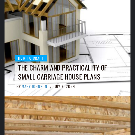
HOW TO CRAFT
THE CHARM AND PRACTICALITY OF
SMALL CARRIAGE HOUSE PLANS
BY
MARY JOHNSON
JULY 3, 2024
/