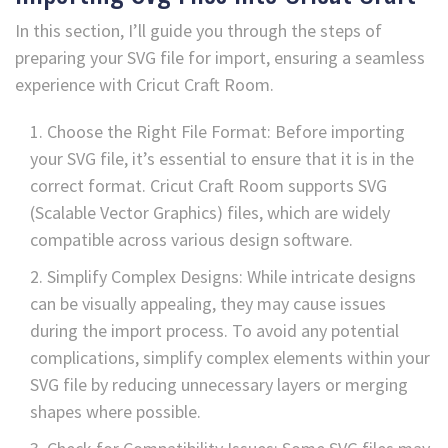
In this section, I’ll guide you through the steps of
preparing your SVG file for import, ensuring a seamless
experience with Cricut Craft Room.
Choose the Right File Format: Before importing
your SVG file, it’s essential to ensure that it is in the
correct format. Cricut Craft Room supports SVG
(Scalable Vector Graphics) files, which are widely
compatible across various design software.
Simplify Complex Designs: While intricate designs
can be visually appealing, they may cause issues
during the import process. To avoid any potential
complications, simplify complex elements within your
SVG file by reducing unnecessary layers or merging
shapes where possible.