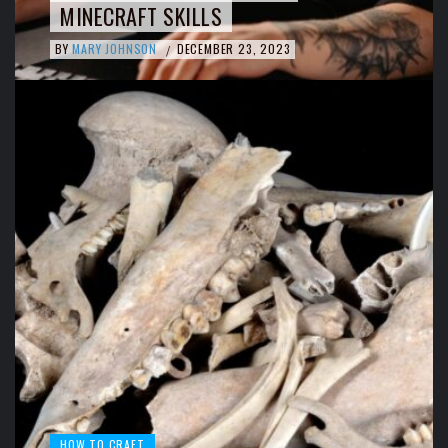
MINECRAFT SKILLS
BY
MARY JOHNSON
DECEMBER 23, 2023
/
HOW TO CRAFT