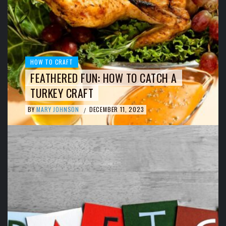
HOW TO CRAFT
FEATHERED FUN: HOW TO CATCH A
TURKEY CRAFT
BY
MARY JOHNSON
DECEMBER 11, 2023
/