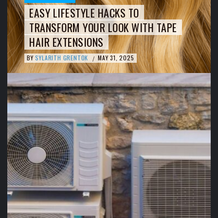
EASY LIFESTYLE HACKS TO
TRANSFORM YOUR LOOK WITH TAPE
HAIR EXTENSIONS
BY
SYLARITH GRENTOK
MAY 31, 2025
/