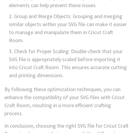
elements can help prevent these issues.
Group and Merge Objects: Grouping and merging
similar objects within your SVG file can make it easier
to manage and manipulate them in Cricut Craft
Room.
Check for Proper Scaling: Double-check that your
SVG file is appropriately scaled before importing it
into Cricut Craft Room. This ensures accurate cutting
and printing dimensions.
By following these optimization techniques, you can
enhance the compatibility of your SVG files with Cricut
Craft Room, resulting in a more efficient crafting
process.
In conclusion, choosing the right SVG file for Cricut Craft