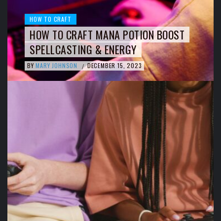
HOW TO CRAFT
HOW TO CRAFT MANA POTION BOOST
SPELLCASTING & ENERGY
BY
MARY JOHNSON
DECEMBER 15, 2023
/