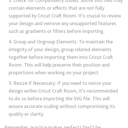
Check for Compatibility Issues: Some SVG files may
contain elements or effects that are not fully
supported by Cricut Craft Room. It’s crucial to review
your design and remove any unsupported features
such as gradients or filters before importing.
Group and Ungroup Elements: To maintain the
integrity of your design, group related elements
together before importing them into Cricut Craft
Room. This will help preserve their position and
proportions when working on your project.
Resize if Necessary: If you need to resize your
design within Cricut Craft Room, it’s recommended
to do so before importing the SVG file. This will
ensure accurate scaling without compromising its
quality or clarity.
Remember, practice makes perfect! Don’t be