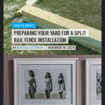
HOW TO CRAFT
PREPARING YOUR YARD FOR A SPLIT
RAIL FENCE INSTALLATION
BY
MYNTHAELIS ZYNLOR
NOVEMBER 18, 2024
/