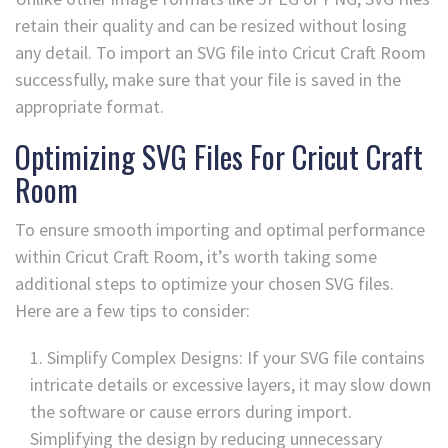
retain their quality and can be resized without losing
any detail. To import an SVG file into Cricut Craft Room
successfully, make sure that your file is saved in the
appropriate format.
Optimizing SVG Files For Cricut Craft
Room
To ensure smooth importing and optimal performance
within Cricut Craft Room, it’s worth taking some
additional steps to optimize your chosen SVG files.
Here are a few tips to consider:
Simplify Complex Designs: If your SVG file contains
intricate details or excessive layers, it may slow down
the software or cause errors during import.
Simplifying the design by reducing unnecessary