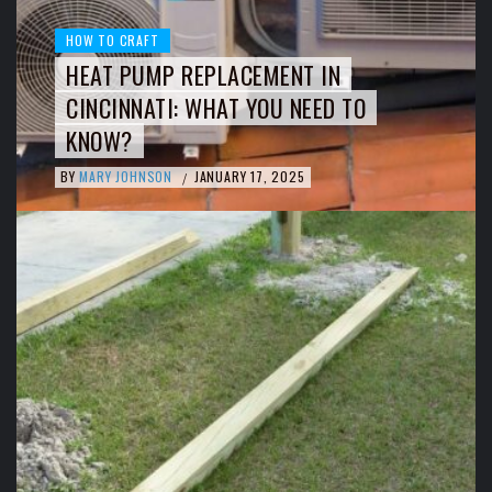
HOW TO CRAFT
HEAT PUMP REPLACEMENT IN
CINCINNATI: WHAT YOU NEED TO
KNOW?
BY
MARY JOHNSON
JANUARY 17, 2025
/