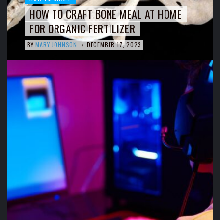
HOW TO CRAFT BONE MEAL AT HOME
FOR ORGANIC FERTILIZER
BY
MARY JOHNSON
DECEMBER 17, 2023
/