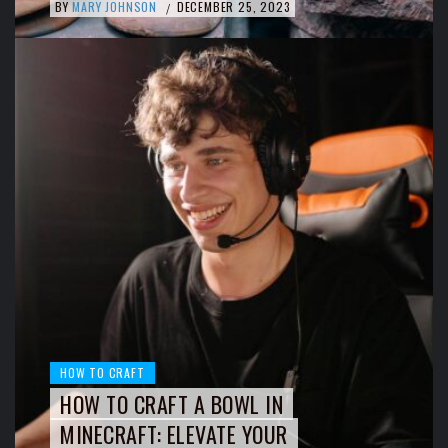
BY
MARY JOHNSON
DECEMBER 25, 2023
/
HOW TO CRAFT
HOW TO CRAFT A BOWL IN
MINECRAFT: ELEVATE YOUR