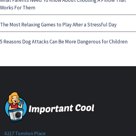
Works For Them
The Most Relaxing Games to Play After a Stressful Day
5 Reasons Dog Attacks Can Be More Dangerous for Children
6217 Tomilon Place