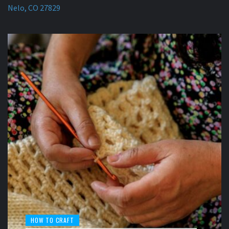
Nelo, CO 27829
HOW TO CRAFT