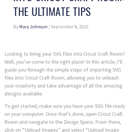
THE ULTIMATE TIPS
By
Mary Johnson
/
September 8, 2023
Looking to bring your SVG files into Cricut Craft Room?
Well, you’ve come to the right place! In this article, I’ll
guide you through the simple steps of importing SVG
files into Cricut Craft Room, allowing you to unleash
your creativity and take advantage of all the amazing
designs available.
To get started, make sure you have your SVG file ready
on your computer. Once that’s done, open Cricut Craft
Room and navigate to the Design Space. From there,
click on “Upload Images” and select “Upload Image