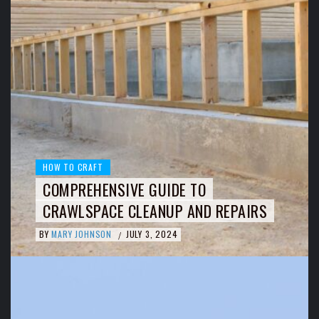
HOW TO CRAFT
COMPREHENSIVE GUIDE TO
CRAWLSPACE CLEANUP AND REPAIRS
BY
MARY JOHNSON
JULY 3, 2024
/