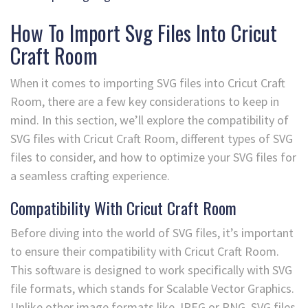
How To Import Svg Files Into Cricut
Craft Room
When it comes to importing SVG files into Cricut Craft
Room, there are a few key considerations to keep in
mind. In this section, we’ll explore the compatibility of
SVG files with Cricut Craft Room, different types of SVG
files to consider, and how to optimize your SVG files for
a seamless crafting experience.
Compatibility With Cricut Craft Room
Before diving into the world of SVG files, it’s important
to ensure their compatibility with Cricut Craft Room.
This software is designed to work specifically with SVG
file formats, which stands for Scalable Vector Graphics.
Unlike other image formats like JPEG or PNG, SVG files