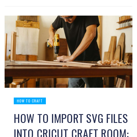
HOW TO CRAFT
HOW TO IMPORT SVG FILES
INTO CRICUT CRAFT ROOM: