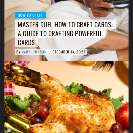
HOW TO CRAFT
MASTER DUEL HOW TO CRAFT CARDS:
A GUIDE TO CRAFTING POWERFUL
CARDS
BY
MARY JOHNSON
DECEMBER 13, 2023
/