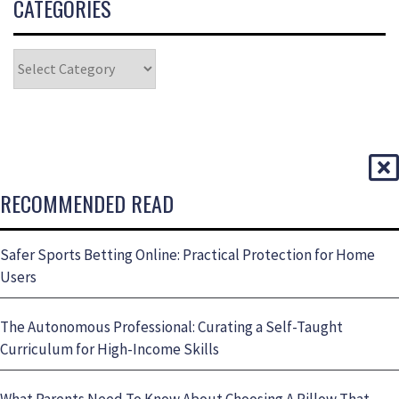
CATEGORIES
RECOMMENDED READ
Safer Sports Betting Online: Practical Protection for Home
Users
The Autonomous Professional: Curating a Self-Taught
Curriculum for High-Income Skills
What Parents Need To Know About Choosing A Pillow That