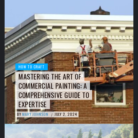
HOW TO CRAFT
MASTERING THE ART OF
COMMERCIAL PAINTING: A
COMPREHENSIVE GUIDE TO
EXPERTISE
BY
MARY JOHNSON
JULY 2, 2024
/