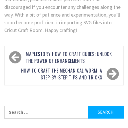
discouraged if you encounter any challenges along the
way. With a bit of patience and experimentation, you’ll
soon become proficient in importing SVG files into
Cricut Craft Room. Happy crafting!
MAPLESTORY HOW TO CRAFT CUBES: UNLOCK
THE POWER OF ENHANCEMENTS
HOW TO CRAFT THE MECHANICAL WORM: A
STEP-BY-STEP TIPS AND TRICKS