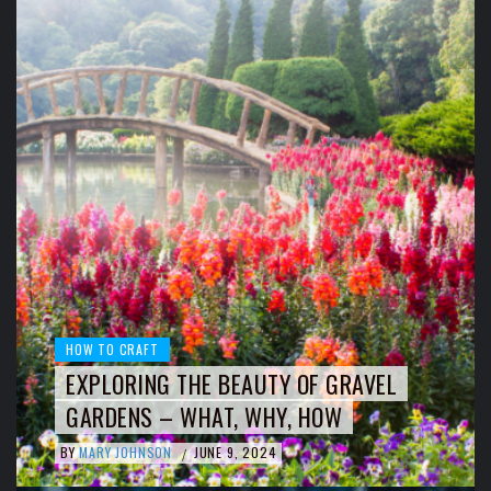
HOW TO CRAFT
EXPLORING THE BEAUTY OF GRAVEL
GARDENS – WHAT, WHY, HOW
BY
MARY JOHNSON
JUNE 9, 2024
/