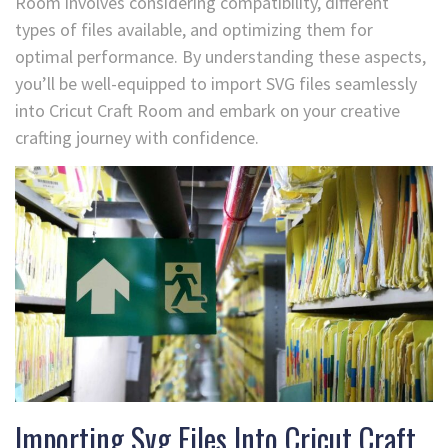
Room involves considering compatibility, different
types of files available, and optimizing them for
optimal performance. By understanding these aspects,
you’ll be well-equipped to import SVG files seamlessly
into Cricut Craft Room and embark on your creative
crafting journey with confidence.
Importing Svg Files Into Cricut Craft