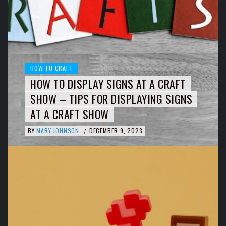
HOW TO CRAFT
HOW TO DISPLAY SIGNS AT A CRAFT
SHOW – TIPS FOR DISPLAYING SIGNS
AT A CRAFT SHOW
BY
MARY JOHNSON
DECEMBER 9, 2023
/