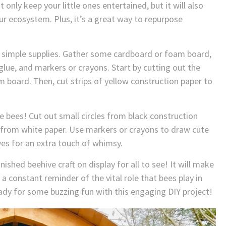
t only keep your little ones entertained, but it will also
r ecosystem. Plus, it’s a great way to repurpose
ew simple supplies. Gather some cardboard or foam board,
glue, and markers or crayons. Start by cutting out the
 board. Then, cut strips of yellow construction paper to
he bees! Cut out small circles from black construction
 from white paper. Use markers or crayons to draw cute
es for an extra touch of whimsy.
ished beehive craft on display for all to see! It will make
a constant reminder of the vital role that bees play in
eady for some buzzing fun with this engaging DIY project!