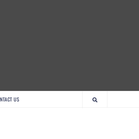
IMPORTANTCOOL
NTACT US