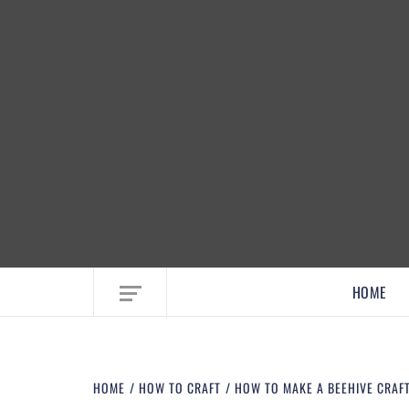
EMBRACE MOM LIFE, EXPLORE CRAFTS
HOME
HOME
HOW TO CRAFT
HOW TO MAKE A BEEHIVE CRAFT