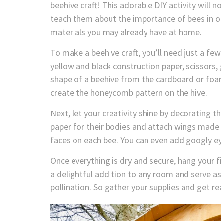
beehive craft! This adorable DIY activity will no
teach them about the importance of bees in ou
materials you may already have at home.
To make a beehive craft, you’ll need just a f
yellow and black construction paper, scissors, 
shape of a beehive from the cardboard or foam
create the honeycomb pattern on the hive.
Next, let your creativity shine by decorating t
paper for their bodies and attach wings made
faces on each bee. You can even add googly ey
Once everything is dry and secure, hang your fin
a delightful addition to any room and serve as 
pollination. So gather your supplies and get r