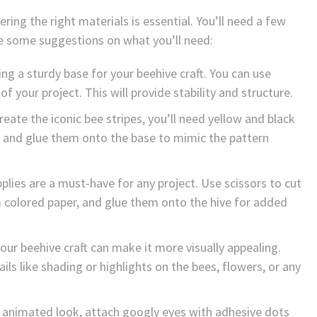
ing the right materials is essential. You’ll need a few
are some suggestions on what you’ll need:
ng a sturdy base for your beehive craft. You can use
 your project. This will provide stability and structure.
eate the iconic bee stripes, you’ll need yellow and black
ps and glue them onto the base to mimic the pattern
pplies are a must-have for any project. Use scissors to cut
m colored paper, and glue them onto the hive for added
our beehive craft can make it more visually appealing.
ls like shading or highlights on the bees, flowers, or any
d animated look, attach googly eyes with adhesive dots