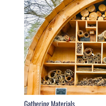
Gathering Materials