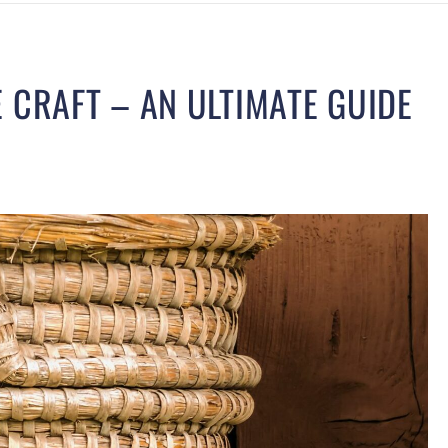
 CRAFT – AN ULTIMATE GUIDE