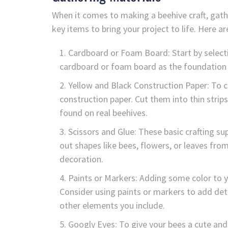
When it comes to making a beehive craft, gather
key items to bring your project to life. Here 
Cardboard or Foam Board: Start by selecti
cardboard or foam board as the foundation of
Yellow and Black Construction Paper: To cr
construction paper. Cut them into thin stri
found on real beehives.
Scissors and Glue: These basic crafting su
out shapes like bees, flowers, or leaves fro
decoration.
Paints or Markers: Adding some color to y
Consider using paints or markers to add detai
other elements you include.
Googly Eyes: To give your bees a cute an