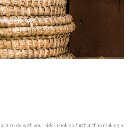
roject to do with your kids? Look no further than making a