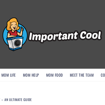
, AND DISCOVER ESSENTIAL HACKS
MOM LIFE
MOM HELP
MOM FOOD
MEET THE TEAM
CO
 – AN ULTIMATE GUIDE