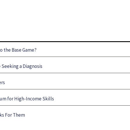
to the Base Game?
Seeking a Diagnosis
ers
um for High-Income Skills
rks For Them