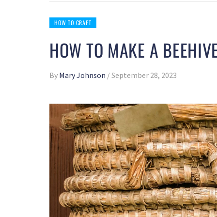
HOW TO CRAFT
HOW TO MAKE A BEEHIVE
By
Mary Johnson
/
September 28, 2023