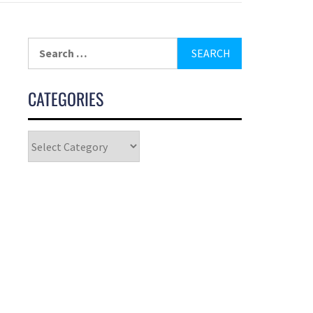
CATEGORIES