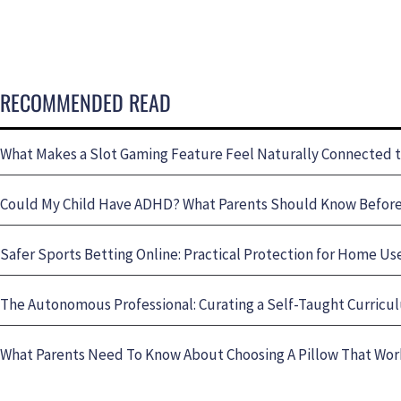
RECOMMENDED READ
What Makes a Slot Gaming Feature Feel Naturally Connected 
Could My Child Have ADHD? What Parents Should Know Before 
Safer Sports Betting Online: Practical Protection for Home Us
The Autonomous Professional: Curating a Self-Taught Curricul
What Parents Need To Know About Choosing A Pillow That Wo