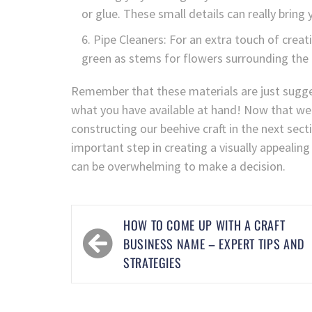
or glue. These small details can really bring y
Pipe Cleaners: For an extra touch of creativ
green as stems for flowers surrounding the 
Remember that these materials are just sugges
what you have available at hand! Now that we
constructing our beehive craft in the next sect
important step in creating a visually appealing
can be overwhelming to make a decision.
HOW TO COME UP WITH A CRAFT
BUSINESS NAME – EXPERT TIPS AND
STRATEGIES