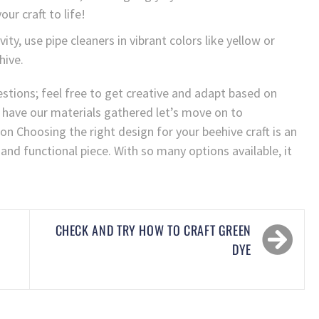
our craft to life!
ity, use pipe cleaners in vibrant colors like yellow or
hive.
tions; feel free to get creative and adapt based on
 have our materials gathered let’s move on to
ion Choosing the right design for your beehive craft is an
 and functional piece. With so many options available, it
CHECK AND TRY HOW TO CRAFT GREEN
DYE