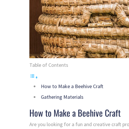
Table of Contents
How to Make a Beehive Craft
Gathering Materials
How to Make a Beehive Craft
Are you looking for a fun and creative craft p