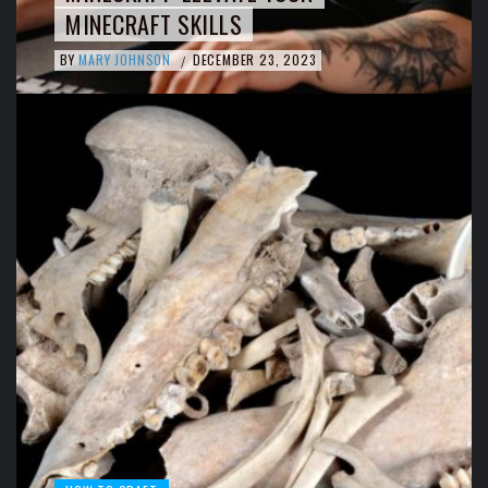
MINECRAFT SKILLS
BY
MARY JOHNSON
DECEMBER 23, 2023
/