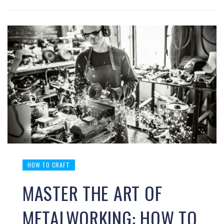
HOW TO CRAFT
MASTER THE ART OF
METALWORKING: HOW TO