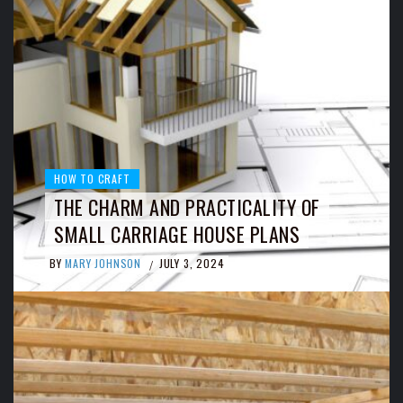
HOW TO CRAFT
THE CHARM AND PRACTICALITY OF
SMALL CARRIAGE HOUSE PLANS
BY
MARY JOHNSON
JULY 3, 2024
/