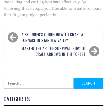
measuring and cutting iron bars effectively. By
following these steps, you’ll be able to create iron bars
that fit your project perfectly.
A BEGINNER’S GUIDE: HOW TO CRAFT A
FURNACE IN STARDEW VALLEY
MASTER THE ART OF SURVIVAL: HOW TO
CRAFT ARROWS IN THE FOREST
CATEGORIES