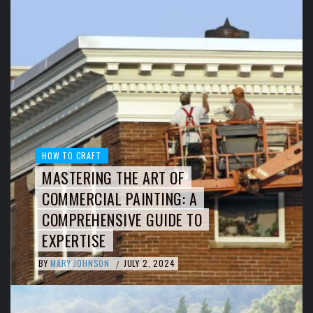
HOW TO CRAFT
MASTERING THE ART OF
COMMERCIAL PAINTING: A
COMPREHENSIVE GUIDE TO
EXPERTISE
BY
MARY JOHNSON
JULY 2, 2024
/