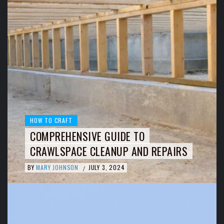
HOW TO CRAFT
COMPREHENSIVE GUIDE TO
CRAWLSPACE CLEANUP AND REPAIRS
BY
MARY JOHNSON
JULY 3, 2024
/