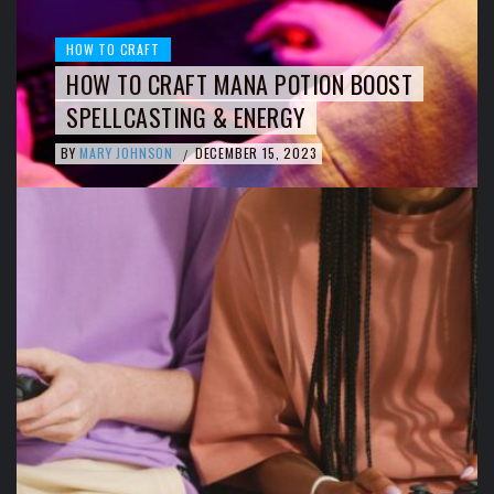
HOW TO CRAFT
HOW TO CRAFT MANA POTION BOOST
SPELLCASTING & ENERGY
BY
MARY JOHNSON
DECEMBER 15, 2023
/