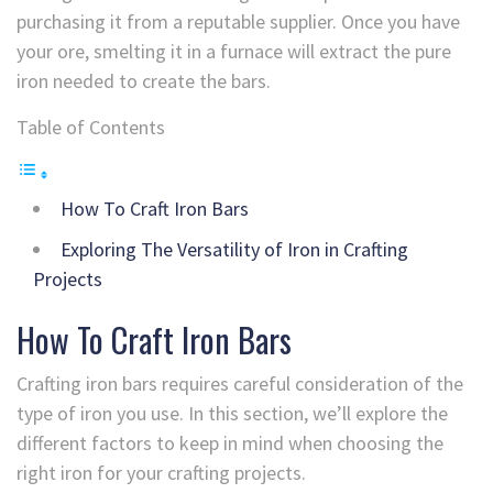
purchasing it from a reputable supplier. Once you have
your ore, smelting it in a furnace will extract the pure
iron needed to create the bars.
Table of Contents
How To Craft Iron Bars
Exploring The Versatility of Iron in Crafting
Projects
How To Craft Iron Bars
Crafting iron bars requires careful consideration of the
type of iron you use. In this section, we’ll explore the
different factors to keep in mind when choosing the
right iron for your crafting projects.