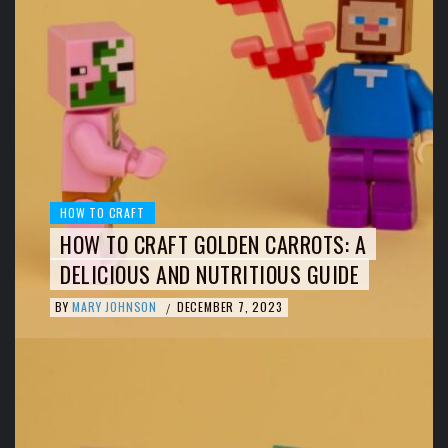
HOW TO CRAFT
HOW TO CRAFT GOLDEN CARROTS: A
DELICIOUS AND NUTRITIOUS GUIDE
BY
MARY JOHNSON
DECEMBER 7, 2023
/