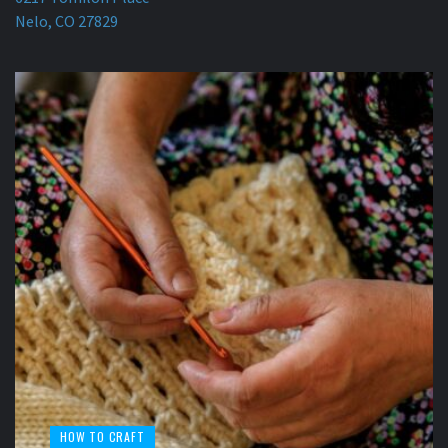
Nelo, CO 27829
HOW TO CRAFT