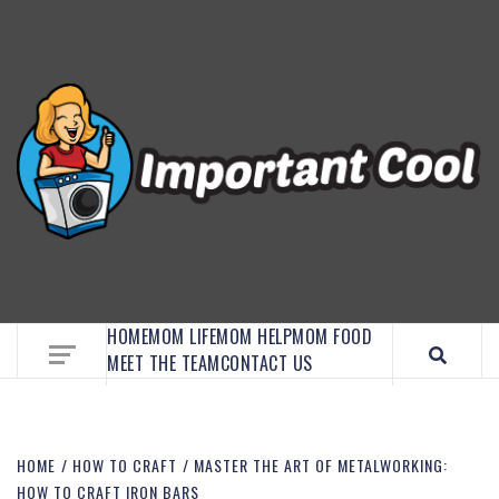
EMBRACE MOM LIFE, EXPLORE CRAFTS, AND
DISCOVER ESSENTIAL HACKS
HOME
MOM LIFE
MOM HELP
MOM FOOD
MEET THE TEAM
CONTACT US
HOME
HOW TO CRAFT
MASTER THE ART OF METALWORKING:
HOW TO CRAFT IRON BARS