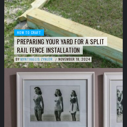
HOW TO CRAFT
PREPARING YOUR YARD FOR A SPLIT
RAIL FENCE INSTALLATION
BY
MYNTHAELIS ZYNLOR
NOVEMBER 18, 2024
/