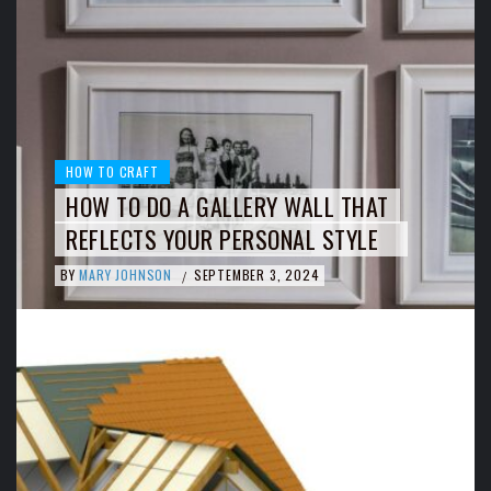
HOW TO CRAFT
HOW TO DO A GALLERY WALL THAT
REFLECTS YOUR PERSONAL STYLE
BY
MARY JOHNSON
SEPTEMBER 3, 2024
/