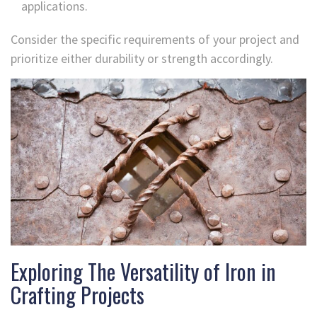
applications.
Consider the specific requirements of your project and
prioritize either durability or strength accordingly.
Exploring The Versatility of Iron in
Crafting Projects