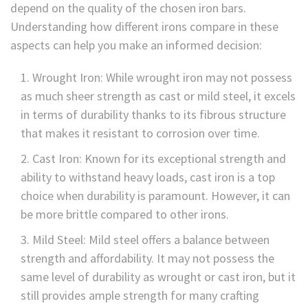
depend on the quality of the chosen iron bars.
Understanding how different irons compare in these
aspects can help you make an informed decision:
Wrought Iron: While wrought iron may not possess
as much sheer strength as cast or mild steel, it excels
in terms of durability thanks to its fibrous structure
that makes it resistant to corrosion over time.
Cast Iron: Known for its exceptional strength and
ability to withstand heavy loads, cast iron is a top
choice when durability is paramount. However, it can
be more brittle compared to other irons.
Mild Steel: Mild steel offers a balance between
strength and affordability. It may not possess the
same level of durability as wrought or cast iron, but it
still provides ample strength for many crafting