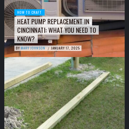
HOW TO CRAFT
HEAT PUMP REPLACEMENT IN
CINCINNATI: WHAT YOU NEED TO
KNOW?
BY
MARY JOHNSON
JANUARY 17, 2025
/