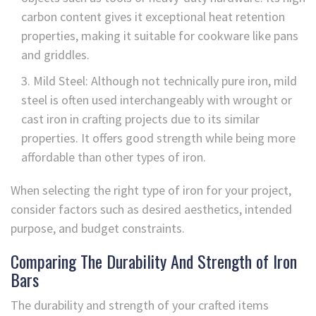
carbon content gives it exceptional heat retention
properties, making it suitable for cookware like pans
and griddles.
Mild Steel: Although not technically pure iron, mild
steel is often used interchangeably with wrought or
cast iron in crafting projects due to its similar
properties. It offers good strength while being more
affordable than other types of iron.
When selecting the right type of iron for your project,
consider factors such as desired aesthetics, intended
purpose, and budget constraints.
Comparing The Durability And Strength of Iron
Bars
The durability and strength of your crafted items