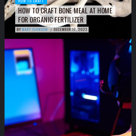
HOW TO CRAFT
HOW TO CRAFT BONE MEAL AT HOME
FOR ORGANIC FERTILIZER
BY
MARY JOHNSON
DECEMBER 17, 2023
/