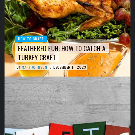
HOW TO CRAFT
FEATHERED FUN: HOW TO CATCH A
TURKEY CRAFT
BY
MARY JOHNSON
DECEMBER 11, 2023
/