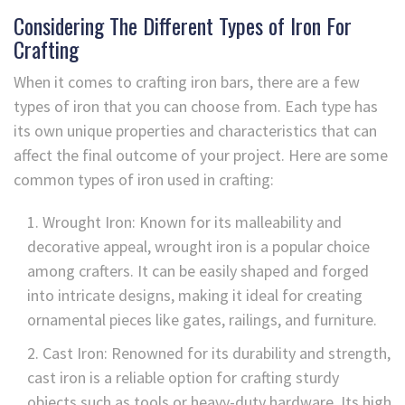
Considering The Different Types of Iron For
Crafting
When it comes to crafting iron bars, there are a few
types of iron that you can choose from. Each type has
its own unique properties and characteristics that can
affect the final outcome of your project. Here are some
common types of iron used in crafting:
Wrought Iron: Known for its malleability and
decorative appeal, wrought iron is a popular choice
among crafters. It can be easily shaped and forged
into intricate designs, making it ideal for creating
ornamental pieces like gates, railings, and furniture.
Cast Iron: Renowned for its durability and strength,
cast iron is a reliable option for crafting sturdy
objects such as tools or heavy-duty hardware. Its high