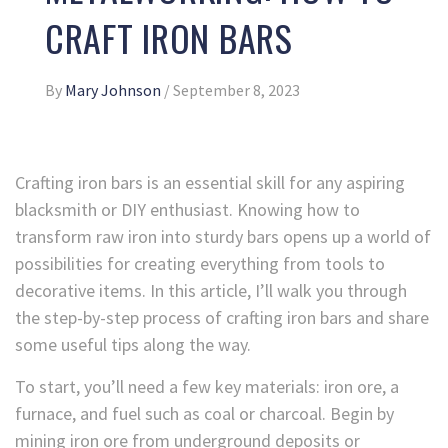
CRAFT IRON BARS
By
Mary Johnson
/
September 8, 2023
Crafting iron bars is an essential skill for any aspiring
blacksmith or DIY enthusiast. Knowing how to
transform raw iron into sturdy bars opens up a world of
possibilities for creating everything from tools to
decorative items. In this article, I’ll walk you through
the step-by-step process of crafting iron bars and share
some useful tips along the way.
To start, you’ll need a few key materials: iron ore, a
furnace, and fuel such as coal or charcoal. Begin by
mining iron ore from underground deposits or