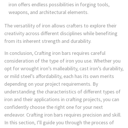
iron offers endless possibilities in forging tools,
weapons, and architectural elements.
The versatility of iron allows crafters to explore their
creativity across different disciplines while benefiting
from its inherent strength and durability.
In conclusion, Crafting iron bars requires careful
consideration of the type of iron you use. Whether you
opt for wrought iron’s malleability, cast iron’s durability,
or mild steel’s affordability, each has its own merits
depending on your project requirements. By
understanding the characteristics of different types of
iron and their applications in crafting projects, you can
confidently choose the right one for your next
endeavor. Crafting iron bars requires precision and skill.
In this section, I’ll guide you through the process of