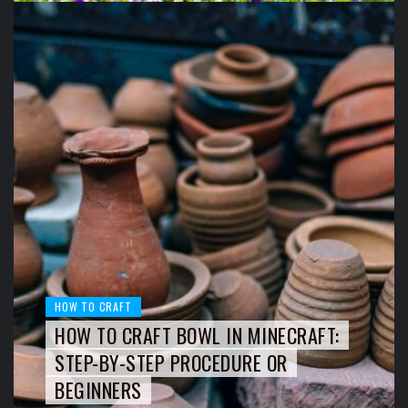
HOW TO CRAFT
HOW TO CRAFT BOWL IN MINECRAFT:
STEP-BY-STEP PROCEDURE OR
BEGINNERS