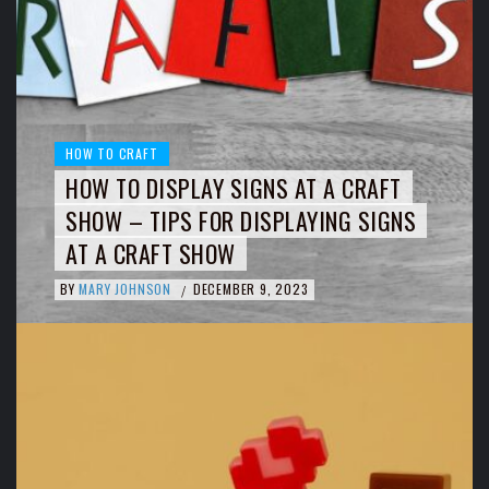
HOW TO CRAFT
HOW TO DISPLAY SIGNS AT A CRAFT
SHOW – TIPS FOR DISPLAYING SIGNS
AT A CRAFT SHOW
BY
MARY JOHNSON
DECEMBER 9, 2023
/