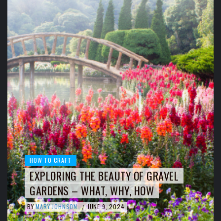
HOW TO CRAFT
EXPLORING THE BEAUTY OF GRAVEL
GARDENS – WHAT, WHY, HOW
BY
MARY JOHNSON
JUNE 9, 2024
/