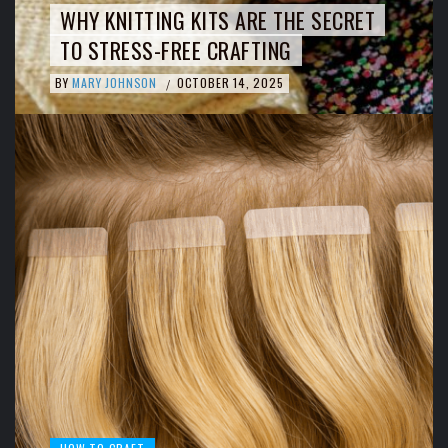
WHY KNITTING KITS ARE THE SECRET
TO STRESS-FREE CRAFTING
BY
MARY JOHNSON
OCTOBER 14, 2025
/