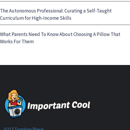
The Autonomous Professional: Curating a Self-Taught
Curriculum for High-Income Skills
What Parents Need To Know About Choosing A Pillow That
Works For Them
6217 Tomilon Place