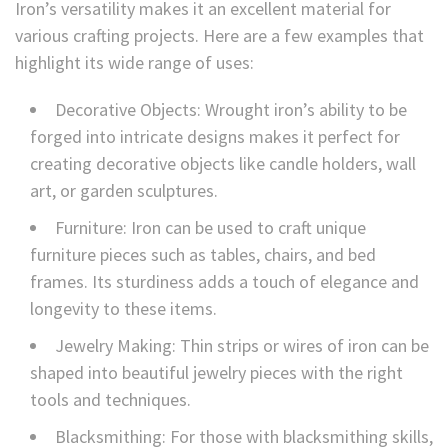
Iron’s versatility makes it an excellent material for
various crafting projects. Here are a few examples that
highlight its wide range of uses:
Decorative Objects: Wrought iron’s ability to be
forged into intricate designs makes it perfect for
creating decorative objects like candle holders, wall
art, or garden sculptures.
Furniture: Iron can be used to craft unique
furniture pieces such as tables, chairs, and bed
frames. Its sturdiness adds a touch of elegance and
longevity to these items.
Jewelry Making: Thin strips or wires of iron can be
shaped into beautiful jewelry pieces with the right
tools and techniques.
Blacksmithing: For those with blacksmithing skills,