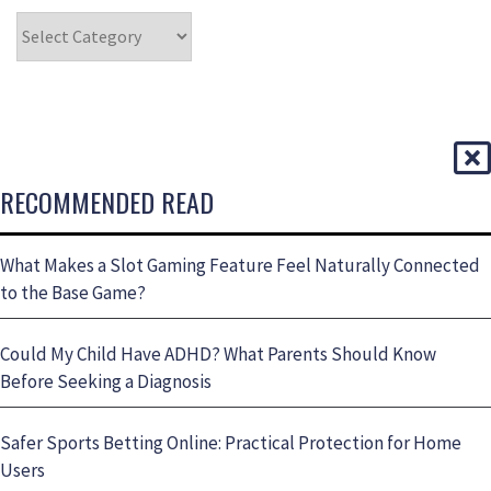
RECOMMENDED READ
What Makes a Slot Gaming Feature Feel Naturally Connected
to the Base Game?
Could My Child Have ADHD? What Parents Should Know
Before Seeking a Diagnosis
Safer Sports Betting Online: Practical Protection for Home
Users