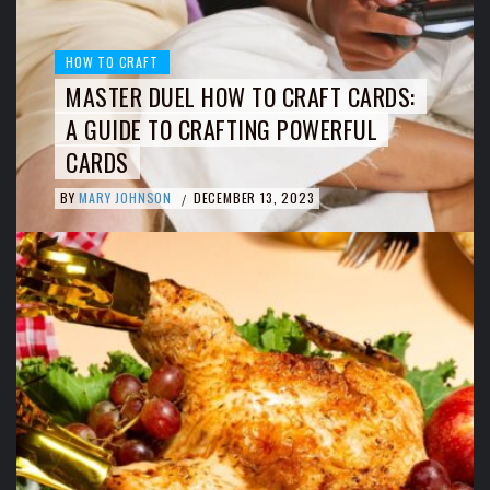
HOW TO CRAFT
MASTER DUEL HOW TO CRAFT CARDS:
A GUIDE TO CRAFTING POWERFUL
CARDS
BY
MARY JOHNSON
DECEMBER 13, 2023
/