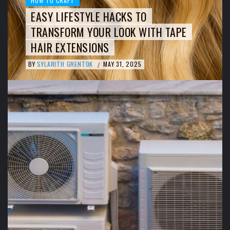
HOW TO CRAFT
EASY LIFESTYLE HACKS TO
TRANSFORM YOUR LOOK WITH TAPE
HAIR EXTENSIONS
BY
SYLARITH GRENTOK
MAY 31, 2025
/