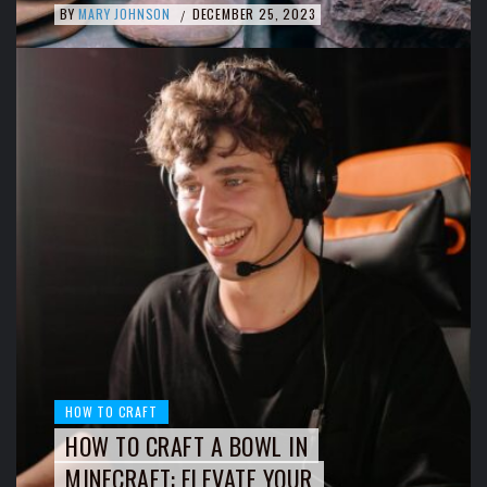
BY
MARY JOHNSON
DECEMBER 25, 2023
/
HOW TO CRAFT
HOW TO CRAFT A BOWL IN
MINECRAFT: ELEVATE YOUR