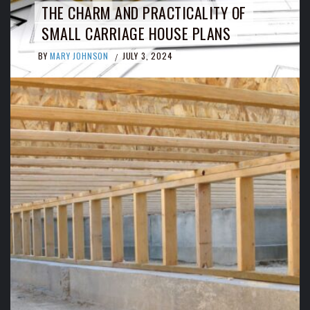
THE CHARM AND PRACTICALITY OF
SMALL CARRIAGE HOUSE PLANS
BY
MARY JOHNSON
JULY 3, 2024
/