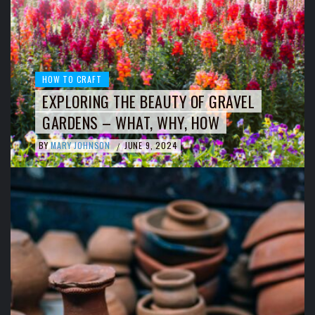
HOW TO CRAFT
EXPLORING THE BEAUTY OF GRAVEL
GARDENS – WHAT, WHY, HOW
BY
MARY JOHNSON
JUNE 9, 2024
/