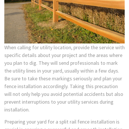
When calling for utility location, provide the service with
specific details about your project and the areas where
you plan to dig. They will send professionals to mark
the utility lines in your yard, usually within a few days.
Be sure to take these markings seriously and plan your
fence installation accordingly. Taking this precaution
will not only help you avoid potential accidents but also
prevent interruptions to your utility services during
installation.
Preparing your yard for a split rail fence installation is