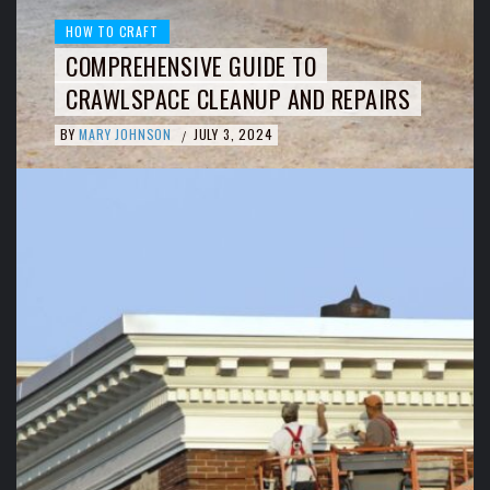
HOW TO CRAFT
COMPREHENSIVE GUIDE TO
CRAWLSPACE CLEANUP AND REPAIRS
BY
MARY JOHNSON
JULY 3, 2024
/