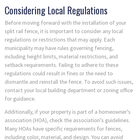
Considering Local Regulations
Before moving forward with the installation of your
split rail fence, it is important to consider any local
regulations or restrictions that may apply. Each
municipality may have rules governing fencing,
including height limits, material restrictions, and
setback requirements. Failing to adhere to these
regulations could result in fines or the need to
dismantle and reinstall the fence. To avoid such issues,
contact your local building department or zoning office
for guidance.
Additionally, if your property is part of a homeowner’s
association (HOA), check the association’s guidelines.
Many HOAs have specific requirements for fences,
including color, material, and design. You can avoid