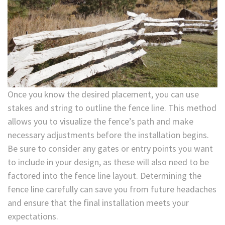
Once you know the desired placement, you can use
stakes and string to outline the fence line. This method
allows you to visualize the fence’s path and make
necessary adjustments before the installation begins.
Be sure to consider any gates or entry points you want
to include in your design, as these will also need to be
factored into the fence line layout. Determining the
fence line carefully can save you from future headaches
and ensure that the final installation meets your
expectations.