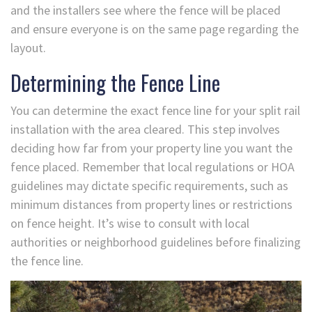
and the installers see where the fence will be placed
and ensure everyone is on the same page regarding the
layout.
Determining the Fence Line
You can determine the exact fence line for your split rail
installation with the area cleared. This step involves
deciding how far from your property line you want the
fence placed. Remember that local regulations or HOA
guidelines may dictate specific requirements, such as
minimum distances from property lines or restrictions
on fence height. It’s wise to consult with local
authorities or neighborhood guidelines before finalizing
the fence line.