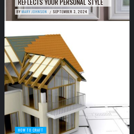
REFLECTS YOUR PERSONAL STYLE
BY
MARY JOHNSON
SEPTEMBER 3, 2024
/
HOW TO CRAFT