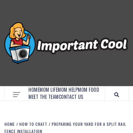
EMBRACE MOM LIFE, EXPLORE CRAFTS, AND
DISCOVER ESSENTIAL HACKS
HOME
MOM LIFE
MOM HELP
MOM FOOD
MEET THE TEAM
CONTACT US
HOME
HOW TO CRAFT
PREPARING YOUR YARD FOR A SPLIT RAIL
FENCE INSTALLATION