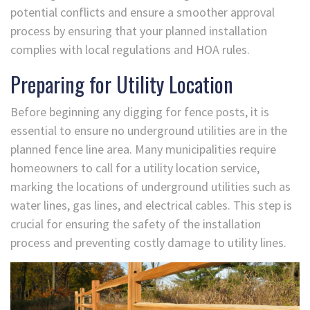
potential conflicts and ensure a smoother approval
process by ensuring that your planned installation
complies with local regulations and HOA rules.
Preparing for Utility Location
Before beginning any digging for fence posts, it is
essential to ensure no underground utilities are in the
planned fence line area. Many municipalities require
homeowners to call for a utility location service,
marking the locations of underground utilities such as
water lines, gas lines, and electrical cables. This step is
crucial for ensuring the safety of the installation
process and preventing costly damage to utility lines.