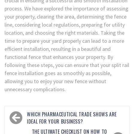
crucial in ensuring a successful and smooth installation
process. We have explored the importance of assessing
your property, clearing the area, determining the fence
line, considering local regulations, preparing for utility
location, and choosing the right materials. Taking the
time to prepare your yard properly can lead to a more
efficient installation, resulting in a beautiful and
functional fence that enhances your property. By
following these steps, you can ensure that your split rail
fence installation goes as smoothly as possible,
allowing you to enjoy your new fence without
unnecessary complications.
WHICH PHARMACEUTICAL TRADE SHOWS ARE
IDEAL FOR YOUR BUSINESS?
THE ULTIMATE CHECKLIST ON HOW TO