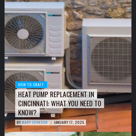
HOW TO CRAFT
HEAT PUMP REPLACEMENT IN
CINCINNATI: WHAT YOU NEED TO
KNOW?
BY
MARY JOHNSON
JANUARY 17, 2025
/