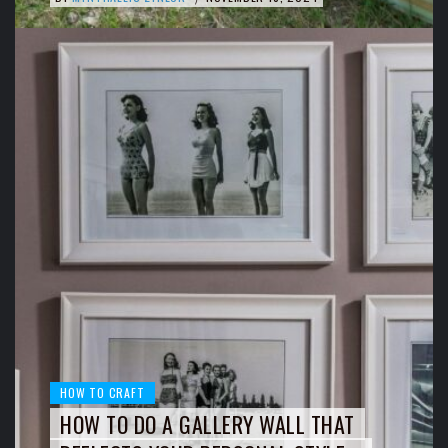
HOW TO CRAFT
HOW TO DO A GALLERY WALL THAT