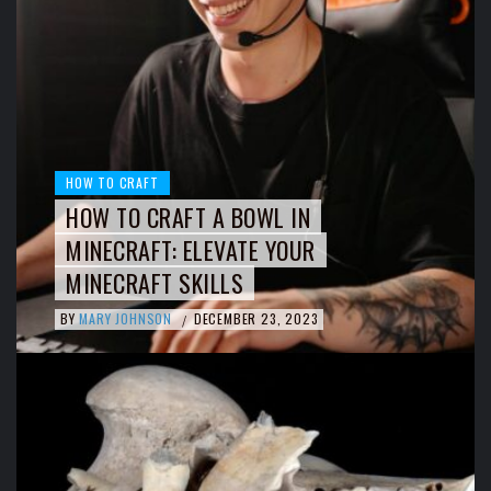
HOW TO CRAFT
HOW TO CRAFT A BOWL IN
MINECRAFT: ELEVATE YOUR
MINECRAFT SKILLS
BY
MARY JOHNSON
DECEMBER 23, 2023
/