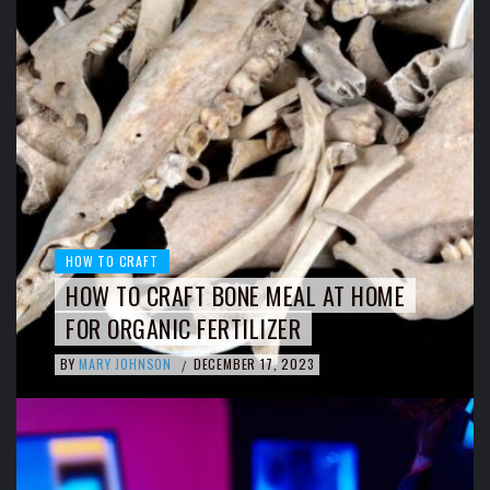
HOW TO CRAFT
HOW TO CRAFT BONE MEAL AT HOME
FOR ORGANIC FERTILIZER
BY
MARY JOHNSON
DECEMBER 17, 2023
/