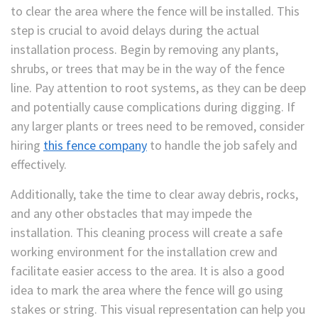
to clear the area where the fence will be installed. This
step is crucial to avoid delays during the actual
installation process. Begin by removing any plants,
shrubs, or trees that may be in the way of the fence
line. Pay attention to root systems, as they can be deep
and potentially cause complications during digging. If
any larger plants or trees need to be removed, consider
hiring
this fence company
to handle the job safely and
effectively.
Additionally, take the time to clear away debris, rocks,
and any other obstacles that may impede the
installation. This cleaning process will create a safe
working environment for the installation crew and
facilitate easier access to the area. It is also a good
idea to mark the area where the fence will go using
stakes or string. This visual representation can help you