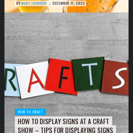
BY
MARY JOHNSON
DECEMBER 11, 2023
/
HOW TO CRAFT
HOW TO DISPLAY SIGNS AT A CRAFT
SHOW – TIPS FOR DISPLAYING SIGNS