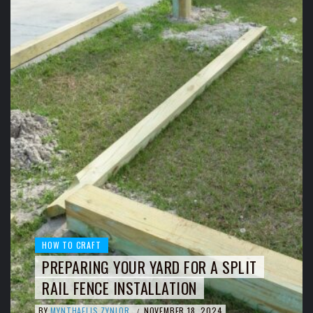
HOW TO CRAFT
PREPARING YOUR YARD FOR A SPLIT
RAIL FENCE INSTALLATION
BY
MYNTHAELIS ZYNLOR
NOVEMBER 18, 2024
/