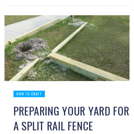
HOW TO CRAFT
PREPARING YOUR YARD FOR
A SPLIT RAIL FENCE