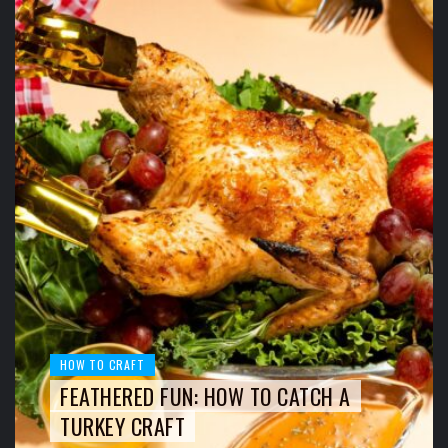
HOW TO CRAFT
FEATHERED FUN: HOW TO CATCH A
TURKEY CRAFT