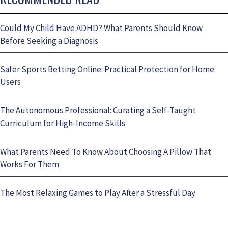
Could My Child Have ADHD? What Parents Should Know
Before Seeking a Diagnosis
Safer Sports Betting Online: Practical Protection for Home
Users
The Autonomous Professional: Curating a Self-Taught
Curriculum for High-Income Skills
What Parents Need To Know About Choosing A Pillow That
Works For Them
The Most Relaxing Games to Play After a Stressful Day