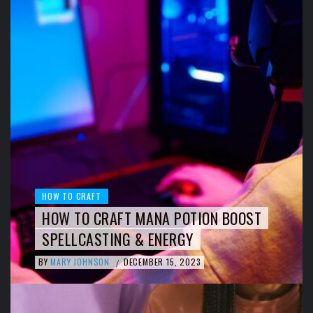
HOW TO CRAFT
HOW TO CRAFT MANA POTION BOOST
SPELLCASTING & ENERGY
BY
MARY JOHNSON
DECEMBER 15, 2023
/