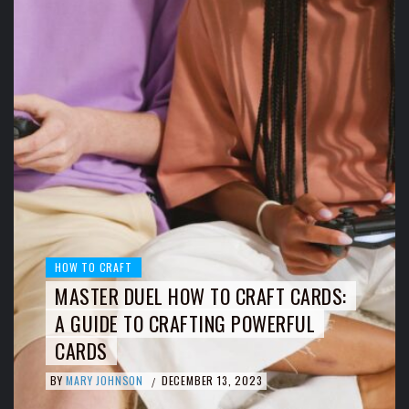
HOW TO CRAFT
MASTER DUEL HOW TO CRAFT CARDS:
A GUIDE TO CRAFTING POWERFUL
CARDS
BY
MARY JOHNSON
DECEMBER 13, 2023
/