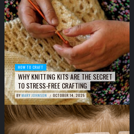
HOW TO CRAFT
WHY KNITTING KITS ARE THE SECRET
TO STRESS-FREE CRAFTING
BY
MARY JOHNSON
OCTOBER 14, 2025
/