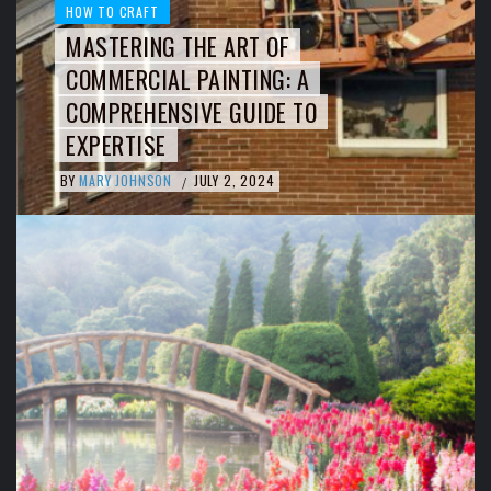
HOW TO CRAFT
MASTERING THE ART OF
COMMERCIAL PAINTING: A
COMPREHENSIVE GUIDE TO
EXPERTISE
BY
MARY JOHNSON
JULY 2, 2024
/