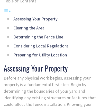
Table of Contents
Assessing Your Property
Clearing the Area
Determining the Fence Line
Considering Local Regulations
Preparing for Utility Location
Assessing Your Property
Before any physical work begins, assessing your
property is a fundamental first step. Begin by
determining the boundaries of your yard and
identifying any existing structures or features that
could affect the fence installation. Knowing your