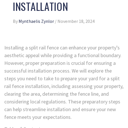
INSTALLATION
By
Mynthaelis Zynlor
/
November 18, 2024
Installing a split rail fence can enhance your property’s
aesthetic appeal while providing a functional boundary.
However, proper preparation is crucial for ensuring a
successful installation process. We will explore the
steps you need to take to prepare your yard for a split
rail fence installation, including assessing your property,
clearing the area, determining the fence line, and
considering local regulations. These preparatory steps
can help streamline installation and ensure your new
fence meets your expectations.