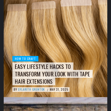
HOW TO CRAFT
EASY LIFESTYLE HACKS TO
TRANSFORM YOUR LOOK WITH TAPE
HAIR EXTENSIONS
BY
SYLARITH GRENTOK
MAY 31, 2025
/