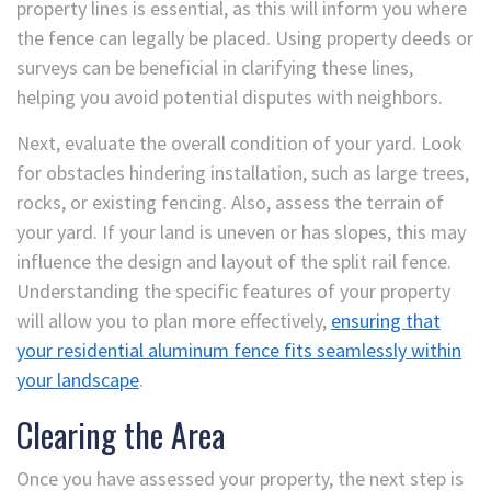
property lines is essential, as this will inform you where
the fence can legally be placed. Using property deeds or
surveys can be beneficial in clarifying these lines,
helping you avoid potential disputes with neighbors.
Next, evaluate the overall condition of your yard. Look
for obstacles hindering installation, such as large trees,
rocks, or existing fencing. Also, assess the terrain of
your yard. If your land is uneven or has slopes, this may
influence the design and layout of the split rail fence.
Understanding the specific features of your property
will allow you to plan more effectively,
ensuring that
your residential aluminum fence fits seamlessly within
your landscape
.
Clearing the Area
Once you have assessed your property, the next step is