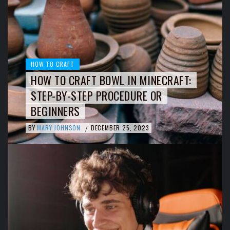
HOW TO CRAFT
HOW TO CRAFT BOWL IN MINECRAFT:
STEP-BY-STEP PROCEDURE OR
BEGINNERS
BY
MARY JOHNSON
DECEMBER 25, 2023
/