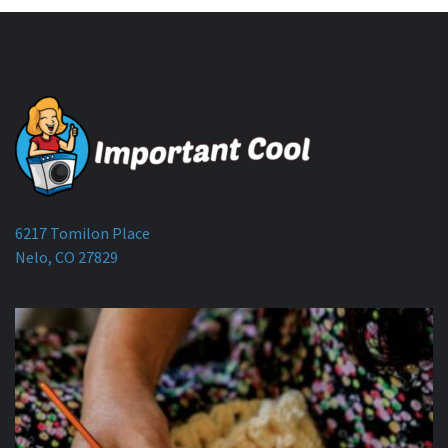
6217 Tomilon Place
Nelo, CO 27829