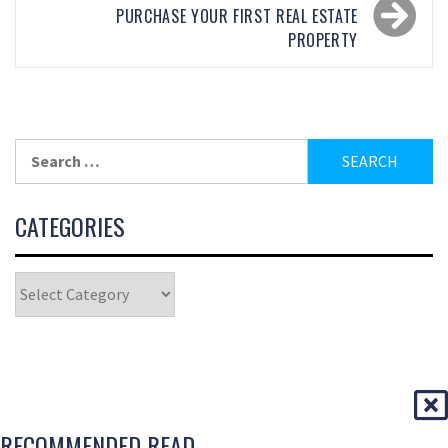
PURCHASE YOUR FIRST REAL ESTATE
PROPERTY
CATEGORIES
RECOMMENDED READ