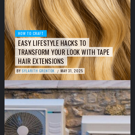
HOW TO CRAFT
EASY LIFESTYLE HACKS TO
TRANSFORM YOUR LOOK WITH TAPE
HAIR EXTENSIONS
BY
SYLARITH GRENTOK
MAY 31, 2025
/