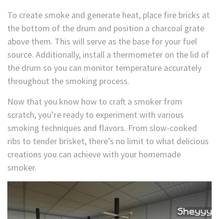
To create smoke and generate heat, place fire bricks at
the bottom of the drum and position a charcoal grate
above them. This will serve as the base for your fuel
source. Additionally, install a thermometer on the lid of
the drum so you can monitor temperature accurately
throughout the smoking process.
Now that you know how to craft a smoker from
scratch, you’re ready to experiment with various
smoking techniques and flavors. From slow-cooked
ribs to tender brisket, there’s no limit to what delicious
creations you can achieve with your homemade
smoker.