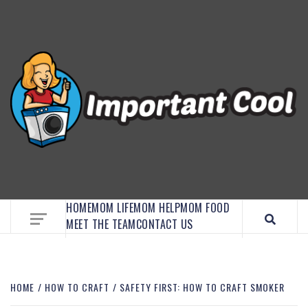
EMBRACE MOM LIFE, EXPLORE CRAFTS, AND
DISCOVER ESSENTIAL HACKS
HOME
MOM LIFE
MOM HELP
MOM FOOD
MEET THE TEAM
CONTACT US
HOME
HOW TO CRAFT
SAFETY FIRST: HOW TO CRAFT SMOKER