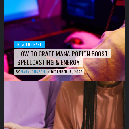
HOW TO CRAFT
HOW TO CRAFT MANA POTION BOOST
SPELLCASTING & ENERGY
BY
MARY JOHNSON
DECEMBER 15, 2023
/