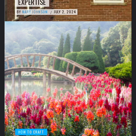
EXPERTISE
BY
MARY JOHNSON
JULY 2, 2024
/
HOW TO CRAFT