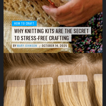
HOW TO CRAFT
WHY KNITTING KITS ARE THE SECRET
TO STRESS-FREE CRAFTING
BY
MARY JOHNSON
OCTOBER 14, 2025
/