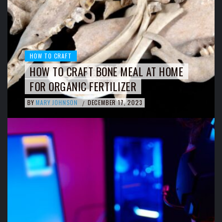
HOW TO CRAFT
HOW TO CRAFT BONE MEAL AT HOME
FOR ORGANIC FERTILIZER
BY
MARY JOHNSON
DECEMBER 17, 2023
/