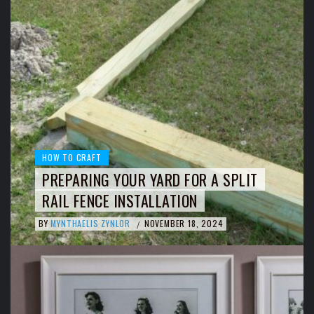
HOW TO CRAFT
PREPARING YOUR YARD FOR A SPLIT
RAIL FENCE INSTALLATION
BY
MYNTHAELIS ZYNLOR
NOVEMBER 18, 2024
/