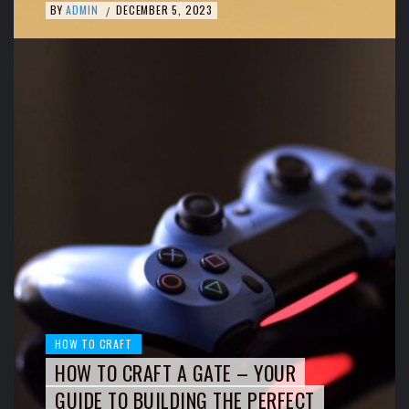
BY
ADMIN
DECEMBER 5, 2023
/
HOW TO CRAFT
HOW TO CRAFT A GATE – YOUR
GUIDE TO BUILDING THE PERFECT