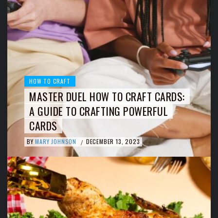
HOW TO CRAFT
MASTER DUEL HOW TO CRAFT CARDS:
A GUIDE TO CRAFTING POWERFUL
CARDS
BY
MARY JOHNSON
DECEMBER 13, 2023
/