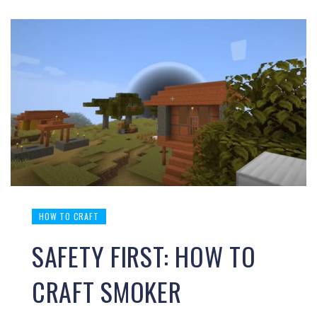
HOW TO CRAFT
SAFETY FIRST: HOW TO
CRAFT SMOKER