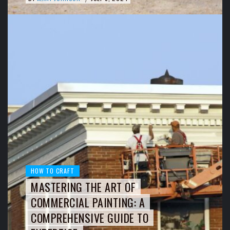
HOW TO CRAFT
MASTERING THE ART OF
COMMERCIAL PAINTING: A
COMPREHENSIVE GUIDE TO