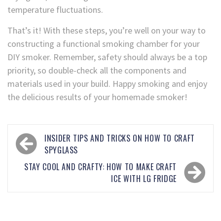
temperature fluctuations.
That’s it! With these steps, you’re well on your way to
constructing a functional smoking chamber for your
DIY smoker. Remember, safety should always be a top
priority, so double-check all the components and
materials used in your build. Happy smoking and enjoy
the delicious results of your homemade smoker!
INSIDER TIPS AND TRICKS ON HOW TO CRAFT
SPYGLASS
STAY COOL AND CRAFTY: HOW TO MAKE CRAFT
ICE WITH LG FRIDGE