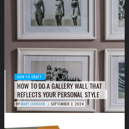
HOW TO CRAFT
HOW TO DO A GALLERY WALL THAT
REFLECTS YOUR PERSONAL STYLE
BY
MARY JOHNSON
SEPTEMBER 3, 2024
/