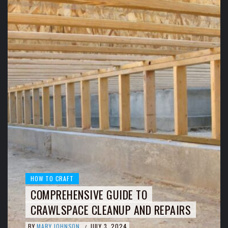
HOW TO CRAFT
COMPREHENSIVE GUIDE TO
CRAWLSPACE CLEANUP AND REPAIRS
BY
MARY JOHNSON
JULY 3, 2024
/