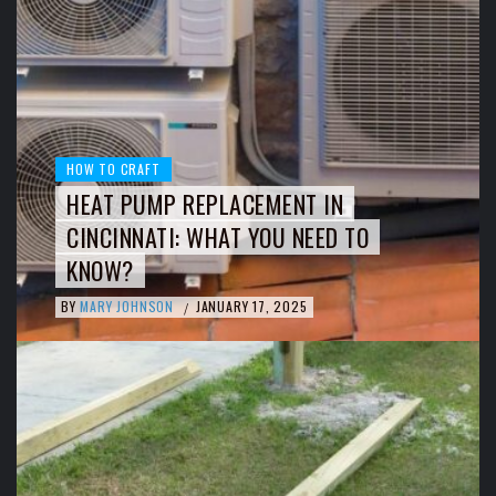
HOW TO CRAFT
HEAT PUMP REPLACEMENT IN
CINCINNATI: WHAT YOU NEED TO
KNOW?
BY
MARY JOHNSON
JANUARY 17, 2025
/