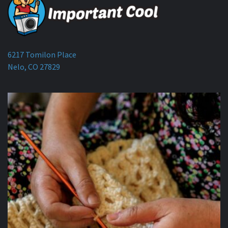
6217 Tomilon Place
Nelo, CO 27829