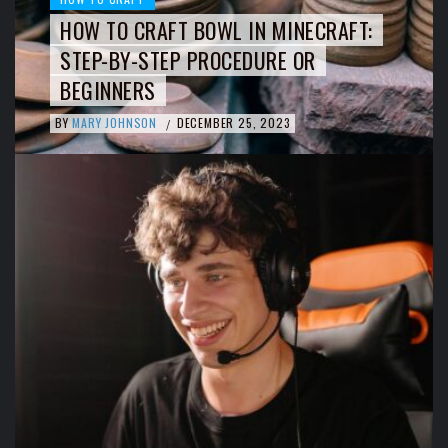
HOW TO CRAFT BOWL IN MINECRAFT:
STEP-BY-STEP PROCEDURE OR
BEGINNERS
BY
MARY JOHNSON
DECEMBER 25, 2023
/