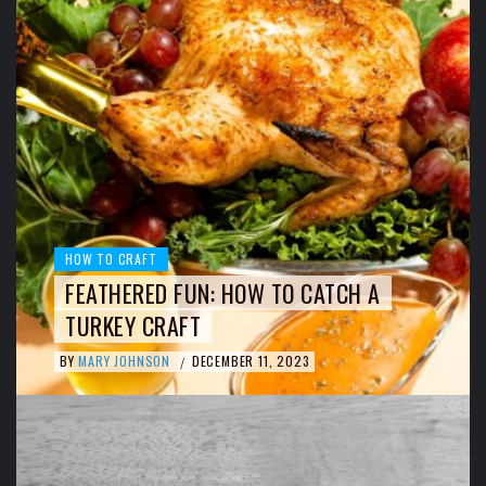
HOW TO CRAFT
FEATHERED FUN: HOW TO CATCH A
TURKEY CRAFT
BY
MARY JOHNSON
DECEMBER 11, 2023
/