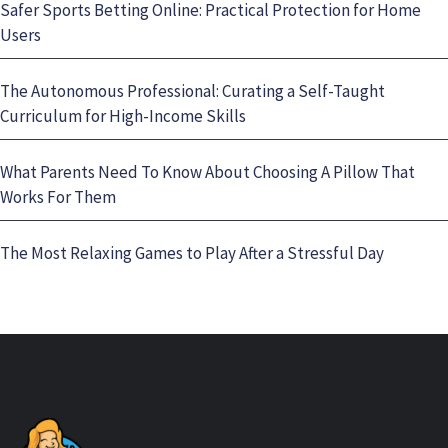
Safer Sports Betting Online: Practical Protection for Home
Users
The Autonomous Professional: Curating a Self-Taught
Curriculum for High-Income Skills
What Parents Need To Know About Choosing A Pillow That
Works For Them
The Most Relaxing Games to Play After a Stressful Day