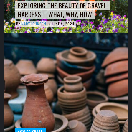
EXPLORING THE BEAUTY OF GRAVEL
GARDENS – WHAT, WHY, HOW
BY
MARY JOHNSON
JUNE 9, 2024
/
HOW TO CRAFT