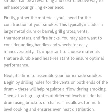
smoker can be a rewarding and cost-effective way to
enhance your grilling experience.
Firstly, gather the materials you’ll need for the
construction of your smoker. This typically includes a
large metal drum or barrel, grill grates, vents,
thermometers, and fire bricks. You may also want to
consider adding handles and wheels for easy
maneuverability. It’s important to choose materials
that are durable and heat-resistant to ensure optimal
performance.
Next, it’s time to assemble your homemade smoker.
Begin by drilling holes for the vents on both ends of the
drum – these will help regulate airflow during smoking.
Then, attach grill grates at different levels inside the
drum using brackets or chains. This allows for multi-
level cooking and ensures even heat distribution.