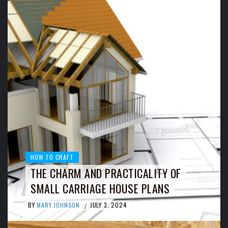
HOW TO CRAFT
THE CHARM AND PRACTICALITY OF
SMALL CARRIAGE HOUSE PLANS
BY
MARY JOHNSON
JULY 3, 2024
/