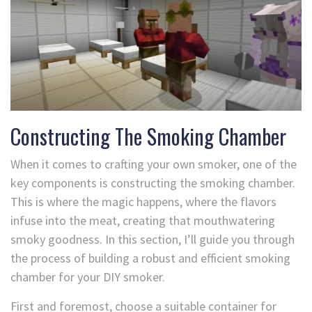
Constructing The Smoking Chamber
When it comes to crafting your own smoker, one of the
key components is constructing the smoking chamber.
This is where the magic happens, where the flavors
infuse into the meat, creating that mouthwatering
smoky goodness. In this section, I’ll guide you through
the process of building a robust and efficient smoking
chamber for your DIY smoker.
First and foremost, choose a suitable container for