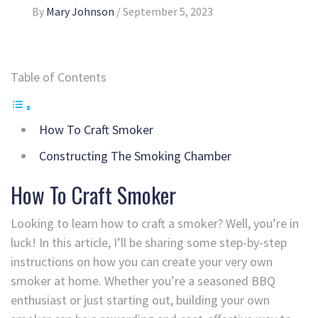
By
Mary Johnson
/
September 5, 2023
Table of Contents
How To Craft Smoker
Constructing The Smoking Chamber
How To Craft Smoker
Looking to learn how to craft a smoker? Well, you’re in
luck! In this article, I’ll be sharing some step-by-step
instructions on how you can create your very own
smoker at home. Whether you’re a seasoned BBQ
enthusiast or just starting out, building your own