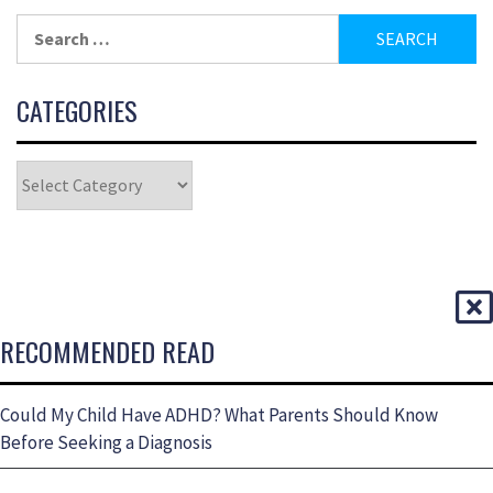
CATEGORIES
RECOMMENDED READ
Could My Child Have ADHD? What Parents Should Know
Before Seeking a Diagnosis