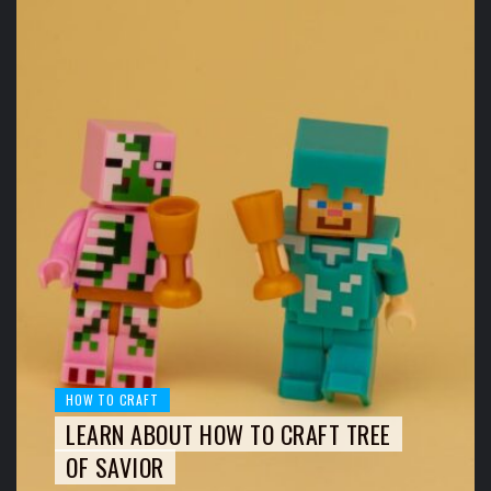
HOW TO CRAFT
LEARN ABOUT HOW TO CRAFT TREE
OF SAVIOR