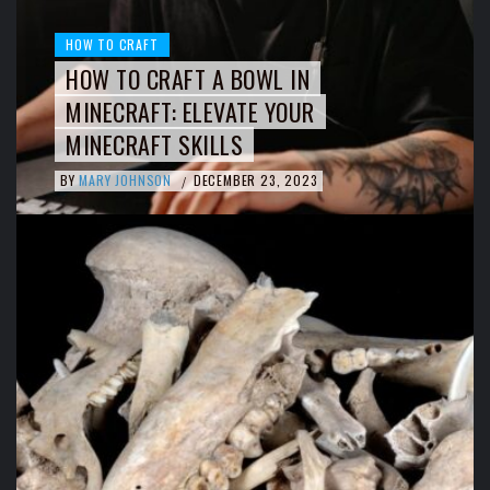
HOW TO CRAFT
HOW TO CRAFT A BOWL IN
MINECRAFT: ELEVATE YOUR
MINECRAFT SKILLS
BY
MARY JOHNSON
DECEMBER 23, 2023
/