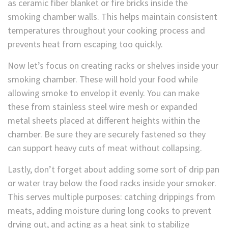
as ceramic fiber blanket or fire bricks inside the
smoking chamber walls. This helps maintain consistent
temperatures throughout your cooking process and
prevents heat from escaping too quickly.
Now let’s focus on creating racks or shelves inside your
smoking chamber. These will hold your food while
allowing smoke to envelop it evenly. You can make
these from stainless steel wire mesh or expanded
metal sheets placed at different heights within the
chamber. Be sure they are securely fastened so they
can support heavy cuts of meat without collapsing.
Lastly, don’t forget about adding some sort of drip pan
or water tray below the food racks inside your smoker.
This serves multiple purposes: catching drippings from
meats, adding moisture during long cooks to prevent
drying out, and acting as a heat sink to stabilize