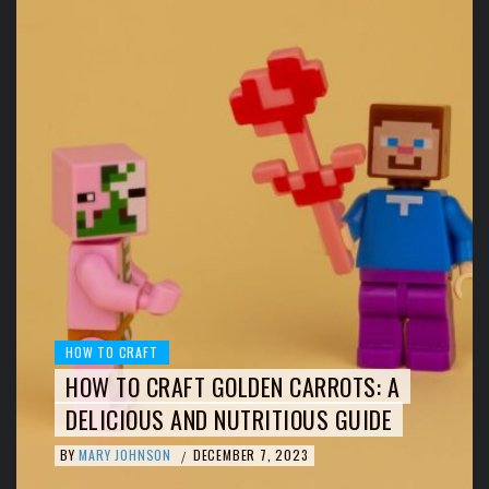
HOW TO CRAFT
HOW TO CRAFT GOLDEN CARROTS: A
DELICIOUS AND NUTRITIOUS GUIDE
BY
MARY JOHNSON
DECEMBER 7, 2023
/