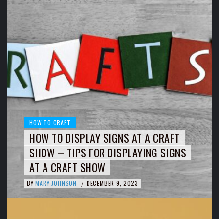
HOW TO CRAFT
HOW TO DISPLAY SIGNS AT A CRAFT
SHOW – TIPS FOR DISPLAYING SIGNS
AT A CRAFT SHOW
BY
MARY JOHNSON
DECEMBER 9, 2023
/