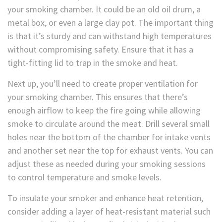
your smoking chamber. It could be an old oil drum, a
metal box, or even a large clay pot. The important thing
is that it’s sturdy and can withstand high temperatures
without compromising safety. Ensure that it has a
tight-fitting lid to trap in the smoke and heat.
Next up, you’ll need to create proper ventilation for
your smoking chamber. This ensures that there’s
enough airflow to keep the fire going while allowing
smoke to circulate around the meat. Drill several small
holes near the bottom of the chamber for intake vents
and another set near the top for exhaust vents. You can
adjust these as needed during your smoking sessions
to control temperature and smoke levels.
To insulate your smoker and enhance heat retention,
consider adding a layer of heat-resistant material such