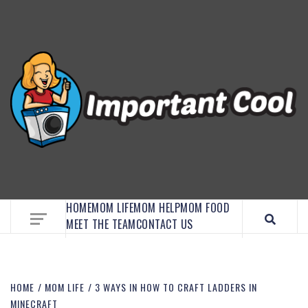
EMBRACE MOM LIFE, EXPLORE CRAFTS, AND
DISCOVER ESSENTIAL HACKS
HOME
MOM LIFE
MOM HELP
MOM FOOD
MEET THE TEAM
CONTACT US
HOME
MOM LIFE
3 WAYS IN HOW TO CRAFT LADDERS IN
MINECRAFT