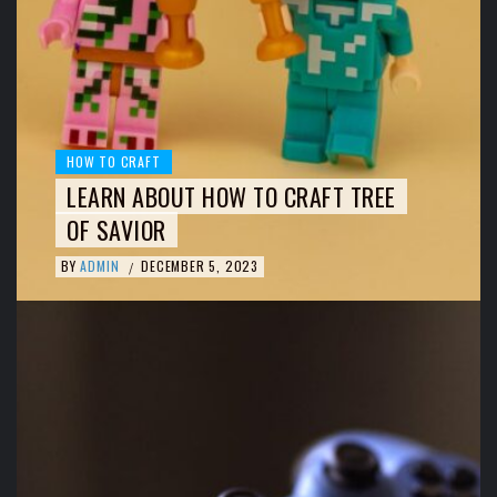
HOW TO CRAFT
LEARN ABOUT HOW TO CRAFT TREE
OF SAVIOR
BY
ADMIN
DECEMBER 5, 2023
/