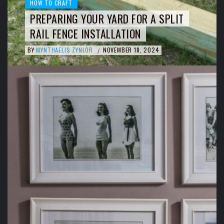
HOW TO CRAFT
PREPARING YOUR YARD FOR A SPLIT
RAIL FENCE INSTALLATION
BY
MYNTHAELIS ZYNLOR
NOVEMBER 18, 2024
/