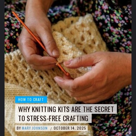
HOW TO CRAFT
WHY KNITTING KITS ARE THE SECRET
TO STRESS-FREE CRAFTING
BY
MARY JOHNSON
OCTOBER 14, 2025
/