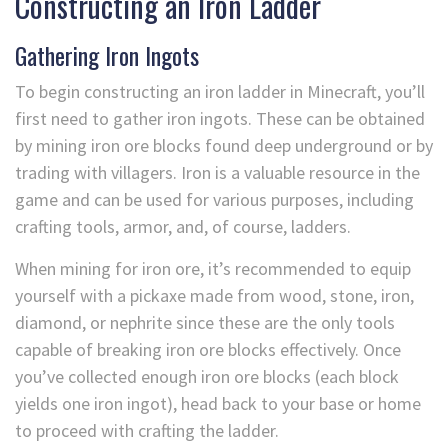
Constructing an Iron Ladder
Gathering Iron Ingots
To begin constructing an iron ladder in Minecraft, you’ll
first need to gather iron ingots. These can be obtained
by mining iron ore blocks found deep underground or by
trading with villagers. Iron is a valuable resource in the
game and can be used for various purposes, including
crafting tools, armor, and, of course, ladders.
When mining for iron ore, it’s recommended to equip
yourself with a pickaxe made from wood, stone, iron,
diamond, or nephrite since these are the only tools
capable of breaking iron ore blocks effectively. Once
you’ve collected enough iron ore blocks (each block
yields one iron ingot), head back to your base or home
to proceed with crafting the ladder.