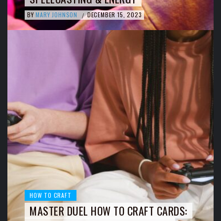
BY
MARY JOHNSON
DECEMBER 15, 2023
/
HOW TO CRAFT
MASTER DUEL HOW TO CRAFT CARDS: