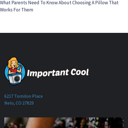
What Parents Need To Know About Choosing A Pillow That
Works For Them
6217 Tomilon Place
Nelo, CO 27829