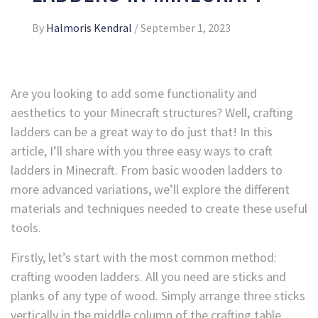
By
Halmoris Kendral
/
September 1, 2023
Are you looking to add some functionality and
aesthetics to your Minecraft structures? Well, crafting
ladders can be a great way to do just that! In this
article, I’ll share with you three easy ways to craft
ladders in Minecraft. From basic wooden ladders to
more advanced variations, we’ll explore the different
materials and techniques needed to create these useful
tools.
Firstly, let’s start with the most common method:
crafting wooden ladders. All you need are sticks and
planks of any type of wood. Simply arrange three sticks
vertically in the middle column of the crafting table,