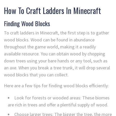
How To Craft Ladders In Minecraft
Finding Wood Blocks
To craft ladders in Minecraft, the first step is to gather
wood blocks. Wood can be found in abundance
throughout the game world, making it a readily
available resource. You can obtain wood by chopping
down trees using your bare hands or any tool, such as
an axe. When you break a tree trunk, it will drop several
wood blocks that you can collect.
Here are a few tips for finding wood blocks efficiently:
Look for forests or wooded areas: These biomes
are rich in trees and offer a plentiful supply of wood.
Choose larger trees: The bigger the tree, the more