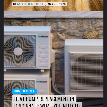
BY
SYLARITH GRENTOK
MAY 31, 2025
/
HOW TO CRAFT
HEAT PUMP REPLACEMENT IN
CINCINNATI: WHAT YOU NEED TO