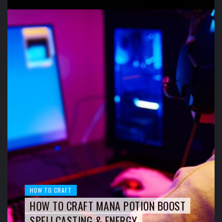
HOW TO CRAFT
HOW TO CRAFT MANA POTION BOOST
SPELLCASTING & ENERGY