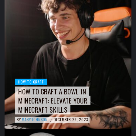
HOW TO CRAFT
HOW TO CRAFT A BOWL IN
MINECRAFT: ELEVATE YOUR
MINECRAFT SKILLS
BY
MARY JOHNSON
DECEMBER 23, 2023
/