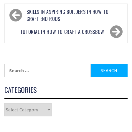
SKILLS IN ASPIRING BUILDERS IN HOW TO
CRAFT END RODS
TUTORIAL IN HOW TO CRAFT A CROSSBOW
CATEGORIES