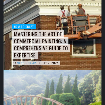
HOW TO CRAFT
MASTERING THE ART OF
COMMERCIAL PAINTING: A
COMPREHENSIVE GUIDE TO
EXPERTISE
BY
MARY JOHNSON
JULY 2, 2024
/