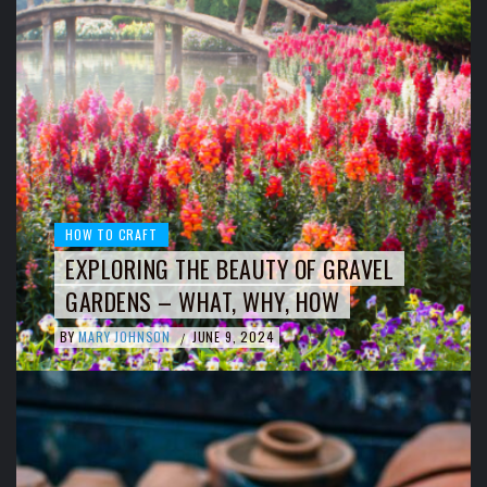
HOW TO CRAFT
EXPLORING THE BEAUTY OF GRAVEL
GARDENS – WHAT, WHY, HOW
BY
MARY JOHNSON
JUNE 9, 2024
/