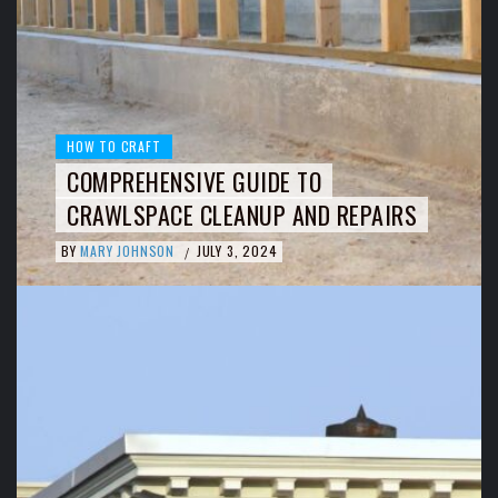
HOW TO CRAFT
COMPREHENSIVE GUIDE TO
CRAWLSPACE CLEANUP AND REPAIRS
BY
MARY JOHNSON
JULY 3, 2024
/