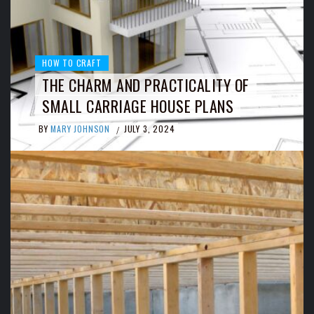
HOW TO CRAFT
THE CHARM AND PRACTICALITY OF
SMALL CARRIAGE HOUSE PLANS
BY
MARY JOHNSON
JULY 3, 2024
/