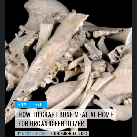
HOW TO CRAFT
HOW TO CRAFT BONE MEAL AT HOME
FOR ORGANIC FERTILIZER
BY
MARY JOHNSON
DECEMBER 17, 2023
/