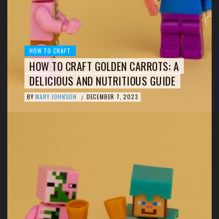
HOW TO CRAFT
HOW TO CRAFT GOLDEN CARROTS: A
DELICIOUS AND NUTRITIOUS GUIDE
BY
MARY JOHNSON
DECEMBER 7, 2023
/