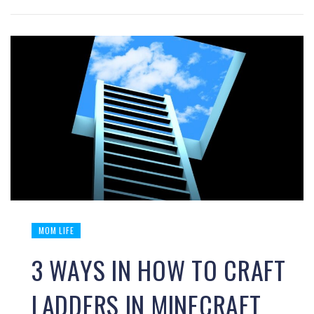
MOM LIFE
3 WAYS IN HOW TO CRAFT
LADDERS IN MINECRAFT