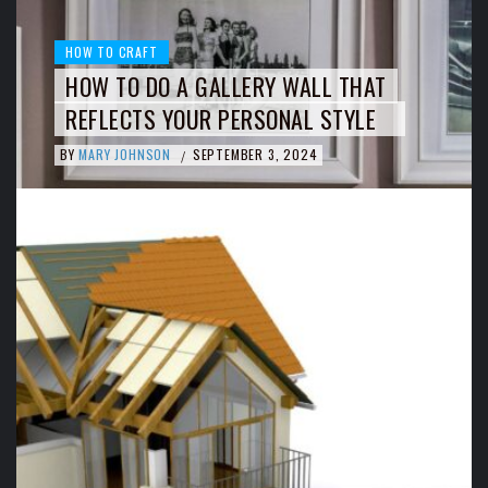
HOW TO CRAFT
HOW TO DO A GALLERY WALL THAT
REFLECTS YOUR PERSONAL STYLE
BY
MARY JOHNSON
SEPTEMBER 3, 2024
/