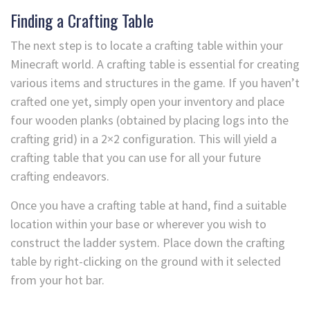
Finding a Crafting Table
The next step is to locate a crafting table within your
Minecraft world. A crafting table is essential for creating
various items and structures in the game. If you haven’t
crafted one yet, simply open your inventory and place
four wooden planks (obtained by placing logs into the
crafting grid) in a 2×2 configuration. This will yield a
crafting table that you can use for all your future
crafting endeavors.
Once you have a crafting table at hand, find a suitable
location within your base or wherever you wish to
construct the ladder system. Place down the crafting
table by right-clicking on the ground with it selected
from your hot bar.