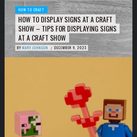
HOW TO CRAFT
HOW TO DISPLAY SIGNS AT A CRAFT
SHOW – TIPS FOR DISPLAYING SIGNS
AT A CRAFT SHOW
BY
MARY JOHNSON
DECEMBER 9, 2023
/