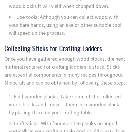
wood blocks it will yield when chopped down.
Use tools: Although you can collect wood with
your bare hands, using an axe or other suitable tool
will speed up the process.
Collecting Sticks for Crafting Ladders
Once you have gathered enough wood blocks, the next
material required for crafting ladders is stuck. Sticks
are essential components in many recipes throughout
Minecraft and can be obtained by following these steps:
Find wooden planks: Take some of the collected
wood blocks and convert them into wooden planks
by placing them on your crafting table.
Craft sticks: With four wooden planks arranged
vertically in your crafting table grid, you’ll create four