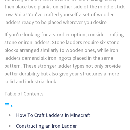
then place two planks on either side of the middle stick
row. Voila! You’ve crafted yourself a set of wooden
ladders ready to be placed wherever you desire.
If you’re looking for a sturdier option, consider crafting
stone or iron ladders. Stone ladders require six stone
blocks arranged similarly to wooden ones, while iron
ladders demand six iron ingots placed in the same
pattern. These stronger ladder types not only provide
better durability but also give your structures a more
solid and industrial look.
Table of Contents
How To Craft Ladders In Minecraft
Constructing an Iron Ladder