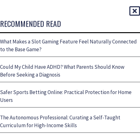
RECOMMENDED READ
What Makes a Slot Gaming Feature Feel Naturally Connected
to the Base Game?
Could My Child Have ADHD? What Parents Should Know
Before Seeking a Diagnosis
Safer Sports Betting Online: Practical Protection for Home
Users
The Autonomous Professional: Curating a Self-Taught
Curriculum for High-Income Skills