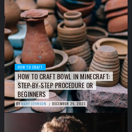
HOW TO CRAFT
HOW TO CRAFT BOWL IN MINECRAFT:
STEP-BY-STEP PROCEDURE OR
BEGINNERS
BY
MARY JOHNSON
DECEMBER 25, 2023
/