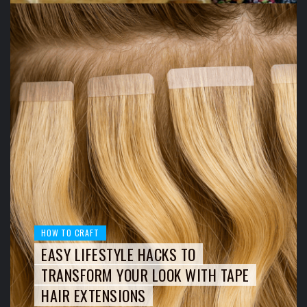
HOW TO CRAFT
EASY LIFESTYLE HACKS TO
TRANSFORM YOUR LOOK WITH TAPE
HAIR EXTENSIONS