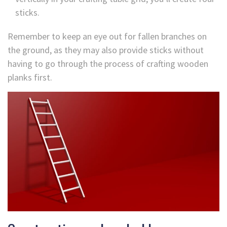
sticks.
Remember to keep an eye out for fallen branches on
the ground, as they may also provide sticks without
having to go through the process of crafting wooden
planks first.