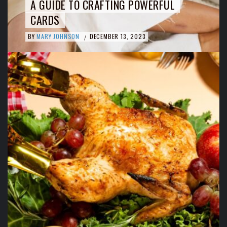
A GUIDE TO CRAFTING POWERFUL
CARDS
BY
MARY JOHNSON
DECEMBER 13, 2023
/