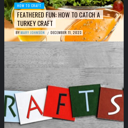
HOW TO CRAFT
FEATHERED FUN: HOW TO CATCH A
TURKEY CRAFT
BY
MARY JOHNSON
DECEMBER 11, 2023
/