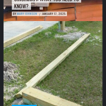
KNOW?
BY
MARY JOHNSON
JANUARY 17, 2025
/