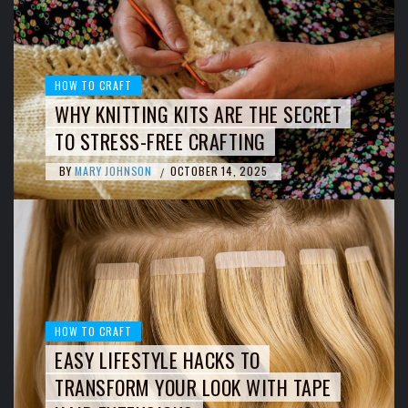
HOW TO CRAFT
WHY KNITTING KITS ARE THE SECRET
TO STRESS-FREE CRAFTING
BY
MARY JOHNSON
OCTOBER 14, 2025
/
HOW TO CRAFT
EASY LIFESTYLE HACKS TO
TRANSFORM YOUR LOOK WITH TAPE