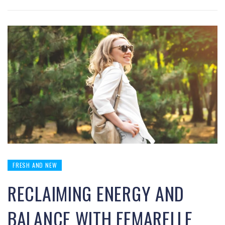
FRESH AND NEW
RECLAIMING ENERGY AND
BALANCE WITH FEMARELLE