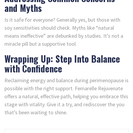
and Myths
Is it safe for everyone? Generally yes, but those with
soy sensitivities should check. Myths like “natural
means ineffective” are debunked by studies. It’s not a
miracle pill but a supportive tool.
Wrapping Up: Step Into Balance
with Confidence
Reclaiming energy and balance during perimenopause is
possible with the right support. Femarelle Rejuvenate
offers a natural, effective path, helping you embrace this
stage with vitality. Give it a try, and rediscover the you
that’s been waiting to shine.