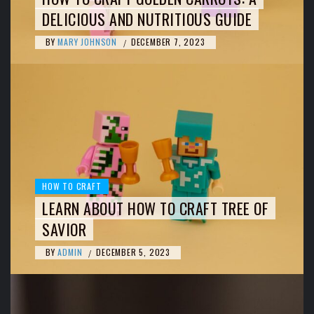
DELICIOUS AND NUTRITIOUS GUIDE
BY
MARY JOHNSON
DECEMBER 7, 2023
/
HOW TO CRAFT
LEARN ABOUT HOW TO CRAFT TREE OF
SAVIOR
BY
ADMIN
DECEMBER 5, 2023
/