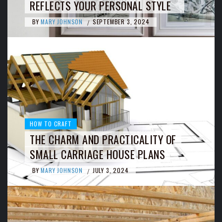
REFLECTS YOUR PERSONAL STYLE
BY
MARY JOHNSON
SEPTEMBER 3, 2024
/
HOW TO CRAFT
THE CHARM AND PRACTICALITY OF
SMALL CARRIAGE HOUSE PLANS
BY
MARY JOHNSON
JULY 3, 2024
/