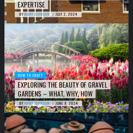
EXPERTISE
BY
MARY JOHNSON
JULY 2, 2024
/
HOW TO CRAFT
EXPLORING THE BEAUTY OF GRAVEL
GARDENS – WHAT, WHY, HOW
BY
MARY JOHNSON
JUNE 9, 2024
/