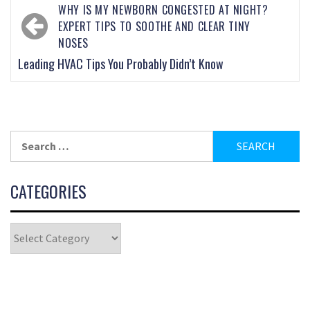
WHY IS MY NEWBORN CONGESTED AT NIGHT?
EXPERT TIPS TO SOOTHE AND CLEAR TINY
NOSES
Leading HVAC Tips You Probably Didn’t Know
CATEGORIES