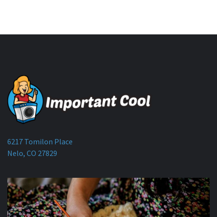
6217 Tomilon Place
Nelo, CO 27829