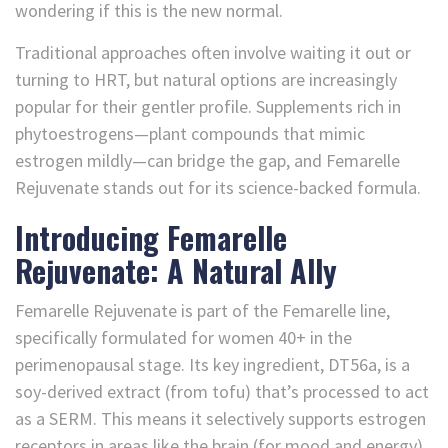
wondering if this is the new normal.
Traditional approaches often involve waiting it out or
turning to HRT, but natural options are increasingly
popular for their gentler profile. Supplements rich in
phytoestrogens—plant compounds that mimic
estrogen mildly—can bridge the gap, and Femarelle
Rejuvenate stands out for its science-backed formula.
Introducing Femarelle
Rejuvenate: A Natural Ally
Femarelle Rejuvenate is part of the Femarelle line,
specifically formulated for women 40+ in the
perimenopausal stage. Its key ingredient, DT56a, is a
soy-derived extract (from tofu) that’s processed to act
as a SERM. This means it selectively supports estrogen
receptors in areas like the brain (for mood and energy)