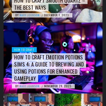
HOW TO CRAFT SMOOTH QUARTZ –
THE BEST WAYS
BY
MARY JOHNSON
DECEMBER 1, 2023
/
HOW TO CRAFT
HOW TO CRAFT EMOTION POTIONS
SIMS 4: A GUIDE TO BREWING AND
USING POTIONS FOR ENHANCED
GAMEPLAY
BY
MARY JOHNSON
NOVEMBER 29, 2023
/