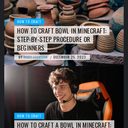
HOW TO CRAFT
HOW TO CRAFT BOWL IN MINECRAFT:
STEP-BY-STEP PROCEDURE OR
BEGINNERS
BY
MARY JOHNSON
DECEMBER 25, 2023
/
HOW TO CRAFT
HOW TO CRAFT A BOWL IN MINECRAFT: