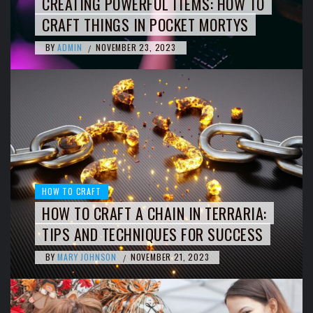
CREATING POWERFUL ITEMS: HOW TO
CRAFT THINGS IN POCKET MORTYS
BY
ADMIN
NOVEMBER 23, 2023
/
HOW TO CRAFT
HOW TO CRAFT A CHAIN IN TERRARIA:
TIPS AND TECHNIQUES FOR SUCCESS
BY
MARY JOHNSON
NOVEMBER 21, 2023
/