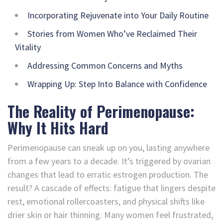
Incorporating Rejuvenate into Your Daily Routine
Stories from Women Who’ve Reclaimed Their
Vitality
Addressing Common Concerns and Myths
Wrapping Up: Step Into Balance with Confidence
The Reality of Perimenopause:
Why It Hits Hard
Perimenopause can sneak up on you, lasting anywhere
from a few years to a decade. It’s triggered by ovarian
changes that lead to erratic estrogen production. The
result? A cascade of effects: fatigue that lingers despite
rest, emotional rollercoasters, and physical shifts like
drier skin or hair thinning. Many women feel frustrated,