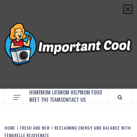
EMBRACE MOM LIFE, EXPLORE CRAFTS, AND
DISCOVER ESSENTIAL HACKS
HOME
MOM LIFE
MOM HELP
MOM FOOD
MEET THE TEAM
CONTACT US
HOME
FRESH AND NEW
RECLAIMING ENERGY AND BALANCE WITH
FEMARELLE REJUVENATE