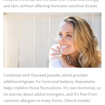
and skin, without affecting hormone-sensitive tissues.
Combined with flaxseed powder, which provides
additional lignans for hormonal balance, Rejuvenate
helps stabilize those fluctuations. It’s non-hormonal, so
no worries about added estrogens, and it’s free from
common allergens in many forms. Clinical studies