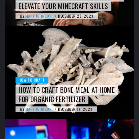
ELEVATE YOUR MINECRAFT SKILLS
BY
MARY JOHNSON
DECEMBER 23, 2023
/
HOW TO CRAFT
HOW TO CRAFT BONE MEAL AT HOME
FOR ORGANIC FERTILIZER
BY
MARY JOHNSON
DECEMBER 17, 2023
/