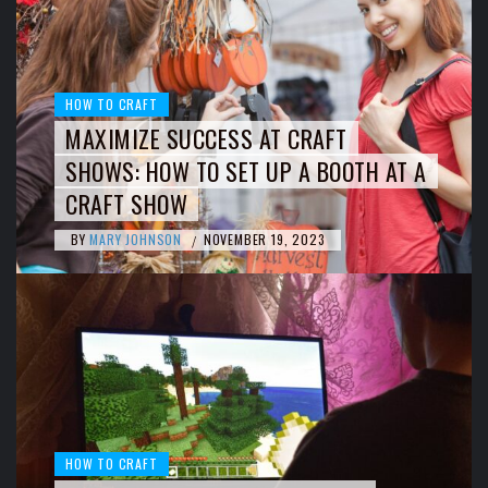
HOW TO CRAFT
MAXIMIZE SUCCESS AT CRAFT
SHOWS: HOW TO SET UP A BOOTH AT A
CRAFT SHOW
BY
MARY JOHNSON
NOVEMBER 19, 2023
/
HOW TO CRAFT