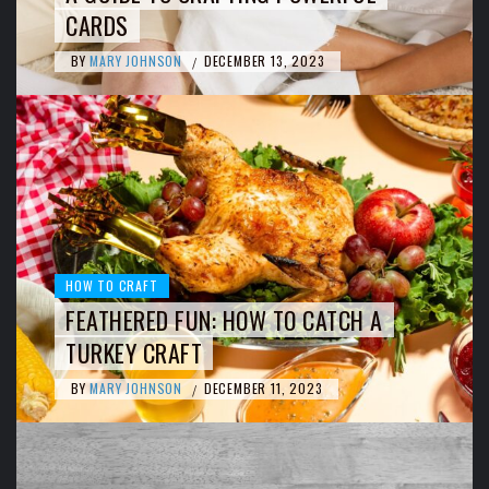
CARDS
BY
MARY JOHNSON
DECEMBER 13, 2023
/
HOW TO CRAFT
FEATHERED FUN: HOW TO CATCH A
TURKEY CRAFT
BY
MARY JOHNSON
DECEMBER 11, 2023
/