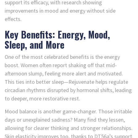
support its efficacy, with research showing
improvements in mood and energy without side
effects.
Key Benefits: Energy, Mood,
Sleep, and More
One of the most celebrated benefits is the energy
boost. Women often report shaking off that mid-
afternoon slump, feeling more alert and motivated.
This ties into better sleep—Rejuvenate helps regulate
circadian rhythms disrupted by hormonal shifts, leading
to deeper, more restorative rest.
Mood balance is another game-changer. Those irritable
days or unexplained sadness? Many find they lessen,
allowing for clearer thinking and stronger relationships.
Skin elasticity improves too, thanks to DT56a’s support