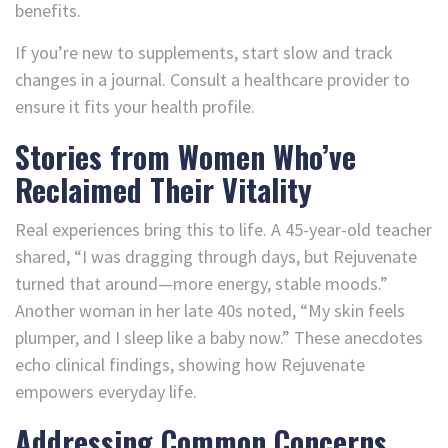
benefits.
If you’re new to supplements, start slow and track
changes in a journal. Consult a healthcare provider to
ensure it fits your health profile.
Stories from Women Who’ve
Reclaimed Their Vitality
Real experiences bring this to life. A 45-year-old teacher
shared, “I was dragging through days, but Rejuvenate
turned that around—more energy, stable moods.”
Another woman in her late 40s noted, “My skin feels
plumper, and I sleep like a baby now.” These anecdotes
echo clinical findings, showing how Rejuvenate
empowers everyday life.
Addressing Common Concerns