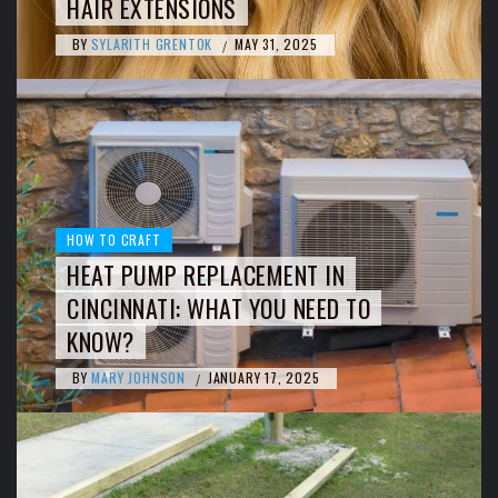
HAIR EXTENSIONS
BY
SYLARITH GRENTOK
MAY 31, 2025
/
HOW TO CRAFT
HEAT PUMP REPLACEMENT IN
CINCINNATI: WHAT YOU NEED TO
KNOW?
BY
MARY JOHNSON
JANUARY 17, 2025
/