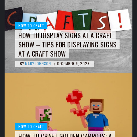
HOW TO CRAFT
HOW TO DISPLAY SIGNS AT A CRAFT
SHOW – TIPS FOR DISPLAYING SIGNS
AT A CRAFT SHOW
BY
MARY JOHNSON
DECEMBER 9, 2023
/
HOW TO CRAFT
HOW TO CRAFT GOLDEN CARROTS: A