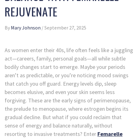
REJUVENATE
By
Mary Johnson
/
September 27, 2025
As women enter their 40s, life often feels like a juggling
act—careers, family, personal goals—all while subtle
bodily changes start to emerge. Maybe your periods
aren’t as predictable, or you’re noticing mood swings
that catch you off guard. Energy levels dip, sleep
becomes elusive, and even your skin seems less
forgiving. These are the early signs of perimenopause,
the prelude to menopause, where estrogen begins its
gradual decline. But what if you could reclaim that
sense of energy and balance naturally, without
resorting to invasive treatments? Enter
Femarelle