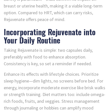
breast or uterine health, making it a viable long-term
option. Compared to HRT, which can carry risks,
Rejuvenate offers peace of mind.
Incorporating Rejuvenate into
Your Daily Routine
Taking Rejuvenate is simple: two capsules daily,
preferably with food to enhance absorption.
Consistency is key, so set a reminder if needed.
Enhance its effects with lifestyle choices. Prioritize
sleep hygiene—dim lights, no screens before bed. For
energy, incorporate moderate exercise like brisk walks
or strength training. Diet matters too: include omega-
rich foods, fruits, and veggies. Stress management
through journaling or hobbies can amplify mood