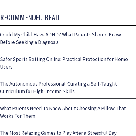
RECOMMENDED READ
Could My Child Have ADHD? What Parents Should Know
Before Seeking a Diagnosis
Safer Sports Betting Online: Practical Protection for Home
Users
The Autonomous Professional: Curating a Self-Taught
Curriculum for High-Income Skills
What Parents Need To Know About Choosing A Pillow That
Works For Them
The Most Relaxing Games to Play After a Stressful Day