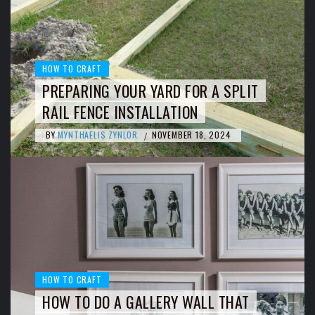
HOW TO CRAFT
PREPARING YOUR YARD FOR A SPLIT
RAIL FENCE INSTALLATION
BY
MYNTHAELIS ZYNLOR
NOVEMBER 18, 2024
/
HOW TO CRAFT
HOW TO DO A GALLERY WALL THAT