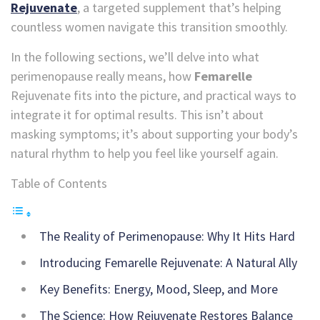
Rejuvenate
, a targeted supplement that’s helping
countless women navigate this transition smoothly.
In the following sections, we’ll delve into what
perimenopause really means, how
Femarelle
Rejuvenate fits into the picture, and practical ways to
integrate it for optimal results. This isn’t about
masking symptoms; it’s about supporting your body’s
natural rhythm to help you feel like yourself again.
Table of Contents
The Reality of Perimenopause: Why It Hits Hard
Introducing Femarelle Rejuvenate: A Natural Ally
Key Benefits: Energy, Mood, Sleep, and More
The Science: How Rejuvenate Restores Balance