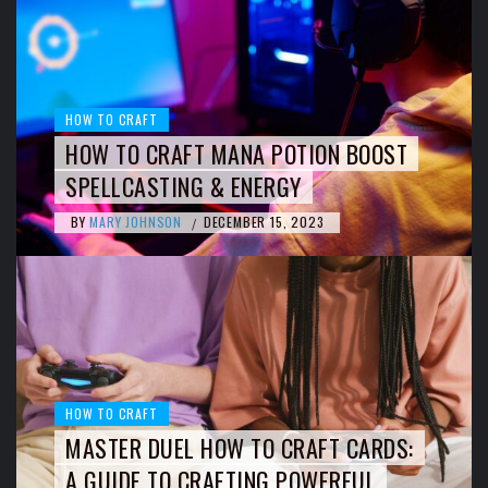
HOW TO CRAFT
HOW TO CRAFT MANA POTION BOOST
SPELLCASTING & ENERGY
BY
MARY JOHNSON
DECEMBER 15, 2023
/
HOW TO CRAFT
MASTER DUEL HOW TO CRAFT CARDS:
A GUIDE TO CRAFTING POWERFUL