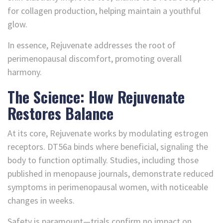
for collagen production, helping maintain a youthful
glow.
In essence, Rejuvenate addresses the root of
perimenopausal discomfort, promoting overall
harmony.
The Science: How Rejuvenate
Restores Balance
At its core, Rejuvenate works by modulating estrogen
receptors. DT56a binds where beneficial, signaling the
body to function optimally. Studies, including those
published in menopause journals, demonstrate reduced
symptoms in perimenopausal women, with noticeable
changes in weeks.
Safety is paramount—trials confirm no impact on