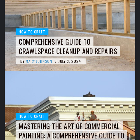
HOW TO CRAFT
COMPREHENSIVE GUIDE TO
CRAWLSPACE CLEANUP AND REPAIRS
BY
MARY JOHNSON
JULY 3, 2024
/
HOW TO CRAFT
MASTERING THE ART OF COMMERCIAL
PAINTING: A COMPREHENSIVE GUIDE TO