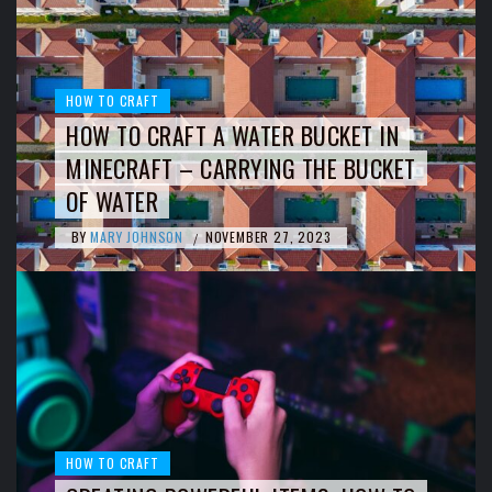
HOW TO CRAFT
HOW TO CRAFT A WATER BUCKET IN
MINECRAFT – CARRYING THE BUCKET
OF WATER
BY
MARY JOHNSON
NOVEMBER 27, 2023
/
HOW TO CRAFT