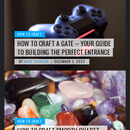
HOW TO CRAFT
HOW TO CRAFT A GATE – YOUR GUIDE
TO BUILDING THE PERFECT ENTRANCE
BY
MARY JOHNSON
DECEMBER 3, 2023
/
HOW TO CRAFT