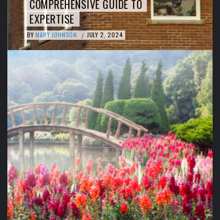
COMPREHENSIVE GUIDE TO
EXPERTISE
BY
MARY JOHNSON
JULY 2, 2024
/