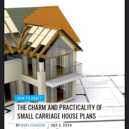
HOW TO CRAFT
THE CHARM AND PRACTICALITY OF
SMALL CARRIAGE HOUSE PLANS
BY
MARY JOHNSON
JULY 3, 2024
/