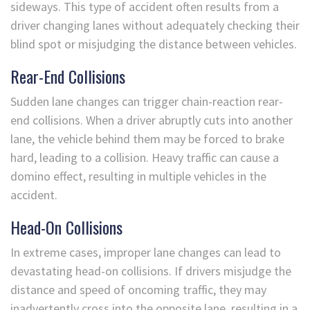
sideways. This type of accident often results from a
driver changing lanes without adequately checking their
blind spot or misjudging the distance between vehicles.
Rear-End Collisions
Sudden lane changes can trigger chain-reaction rear-
end collisions. When a driver abruptly cuts into another
lane, the vehicle behind them may be forced to brake
hard, leading to a collision. Heavy traffic can cause a
domino effect, resulting in multiple vehicles in the
accident.
Head-On Collisions
In extreme cases, improper lane changes can lead to
devastating head-on collisions. If drivers misjudge the
distance and speed of oncoming traffic, they may
inadvertently cross into the opposite lane, resulting in a