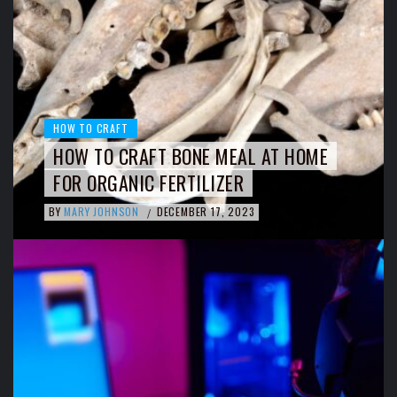
HOW TO CRAFT
HOW TO CRAFT BONE MEAL AT HOME
FOR ORGANIC FERTILIZER
BY
MARY JOHNSON
DECEMBER 17, 2023
/