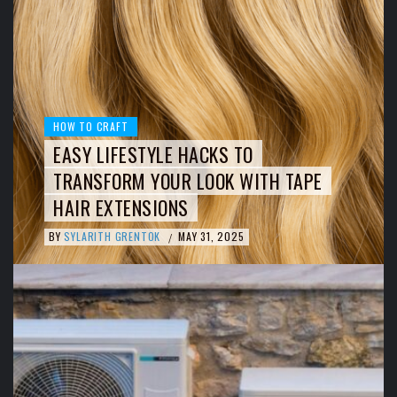
HOW TO CRAFT
EASY LIFESTYLE HACKS TO
TRANSFORM YOUR LOOK WITH TAPE
HAIR EXTENSIONS
BY
SYLARITH GRENTOK
MAY 31, 2025
/