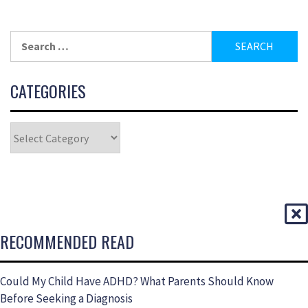
CATEGORIES
RECOMMENDED READ
Could My Child Have ADHD? What Parents Should Know
Before Seeking a Diagnosis