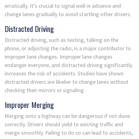
erratically. It’s crucial to signal well in advance and
change lanes gradually to avoid startling other drivers.
Distracted Driving
Distracted driving, such as texting, talking on the
phone, or adjusting the radio, is a major contributor to
improper lane changes. Improper lane changes
endanger everyone, and distracted driving significantly
increases the risk of accidents. Studies have shown
distracted drivers are likelier to change lanes without
checking their mirrors or signaling.
Improper Merging
Merging onto a highway can be dangerous if not done
correctly. Drivers should yield to existing traffic and
merge smoothly. Failing to do so can lead to accidents,