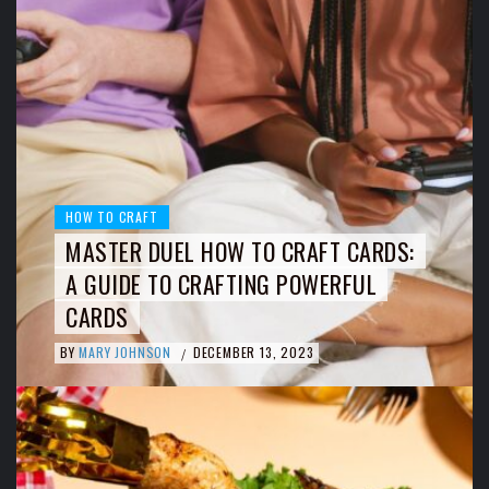
HOW TO CRAFT
MASTER DUEL HOW TO CRAFT CARDS:
A GUIDE TO CRAFTING POWERFUL
CARDS
BY
MARY JOHNSON
DECEMBER 13, 2023
/