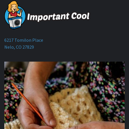
6217 Tomilon Place
Nelo, CO 27829