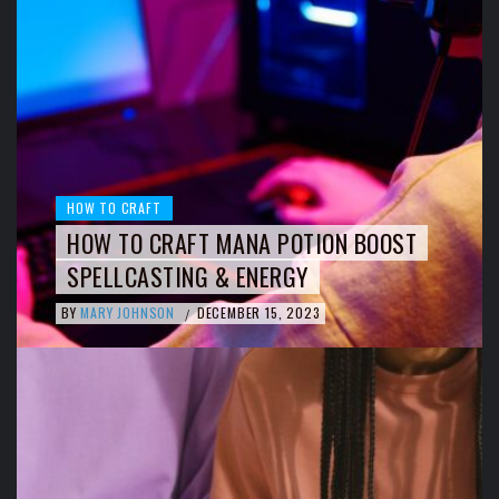
HOW TO CRAFT
HOW TO CRAFT MANA POTION BOOST
SPELLCASTING & ENERGY
BY
MARY JOHNSON
DECEMBER 15, 2023
/