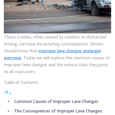
These crashes, often caused by careless or distracted
driving, can have devastating consequences. Drivers
should know that
improper lane changes endanger
everyone
. Today we will explore the common causes of
improper lane changes and the serious risks they pose
to all road users.
Table of Contents
Common Causes of Improper Lane Changes
The Consequences of Improper Lane Changes