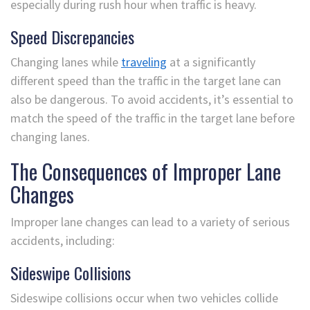
especially during rush hour when traffic is heavy.
Speed Discrepancies
Changing lanes while
traveling
at a significantly
different speed than the traffic in the target lane can
also be dangerous. To avoid accidents, it’s essential to
match the speed of the traffic in the target lane before
changing lanes.
The Consequences of Improper Lane
Changes
Improper lane changes can lead to a variety of serious
accidents, including:
Sideswipe Collisions
Sideswipe collisions occur when two vehicles collide