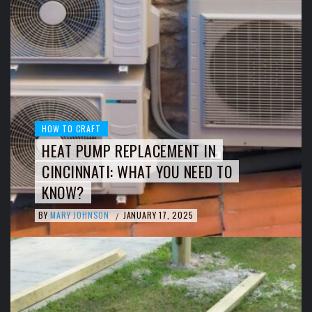
HOW TO CRAFT
HEAT PUMP REPLACEMENT IN
CINCINNATI: WHAT YOU NEED TO
KNOW?
BY
MARY JOHNSON
JANUARY 17, 2025
/