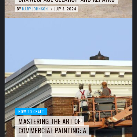
BY
MARY JOHNSON
JULY 3, 2024
/
HOW TO CRAFT
MASTERING THE ART OF
COMMERCIAL PAINTING: A