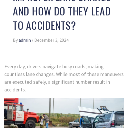
AND HOW DO THEY LEAD
TO ACCIDENTS?
By
admin
/
December 3, 2024
Every day, drivers navigate busy roads, making
countless lane changes. While most of these maneuvers
are executed safely, a significant number result in
accidents.