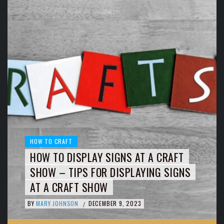
HOW TO CRAFT
HOW TO DISPLAY SIGNS AT A CRAFT
SHOW – TIPS FOR DISPLAYING SIGNS
AT A CRAFT SHOW
BY
MARY JOHNSON
DECEMBER 9, 2023
/