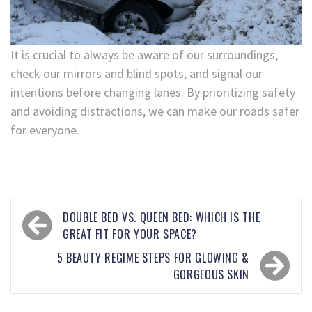
It is crucial to always be aware of our surroundings,
check our mirrors and blind spots, and signal our
intentions before changing lanes. By prioritizing safety
and avoiding distractions, we can make our roads safer
for everyone.
DOUBLE BED VS. QUEEN BED: WHICH IS THE
GREAT FIT FOR YOUR SPACE?
5 BEAUTY REGIME STEPS FOR GLOWING &
GORGEOUS SKIN