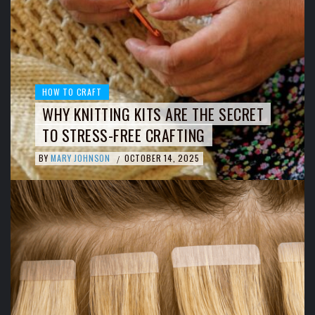
HOW TO CRAFT
WHY KNITTING KITS ARE THE SECRET
TO STRESS-FREE CRAFTING
BY
MARY JOHNSON
OCTOBER 14, 2025
/