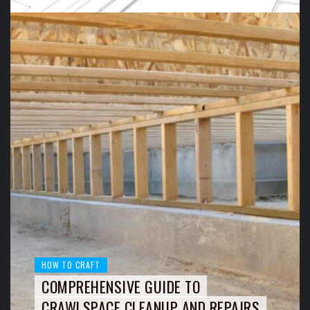
HOW TO CRAFT
COMPREHENSIVE GUIDE TO
CRAWLSPACE CLEANUP AND REPAIRS