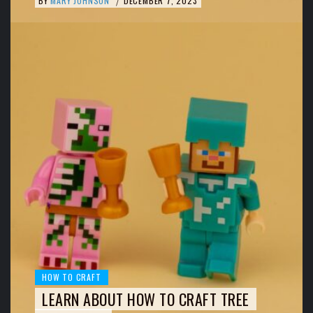
BY
MARY JOHNSON
DECEMBER 7, 2023
/
HOW TO CRAFT
LEARN ABOUT HOW TO CRAFT TREE