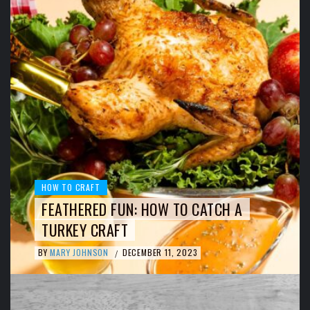
HOW TO CRAFT
FEATHERED FUN: HOW TO CATCH A
TURKEY CRAFT
BY
MARY JOHNSON
DECEMBER 11, 2023
/