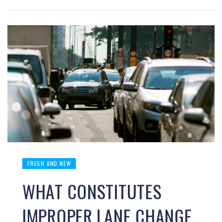
FRESH AND NEW
WHAT CONSTITUTES
IMPROPER LANE CHANGE