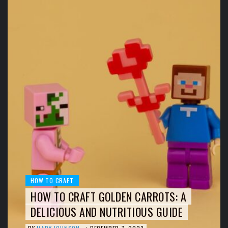
HOW TO CRAFT
HOW TO CRAFT GOLDEN CARROTS: A
DELICIOUS AND NUTRITIOUS GUIDE