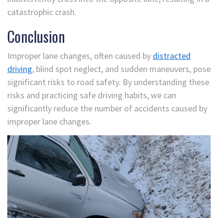
catastrophic crash.
Conclusion
Improper lane changes, often caused by
distracted
driving
, blind spot neglect, and sudden maneuvers, pose
significant risks to road safety. By understanding these
risks and practicing safe driving habits, we can
significantly reduce the number of accidents caused by
improper lane changes.