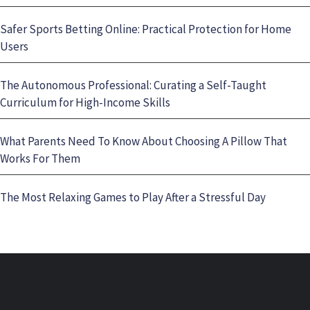
Safer Sports Betting Online: Practical Protection for Home
Users
The Autonomous Professional: Curating a Self-Taught
Curriculum for High-Income Skills
What Parents Need To Know About Choosing A Pillow That
Works For Them
The Most Relaxing Games to Play After a Stressful Day