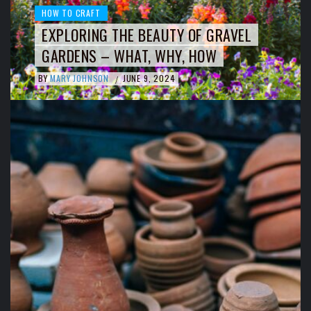
HOW TO CRAFT
EXPLORING THE BEAUTY OF GRAVEL
GARDENS – WHAT, WHY, HOW
BY
MARY JOHNSON
JUNE 9, 2024
/