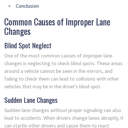
Conclusion
Common Causes of Improper Lane
Changes
Blind Spot Neglect
One of the most common causes of improper lane
changes is neglecting to check blind spots. These areas
around a vehicle cannot be seen in the mirrors, and
failing to check them can lead to collisions with other
vehicles that may be in the driver’s blind spot.
Sudden Lane Changes
Sudden lane changes without proper signaling can also
lead to accidents. When drivers change lanes abruptly, it
can startle other drivers and cause them to react