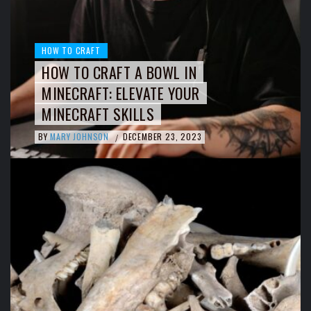
HOW TO CRAFT
HOW TO CRAFT A BOWL IN
MINECRAFT: ELEVATE YOUR
MINECRAFT SKILLS
BY
MARY JOHNSON
DECEMBER 23, 2023
/