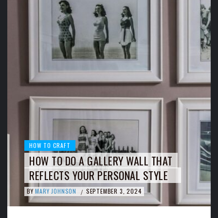
HOW TO CRAFT
HOW TO DO A GALLERY WALL THAT
REFLECTS YOUR PERSONAL STYLE
BY
MARY JOHNSON
SEPTEMBER 3, 2024
/