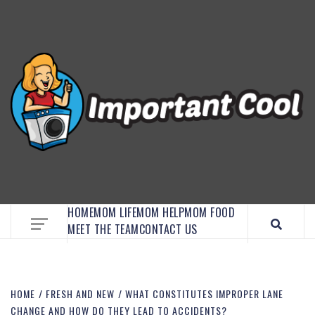
EMBRACE MOM LIFE, EXPLORE CRAFTS, AND
DISCOVER ESSENTIAL HACKS
HOME
MOM LIFE
MOM HELP
MOM FOOD
MEET THE TEAM
CONTACT US
HOME
FRESH AND NEW
WHAT CONSTITUTES IMPROPER LANE
CHANGE AND HOW DO THEY LEAD TO ACCIDENTS?