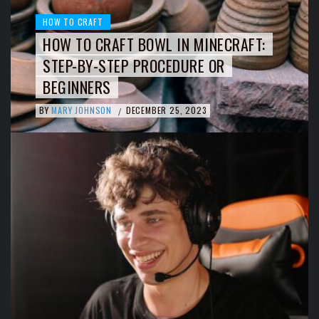
HOW TO CRAFT
HOW TO CRAFT BOWL IN MINECRAFT:
STEP-BY-STEP PROCEDURE OR
BEGINNERS
BY
MARY JOHNSON
DECEMBER 25, 2023
/