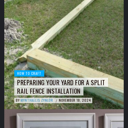
HOW TO CRAFT
PREPARING YOUR YARD FOR A SPLIT
RAIL FENCE INSTALLATION
BY
MYNTHAELIS ZYNLOR
NOVEMBER 18, 2024
/