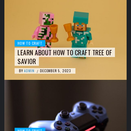
HOW TO CRAFT
LEARN ABOUT HOW TO CRAFT TREE OF
SAVIOR
BY
ADMIN
DECEMBER 5, 2023
/
HOW TO CRAFT