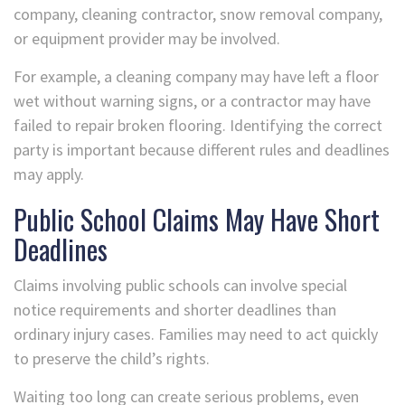
company, cleaning contractor, snow removal company,
or equipment provider may be involved.
For example, a cleaning company may have left a floor
wet without warning signs, or a contractor may have
failed to repair broken flooring. Identifying the correct
party is important because different rules and deadlines
may apply.
Public School Claims May Have Short
Deadlines
Claims involving public schools can involve special
notice requirements and shorter deadlines than
ordinary injury cases. Families may need to act quickly
to preserve the child’s rights.
Waiting too long can create serious problems, even