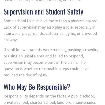
Supervision and Student Safety
Some school falls involve more than a physical hazard.
Lack of supervision may also play a role, especially in
stairwells, playgrounds, cafeterias, gyms, or crowded
hallways.
If staff knew students were running, pushing, crowding,
or using an unsafe area and failed to respond,
supervision may become part of the claim. The
question is whether reasonable steps could have
reduced the risk of injury.
Who May Be Responsible?
Responsibility depends on the facts. A public school,
private school, charter school, landlord, maintenance