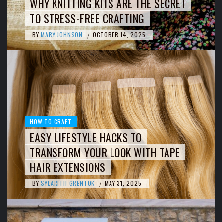
WHY KNITTING KITS ARE THE SECRET
TO STRESS-FREE CRAFTING
BY
MARY JOHNSON
OCTOBER 14, 2025
/
HOW TO CRAFT
EASY LIFESTYLE HACKS TO
TRANSFORM YOUR LOOK WITH TAPE
HAIR EXTENSIONS
BY
SYLARITH GRENTOK
MAY 31, 2025
/