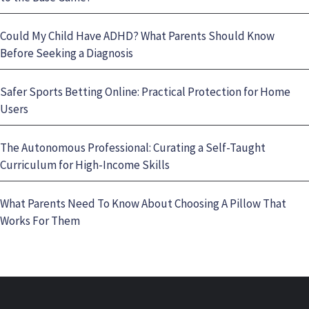
Could My Child Have ADHD? What Parents Should Know
Before Seeking a Diagnosis
Safer Sports Betting Online: Practical Protection for Home
Users
The Autonomous Professional: Curating a Self-Taught
Curriculum for High-Income Skills
What Parents Need To Know About Choosing A Pillow That
Works For Them