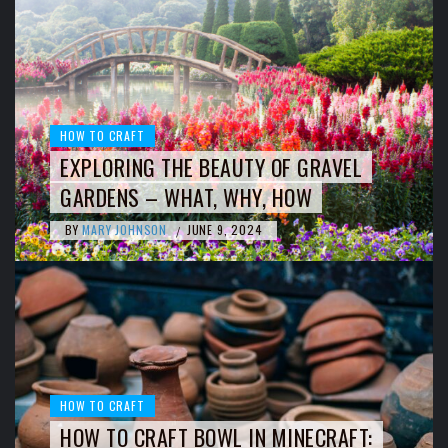
HOW TO CRAFT
EXPLORING THE BEAUTY OF GRAVEL
GARDENS – WHAT, WHY, HOW
BY
MARY JOHNSON
JUNE 9, 2024
/
HOW TO CRAFT
HOW TO CRAFT BOWL IN MINECRAFT: