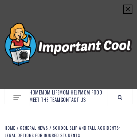
EMBRACE MOM LIFE, EXPLORE CRAFTS, AND
DISCOVER ESSENTIAL HACKS
HOME
MOM LIFE
MOM HELP
MOM FOOD
MEET THE TEAM
CONTACT US
HOME
GENERAL NEWS
SCHOOL SLIP AND FALL ACCIDENTS:
LEGAL OPTIONS FOR INJURED STUDENTS