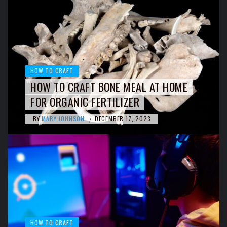
HOW TO CRAFT
HOW TO CRAFT BONE MEAL AT HOME
FOR ORGANIC FERTILIZER
BY
MARY JOHNSON
DECEMBER 17, 2023
/
HOW TO CRAFT