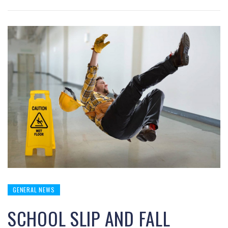
GENERAL NEWS
SCHOOL SLIP AND FALL