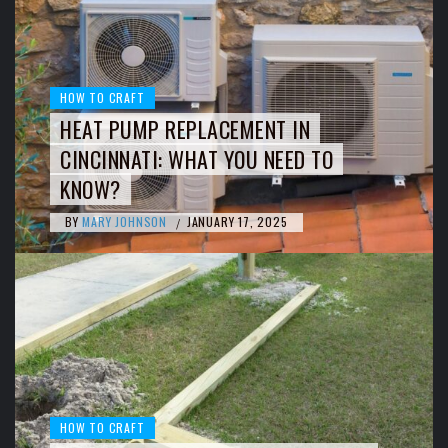
HOW TO CRAFT
HEAT PUMP REPLACEMENT IN
CINCINNATI: WHAT YOU NEED TO
KNOW?
BY
MARY JOHNSON
JANUARY 17, 2025
/
HOW TO CRAFT