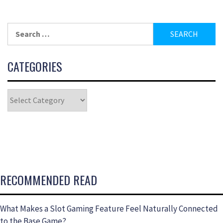
CATEGORIES
RECOMMENDED READ
What Makes a Slot Gaming Feature Feel Naturally Connected
to the Base Game?