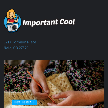
6217 Tomilon Place
Nelo, CO 27829
HOW TO CRAFT