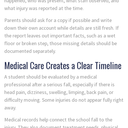
happened, who was present, what staff observed, and
what injury was reported at the time.
Parents should ask for a copy if possible and write
down their own account while details are still fresh. If
the report leaves out important facts, such as a wet
floor or broken step, those missing details should be
documented separately.
Medical Care Creates a Clear Timeline
A student should be evaluated by a medical
professional after a serious fall, especially if there is
head pain, dizziness, swelling, limping, back pain, or
difficulty moving. Some injuries do not appear fully right
away.
Medical records help connect the school fall to the
injury. They also document treatment needs, physical