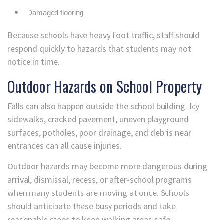
Damaged flooring
Because schools have heavy foot traffic, staff should
respond quickly to hazards that students may not
notice in time.
Outdoor Hazards on School Property
Falls can also happen outside the school building. Icy
sidewalks, cracked pavement, uneven playground
surfaces, potholes, poor drainage, and debris near
entrances can all cause injuries.
Outdoor hazards may become more dangerous during
arrival, dismissal, recess, or after-school programs
when many students are moving at once. Schools
should anticipate these busy periods and take
reasonable steps to keep walking areas safe.