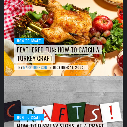
HOW TO CRAFT
FEATHERED FUN: HOW TO CATCH A
TURKEY CRAFT
BY
MARY JOHNSON
DECEMBER 11, 2023
/
HOW TO CRAFT
HOW TO DISPLAY SIGNS AT A CRAFT