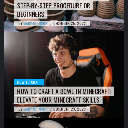
STEP-BY-STEP PROCEDURE OR
BEGINNERS
BY
MARY JOHNSON
DECEMBER 25, 2023
/
HOW TO CRAFT
HOW TO CRAFT A BOWL IN MINECRAFT:
ELEVATE YOUR MINECRAFT SKILLS
BY
MARY JOHNSON
DECEMBER 23, 2023
/