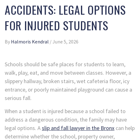
ACCIDENTS: LEGAL OPTIONS
FOR INJURED STUDENTS
By
Halmoris Kendral
/
June 5, 2026
Schools should be safe places for students to learn,
walk, play, eat, and move between classes. However, a
slippery hallway, broken stairs, wet cafeteria floor, icy
entrance, or poorly maintained playground can cause a
serious fall.
When a student is injured because a school failed to
address a dangerous condition, the family may have
legal options. A
slip and fall lawyer in the Bronx
can help
determine whether the school, property owner,