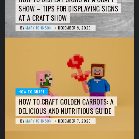
SHOW – TIPS FOR DISPLAYING SIGNS
AT A CRAFT SHOW
BY
MARY JOHNSON
DECEMBER 9, 2023
/
HOW TO CRAFT
HOW TO CRAFT GOLDEN CARROTS: A
DELICIOUS AND NUTRITIOUS GUIDE
BY
MARY JOHNSON
DECEMBER 7, 2023
/