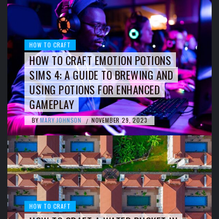
HOW TO CRAFT
HOW TO CRAFT EMOTION POTIONS
SIMS 4: A GUIDE TO BREWING AND
USING POTIONS FOR ENHANCED
GAMEPLAY
BY
MARY JOHNSON
NOVEMBER 29, 2023
/
HOW TO CRAFT