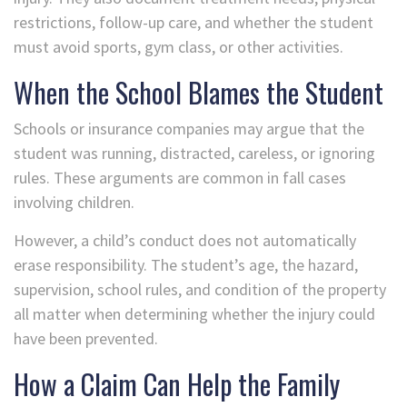
restrictions, follow-up care, and whether the student
must avoid sports, gym class, or other activities.
When the School Blames the Student
Schools or insurance companies may argue that the
student was running, distracted, careless, or ignoring
rules. These arguments are common in fall cases
involving children.
However, a child’s conduct does not automatically
erase responsibility. The student’s age, the hazard,
supervision, school rules, and condition of the property
all matter when determining whether the injury could
have been prevented.
How a Claim Can Help the Family