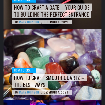
HOW TO CRAFT A GATE – YOUR GUIDE
TO BUILDING THE PERFECT ENTRANCE
BY
MARY JOHNSON
DECEMBER 3, 2023
/
HOW TO CRAFT
HOW TO CRAFT SMOOTH QUARTZ –
THE BEST WAYS
BY
MARY JOHNSON
DECEMBER 1, 2023
/