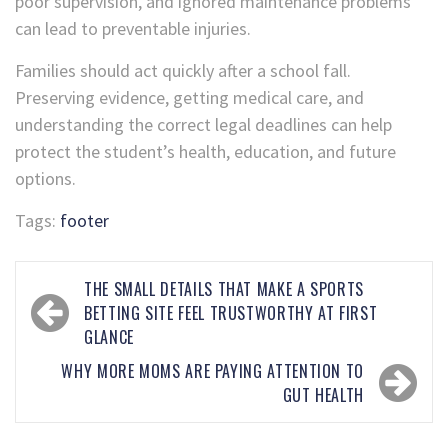
poor supervision, and ignored maintenance problems
can lead to preventable injuries.
Families should act quickly after a school fall.
Preserving evidence, getting medical care, and
understanding the correct legal deadlines can help
protect the student’s health, education, and future
options.
Tags:
footer
THE SMALL DETAILS THAT MAKE A SPORTS
BETTING SITE FEEL TRUSTWORTHY AT FIRST
GLANCE
WHY MORE MOMS ARE PAYING ATTENTION TO
GUT HEALTH