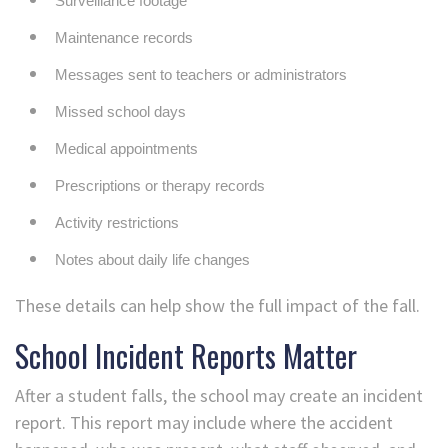
Surveillance footage
Maintenance records
Messages sent to teachers or administrators
Missed school days
Medical appointments
Prescriptions or therapy records
Activity restrictions
Notes about daily life changes
These details can help show the full impact of the fall.
School Incident Reports Matter
After a student falls, the school may create an incident
report. This report may include where the accident