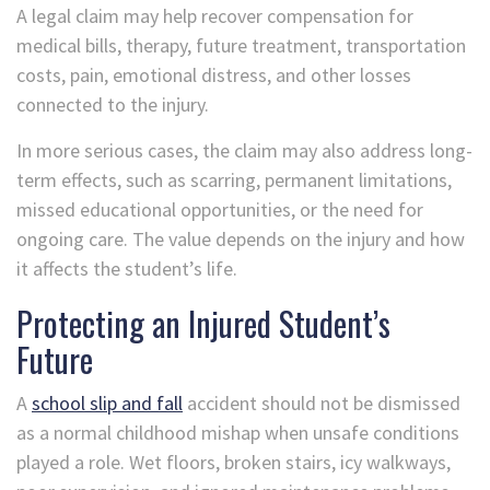
A legal claim may help recover compensation for
medical bills, therapy, future treatment, transportation
costs, pain, emotional distress, and other losses
connected to the injury.
In more serious cases, the claim may also address long-
term effects, such as scarring, permanent limitations,
missed educational opportunities, or the need for
ongoing care. The value depends on the injury and how
it affects the student’s life.
Protecting an Injured Student’s
Future
A
school slip and fall
accident should not be dismissed
as a normal childhood mishap when unsafe conditions
played a role. Wet floors, broken stairs, icy walkways,