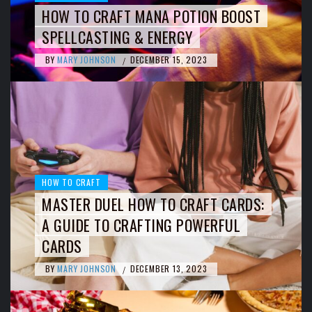
HOW TO CRAFT MANA POTION BOOST
SPELLCASTING & ENERGY
BY
MARY JOHNSON
DECEMBER 15, 2023
/
HOW TO CRAFT
MASTER DUEL HOW TO CRAFT CARDS:
A GUIDE TO CRAFTING POWERFUL
CARDS
BY
MARY JOHNSON
DECEMBER 13, 2023
/