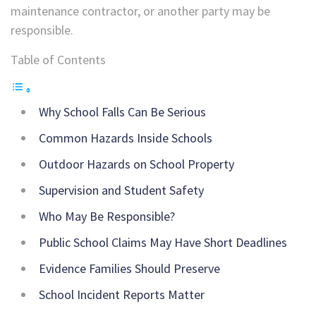
maintenance contractor, or another party may be
responsible.
Table of Contents
Why School Falls Can Be Serious
Common Hazards Inside Schools
Outdoor Hazards on School Property
Supervision and Student Safety
Who May Be Responsible?
Public School Claims May Have Short Deadlines
Evidence Families Should Preserve
School Incident Reports Matter