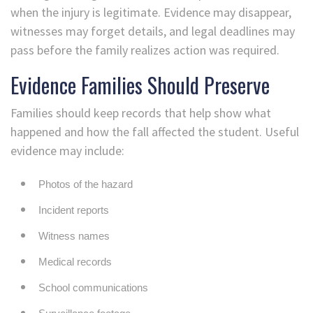
when the injury is legitimate. Evidence may disappear,
witnesses may forget details, and legal deadlines may
pass before the family realizes action was required.
Evidence Families Should Preserve
Families should keep records that help show what
happened and how the fall affected the student. Useful
evidence may include:
Photos of the hazard
Incident reports
Witness names
Medical records
School communications