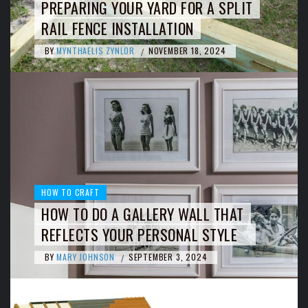
PREPARING YOUR YARD FOR A SPLIT
RAIL FENCE INSTALLATION
BY
MYNTHAELIS ZYNLOR
NOVEMBER 18, 2024
/
HOW TO CRAFT
HOW TO DO A GALLERY WALL THAT
REFLECTS YOUR PERSONAL STYLE
BY
MARY JOHNSON
SEPTEMBER 3, 2024
/