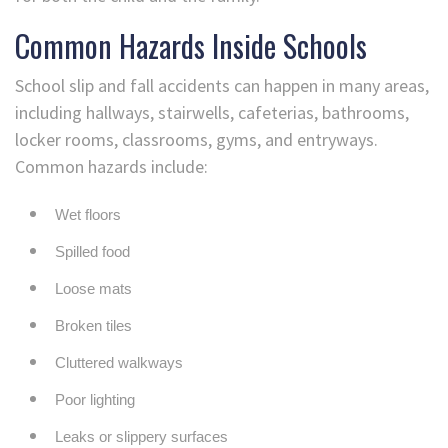
Common Hazards Inside Schools
School slip and fall accidents can happen in many areas,
including hallways, stairwells, cafeterias, bathrooms,
locker rooms, classrooms, gyms, and entryways.
Common hazards include:
Wet floors
Spilled food
Loose mats
Broken tiles
Cluttered walkways
Poor lighting
Leaks or slippery surfaces