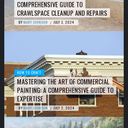
COMPREHENSIVE GUIDE TO
CRAWLSPACE CLEANUP AND REPAIRS
BY
MARY JOHNSON
JULY 3, 2024
/
HOW TO CRAFT
MASTERING THE ART OF COMMERCIAL
PAINTING: A COMPREHENSIVE GUIDE TO
EXPERTISE
BY
MARY JOHNSON
JULY 2, 2024
/