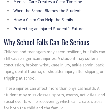
Medical Care Creates a Clear Timeline
When the School Blames the Student
How a Claim Can Help the Family
Protecting an Injured Student’s Future
Why School Falls Can Be Serious
Children and teenagers may seem resilient, but falls can
still cause significant injuries. A student may suffer a
concussion, broken wrist, knee injury, ankle sprain, back
injury, dental trauma, or shoulder injury after slipping or
tripping at school.
These injuries can affect more than physical health. A
student may miss classes, sports, exams, activities, and
social events while recovering, which can create stress
for both the child and the family.