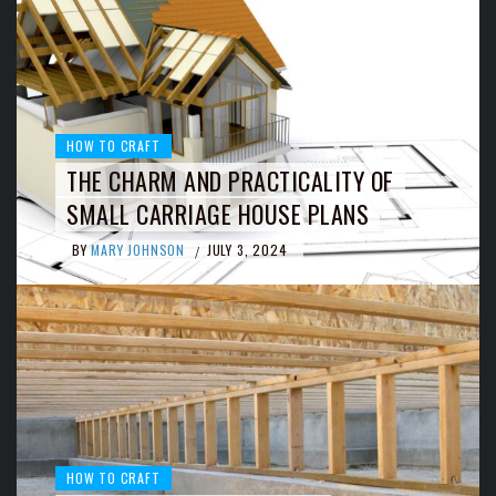
HOW TO CRAFT
THE CHARM AND PRACTICALITY OF
SMALL CARRIAGE HOUSE PLANS
BY
MARY JOHNSON
JULY 3, 2024
/
HOW TO CRAFT