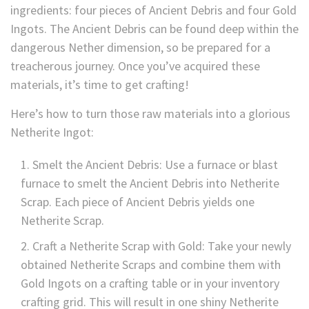
ingredients: four pieces of Ancient Debris and four Gold
Ingots. The Ancient Debris can be found deep within the
dangerous Nether dimension, so be prepared for a
treacherous journey. Once you’ve acquired these
materials, it’s time to get crafting!
Here’s how to turn those raw materials into a glorious
Netherite Ingot:
Smelt the Ancient Debris: Use a furnace or blast
furnace to smelt the Ancient Debris into Netherite
Scrap. Each piece of Ancient Debris yields one
Netherite Scrap.
Craft a Netherite Scrap with Gold: Take your newly
obtained Netherite Scraps and combine them with
Gold Ingots on a crafting table or in your inventory
crafting grid. This will result in one shiny Netherite