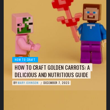
HOW TO CRAFT
HOW TO CRAFT GOLDEN CARROTS: A
DELICIOUS AND NUTRITIOUS GUIDE
BY
MARY JOHNSON
DECEMBER 7, 2023
/