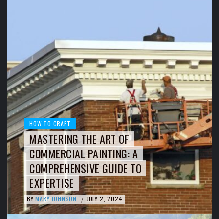
HOW TO CRAFT
MASTERING THE ART OF
COMMERCIAL PAINTING: A
COMPREHENSIVE GUIDE TO
EXPERTISE
BY
MARY JOHNSON
JULY 2, 2024
/