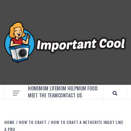
EMBRACE MOM LIFE, EXPLORE CRAFTS, AND
DISCOVER ESSENTIAL HACKS
HOME
MOM LIFE
MOM HELP
MOM FOOD
MEET THE TEAM
CONTACT US
HOME
HOW TO CRAFT
HOW TO CRAFT A NETHERITE INGOT LIKE
A PRO