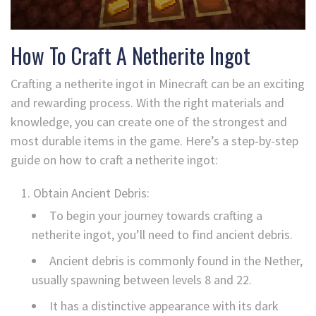
How To Craft A Netherite Ingot
Crafting a netherite ingot in Minecraft can be an exciting
and rewarding process. With the right materials and
knowledge, you can create one of the strongest and
most durable items in the game. Here’s a step-by-step
guide on how to craft a netherite ingot:
Obtain Ancient Debris:
To begin your journey towards crafting a
netherite ingot, you’ll need to find ancient debris.
Ancient debris is commonly found in the Nether,
usually spawning between levels 8 and 22.
It has a distinctive appearance with its dark