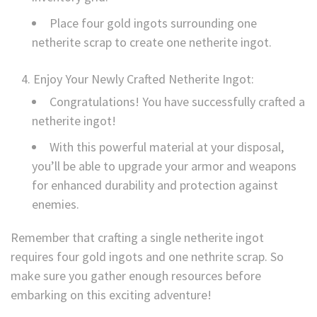
Place four gold ingots surrounding one
netherite scrap to create one netherite ingot.
Enjoy Your Newly Crafted Netherite Ingot:
Congratulations! You have successfully crafted a
netherite ingot!
With this powerful material at your disposal,
you’ll be able to upgrade your armor and weapons
for enhanced durability and protection against
enemies.
Remember that crafting a single netherite ingot
requires four gold ingots and one nethrite scrap. So
make sure you gather enough resources before
embarking on this exciting adventure!