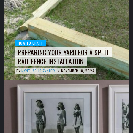
HOW TO CRAFT
PREPARING YOUR YARD FOR A SPLIT
RAIL FENCE INSTALLATION
BY
MYNTHAELIS ZYNLOR
NOVEMBER 18, 2024
/