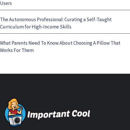
Users
The Autonomous Professional: Curating a Self-Taught
Curriculum for High-Income Skills
What Parents Need To Know About Choosing A Pillow That
Works For Them