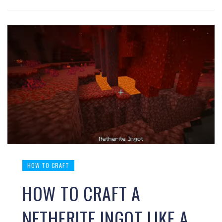
HOW TO CRAFT
HOW TO CRAFT A
NETHERITE INGOT LIKE A