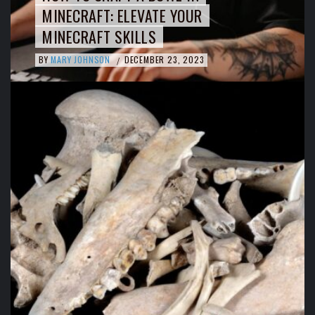
MINECRAFT: ELEVATE YOUR
MINECRAFT SKILLS
BY
MARY JOHNSON
DECEMBER 23, 2023
/