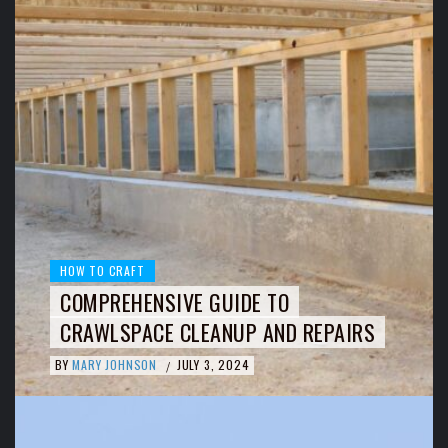
HOW TO CRAFT
COMPREHENSIVE GUIDE TO
CRAWLSPACE CLEANUP AND REPAIRS
BY
MARY JOHNSON
JULY 3, 2024
/