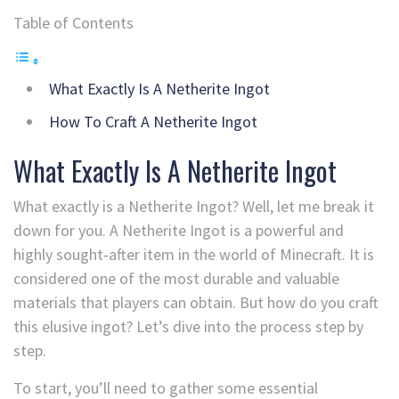
Table of Contents
What Exactly Is A Netherite Ingot
How To Craft A Netherite Ingot
What Exactly Is A Netherite Ingot
What exactly is a Netherite Ingot? Well, let me break it
down for you. A Netherite Ingot is a powerful and
highly sought-after item in the world of Minecraft. It is
considered one of the most durable and valuable
materials that players can obtain. But how do you craft
this elusive ingot? Let’s dive into the process step by
step.
To start, you’ll need to gather some essential