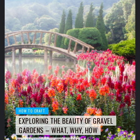
HOW TO CRAFT
EXPLORING THE BEAUTY OF GRAVEL
GARDENS – WHAT, WHY, HOW