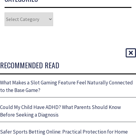
RECOMMENDED READ
What Makes a Slot Gaming Feature Feel Naturally Connected
to the Base Game?
Could My Child Have ADHD? What Parents Should Know
Before Seeking a Diagnosis
Safer Sports Betting Online: Practical Protection for Home