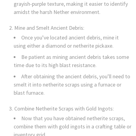
grayish-purple texture, making it easier to identify
amidst the harsh Nether environment.
Mine and Smelt Ancient Debris:
Once you’ve located ancient debris, mine it
using either a diamond or netherite pickaxe.
Be patient as mining ancient debris takes some
time due to its high blast resistance.
After obtaining the ancient debris, you’ll need to
smelt it into netherite scraps using a furnace or
blast furnace.
Combine Netherite Scraps with Gold Ingots:
Now that you have obtained netherite scraps,
combine them with gold ingots in a crafting table or
inventory grid.