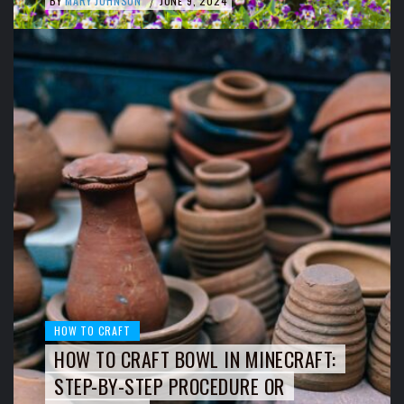
BY
MARY JOHNSON
JUNE 9, 2024
/
HOW TO CRAFT
HOW TO CRAFT BOWL IN MINECRAFT:
STEP-BY-STEP PROCEDURE OR