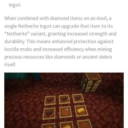
Ingot.
When combined with diamond items on an Anvil, a
single Netherite Ingot can upgrade that item to its
“Netherite” variant, granting increased strength and
durability. This means enhanced protection against
hostile mobs and increased efficiency when mining
precious resources like diamonds or ancient debris
itself.