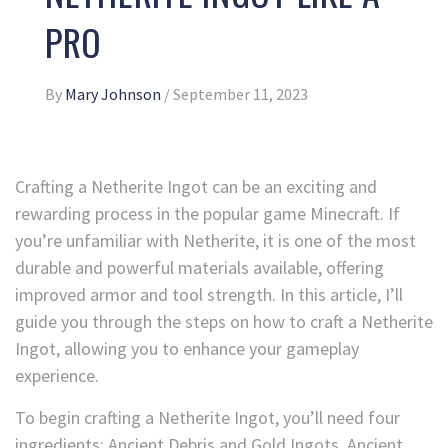
PRO
By
Mary Johnson
/
September 11, 2023
Crafting a Netherite Ingot can be an exciting and
rewarding process in the popular game Minecraft. If
you’re unfamiliar with Netherite, it is one of the most
durable and powerful materials available, offering
improved armor and tool strength. In this article, I’ll
guide you through the steps on how to craft a Netherite
Ingot, allowing you to enhance your gameplay
experience.
To begin crafting a Netherite Ingot, you’ll need four
ingredients: Ancient Debris and Gold Ingots. Ancient