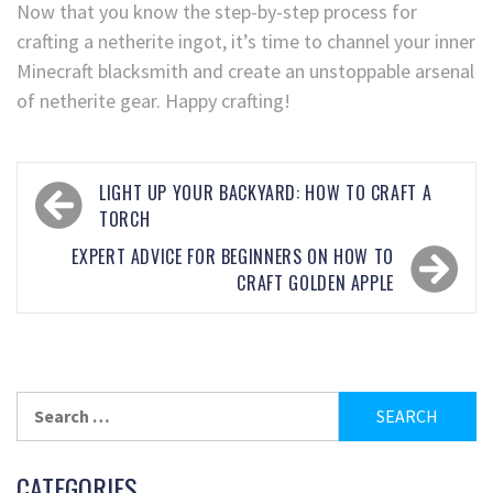
Now that you know the step-by-step process for
crafting a netherite ingot, it’s time to channel your inner
Minecraft blacksmith and create an unstoppable arsenal
of netherite gear. Happy crafting!
LIGHT UP YOUR BACKYARD: HOW TO CRAFT A
TORCH
EXPERT ADVICE FOR BEGINNERS ON HOW TO
CRAFT GOLDEN APPLE
CATEGORIES