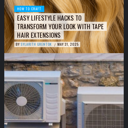
HOW TO CRAFT
EASY LIFESTYLE HACKS TO
TRANSFORM YOUR LOOK WITH TAPE
HAIR EXTENSIONS
BY
SYLARITH GRENTOK
MAY 31, 2025
/