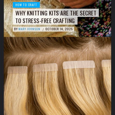
HOW TO CRAFT
WHY KNITTING KITS ARE THE SECRET
TO STRESS-FREE CRAFTING
BY
MARY JOHNSON
OCTOBER 14, 2025
/