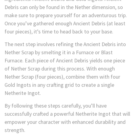
Debris can only be found in the Nether dimension, so
make sure to prepare yourself for an adventurous trip.
Once you’ve gathered enough Ancient Debris (at least
four pieces), it’s time to head back to your base.
The next step involves refining the Ancient Debris into
Nether Scrap by smelting it in a Furnace or Blast
Furnace. Each piece of Ancient Debris yields one piece
of Nether Scrap during this process. With enough
Nether Scrap (four pieces), combine them with four
Gold Ingots in any crafting grid to create a single
Netherite Ingot.
By following these steps carefully, you’ll have
successfully crafted a powerful Netherite Ingot that will
empower your character with enhanced durability and
strength.