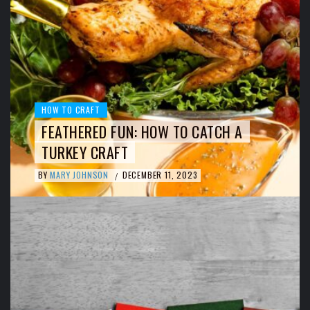
HOW TO CRAFT
FEATHERED FUN: HOW TO CATCH A
TURKEY CRAFT
BY
MARY JOHNSON
DECEMBER 11, 2023
/