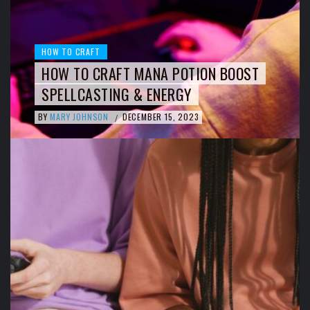
HOW TO CRAFT
HOW TO CRAFT MANA POTION BOOST
SPELLCASTING & ENERGY
BY
MARY JOHNSON
DECEMBER 15, 2023
/