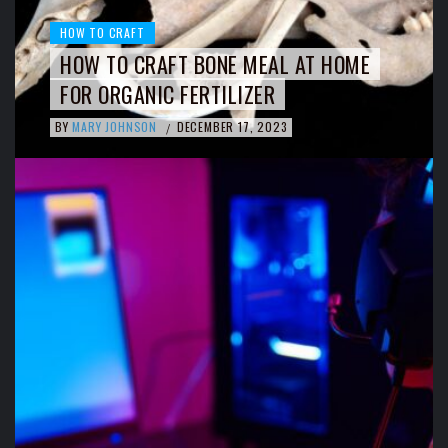
HOW TO CRAFT
HOW TO CRAFT BONE MEAL AT HOME
FOR ORGANIC FERTILIZER
BY
MARY JOHNSON
DECEMBER 17, 2023
/