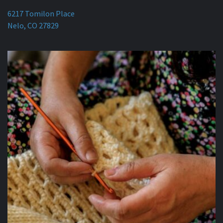
6217 Tomilon Place
Nelo, CO 27829