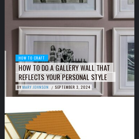
HOW TO CRAFT
HOW TO DO A GALLERY WALL THAT
REFLECTS YOUR PERSONAL STYLE
BY
MARY JOHNSON
SEPTEMBER 3, 2024
/