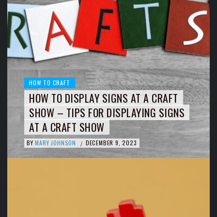
HOW TO CRAFT
HOW TO DISPLAY SIGNS AT A CRAFT
SHOW – TIPS FOR DISPLAYING SIGNS
AT A CRAFT SHOW
BY
MARY JOHNSON
DECEMBER 9, 2023
/