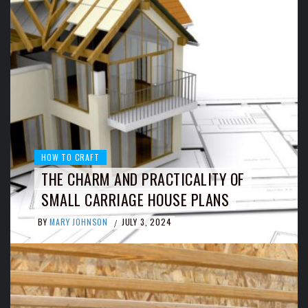
HOW TO CRAFT
THE CHARM AND PRACTICALITY OF
SMALL CARRIAGE HOUSE PLANS
BY
MARY JOHNSON
JULY 3, 2024
/