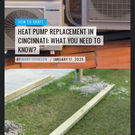
HOW TO CRAFT
HEAT PUMP REPLACEMENT IN
CINCINNATI: WHAT YOU NEED TO
KNOW?
BY
MARY JOHNSON
JANUARY 17, 2025
/