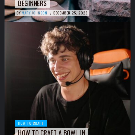
BEGINNERS
BY
MARY JOHNSON
DECEMBER 25, 2023
/
HOW TO CRAFT
HOW TO CRAFT A BOWL IN