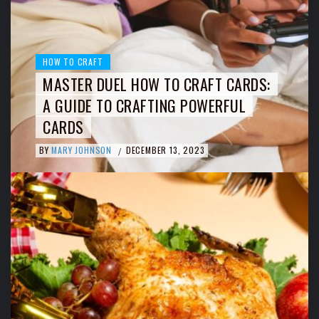
HOW TO CRAFT
MASTER DUEL HOW TO CRAFT CARDS:
A GUIDE TO CRAFTING POWERFUL
CARDS
BY
MARY JOHNSON
DECEMBER 13, 2023
/