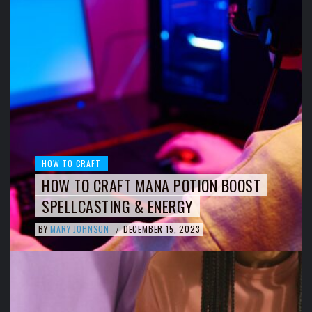
HOW TO CRAFT
HOW TO CRAFT MANA POTION BOOST
SPELLCASTING & ENERGY
BY
MARY JOHNSON
DECEMBER 15, 2023
/