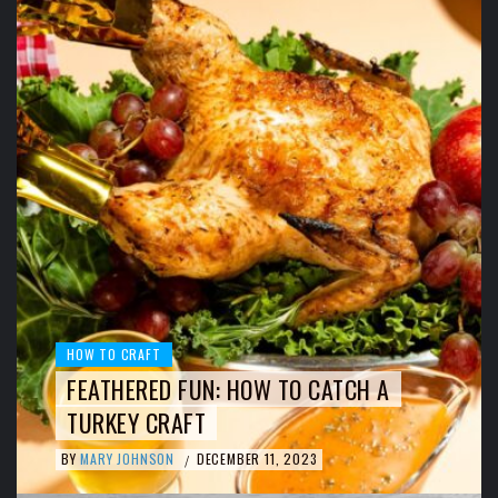
HOW TO CRAFT
FEATHERED FUN: HOW TO CATCH A
TURKEY CRAFT
BY
MARY JOHNSON
DECEMBER 11, 2023
/