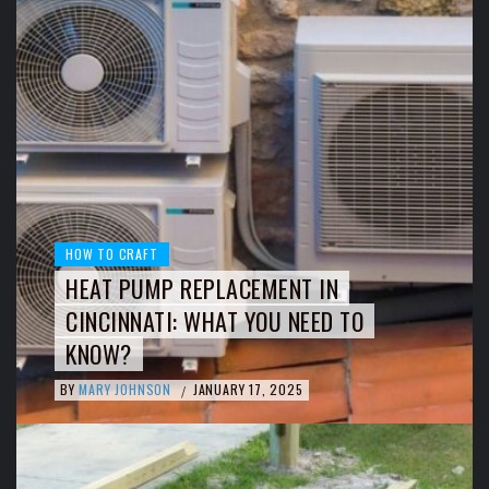
HOW TO CRAFT
HEAT PUMP REPLACEMENT IN
CINCINNATI: WHAT YOU NEED TO
KNOW?
BY
MARY JOHNSON
JANUARY 17, 2025
/