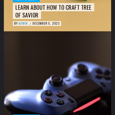
LEARN ABOUT HOW TO CRAFT TREE
OF SAVIOR
BY
ADMIN
DECEMBER 5, 2023
/