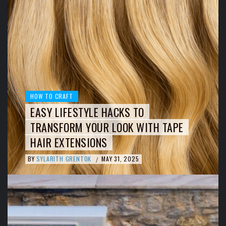
HOW TO CRAFT
EASY LIFESTYLE HACKS TO
TRANSFORM YOUR LOOK WITH TAPE
HAIR EXTENSIONS
BY
SYLARITH GRENTOK
MAY 31, 2025
/