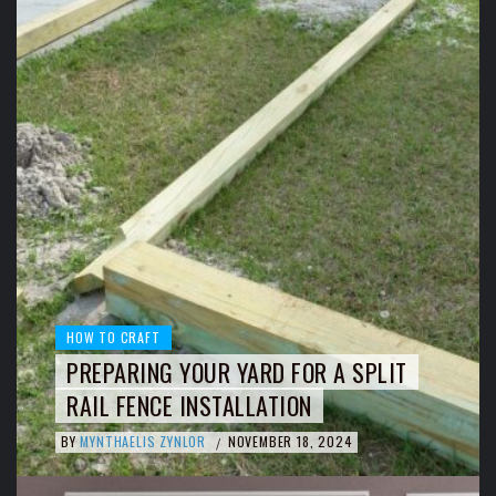
HOW TO CRAFT
PREPARING YOUR YARD FOR A SPLIT
RAIL FENCE INSTALLATION
BY
MYNTHAELIS ZYNLOR
NOVEMBER 18, 2024
/