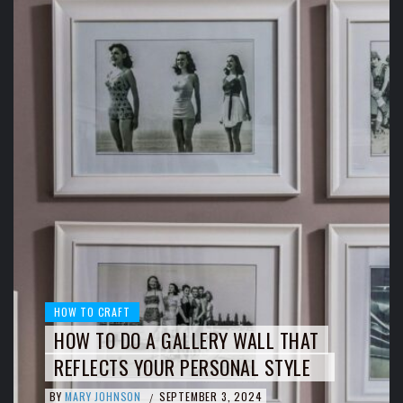
HOW TO CRAFT
HOW TO DO A GALLERY WALL THAT
REFLECTS YOUR PERSONAL STYLE
BY
MARY JOHNSON
SEPTEMBER 3, 2024
/