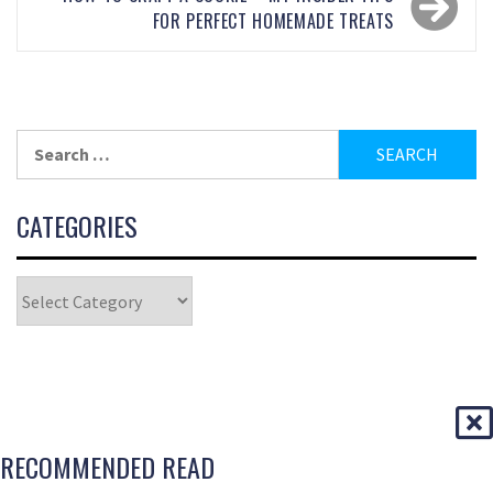
FOR PERFECT HOMEMADE TREATS
CATEGORIES
RECOMMENDED READ