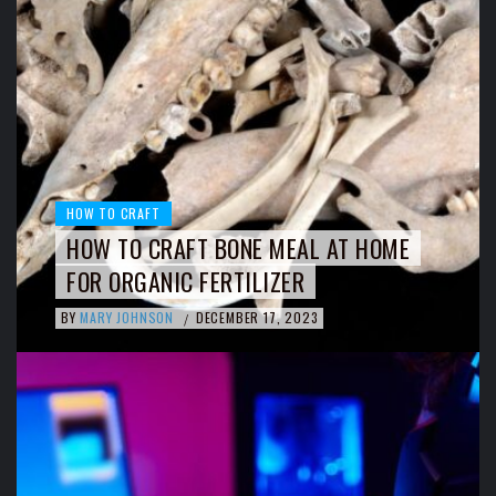
HOW TO CRAFT
HOW TO CRAFT BONE MEAL AT HOME
FOR ORGANIC FERTILIZER
BY
MARY JOHNSON
DECEMBER 17, 2023
/