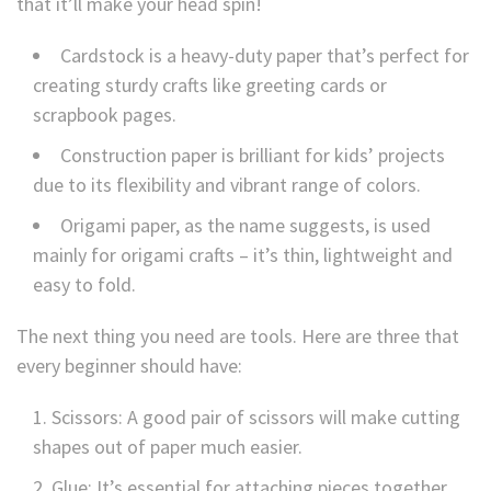
that it’ll make your head spin!
Cardstock is a heavy-duty paper that’s perfect for
creating sturdy crafts like greeting cards or
scrapbook pages.
Construction paper is brilliant for kids’ projects
due to its flexibility and vibrant range of colors.
Origami paper, as the name suggests, is used
mainly for origami crafts – it’s thin, lightweight and
easy to fold.
The next thing you need are tools. Here are three that
every beginner should have:
Scissors: A good pair of scissors will make cutting
shapes out of paper much easier.
Glue: It’s essential for attaching pieces together.