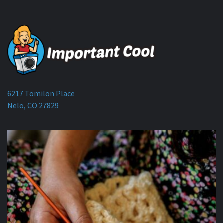
6217 Tomilon Place
Nelo, CO 27829