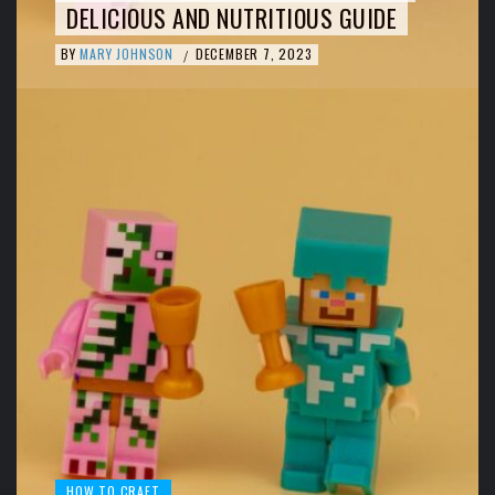
DELICIOUS AND NUTRITIOUS GUIDE
BY
MARY JOHNSON
DECEMBER 7, 2023
/
HOW TO CRAFT