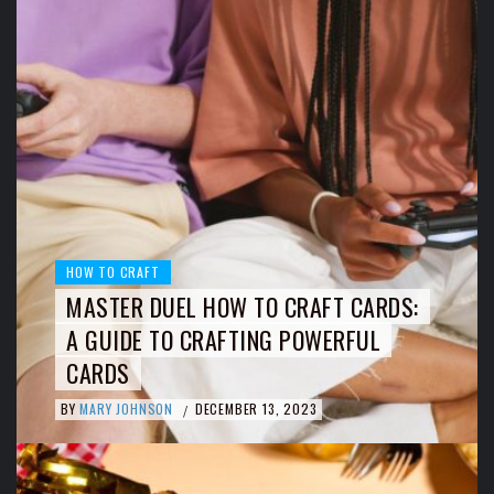
HOW TO CRAFT
MASTER DUEL HOW TO CRAFT CARDS:
A GUIDE TO CRAFTING POWERFUL
CARDS
BY
MARY JOHNSON
DECEMBER 13, 2023
/