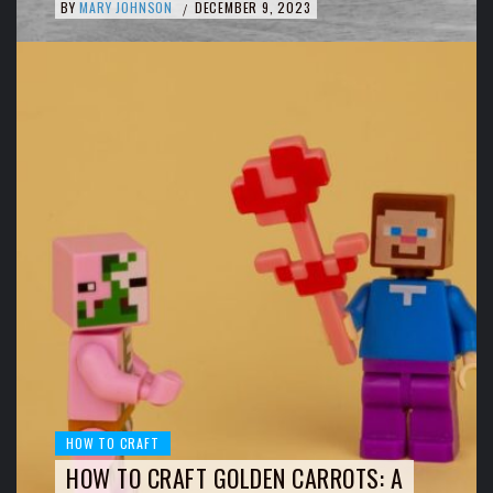
BY
MARY JOHNSON
DECEMBER 9, 2023
/
HOW TO CRAFT
HOW TO CRAFT GOLDEN CARROTS: A