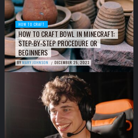
HOW TO CRAFT
HOW TO CRAFT BOWL IN MINECRAFT:
STEP-BY-STEP PROCEDURE OR
BEGINNERS
BY
MARY JOHNSON
DECEMBER 25, 2023
/