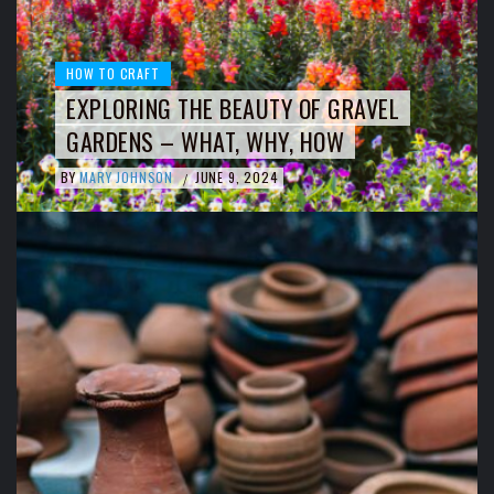
HOW TO CRAFT
EXPLORING THE BEAUTY OF GRAVEL
GARDENS – WHAT, WHY, HOW
BY
MARY JOHNSON
JUNE 9, 2024
/