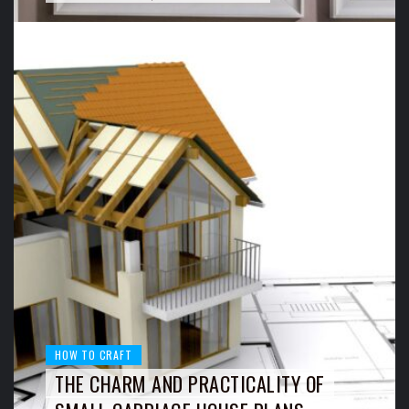
HOW TO CRAFT
THE CHARM AND PRACTICALITY OF