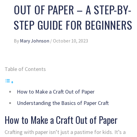
OUT OF PAPER – A STEP-BY-
STEP GUIDE FOR BEGINNERS
By
Mary Johnson
/
October 10, 2023
Table of Contents
How to Make a Craft Out of Paper
Understanding the Basics of Paper Craft
How to Make a Craft Out of Paper
Crafting with paper isn’t just a pastime for kids. It’s a