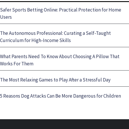
Safer Sports Betting Online: Practical Protection for Home
Users
The Autonomous Professional: Curating a Self-Taught
Curriculum for High-Income Skills
What Parents Need To Know About Choosing A Pillow That
Works For Them
The Most Relaxing Games to Play After a Stressful Day
5 Reasons Dog Attacks Can Be More Dangerous for Children