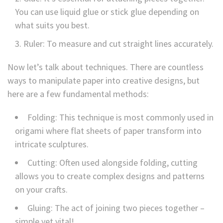
You can use liquid glue or stick glue depending on
what suits you best.
Ruler: To measure and cut straight lines accurately.
Now let’s talk about techniques. There are countless
ways to manipulate paper into creative designs, but
here are a few fundamental methods:
Folding: This technique is most commonly used in
origami where flat sheets of paper transform into
intricate sculptures.
Cutting: Often used alongside folding, cutting
allows you to create complex designs and patterns
on your crafts.
Gluing: The act of joining two pieces together –
simple yet vital!