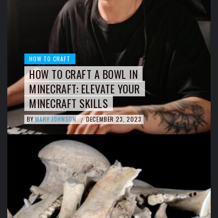
HOW TO CRAFT
HOW TO CRAFT A BOWL IN
MINECRAFT: ELEVATE YOUR
MINECRAFT SKILLS
BY
MARY JOHNSON
DECEMBER 23, 2023
/