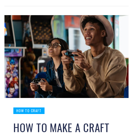
HOW TO CRAFT
HOW TO MAKE A CRAFT