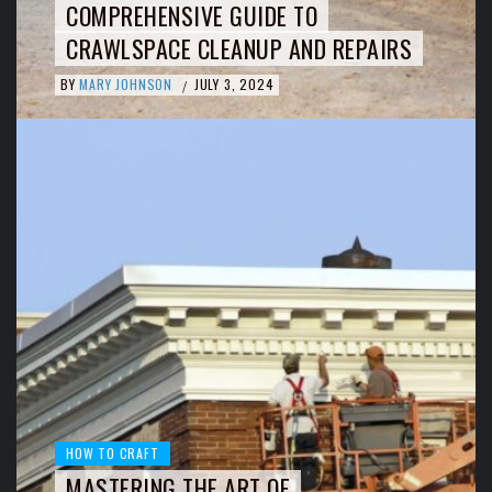
COMPREHENSIVE GUIDE TO
CRAWLSPACE CLEANUP AND REPAIRS
BY
MARY JOHNSON
JULY 3, 2024
/
HOW TO CRAFT
MASTERING THE ART OF