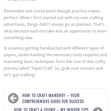
Remember one crucial point though; practice makes
perfect! When I first started out with my own crafting
adventures, things didn’t always go as planned. That’s
okay because each mistake was an opportunity to learn
something new.
In essence, getting familiarized with different types of
papers, understanding the necessary tools required and
mastering basic techniques form the crux of this crafty
journey called ‘Paper Craft’. So, grab your scissors and
let’s get crafting!
HOW TO CRAFT MAWDREY – YOUR
COMPREHENSIVE GUIDE FOR SUCCESS
HOW TO CRAFT A COOKIE – MY INSIDER TIPS