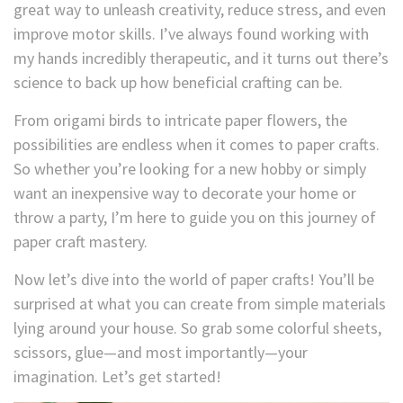
great way to unleash creativity, reduce stress, and even
improve motor skills. I’ve always found working with
my hands incredibly therapeutic, and it turns out there’s
science to back up how beneficial crafting can be.
From origami birds to intricate paper flowers, the
possibilities are endless when it comes to paper crafts.
So whether you’re looking for a new hobby or simply
want an inexpensive way to decorate your home or
throw a party, I’m here to guide you on this journey of
paper craft mastery.
Now let’s dive into the world of paper crafts! You’ll be
surprised at what you can create from simple materials
lying around your house. So grab some colorful sheets,
scissors, glue—and most importantly—your
imagination. Let’s get started!