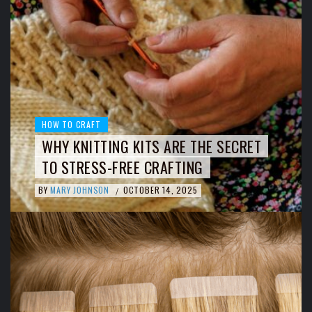
HOW TO CRAFT
WHY KNITTING KITS ARE THE SECRET
TO STRESS-FREE CRAFTING
BY
MARY JOHNSON
OCTOBER 14, 2025
/