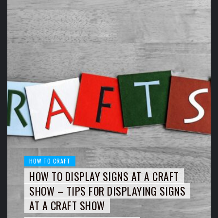
HOW TO CRAFT
HOW TO DISPLAY SIGNS AT A CRAFT
SHOW – TIPS FOR DISPLAYING SIGNS
AT A CRAFT SHOW