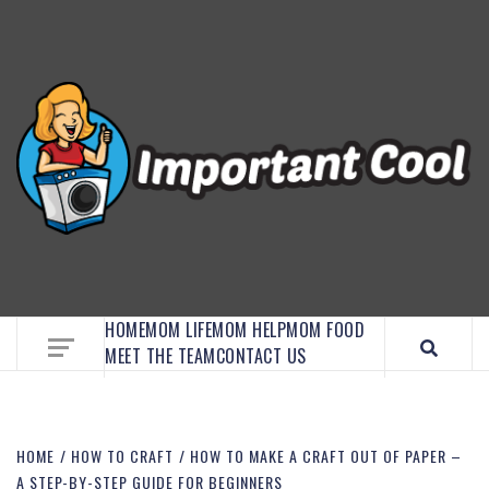
EMBRACE MOM LIFE, EXPLORE CRAFTS, AND
DISCOVER ESSENTIAL HACKS
HOME
MOM LIFE
MOM HELP
MOM FOOD
MEET THE TEAM
CONTACT US
HOME
HOW TO CRAFT
HOW TO MAKE A CRAFT OUT OF PAPER –
A STEP-BY-STEP GUIDE FOR BEGINNERS