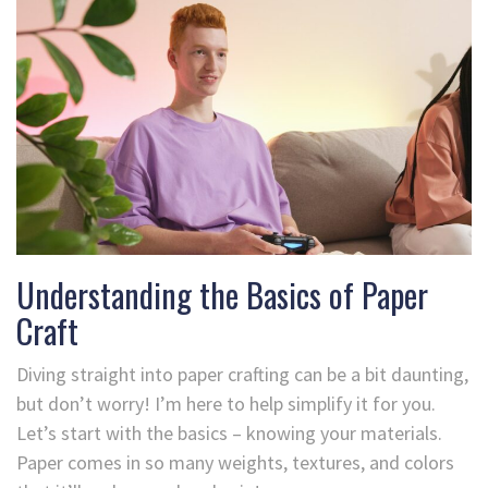
Understanding the Basics of Paper
Craft
Diving straight into paper crafting can be a bit daunting,
but don’t worry! I’m here to help simplify it for you.
Let’s start with the basics – knowing your materials.
Paper comes in so many weights, textures, and colors