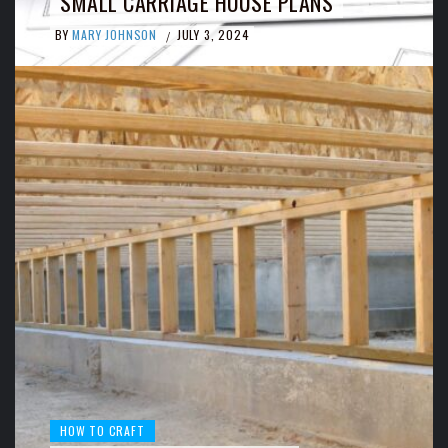
SMALL CARRIAGE HOUSE PLANS
BY
MARY JOHNSON
JULY 3, 2024
/
HOW TO CRAFT