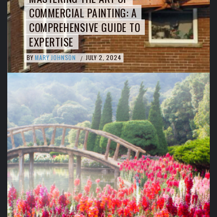
COMMERCIAL PAINTING: A
COMPREHENSIVE GUIDE TO
EXPERTISE
BY
MARY JOHNSON
JULY 2, 2024
/