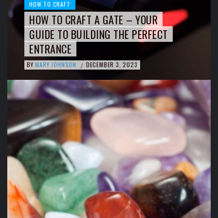
HOW TO CRAFT
HOW TO CRAFT A GATE – YOUR
GUIDE TO BUILDING THE PERFECT
ENTRANCE
BY
MARY JOHNSON
DECEMBER 3, 2023
/