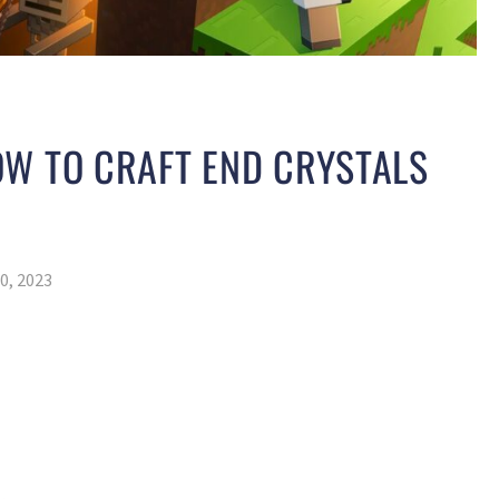
OW TO CRAFT END CRYSTALS
0, 2023