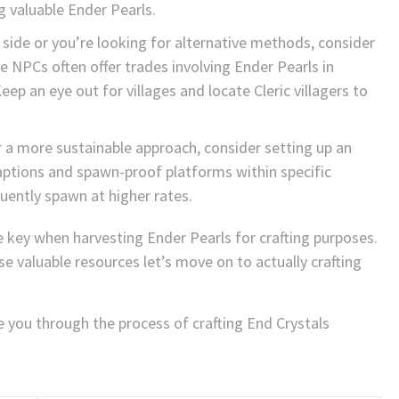
g valuable Ender Pearls.
ur side or you’re looking for alternative methods, consider
e NPCs often offer trades involving Ender Pearls in
ep an eye out for villages and locate Cleric villagers to
 a more sustainable approach, consider setting up an
ptions and spawn-proof platforms within specific
ently spawn at higher rates.
key when harvesting Ender Pearls for crafting purposes.
 valuable resources let’s move on to actually crafting
de you through the process of crafting End Crystals