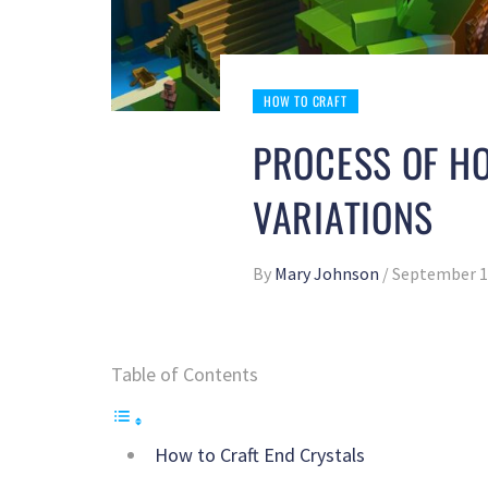
HOW TO CRAFT
PROCESS OF H
VARIATIONS
By
Mary Johnson
/
September 1
Table of Contents
How to Craft End Crystals