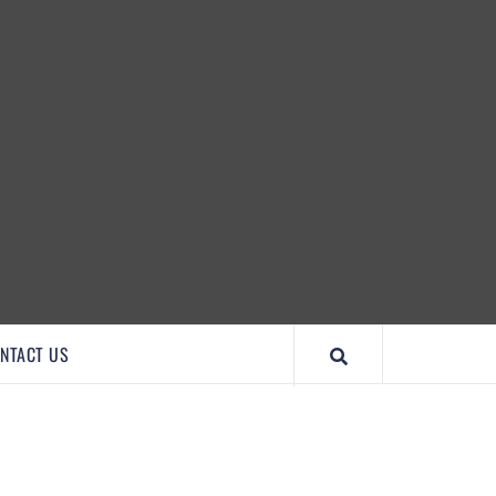
IMPORTANTCOOL
NTACT US