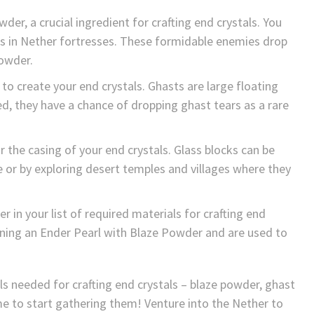
der, a crucial ingredient for crafting end crystals. You
es in Nether fortresses. These formidable enemies drop
powder.
 to create your end crystals. Ghasts are large floating
d, they have a chance of dropping ghast tears as a rare
 the casing of your end crystals. Glass blocks can be
e or by exploring desert temples and villages where they
er in your list of required materials for crafting end
ining an Ender Pearl with Blaze Powder and are used to
s needed for crafting end crystals – blaze powder, ghast
ime to start gathering them! Venture into the Nether to