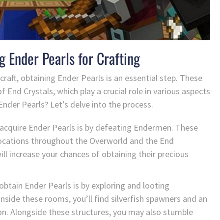
g Ender Pearls for Crafting
raft, obtaining Ender Pearls is an essential step. These
f End Crystals, which play a crucial role in various aspects
nder Pearls? Let’s delve into the process.
acquire Ender Pearls is by defeating Endermen. These
s locations throughout the Overworld and the End
l increase your chances of obtaining their precious
btain Ender Pearls is by exploring and looting
nside these rooms, you’ll find silverfish spawners and an
on. Alongside these structures, you may also stumble