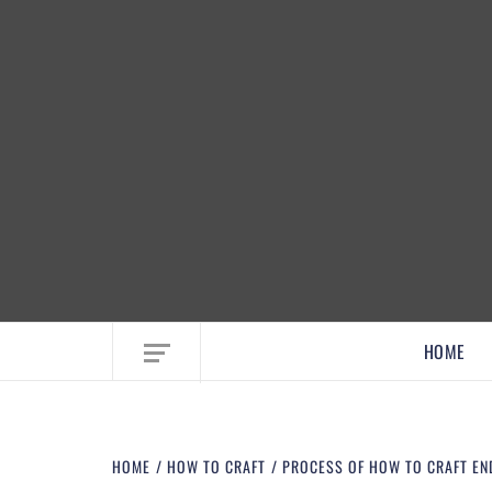
EMBRACE MOM LIFE, EXPLORE CRAFTS
HOME
HOME
HOW TO CRAFT
PROCESS OF HOW TO CRAFT EN