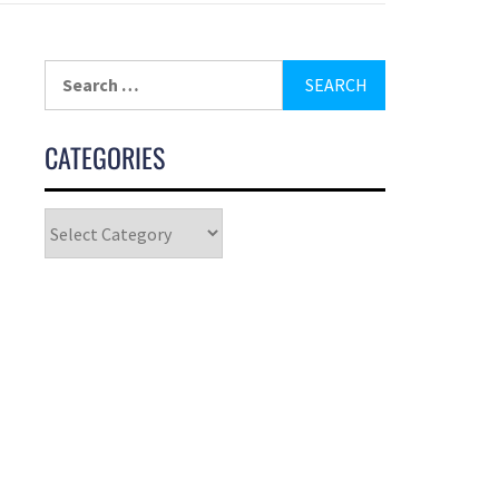
CATEGORIES