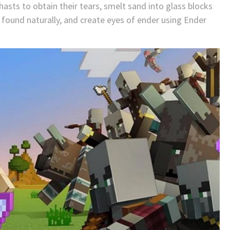
hasts to obtain their tears, smelt sand into glass blocks
 found naturally, and create eyes of ender using Ender