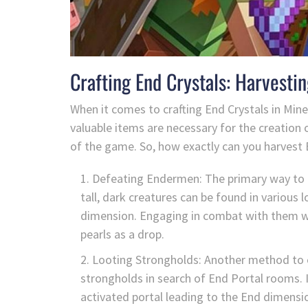
Crafting End Crystals: Harvestin
When it comes to crafting End Crystals in Minec
valuable items are necessary for the creation o
of the game. So, how exactly can you harvest E
Defeating Endermen: The primary way to 
tall, dark creatures can be found in variou
dimension. Engaging in combat with them wil
pearls as a drop.
Looting Strongholds: Another method to o
strongholds in search of End Portal rooms. I
activated portal leading to the End dimensi