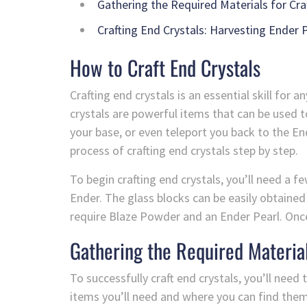
Gathering the Required Materials for Cra
Crafting End Crystals: Harvesting Ender P
How to Craft End Crystals
Crafting end crystals is an essential skill for
crystals are powerful items that can be used 
your base, or even teleport you back to the End
process of crafting end crystals step by step.
To begin crafting end crystals, you’ll need a f
Ender. The glass blocks can be easily obtained
require Blaze Powder and an Ender Pearl. Once 
Gathering the Required Material
To successfully craft end crystals, you’ll need 
items you’ll need and where you can find them