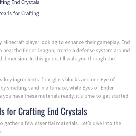
fting End Crystals
earls for Crafting
 any Minecraft player looking to enhance their gameplay. End
to heal the Ender Dragon, create a defense system around
 dimension. In this guide, I’ll walk you through the
ew key ingredients: four glass blocks and one Eye of
 by smelting sand in a furnace, while Eyes of Ender
you have these materials ready, it’s time to get started.
s for Crafting End Crystals
to gather a few essential materials. Let’s dive into the
: