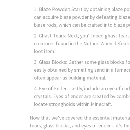
Blaze Powder: Start by obtaining blaze pow
can acquire blaze powder by defeating blaz
blaze rods, which can be crafted into blaze 
Ghast Tears: Next, you’ll need ghast tears
creatures found in the Nether. When defeate
loot item.
Glass Blocks: Gather some glass blocks for
easily obtained by smelting sand in a furnac
often appear as building material.
Eye of Ender: Lastly, include an eye of end
crystals. Eyes of ender are created by comb
locate strongholds within Minecraft.
Now that we’ve covered the essential material
tears, glass blocks, and eyes of ender – it’s t