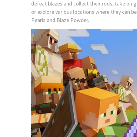
defeat blazes and collect their rods, take on g
or explore various locations where they can be
Pearls and Blaze Powder.