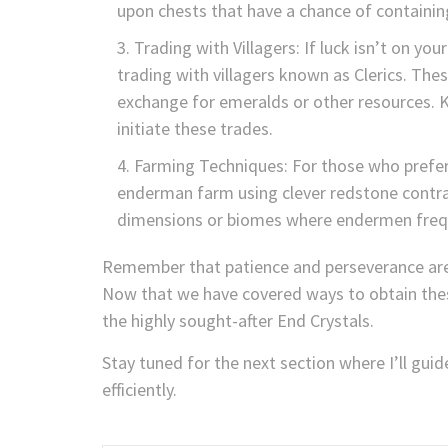
upon chests that have a chance of containin
Trading with Villagers: If luck isn’t on yo
trading with villagers known as Clerics. Thes
exchange for emeralds or other resources. Ke
initiate these trades.
Farming Techniques: For those who prefer
enderman farm using clever redstone contra
dimensions or biomes where endermen frequ
Remember that patience and perseverance are 
Now that we have covered ways to obtain these
the highly sought-after End Crystals.
Stay tuned for the next section where I’ll gui
efficiently.