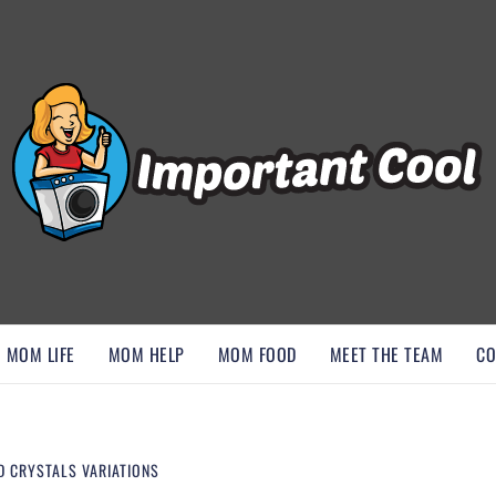
, AND DISCOVER ESSENTIAL HACKS
MOM LIFE
MOM HELP
MOM FOOD
MEET THE TEAM
CO
D CRYSTALS VARIATIONS