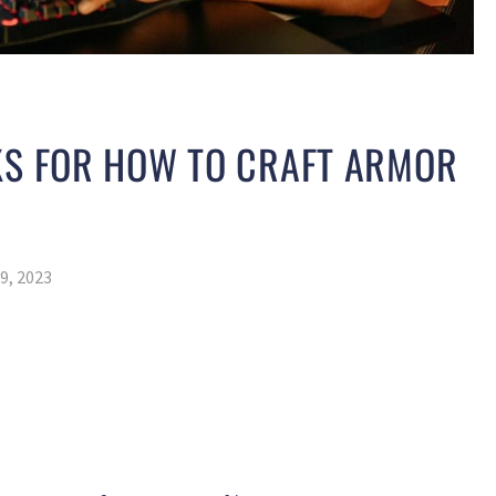
KS FOR HOW TO CRAFT ARMOR
9, 2023