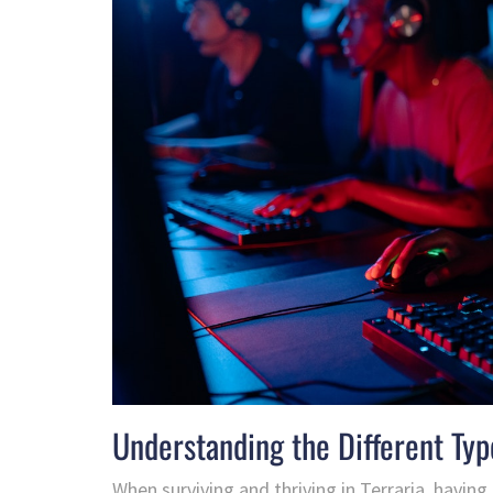
Understanding the Different Typ
When surviving and thriving in Terraria, having t