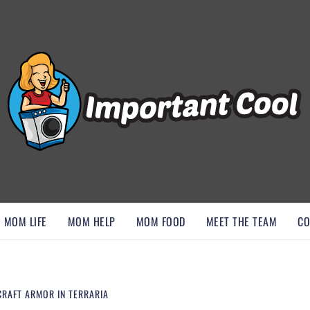
, AND DISCOVER ESSENTIAL HACKS
MOM LIFE
MOM HELP
MOM FOOD
MEET THE TEAM
CO
CRAFT ARMOR IN TERRARIA