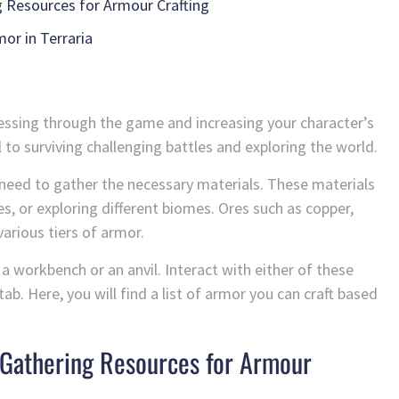
g Resources for Armour Crafting
or in Terraria
gressing through the game and increasing your character’s
 to surviving challenging battles and exploring the world.
st need to gather the necessary materials. These materials
, or exploring different biomes. Ores such as copper,
various tiers of armor.
 workbench or an anvil. Interact with either of these
ab. Here, you will find a list of armor you can craft based
: Gathering Resources for Armour