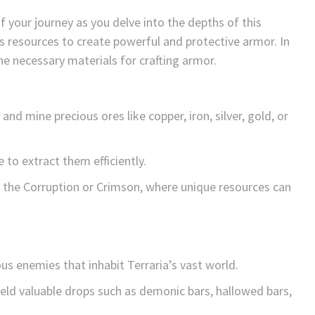
of your journey as you delve into the depths of this
s resources to create powerful and protective armor. In
the necessary materials for crafting armor.
nd mine precious ores like copper, iron, silver, gold, or
 to extract them efficiently.
e the Corruption or Crimson, where unique resources can
ous enemies that inhabit Terraria’s vast world.
ld valuable drops such as demonic bars, hallowed bars,