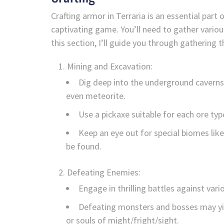
Crafting armor in Terraria is an essential part 
captivating game. You’ll need to gather variou
this section, I’ll guide you through gathering 
Mining and Excavation:
Dig deep into the underground caverns a
even meteorite.
Use a pickaxe suitable for each ore type
Keep an eye out for special biomes lik
be found.
Defeating Enemies:
Engage in thrilling battles against vari
Defeating monsters and bosses may yie
or souls of might/fright/sight.