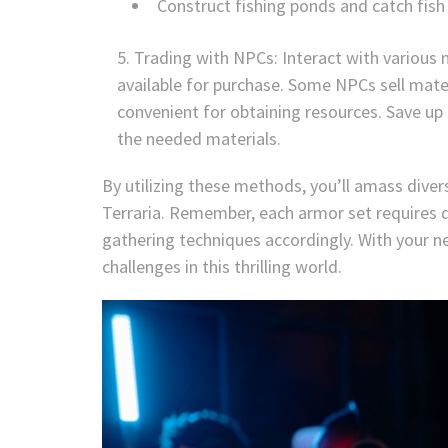
Construct fishing ponds and catch fish 
Trading with NPCs: Interact with various 
available for purchase. Some NPCs sell mate
convenient for obtaining resources. Save up
the needed materials.
By utilizing these methods, you’ll amass diver
Terraria. Remember, each armor set requires di
gathering techniques accordingly. With your ne
challenges in this thrilling world.