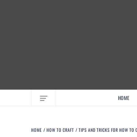
EMBRACE MOM LIFE, EXPLORE CRAFTS
HOME
HOME
HOW TO CRAFT
TIPS AND TRICKS FOR HOW TO 