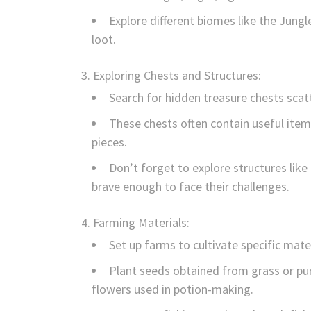
Explore different biomes like the Jung
loot.
Exploring Chests and Structures:
Search for hidden treasure chests scat
These chests often contain useful it
pieces.
Don’t forget to explore structures li
brave enough to face their challenges.
Farming Materials:
Set up farms to cultivate specific mate
Plant seeds obtained from grass or p
flowers used in potion-making.