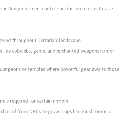
le or Dungeon to encounter specific enemies with rare
tered throughout Terraria’s landscape.
ems like cobwebs, gems, and enchanted weapons/armor
ke dungeons or temples where powerful gear awaits those
rials required for certain armors.
urchased from NPCs to grow crops like mushrooms or