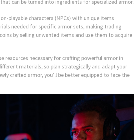
that can be turned into ingredients for specialized armor.
non-playable characters (NPCs) with unique items
rials needed for specific armor sets, making trading
 coins by selling unwanted items and use them to acquire
se resources necessary for crafting powerful armor in
fferent materials, so plan strategically and adapt your
wly crafted armor, you’ll be better equipped to face the