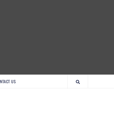
IMPORTANTCOOL
NTACT US