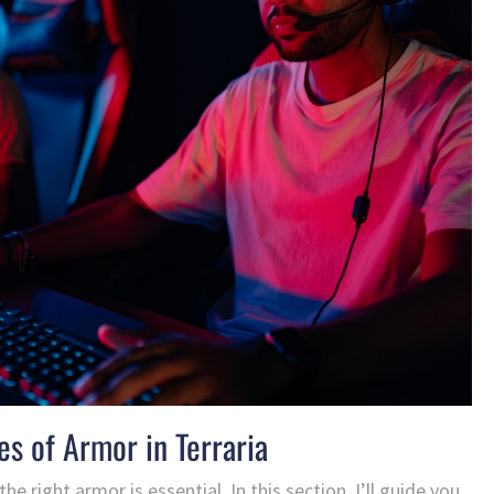
es of Armor in Terraria
he right armor is essential. In this section, I’ll guide you