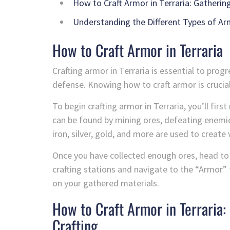
How to Craft Armor in Terraria: Gatherin
Understanding the Different Types of Arm
How to Craft Armor in Terraria
Crafting armor in Terraria is essential to pro
defense. Knowing how to craft armor is crucial
To begin crafting armor in Terraria, you’ll fir
can be found by mining ores, defeating enemies
iron, silver, gold, and more are used to create 
Once you have collected enough ores, head to a
crafting stations and navigate to the “Armor” t
on your gathered materials.
How to Craft Armor in Terraria
Crafting