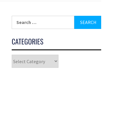
CATEGORIES