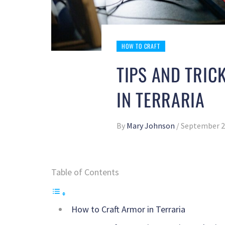
HOW TO CRAFT
TIPS AND TRIC
IN TERRARIA
By
Mary Johnson
/
September 2
Table of Contents
How to Craft Armor in Terraria