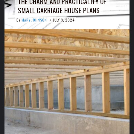
THE CHARM AND PRACTICALITY OF
SMALL CARRIAGE HOUSE PLANS
BY
MARY JOHNSON
JULY 3, 2024
/