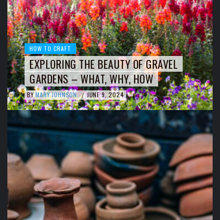
HOW TO CRAFT
EXPLORING THE BEAUTY OF GRAVEL
GARDENS – WHAT, WHY, HOW
BY
MARY JOHNSON
JUNE 9, 2024
/