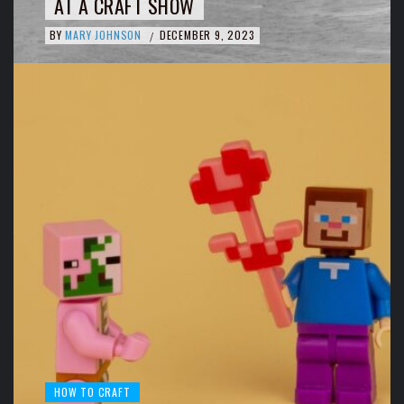
AT A CRAFT SHOW
BY
MARY JOHNSON
DECEMBER 9, 2023
/
HOW TO CRAFT