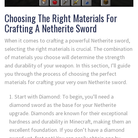
Choosing The Right Materials For
Crafting A Netherite Sword
When it comes to crafting a powerful Netherite sword,
selecting the right materials is crucial. The combination
of materials you choose will determine the strength
and durability of your weapon. In this section, I’ll guide
you through the process of choosing the perfect
materials for crafting your very own Netherite sword.
Start with Diamond: To begin, you’ll need a
diamond sword as the base for your Netherite
upgrade. Diamonds are known for their exceptional
hardness and durability in Minecraft, making them an
excellent foundation. If you don’t have a diamond