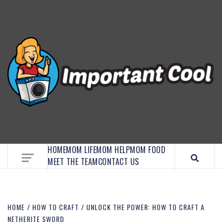
EMBRACE MOM LIFE, EXPLORE CRAFTS, AND
DISCOVER ESSENTIAL HACKS
HOME
MOM LIFE
MOM HELP
MOM FOOD
MEET THE TEAM
CONTACT US
HOME
HOW TO CRAFT
UNLOCK THE POWER: HOW TO CRAFT A
NETHERITE SWORD