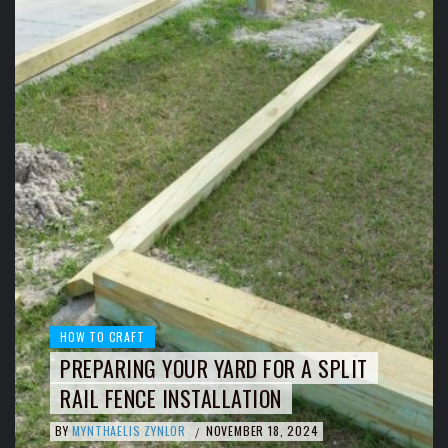
HOW TO CRAFT
PREPARING YOUR YARD FOR A SPLIT
RAIL FENCE INSTALLATION
BY
MYNTHAELIS ZYNLOR
NOVEMBER 18, 2024
/