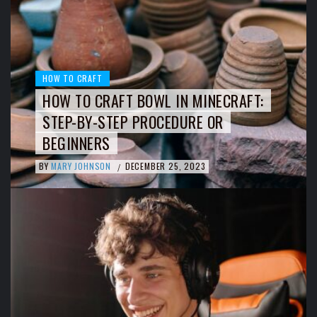
HOW TO CRAFT
HOW TO CRAFT BOWL IN MINECRAFT:
STEP-BY-STEP PROCEDURE OR
BEGINNERS
BY
MARY JOHNSON
DECEMBER 25, 2023
/