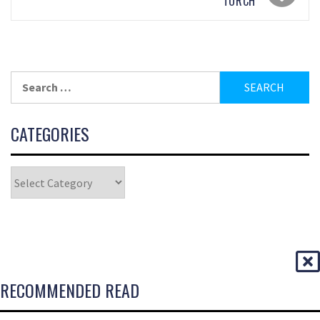
TORCH
CATEGORIES
RECOMMENDED READ