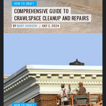
HOW TO CRAFT
COMPREHENSIVE GUIDE TO
CRAWLSPACE CLEANUP AND REPAIRS
BY
MARY JOHNSON
JULY 3, 2024
/
HOW TO CRAFT