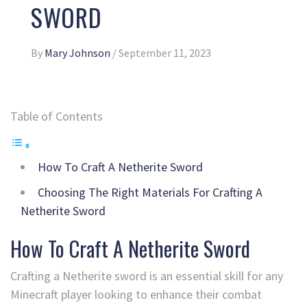
SWORD
By
Mary Johnson
/
September 11, 2023
Table of Contents
How To Craft A Netherite Sword
Choosing The Right Materials For Crafting A
Netherite Sword
How To Craft A Netherite Sword
Crafting a Netherite sword is an essential skill for any
Minecraft player looking to enhance their combat