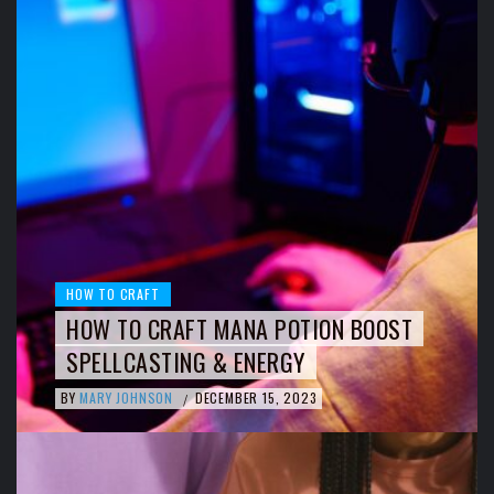
HOW TO CRAFT
HOW TO CRAFT MANA POTION BOOST
SPELLCASTING & ENERGY
BY
MARY JOHNSON
DECEMBER 15, 2023
/