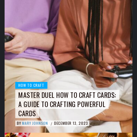
HOW TO CRAFT
MASTER DUEL HOW TO CRAFT CARDS:
A GUIDE TO CRAFTING POWERFUL
CARDS
BY
MARY JOHNSON
DECEMBER 13, 2023
/