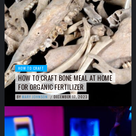
HOW TO CRAFT
HOW TO CRAFT BONE MEAL AT HOME
FOR ORGANIC FERTILIZER
BY
MARY JOHNSON
DECEMBER 17, 2023
/