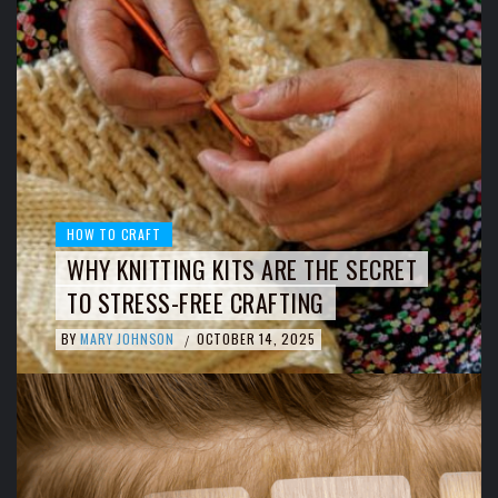
HOW TO CRAFT
WHY KNITTING KITS ARE THE SECRET
TO STRESS-FREE CRAFTING
BY
MARY JOHNSON
OCTOBER 14, 2025
/