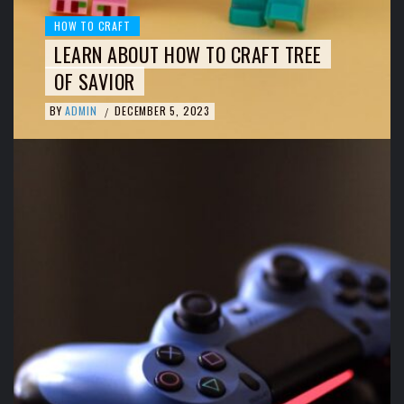
HOW TO CRAFT
LEARN ABOUT HOW TO CRAFT TREE
OF SAVIOR
BY
ADMIN
DECEMBER 5, 2023
/