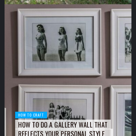
HOW TO CRAFT
HOW TO DO A GALLERY WALL THAT
REFLECTS YOUR PERSONAL STYLE