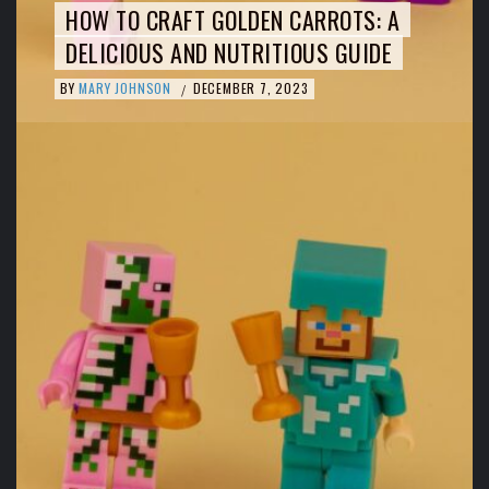
HOW TO CRAFT GOLDEN CARROTS: A
DELICIOUS AND NUTRITIOUS GUIDE
BY
MARY JOHNSON
DECEMBER 7, 2023
/