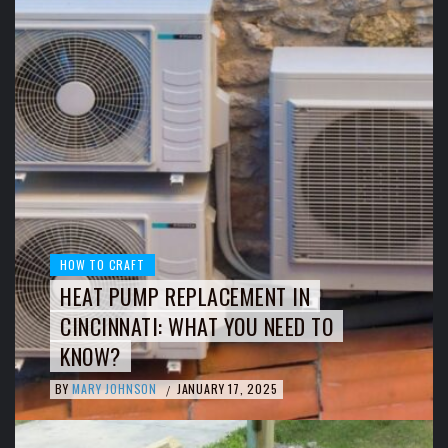
HOW TO CRAFT
HEAT PUMP REPLACEMENT IN
CINCINNATI: WHAT YOU NEED TO
KNOW?
BY
MARY JOHNSON
JANUARY 17, 2025
/