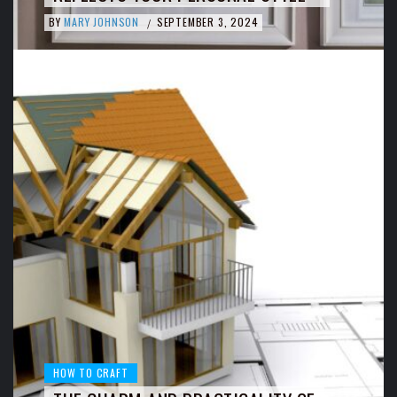
BY
MARY JOHNSON
SEPTEMBER 3, 2024
/
HOW TO CRAFT