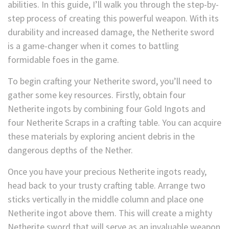
abilities. In this guide, I’ll walk you through the step-by-
step process of creating this powerful weapon. With its
durability and increased damage, the Netherite sword
is a game-changer when it comes to battling
formidable foes in the game.
To begin crafting your Netherite sword, you’ll need to
gather some key resources. Firstly, obtain four
Netherite ingots by combining four Gold Ingots and
four Netherite Scraps in a crafting table. You can acquire
these materials by exploring ancient debris in the
dangerous depths of the Nether.
Once you have your precious Netherite ingots ready,
head back to your trusty crafting table. Arrange two
sticks vertically in the middle column and place one
Netherite ingot above them. This will create a mighty
Netherite sword that will serve as an invaluable weapon