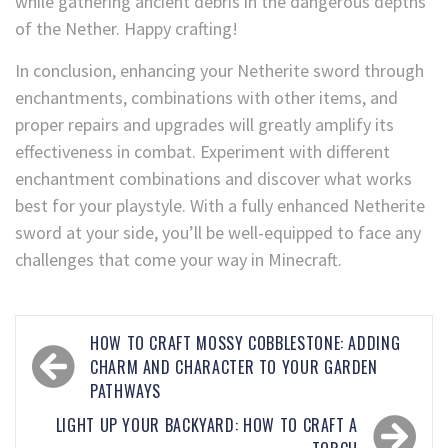
while gathering ancient debris in the dangerous depths
of the Nether. Happy crafting!
In conclusion, enhancing your Netherite sword through
enchantments, combinations with other items, and
proper repairs and upgrades will greatly amplify its
effectiveness in combat. Experiment with different
enchantment combinations and discover what works
best for your playstyle. With a fully enhanced Netherite
sword at your side, you’ll be well-equipped to face any
challenges that come your way in Minecraft.
HOW TO CRAFT MOSSY COBBLESTONE: ADDING
CHARM AND CHARACTER TO YOUR GARDEN
PATHWAYS
LIGHT UP YOUR BACKYARD: HOW TO CRAFT A