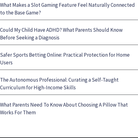
What Makes a Slot Gaming Feature Feel Naturally Connected
to the Base Game?
Could My Child Have ADHD? What Parents Should Know
Before Seeking a Diagnosis
Safer Sports Betting Online: Practical Protection for Home
Users
The Autonomous Professional: Curating a Self-Taught
Curriculum for High-Income Skills
What Parents Need To Know About Choosing A Pillow That
Works For Them