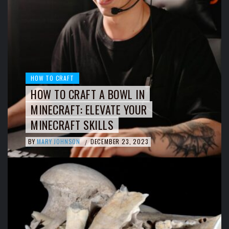
HOW TO CRAFT
HOW TO CRAFT A BOWL IN
MINECRAFT: ELEVATE YOUR
MINECRAFT SKILLS
BY
MARY JOHNSON
DECEMBER 23, 2023
/