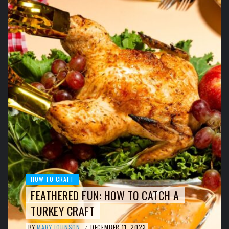
HOW TO CRAFT
FEATHERED FUN: HOW TO CATCH A
TURKEY CRAFT
BY
MARY JOHNSON
DECEMBER 11, 2023
/