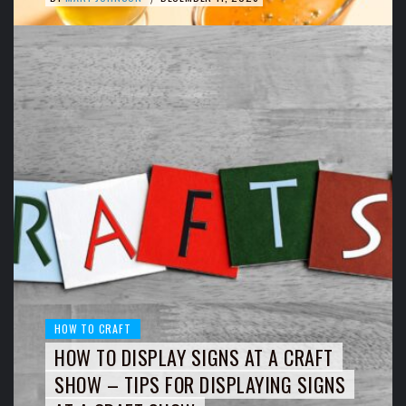
HOW TO CRAFT
HOW TO DISPLAY SIGNS AT A CRAFT
SHOW – TIPS FOR DISPLAYING SIGNS