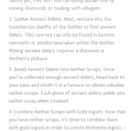
sword yet, fret not! You can easily obtain one by
mining diamonds or trading with villagers.
Gather Ancient Debris: Next, venture into the
treacherous depths of the Nether to find ancient
debris. This rare ore can only be found in bastion
remnants or amidst lava lakes within the Nether.
Mining ancient debris requires a diamond or
Netherite pickaxe.
Smelt Ancient Debris into Nether Scraps: Once
you’ve collected enough ancient debris, head back to
your base and smelt it in a furnace to obtain valuable
nether scraps. Each piece of ancient debris yields one
nether scrap when smelted.
Combine Nether Scraps with Gold Ingots: Now that
you have nether scraps, it’s time to combine them
with gold ingots in order to create Netherite ingots –