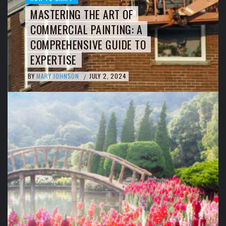
MASTERING THE ART OF
COMMERCIAL PAINTING: A
COMPREHENSIVE GUIDE TO
EXPERTISE
BY
MARY JOHNSON
JULY 2, 2024
/