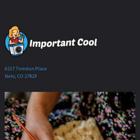
6217 Tomilon Place
Nelo, CO 27829