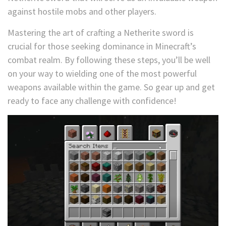
against hostile mobs and other players.
Mastering the art of crafting a Netherite sword is
crucial for those seeking dominance in Minecraft’s
combat realm. By following these steps, you’ll be well
on your way to wielding one of the most powerful
weapons available within the game. So gear up and get
ready to face any challenge with confidence!