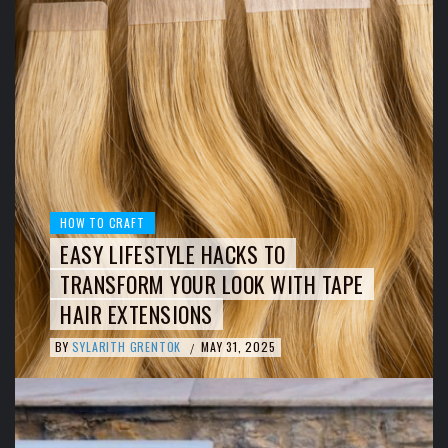
HOW TO CRAFT
EASY LIFESTYLE HACKS TO
TRANSFORM YOUR LOOK WITH TAPE
HAIR EXTENSIONS
BY
SYLARITH GRENTOK
MAY 31, 2025
/