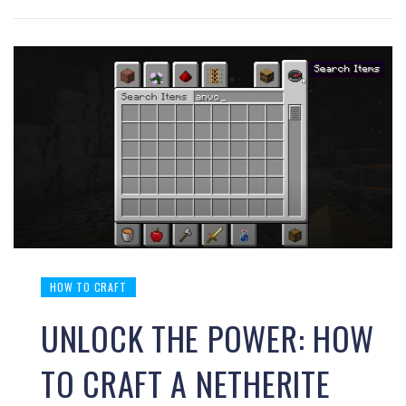
HOW TO CRAFT
UNLOCK THE POWER: HOW
TO CRAFT A NETHERITE