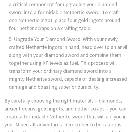
a critical component for upgrading your diamond
sword into a formidable Nethertie sword. To craft
one Nethertie ingot, place four gold ingots around
four nether scraps on a crafting table.
Upgrade Your Diamond Sword: With your newly
crafted Nethertie ingots in hand, head over to an anvil
along with your diamond sword and combine them
together using XP levels as fuel. This process will
transform your ordinary diamond sword into a
mighty Netherite sword, capable of dealing increased
damage and boasting superior durability.
By carefully choosing the right materials – diamonds,
ancient debris, gold ingots, and nether scraps – you can
create a formidable Netherite sword that will aid you in
your Minecraft adventures. Remember to be cautious