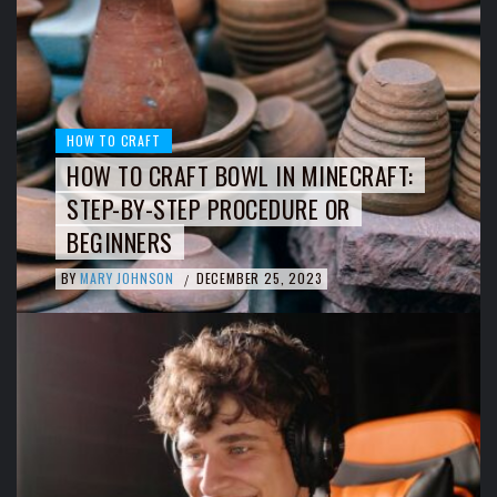
HOW TO CRAFT
HOW TO CRAFT BOWL IN MINECRAFT:
STEP-BY-STEP PROCEDURE OR
BEGINNERS
BY
MARY JOHNSON
DECEMBER 25, 2023
/