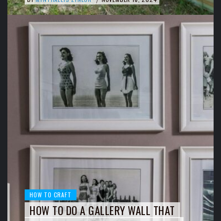
HOW TO CRAFT
HOW TO DO A GALLERY WALL THAT