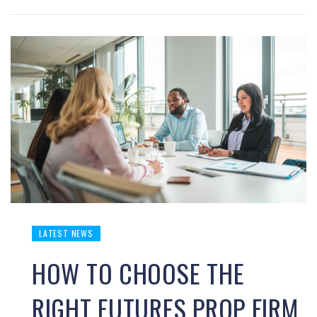
LATEST NEWS
HOW TO CHOOSE THE
RIGHT FUTURES PROP FIRM