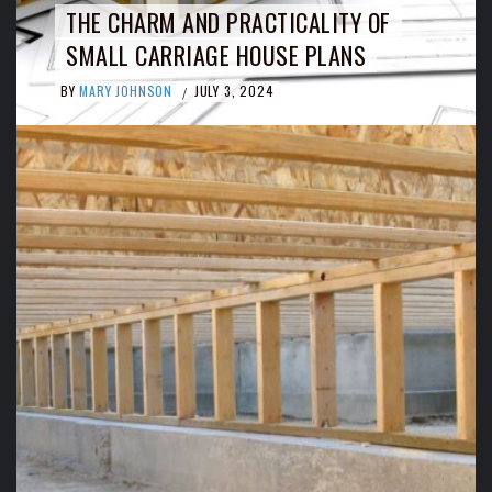
THE CHARM AND PRACTICALITY OF
SMALL CARRIAGE HOUSE PLANS
BY
MARY JOHNSON
JULY 3, 2024
/