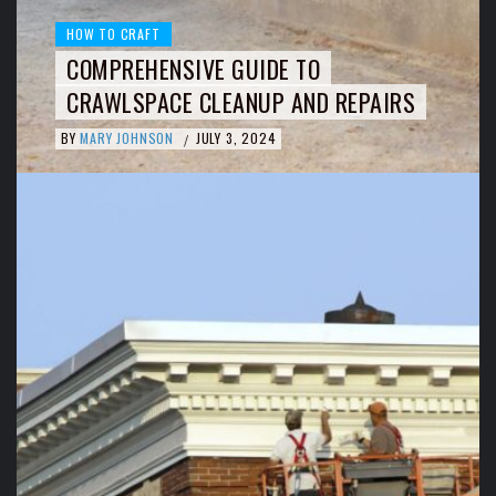
HOW TO CRAFT
COMPREHENSIVE GUIDE TO
CRAWLSPACE CLEANUP AND REPAIRS
BY
MARY JOHNSON
JULY 3, 2024
/