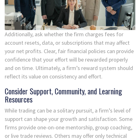
Additionally, ask whether the firm charges fees for
account resets, data, or subscriptions that may affect
your net profits. Clear, fair financial policies can provide
confidence that your effort will be rewarded properly
and on time. Ultimately, a firm’s reward system should
reflect its value on consistency and effort.
Consider Support, Community, and Learning
Resources
While trading can be a solitary pursuit, a firm’s level of
support can shape your growth and satisfaction. Some
firms provide one-on-one mentorship, group coaching,
or live trade reviews. Others may offer only technical