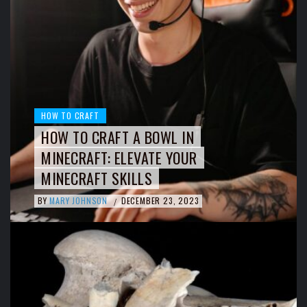
HOW TO CRAFT
HOW TO CRAFT A BOWL IN
MINECRAFT: ELEVATE YOUR
MINECRAFT SKILLS
BY
MARY JOHNSON
DECEMBER 23, 2023
/