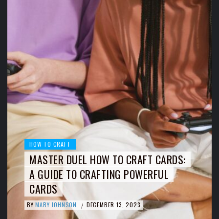
HOW TO CRAFT
MASTER DUEL HOW TO CRAFT CARDS:
A GUIDE TO CRAFTING POWERFUL
CARDS
BY
MARY JOHNSON
DECEMBER 13, 2023
/