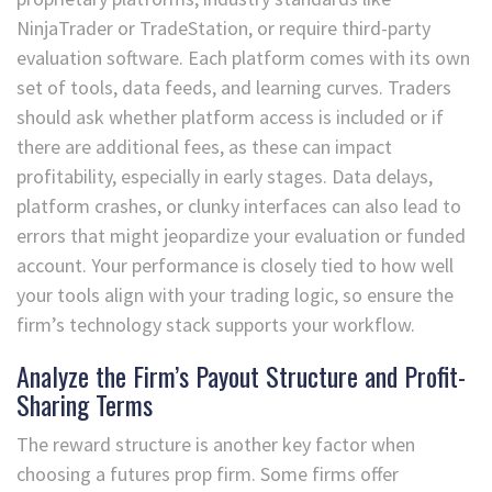
NinjaTrader or TradeStation, or require third-party
evaluation software. Each platform comes with its own
set of tools, data feeds, and learning curves. Traders
should ask whether platform access is included or if
there are additional fees, as these can impact
profitability, especially in early stages. Data delays,
platform crashes, or clunky interfaces can also lead to
errors that might jeopardize your evaluation or funded
account. Your performance is closely tied to how well
your tools align with your trading logic, so ensure the
firm’s technology stack supports your workflow.
Analyze the Firm’s Payout Structure and Profit-
Sharing Terms
The reward structure is another key factor when
choosing a futures prop firm. Some firms offer