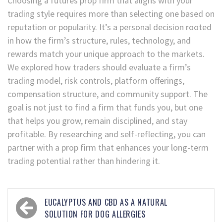
Choosing a futures prop firm that aligns with your
trading style requires more than selecting one based on
reputation or popularity. It’s a personal decision rooted
in how the firm’s structure, rules, technology, and
rewards match your unique approach to the markets.
We explored how traders should evaluate a firm’s
trading model, risk controls, platform offerings,
compensation structure, and community support. The
goal is not just to find a firm that funds you, but one
that helps you grow, remain disciplined, and stay
profitable. By researching and self-reflecting, you can
partner with a prop firm that enhances your long-term
trading potential rather than hindering it.
EUCALYPTUS AND CBD AS A NATURAL
SOLUTION FOR DOG ALLERGIES