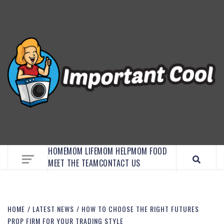
EMBRACE MOM LIFE, EXPLORE CRAFTS, AND
DISCOVER ESSENTIAL HACKS
HOME
MOM LIFE
MOM HELP
MOM FOOD
MEET THE TEAM
CONTACT US
HOME
LATEST NEWS
HOW TO CHOOSE THE RIGHT FUTURES
PROP FIRM FOR YOUR TRADING STYLE