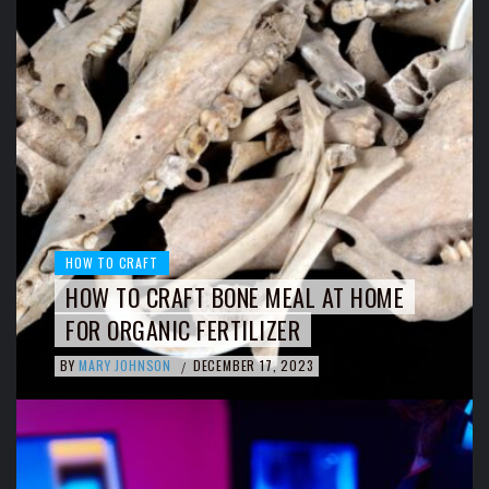
HOW TO CRAFT
HOW TO CRAFT BONE MEAL AT HOME
FOR ORGANIC FERTILIZER
BY
MARY JOHNSON
DECEMBER 17, 2023
/