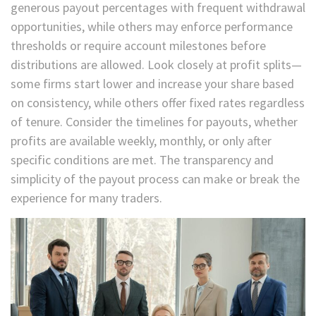
generous payout percentages with frequent withdrawal
opportunities, while others may enforce performance
thresholds or require account milestones before
distributions are allowed. Look closely at profit splits—
some firms start lower and increase your share based
on consistency, while others offer fixed rates regardless
of tenure. Consider the timelines for payouts, whether
profits are available weekly, monthly, or only after
specific conditions are met. The transparency and
simplicity of the payout process can make or break the
experience for many traders.