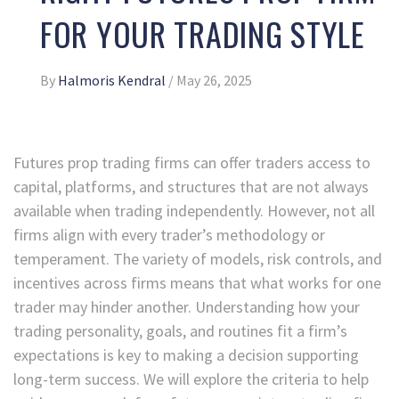
FOR YOUR TRADING STYLE
By
Halmoris Kendral
/
May 26, 2025
Futures prop trading firms can offer traders access to
capital, platforms, and structures that are not always
available when trading independently. However, not all
firms align with every trader’s methodology or
temperament. The variety of models, risk controls, and
incentives across firms means that what works for one
trader may hinder another. Understanding how your
trading personality, goals, and routines fit a firm’s
expectations is key to making a decision supporting
long-term success. We will explore the criteria to help