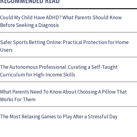
Could My Child Have ADHD? What Parents Should Know
Before Seeking a Diagnosis
Safer Sports Betting Online: Practical Protection for Home
Users
The Autonomous Professional: Curating a Self-Taught
Curriculum for High-Income Skills
What Parents Need To Know About Choosing A Pillow That
Works For Them
The Most Relaxing Games to Play After a Stressful Day