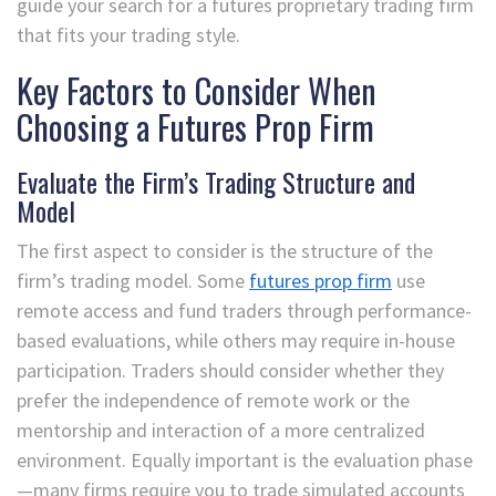
guide your search for a futures proprietary trading firm
that fits your trading style.
Key Factors to Consider When
Choosing a Futures Prop Firm
Evaluate the Firm’s Trading Structure and
Model
The first aspect to consider is the structure of the
firm’s trading model. Some
futures prop firm
use
remote access and fund traders through performance-
based evaluations, while others may require in-house
participation. Traders should consider whether they
prefer the independence of remote work or the
mentorship and interaction of a more centralized
environment. Equally important is the evaluation phase
—many firms require you to trade simulated accounts