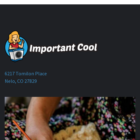
6217 Tomilon Place
Nelo, CO 27829