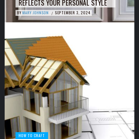
REFLECTS YOUR PERSONAL STYLE
BY
MARY JOHNSON
SEPTEMBER 3, 2024
/
HOW TO CRAFT