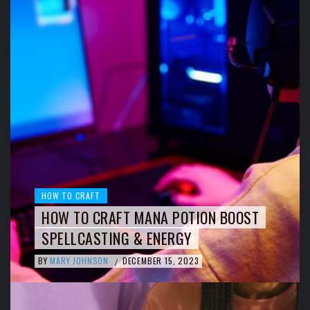
HOW TO CRAFT
HOW TO CRAFT MANA POTION BOOST
SPELLCASTING & ENERGY
BY
MARY JOHNSON
DECEMBER 15, 2023
/