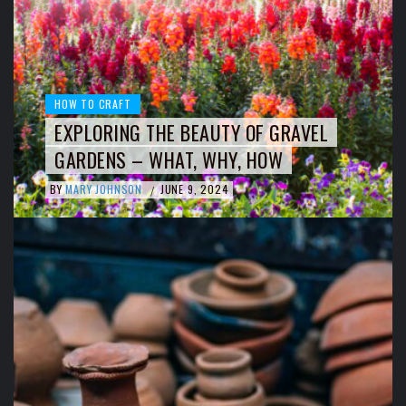
HOW TO CRAFT
EXPLORING THE BEAUTY OF GRAVEL
GARDENS – WHAT, WHY, HOW
BY
MARY JOHNSON
JUNE 9, 2024
/