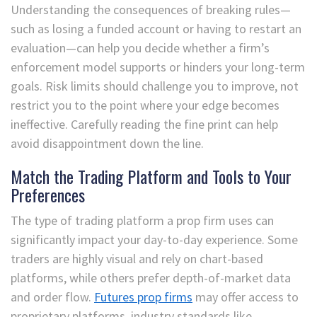
Understanding the consequences of breaking rules—
such as losing a funded account or having to restart an
evaluation—can help you decide whether a firm’s
enforcement model supports or hinders your long-term
goals. Risk limits should challenge you to improve, not
restrict you to the point where your edge becomes
ineffective. Carefully reading the fine print can help
avoid disappointment down the line.
Match the Trading Platform and Tools to Your
Preferences
The type of trading platform a prop firm uses can
significantly impact your day-to-day experience. Some
traders are highly visual and rely on chart-based
platforms, while others prefer depth-of-market data
and order flow.
Futures prop firms
may offer access to
proprietary platforms, industry standards like