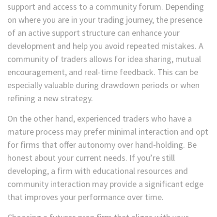
support and access to a community forum. Depending
on where you are in your trading journey, the presence
of an active support structure can enhance your
development and help you avoid repeated mistakes. A
community of traders allows for idea sharing, mutual
encouragement, and real-time feedback. This can be
especially valuable during drawdown periods or when
refining a new strategy.
On the other hand, experienced traders who have a
mature process may prefer minimal interaction and opt
for firms that offer autonomy over hand-holding. Be
honest about your current needs. If you’re still
developing, a firm with educational resources and
community interaction may provide a significant edge
that improves your performance over time.