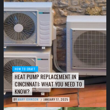
HOW TO CRAFT
HEAT PUMP REPLACEMENT IN
CINCINNATI: WHAT YOU NEED TO
KNOW?
BY
MARY JOHNSON
JANUARY 17, 2025
/