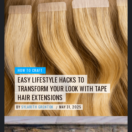
HOW TO CRAFT
EASY LIFESTYLE HACKS TO
TRANSFORM YOUR LOOK WITH TAPE
HAIR EXTENSIONS
BY
SYLARITH GRENTOK
MAY 31, 2025
/