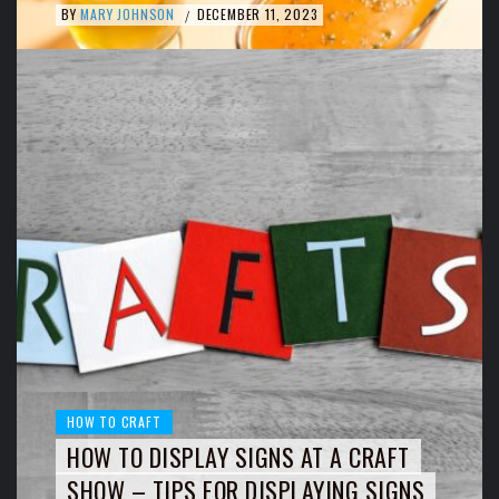
BY
MARY JOHNSON
DECEMBER 11, 2023
/
HOW TO CRAFT
HOW TO DISPLAY SIGNS AT A CRAFT
SHOW – TIPS FOR DISPLAYING SIGNS