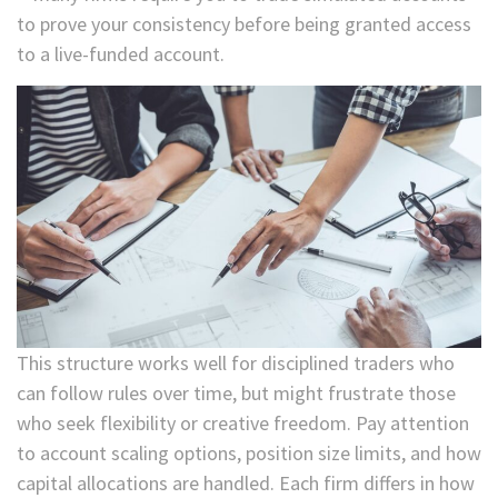
to prove your consistency before being granted access
to a live-funded account.
This structure works well for disciplined traders who
can follow rules over time, but might frustrate those
who seek flexibility or creative freedom. Pay attention
to account scaling options, position size limits, and how
capital allocations are handled. Each firm differs in how