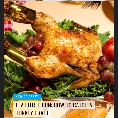
HOW TO CRAFT
FEATHERED FUN: HOW TO CATCH A
TURKEY CRAFT