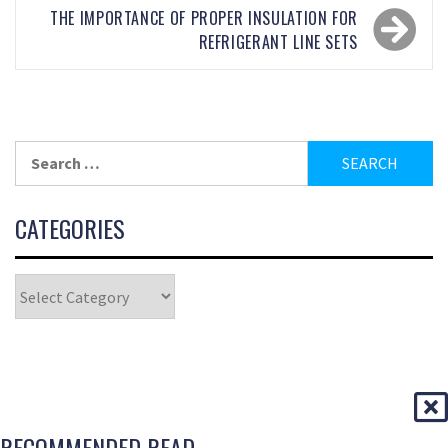
THE IMPORTANCE OF PROPER INSULATION FOR
REFRIGERANT LINE SETS
CATEGORIES
RECOMMENDED READ