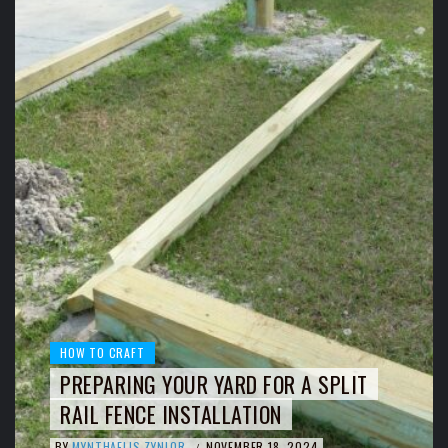
HOW TO CRAFT
PREPARING YOUR YARD FOR A SPLIT
RAIL FENCE INSTALLATION
BY
MYNTHAELIS ZYNLOR
NOVEMBER 18, 2024
/