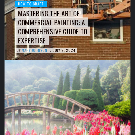
HOW TO CRAFT
MASTERING THE ART OF
COMMERCIAL PAINTING: A
COMPREHENSIVE GUIDE TO
EXPERTISE
BY
MARY JOHNSON
JULY 2, 2024
/