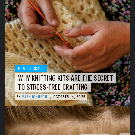
HOW TO CRAFT
WHY KNITTING KITS ARE THE SECRET
TO STRESS-FREE CRAFTING
BY
MARY JOHNSON
OCTOBER 14, 2025
/