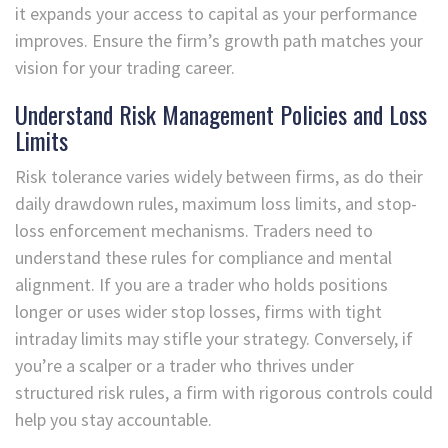
it expands your access to capital as your performance
improves. Ensure the firm’s growth path matches your
vision for your trading career.
Understand Risk Management Policies and Loss
Limits
Risk tolerance varies widely between firms, as do their
daily drawdown rules, maximum loss limits, and stop-
loss enforcement mechanisms. Traders need to
understand these rules for compliance and mental
alignment. If you are a trader who holds positions
longer or uses wider stop losses, firms with tight
intraday limits may stifle your strategy. Conversely, if
you’re a scalper or a trader who thrives under
structured risk rules, a firm with rigorous controls could
help you stay accountable.