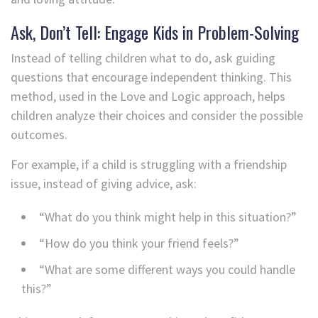
Ask, Don’t Tell: Engage Kids in Problem-Solving
Instead of telling children what to do, ask guiding
questions that encourage independent thinking. This
method, used in the Love and Logic approach, helps
children analyze their choices and consider the possible
outcomes.
For example, if a child is struggling with a friendship
issue, instead of giving advice, ask:
“What do you think might help in this situation?”
“How do you think your friend feels?”
“What are some different ways you could handle
this?”