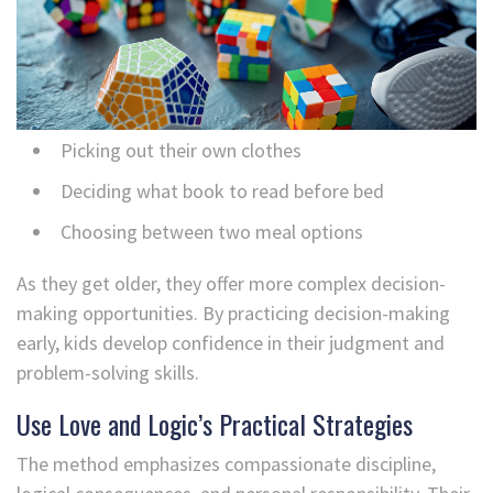
Picking out their own clothes
Deciding what book to read before bed
Choosing between two meal options
As they get older, they offer more complex decision-
making opportunities. By practicing decision-making
early, kids develop confidence in their judgment and
problem-solving skills.
Use Love and Logic’s Practical Strategies
The method emphasizes compassionate discipline,