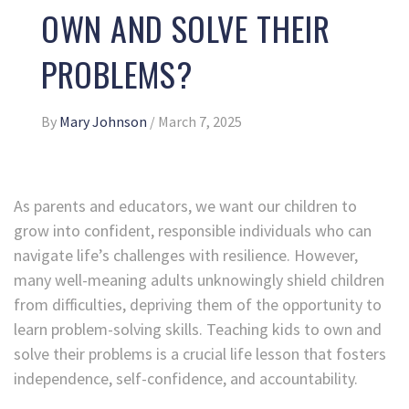
OWN AND SOLVE THEIR
PROBLEMS?
By
Mary Johnson
/
March 7, 2025
As parents and educators, we want our children to
grow into confident, responsible individuals who can
navigate life’s challenges with resilience. However,
many well-meaning adults unknowingly shield children
from difficulties, depriving them of the opportunity to
learn problem-solving skills. Teaching kids to own and
solve their problems is a crucial life lesson that fosters
independence, self-confidence, and accountability.