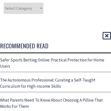
RECOMMENDED READ
Safer Sports Betting Online: Practical Protection for Home
Users
The Autonomous Professional: Curating a Self-Taught
Curriculum for High-Income Skills
What Parents Need To Know About Choosing A Pillow That
Works For Them