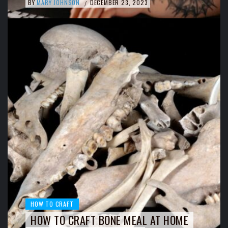
BY
MARY JOHNSON
DECEMBER 23, 2023
/
HOW TO CRAFT
HOW TO CRAFT BONE MEAL AT HOME