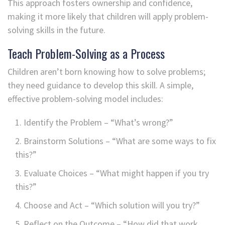
This approach fosters ownership and confidence,
making it more likely that children will apply problem-
solving skills in the future.
Teach Problem-Solving as a Process
Children aren’t born knowing how to solve problems;
they need guidance to develop this skill. A simple,
effective problem-solving model includes:
Identify the Problem – “What’s wrong?”
Brainstorm Solutions – “What are some ways to fix
this?”
Evaluate Choices – “What might happen if you try
this?”
Choose and Act – “Which solution will you try?”
Reflect on the Outcome – “How did that work