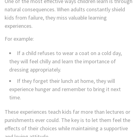
One of the most effective ways children learn is through
natural consequences. When adults constantly shield
kids from failure, they miss valuable learning
experiences.
For example:
If a child refuses to wear a coat on a cold day,
they will feel chilly and learn the importance of
dressing appropriately.
If they forget their lunch at home, they will
experience hunger and remember to bring it next
time.
These experiences teach kids far more than lectures or
punishments ever could. The key is to let them feel the
effects of their choices while maintaining a supportive
and loving attitude.