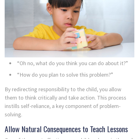
“Oh no, what do you think you can do about it?”
“How do you plan to solve this problem?”
By redirecting responsibility to the child, you allow
them to think critically and take action. This process
instills self-reliance, a key component of problem-
solving.
Allow Natural Consequences to Teach Lessons