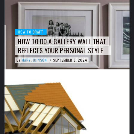
HOW TO CRAFT
HOW TO DO A GALLERY WALL THAT
REFLECTS YOUR PERSONAL STYLE
BY
MARY JOHNSON
SEPTEMBER 3, 2024
/