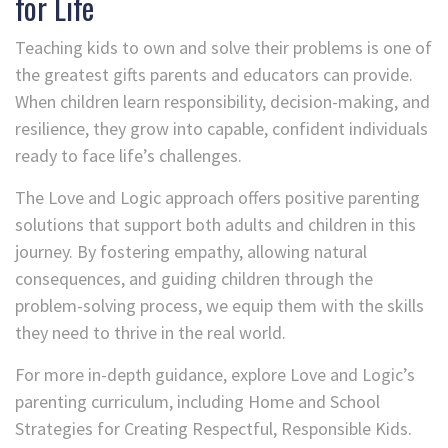
for Life
Teaching kids to own and solve their problems is one of
the greatest gifts parents and educators can provide.
When children learn responsibility, decision-making, and
resilience, they grow into capable, confident individuals
ready to face life’s challenges.
The Love and Logic approach offers positive parenting
solutions that support both adults and children in this
journey. By fostering empathy, allowing natural
consequences, and guiding children through the
problem-solving process, we equip them with the skills
they need to thrive in the real world.
For more in-depth guidance, explore Love and Logic’s
parenting curriculum, including Home and School
Strategies for Creating Respectful, Responsible Kids.