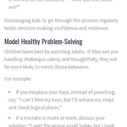
out?”
Encouraging kids to go through this process regularly
builds decision-making confidence and resilience.
Model Healthy Problem-Solving
Children learn best by watching adults. If they see you
handling challenges calmly and thoughtfully, they will
be more likely to mimic those behaviors.
For example:
If you misplace your keys, instead of panicking,
say: “I can’t find my keys, but I’ll retrace my steps
and check logical places.”
If a mistake is made at work, discuss your
solution: “I sent the wrong email today, but I took