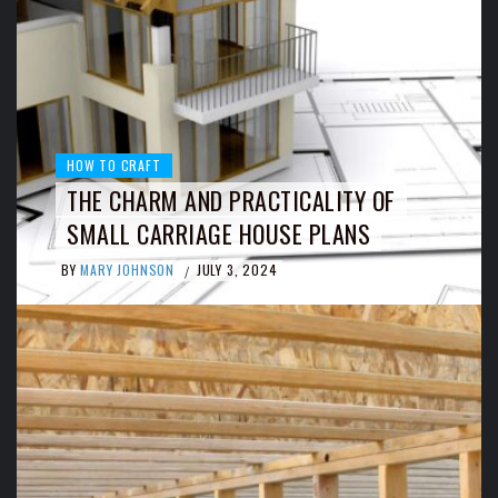
HOW TO CRAFT
THE CHARM AND PRACTICALITY OF
SMALL CARRIAGE HOUSE PLANS
BY
MARY JOHNSON
JULY 3, 2024
/