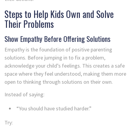
Steps to Help Kids Own and Solve
Their Problems
Show Empathy Before Offering Solutions
Empathy is the foundation of positive parenting
solutions. Before jumping in to fix a problem,
acknowledge your child’s feelings. This creates a safe
space where they feel understood, making them more
open to thinking through solutions on their own.
Instead of saying:
“You should have studied harder.”
Try: