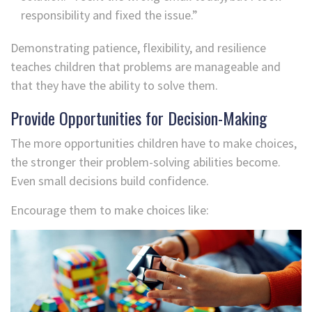
responsibility and fixed the issue.”
Demonstrating patience, flexibility, and resilience
teaches children that problems are manageable and
that they have the ability to solve them.
Provide Opportunities for Decision-Making
The more opportunities children have to make choices,
the stronger their problem-solving abilities become.
Even small decisions build confidence.
Encourage them to make choices like: