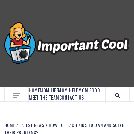
EMBRACE MOM LIFE, EXPLORE CRAFTS, AND
DISCOVER ESSENTIAL HACKS
HOME
MOM LIFE
MOM HELP
MOM FOOD
MEET THE TEAM
CONTACT US
HOME
LATEST NEWS
HOW TO TEACH KIDS TO OWN AND SOLVE
THEIR PROBLEMS?