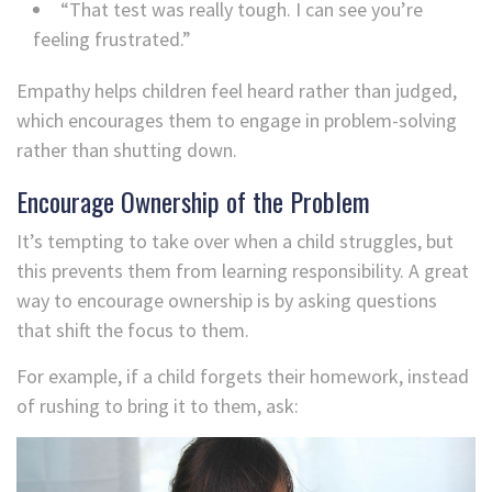
“That test was really tough. I can see you’re
feeling frustrated.”
Empathy helps children feel heard rather than judged,
which encourages them to engage in problem-solving
rather than shutting down.
Encourage Ownership of the Problem
It’s tempting to take over when a child struggles, but
this prevents them from learning responsibility. A great
way to encourage ownership is by asking questions
that shift the focus to them.
For example, if a child forgets their homework, instead
of rushing to bring it to them, ask: