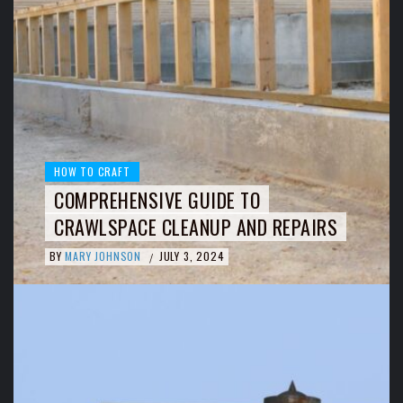
HOW TO CRAFT
COMPREHENSIVE GUIDE TO
CRAWLSPACE CLEANUP AND REPAIRS
BY
MARY JOHNSON
JULY 3, 2024
/