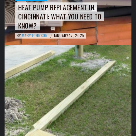
HEAT PUMP REPLACEMENT IN
CINCINNATI: WHAT YOU NEED TO
KNOW?
BY
MARY JOHNSON
JANUARY 17, 2025
/