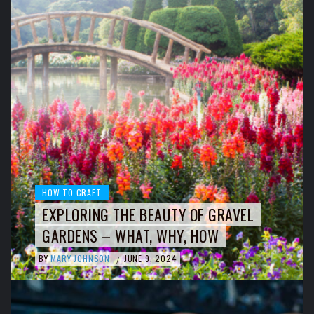
HOW TO CRAFT
EXPLORING THE BEAUTY OF GRAVEL
GARDENS – WHAT, WHY, HOW
BY
MARY JOHNSON
JUNE 9, 2024
/