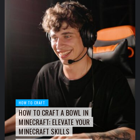
HOW TO CRAFT
HOW TO CRAFT A BOWL IN
MINECRAFT: ELEVATE YOUR
MINECRAFT SKILLS