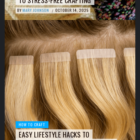
BY
MARY JOHNSON
OCTOBER 14, 2025
/
HOW TO CRAFT
EASY LIFESTYLE HACKS TO