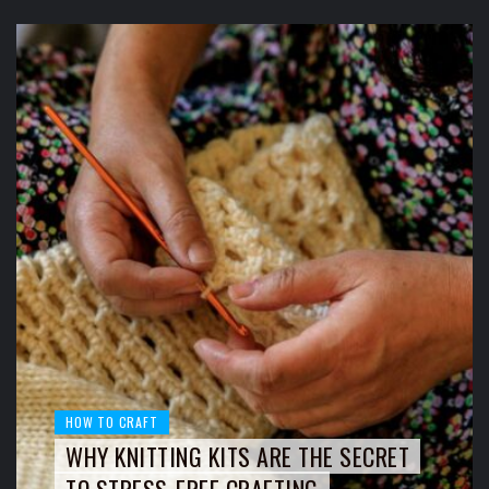
HOW TO CRAFT
WHY KNITTING KITS ARE THE SECRET
TO STRESS-FREE CRAFTING