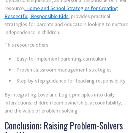
logical consequences, and personal responsibility. Their
resource,
Home and School Strategies for Creating
Respectful, Responsible Kids
, provides practical
strategies for parents and educators looking to nurture
independence in children.
This resource offers:
Easy-to-implement parenting curriculum
Proven classroom management strategies
Step-by-step guidance for teaching responsibility
By integrating Love and Logic principles into daily
interactions, children learn ownership, accountability,
and the value of problem-solving.
Conclusion: Raising Problem-Solvers