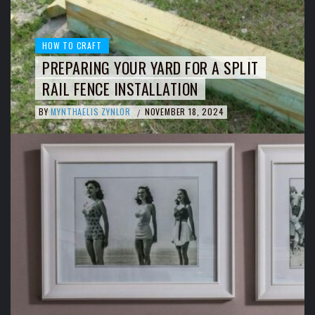
HOW TO CRAFT
PREPARING YOUR YARD FOR A SPLIT
RAIL FENCE INSTALLATION
BY
MYNTHAELIS ZYNLOR
NOVEMBER 18, 2024
/