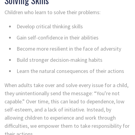
Solving Skills
Children who learn to solve their problems:
Develop critical thinking skills
Gain self-confidence in their abilities
Become more resilient in the face of adversity
Build stronger decision-making habits
Learn the natural consequences of their actions
When adults take over and solve every issue for a child,
they unintentionally send the message: “You’re not
capable.” Over time, this can lead to dependence, low
self-esteem, and a lack of initiative. Instead, by
allowing children to experience and work through
difficulties, we empower them to take responsibility for
their actions.