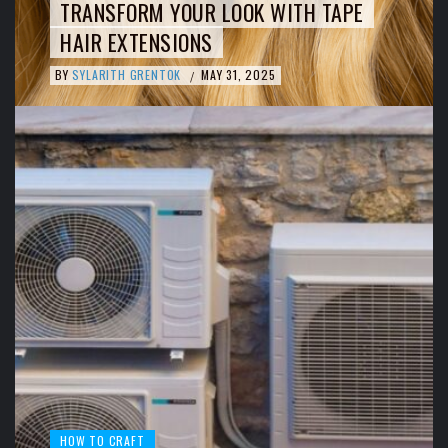
TRANSFORM YOUR LOOK WITH TAPE
HAIR EXTENSIONS
BY
SYLARITH GRENTOK
MAY 31, 2025
/
HOW TO CRAFT