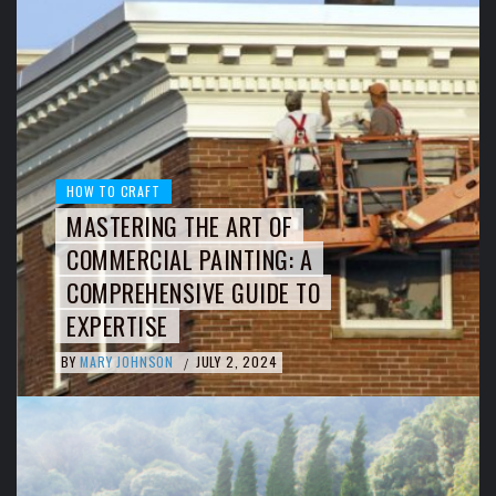
HOW TO CRAFT
MASTERING THE ART OF
COMMERCIAL PAINTING: A
COMPREHENSIVE GUIDE TO
EXPERTISE
BY
MARY JOHNSON
JULY 2, 2024
/