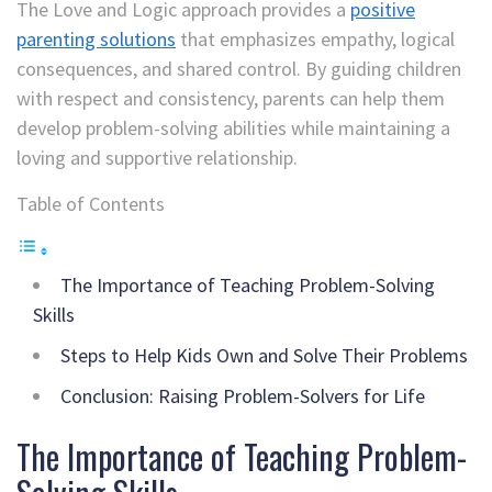
The Love and Logic approach provides a
positive
parenting solutions
that emphasizes empathy, logical
consequences, and shared control. By guiding children
with respect and consistency, parents can help them
develop problem-solving abilities while maintaining a
loving and supportive relationship.
Table of Contents
The Importance of Teaching Problem-Solving
Skills
Steps to Help Kids Own and Solve Their Problems
Conclusion: Raising Problem-Solvers for Life
The Importance of Teaching Problem-