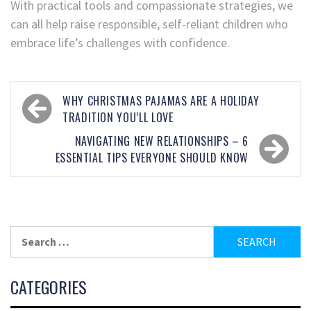
With practical tools and compassionate strategies, we
can all help raise responsible, self-reliant children who
embrace life’s challenges with confidence.
WHY CHRISTMAS PAJAMAS ARE A HOLIDAY
TRADITION YOU’LL LOVE
NAVIGATING NEW RELATIONSHIPS – 6
ESSENTIAL TIPS EVERYONE SHOULD KNOW
CATEGORIES