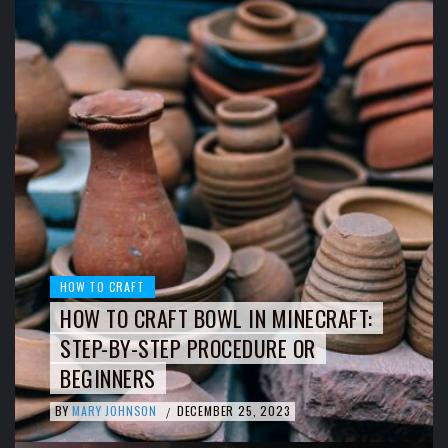
HOW TO CRAFT
HOW TO CRAFT BOWL IN MINECRAFT:
STEP-BY-STEP PROCEDURE OR
BEGINNERS
BY
MARY JOHNSON
DECEMBER 25, 2023
/