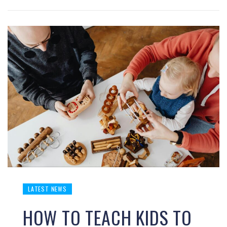
LATEST NEWS
HOW TO TEACH KIDS TO