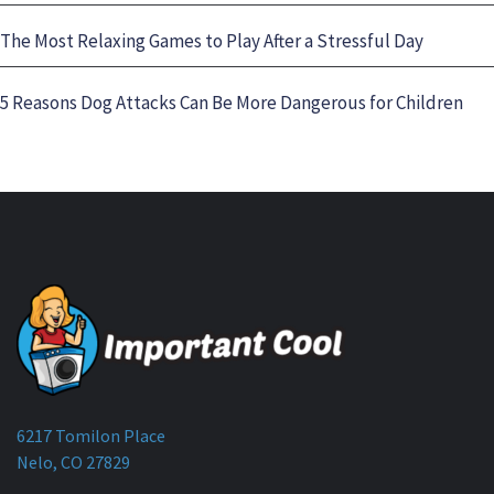
The Most Relaxing Games to Play After a Stressful Day
5 Reasons Dog Attacks Can Be More Dangerous for Children
6217 Tomilon Place
Nelo, CO 27829