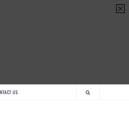
IMPORTANTCOOL
NTACT US