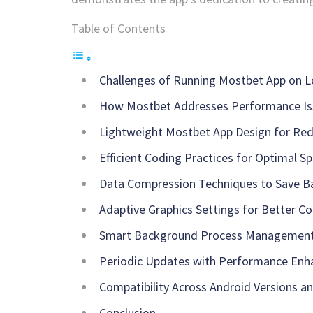
Table of Contents
Challenges of Running Mostbet App on
How Mostbet Addresses Performance Is
Lightweight Mostbet App Design for Re
Efficient Coding Practices for Optimal S
Data Compression Techniques to Save 
Adaptive Graphics Settings for Better Co
Smart Background Process Managemen
Periodic Updates with Performance En
Compatibility Across Android Versions a
Conclusion