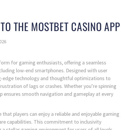
TO THE MOSTBET CASINO APP
2026
form for gaming enthusiasts, offering a seamless
including low-end smartphones. Designed with user
g-edge technology and thoughtful optimizations to
rustration of lags or crashes. Whether you’re spinning
e app ensures smooth navigation and gameplay at every
e that players can enjoy a reliable and enjoyable gaming
are capabilities. This commitment to inclusivity
a stellar gaming environment for users of all levels.