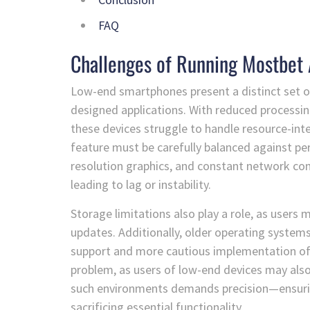
FAQ
Challenges of Running Mostbet
Low-end smartphones present a distinct set of
designed applications. With reduced processing
these devices struggle to handle resource-int
feature must be carefully balanced against p
resolution graphics, and constant network c
leading to lag or instability.
Storage limitations also play a role, as users 
updates. Additionally, older operating systems
support and more cautious implementation of
problem, as users of low-end devices may also 
such environments demands precision—ensuring
sacrificing essential functionality.