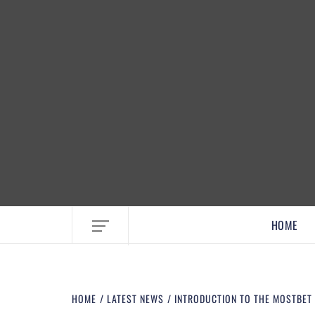
EMBRACE MOM LIFE, EXPLORE CRAFTS
HOME
HOME
LATEST NEWS
INTRODUCTION TO THE MOSTBET