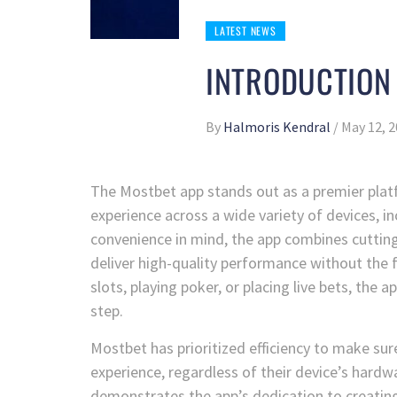
LATEST NEWS
INTRODUCTION 
By
Halmoris Kendral
/
May 12, 
The Mostbet app stands out as a premier plat
experience across a wide variety of devices, 
convenience in mind, the app combines cuttin
deliver high-quality performance without the f
slots, playing poker, or placing live bets, th
step.
Mostbet has prioritized efficiency to make sur
experience, regardless of their device’s hardw
demonstrates the app’s dedication to creating 