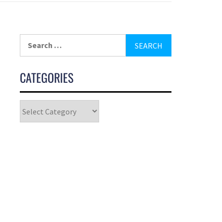
CATEGORIES