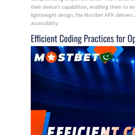
their device’s capabilities, enabling them to e
lightweight design, the Mostbet APK delivers a
accessibility.
Efficient Coding Practices for 