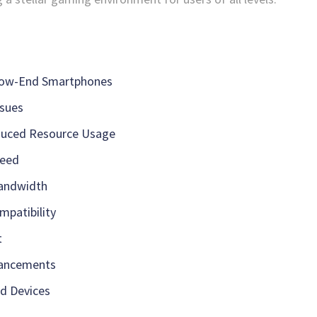
 Low-End Smartphones
sues
duced Resource Usage
peed
Bandwidth
mpatibility
t
hancements
nd Devices