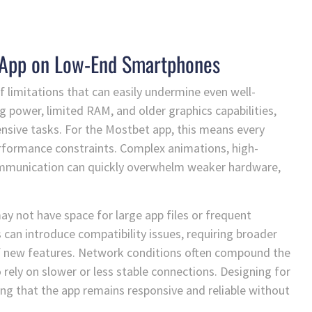
 App on Low-End Smartphones
 limitations that can easily undermine even well-
 power, limited RAM, and older graphics capabilities,
ensive tasks. For the Mostbet app, this means every
erformance constraints. Complex animations, high-
ommunication can quickly overwhelm weaker hardware,
may not have space for large app files or frequent
 can introduce compatibility issues, requiring broader
 new features. Network conditions often compound the
rely on slower or less stable connections. Designing for
 that the app remains responsive and reliable without