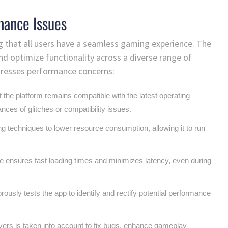
ance Issues
 that all users have a seamless gaming experience. The
nd optimize functionality across a diverse range of
resses performance concerns:
the platform remains compatible with the latest operating
ces of glitches or compatibility issues.
ng techniques to lower resource consumption, allowing it to run
e ensures fast loading times and minimizes latency, even during
usly tests the app to identify and rectify potential performance
ers is taken into account to fix bugs, enhance gameplay