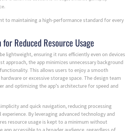
ce.
 to maintaining a high-performance standard for every
n for Reduced Resource Usage
e lightweight, ensuring it runs efficiently even on devices
list approach, the app minimizes unnecessary background
unctionality. This allows users to enjoy a smooth
 hardware or excessive storage space. The design team
tter and optimizing the app’s architecture for speed and
simplicity and quick navigation, reducing processing
l experience. By leveraging advanced technology and
ures resource usage is kept to a minimum without
app accessible to a broader audience, regardless of