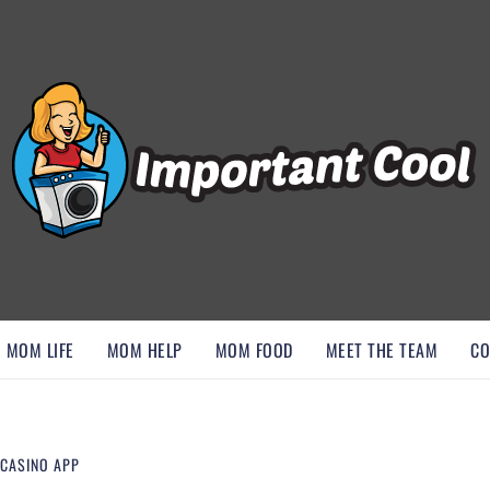
, AND DISCOVER ESSENTIAL HACKS
MOM LIFE
MOM HELP
MOM FOOD
MEET THE TEAM
CO
 CASINO APP