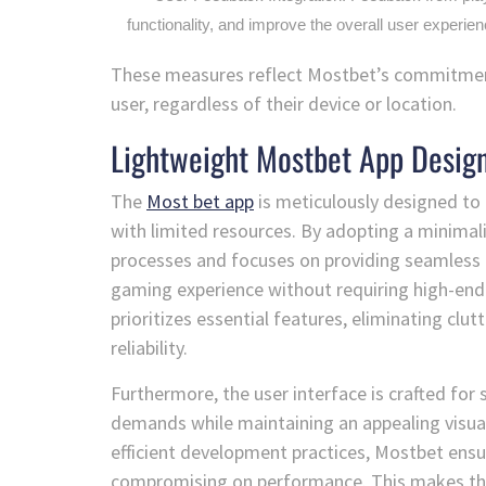
functionality, and improve the overall user experien
These measures reflect Mostbet’s commitment
user, regardless of their device or location.
Lightweight Mostbet App Desig
The
Most bet app
is meticulously designed to b
with limited resources. By adopting a minima
processes and focuses on providing seamless f
gaming experience without requiring high-end
prioritizes essential features, eliminating clu
reliability.
Furthermore, the user interface is crafted for 
demands while maintaining an appealing visua
efficient development practices, Mostbet ens
compromising on performance. This makes the 