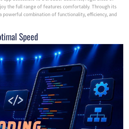
njoy the full range of features comfortably. Through its
 powerful combination of functionality, efficiency, and
Optimal Speed