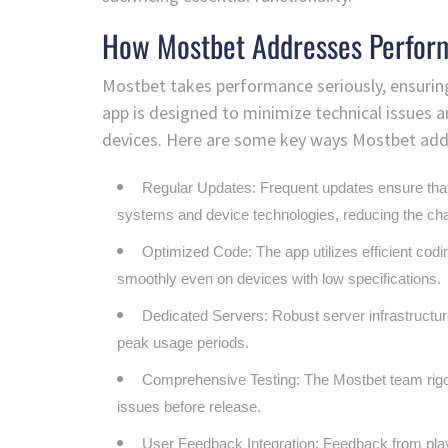
How Mostbet Addresses Perform
Mostbet takes performance seriously, ensuring
app is designed to minimize technical issues a
devices. Here are some key ways Mostbet add
Regular Updates: Frequent updates ensure that 
systems and device technologies, reducing the chan
Optimized Code: The app utilizes efficient codi
smoothly even on devices with low specifications.
Dedicated Servers: Robust server infrastructur
peak usage periods.
Comprehensive Testing: The Mostbet team rigoro
issues before release.
User Feedback Integration: Feedback from play