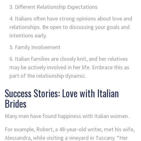
Different Relationship Expectations
Italians often have strong opinions about love and
relationships. Be open to discussing your goals and
intentions early.
Family Involvement
Italian families are closely knit, and her relatives
may be actively involved in her life. Embrace this as
part of the relationship dynamic.
Success Stories: Love with Italian
Brides
Many men have found happiness with Italian women.
For example, Robert, a 48-year-old writer, met his wife,
Alessandra, while visiting a vineyard in Tuscany. “Her