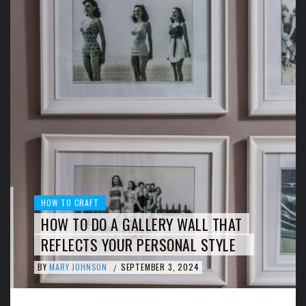
HOW TO CRAFT
HOW TO DO A GALLERY WALL THAT
REFLECTS YOUR PERSONAL STYLE
BY
MARY JOHNSON
SEPTEMBER 3, 2024
/