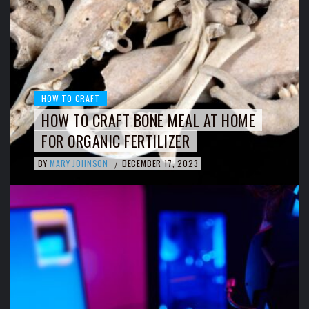
HOW TO CRAFT
HOW TO CRAFT BONE MEAL AT HOME
FOR ORGANIC FERTILIZER
BY
MARY JOHNSON
DECEMBER 17, 2023
/