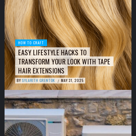
HOW TO CRAFT
EASY LIFESTYLE HACKS TO
TRANSFORM YOUR LOOK WITH TAPE
HAIR EXTENSIONS
BY
SYLARITH GRENTOK
MAY 31, 2025
/