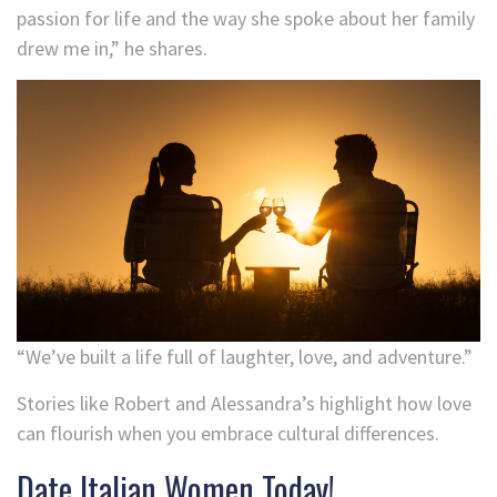
passion for life and the way she spoke about her family
drew me in,” he shares.
“We’ve built a life full of laughter, love, and adventure.”
Stories like Robert and Alessandra’s highlight how love
can flourish when you embrace cultural differences.
Date Italian Women Today!