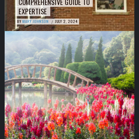
COMPREHENSIVE GUIDE TO
EXPERTISE
BY
MARY JOHNSON
JULY 2, 2024
/