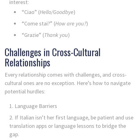
interest:
“Ciao” (
Hello/Goodbye
)
“Come stai?” (
How are you?
)
“Grazie” (
Thank you
)
Challenges in Cross-Cultural
Relationships
Every relationship comes with challenges, and cross-
cultural ones are no exception. Here’s how to navigate
potential hurdles:
Language Barriers
If Italian isn’t her first language, be patient and use
translation apps or language lessons to bridge the
gap.