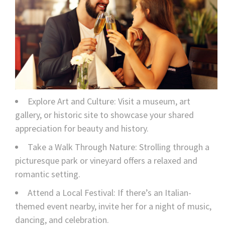
Explore Art and Culture: Visit a museum, art
gallery, or historic site to showcase your shared
appreciation for beauty and history.
Take a Walk Through Nature: Strolling through a
picturesque park or vineyard offers a relaxed and
romantic setting.
Attend a Local Festival: If there’s an Italian-
themed event nearby, invite her for a night of music,
dancing, and celebration.