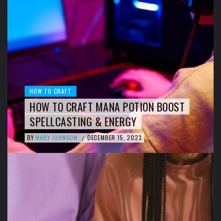
HOW TO CRAFT
HOW TO CRAFT MANA POTION BOOST
SPELLCASTING & ENERGY
BY
MARY JOHNSON
DECEMBER 15, 2023
/