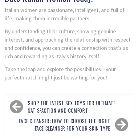
Italian women are passionate, intelligent, and full of
life, making them incredible partners.
By understanding their culture, showing genuine
interest, and approaching the relationship with respect
and confidence, you can create a connection that’s as
rich and rewarding as Italy’s history itself.
Take the leap and explore the possibilities—your
perfect match might just be waiting for you!
SHOP THE LATEST SEX TOYS FOR ULTIMATE
SATISFACTION AND COMFORT
FACE CLEANSER: HOW TO CHOOSE THE RIGHT
FACE CLEANSER FOR YOUR SKIN TYPE