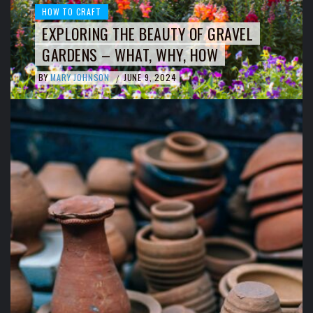
HOW TO CRAFT
EXPLORING THE BEAUTY OF GRAVEL
GARDENS – WHAT, WHY, HOW
BY
MARY JOHNSON
JUNE 9, 2024
/