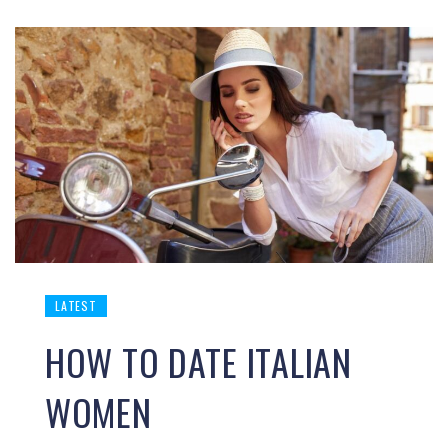
LATEST
HOW TO DATE ITALIAN
WOMEN