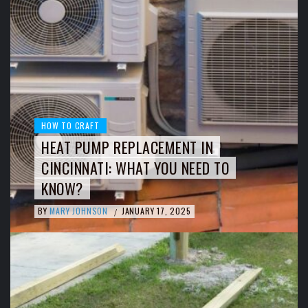
HOW TO CRAFT
HEAT PUMP REPLACEMENT IN
CINCINNATI: WHAT YOU NEED TO
KNOW?
BY
MARY JOHNSON
JANUARY 17, 2025
/