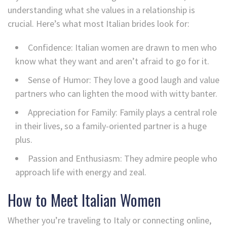
understanding what she values in a relationship is
crucial. Here’s what most Italian brides look for:
Confidence: Italian women are drawn to men who
know what they want and aren’t afraid to go for it.
Sense of Humor: They love a good laugh and value
partners who can lighten the mood with witty banter.
Appreciation for Family: Family plays a central role
in their lives, so a family-oriented partner is a huge
plus.
Passion and Enthusiasm: They admire people who
approach life with energy and zeal.
How to Meet Italian Women
Whether you’re traveling to Italy or connecting online,