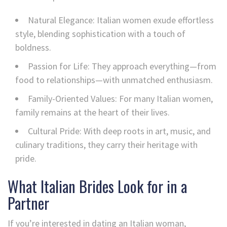
Natural Elegance: Italian women exude effortless
style, blending sophistication with a touch of
boldness.
Passion for Life: They approach everything—from
food to relationships—with unmatched enthusiasm.
Family-Oriented Values: For many Italian women,
family remains at the heart of their lives.
Cultural Pride: With deep roots in art, music, and
culinary traditions, they carry their heritage with
pride.
What Italian Brides Look for in a
Partner
If you’re interested in dating an Italian woman,