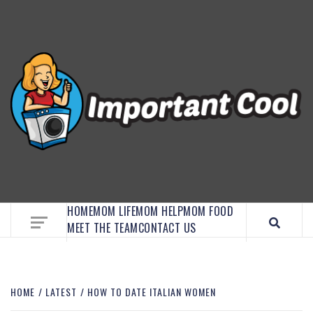
EMBRACE MOM LIFE, EXPLORE CRAFTS, AND
DISCOVER ESSENTIAL HACKS
HOME
MOM LIFE
MOM HELP
MOM FOOD
MEET THE TEAM
CONTACT US
HOME
LATEST
HOW TO DATE ITALIAN WOMEN