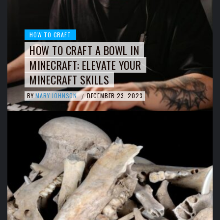
HOW TO CRAFT
HOW TO CRAFT A BOWL IN
MINECRAFT: ELEVATE YOUR
MINECRAFT SKILLS
BY
MARY JOHNSON
DECEMBER 23, 2023
/