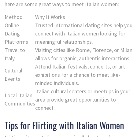
here are some great ways to meet Italian women:
Method
Why It Works
Online
Trusted international dating sites help you
Dating
connect with Italian women looking for
Platforms
meaningful relationships.
Travel to
Visiting cities like Rome, Florence, or Milan
Italy
allows for organic, authentic interactions.
Attend Italian festivals, concerts, or art
Cultural
exhibitions for a chance to meet like-
Events
minded individuals.
Italian cultural centers or meetups in your
Local Italian
area provide great opportunities to
Communities
connect.
Tips for Flirting with Italian Women