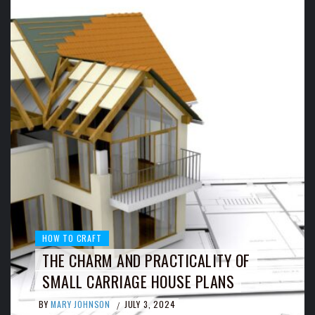
HOW TO CRAFT
THE CHARM AND PRACTICALITY OF
SMALL CARRIAGE HOUSE PLANS
BY
MARY JOHNSON
JULY 3, 2024
/