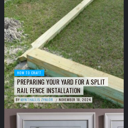
HOW TO CRAFT
PREPARING YOUR YARD FOR A SPLIT
RAIL FENCE INSTALLATION
BY
MYNTHAELIS ZYNLOR
NOVEMBER 18, 2024
/