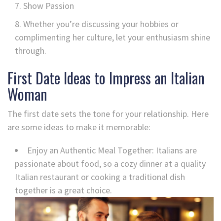
Show Passion
Whether you’re discussing your hobbies or
complimenting her culture, let your enthusiasm shine
through.
First Date Ideas to Impress an Italian
Woman
The first date sets the tone for your relationship. Here
are some ideas to make it memorable:
Enjoy an Authentic Meal Together: Italians are
passionate about food, so a cozy dinner at a quality
Italian restaurant or cooking a traditional dish
together is a great choice.