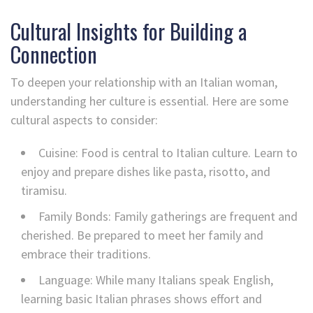
Cultural Insights for Building a
Connection
To deepen your relationship with an Italian woman,
understanding her culture is essential. Here are some
cultural aspects to consider:
Cuisine: Food is central to Italian culture. Learn to
enjoy and prepare dishes like pasta, risotto, and
tiramisu.
Family Bonds: Family gatherings are frequent and
cherished. Be prepared to meet her family and
embrace their traditions.
Language: While many Italians speak English,
learning basic Italian phrases shows effort and