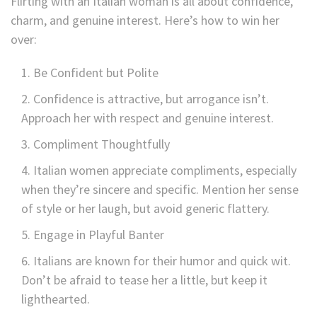
Flirting with an Italian woman is all about confidence,
charm, and genuine interest. Here’s how to win her
over:
Be Confident but Polite
Confidence is attractive, but arrogance isn’t.
Approach her with respect and genuine interest.
Compliment Thoughtfully
Italian women appreciate compliments, especially
when they’re sincere and specific. Mention her sense
of style or her laugh, but avoid generic flattery.
Engage in Playful Banter
Italians are known for their humor and quick wit.
Don’t be afraid to tease her a little, but keep it
lighthearted.