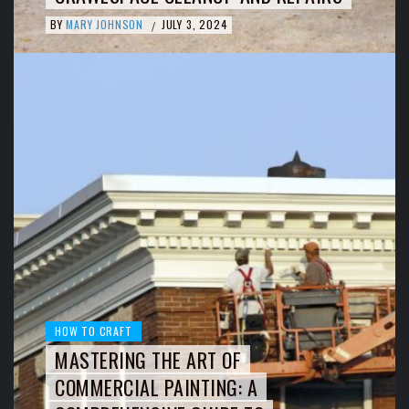
BY
MARY JOHNSON
JULY 3, 2024
/
HOW TO CRAFT
MASTERING THE ART OF
COMMERCIAL PAINTING: A