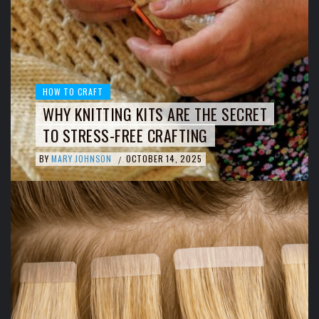
HOW TO CRAFT
WHY KNITTING KITS ARE THE SECRET
TO STRESS-FREE CRAFTING
BY
MARY JOHNSON
OCTOBER 14, 2025
/