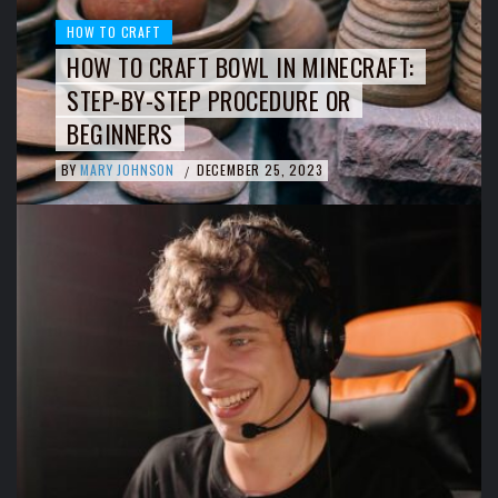
HOW TO CRAFT
HOW TO CRAFT BOWL IN MINECRAFT:
STEP-BY-STEP PROCEDURE OR
BEGINNERS
BY
MARY JOHNSON
DECEMBER 25, 2023
/