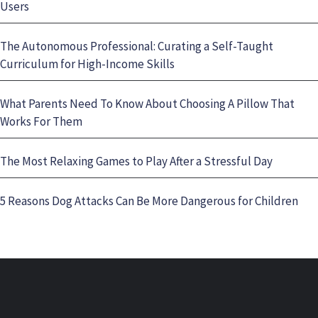
Users
The Autonomous Professional: Curating a Self-Taught
Curriculum for High-Income Skills
What Parents Need To Know About Choosing A Pillow That
Works For Them
The Most Relaxing Games to Play After a Stressful Day
5 Reasons Dog Attacks Can Be More Dangerous for Children