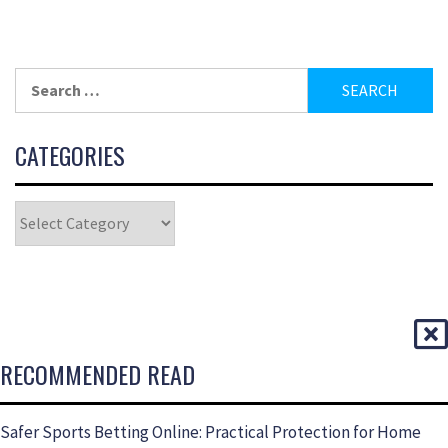
CATEGORIES
RECOMMENDED READ
Safer Sports Betting Online: Practical Protection for Home