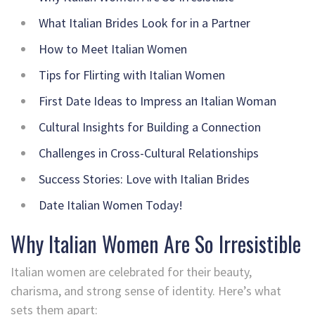
What Italian Brides Look for in a Partner
How to Meet Italian Women
Tips for Flirting with Italian Women
First Date Ideas to Impress an Italian Woman
Cultural Insights for Building a Connection
Challenges in Cross-Cultural Relationships
Success Stories: Love with Italian Brides
Date Italian Women Today!
Why Italian Women Are So Irresistible
Italian women are celebrated for their beauty,
charisma, and strong sense of identity. Here’s what
sets them apart: