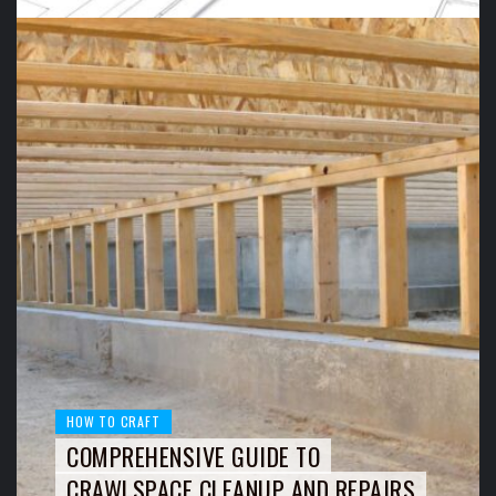
HOW TO CRAFT
COMPREHENSIVE GUIDE TO
CRAWLSPACE CLEANUP AND REPAIRS