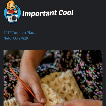
6217 Tomilon Place
Nelo, CO 27829