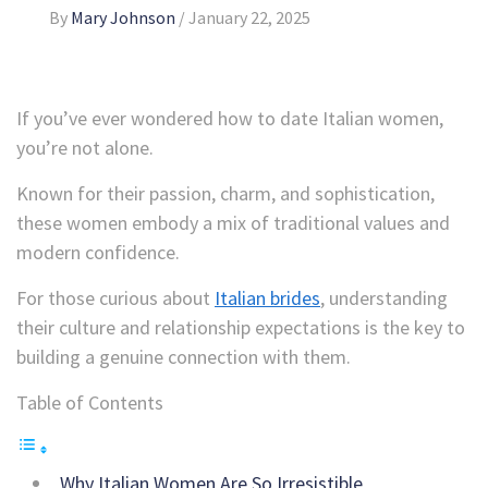
By
Mary Johnson
/
January 22, 2025
If you’ve ever wondered how to date Italian women,
you’re not alone.
Known for their passion, charm, and sophistication,
these women embody a mix of traditional values and
modern confidence.
For those curious about
Italian brides
, understanding
their culture and relationship expectations is the key to
building a genuine connection with them.
Table of Contents
Why Italian Women Are So Irresistible