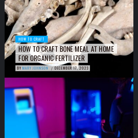
HOW TO CRAFT
HOW TO CRAFT BONE MEAL AT HOME
FOR ORGANIC FERTILIZER
BY
MARY JOHNSON
DECEMBER 17, 2023
/