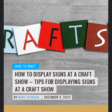
HOW TO CRAFT
HOW TO DISPLAY SIGNS AT A CRAFT
SHOW – TIPS FOR DISPLAYING SIGNS
AT A CRAFT SHOW
BY
MARY JOHNSON
DECEMBER 9, 2023
/