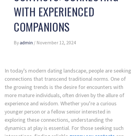
WITH EXPERIENCED
COMPANIONS
By
admin
/
November 12, 2024
In today’s modern dating landscape, people are seeking
connections that transcend traditional norms. One of
the growing trends is the desire for encounters with
more mature individuals, often driven by the allure of
experience and wisdom. Whether you’re a curious
younger person or a fellow senior interested in
exploring these connections, understanding the
dynamics at play is essential. For those seeking such