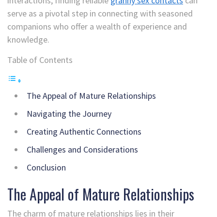
interactions, finding reliable
granny sex contacts
can
serve as a pivotal step in connecting with seasoned
companions who offer a wealth of experience and
knowledge.
Table of Contents
The Appeal of Mature Relationships
Navigating the Journey
Creating Authentic Connections
Challenges and Considerations
Conclusion
The Appeal of Mature Relationships
The charm of mature relationships lies in their