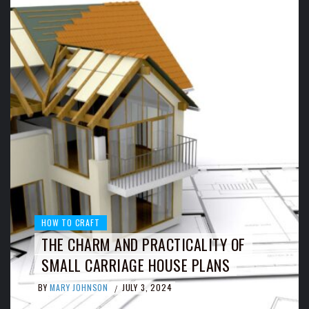
HOW TO CRAFT
THE CHARM AND PRACTICALITY OF
SMALL CARRIAGE HOUSE PLANS
BY
MARY JOHNSON
JULY 3, 2024
/