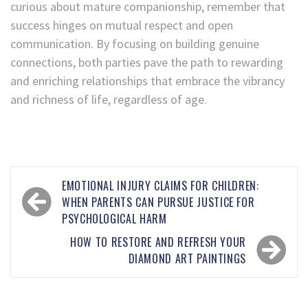
curious about mature companionship, remember that
success hinges on mutual respect and open
communication. By focusing on building genuine
connections, both parties pave the path to rewarding
and enriching relationships that embrace the vibrancy
and richness of life, regardless of age.
EMOTIONAL INJURY CLAIMS FOR CHILDREN:
WHEN PARENTS CAN PURSUE JUSTICE FOR
PSYCHOLOGICAL HARM
HOW TO RESTORE AND REFRESH YOUR
DIAMOND ART PAINTINGS