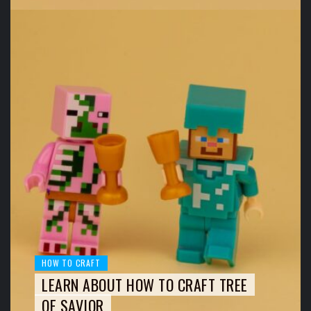
HOW TO CRAFT
LEARN ABOUT HOW TO CRAFT TREE
OF SAVIOR