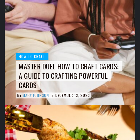
HOW TO CRAFT
MASTER DUEL HOW TO CRAFT CARDS:
A GUIDE TO CRAFTING POWERFUL
CARDS
BY
MARY JOHNSON
DECEMBER 13, 2023
/