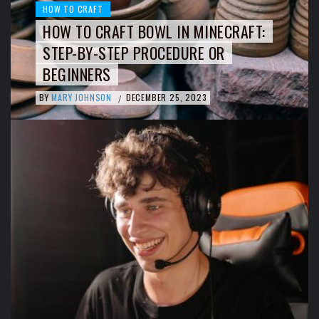
HOW TO CRAFT
HOW TO CRAFT BOWL IN MINECRAFT:
STEP-BY-STEP PROCEDURE OR
BEGINNERS
BY
MARY JOHNSON
DECEMBER 25, 2023
/