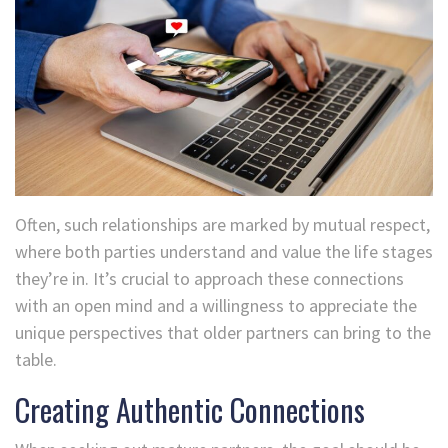
Often, such relationships are marked by mutual respect,
where both parties understand and value the life stages
they’re in. It’s crucial to approach these connections
with an open mind and a willingness to appreciate the
unique perspectives that older partners can bring to the
table.
Creating Authentic Connections