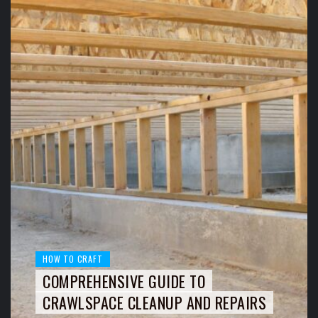
HOW TO CRAFT
COMPREHENSIVE GUIDE TO
CRAWLSPACE CLEANUP AND REPAIRS