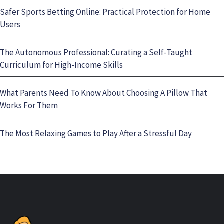
Safer Sports Betting Online: Practical Protection for Home
Users
The Autonomous Professional: Curating a Self-Taught
Curriculum for High-Income Skills
What Parents Need To Know About Choosing A Pillow That
Works For Them
The Most Relaxing Games to Play After a Stressful Day