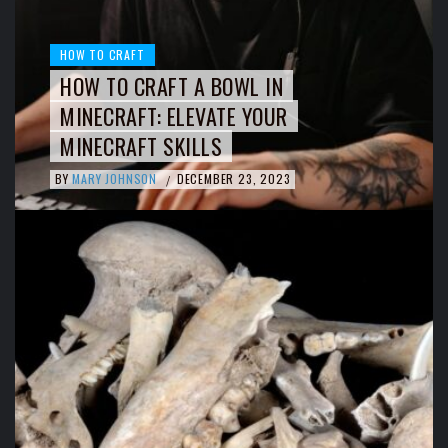
HOW TO CRAFT
HOW TO CRAFT A BOWL IN
MINECRAFT: ELEVATE YOUR
MINECRAFT SKILLS
BY
MARY JOHNSON
DECEMBER 23, 2023
/