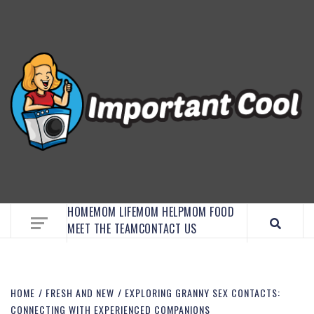
EMBRACE MOM LIFE, EXPLORE CRAFTS, AND
DISCOVER ESSENTIAL HACKS
HOME
MOM LIFE
MOM HELP
MOM FOOD
MEET THE TEAM
CONTACT US
HOME
FRESH AND NEW
EXPLORING GRANNY SEX CONTACTS:
CONNECTING WITH EXPERIENCED COMPANIONS