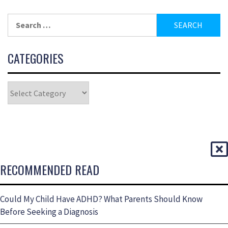
CATEGORIES
RECOMMENDED READ
Could My Child Have ADHD? What Parents Should Know
Before Seeking a Diagnosis