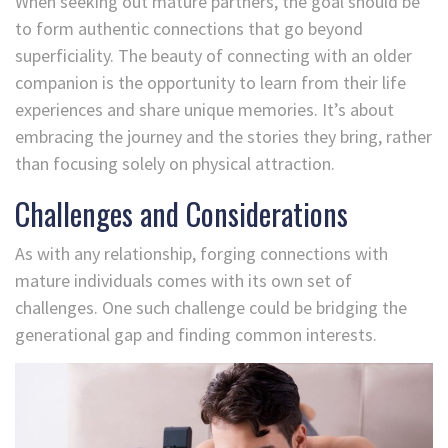
When seeking out mature partners, the goal should be
to form authentic connections that go beyond
superficiality. The beauty of connecting with an older
companion is the opportunity to learn from their life
experiences and share unique memories. It’s about
embracing the journey and the stories they bring, rather
than focusing solely on physical attraction.
Challenges and Considerations
As with any relationship, forging connections with
mature individuals comes with its own set of
challenges. One such challenge could be bridging the
generational gap and finding common interests.