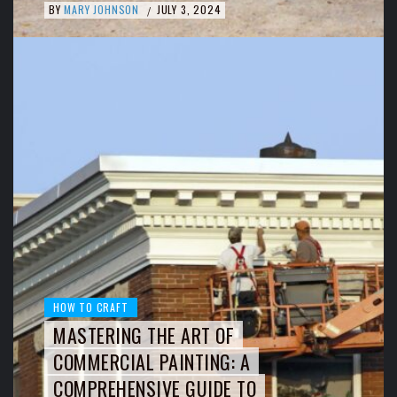
BY
MARY JOHNSON
JULY 3, 2024
/
HOW TO CRAFT
MASTERING THE ART OF
COMMERCIAL PAINTING: A
COMPREHENSIVE GUIDE TO