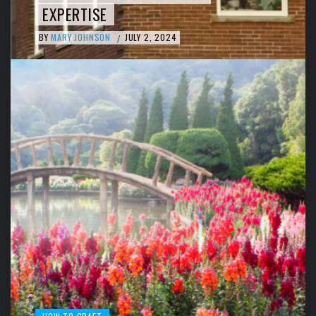
EXPERTISE
BY
MARY JOHNSON
JULY 2, 2024
/