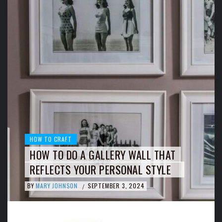
HOW TO CRAFT
HOW TO DO A GALLERY WALL THAT
REFLECTS YOUR PERSONAL STYLE
BY
MARY JOHNSON
SEPTEMBER 3, 2024
/