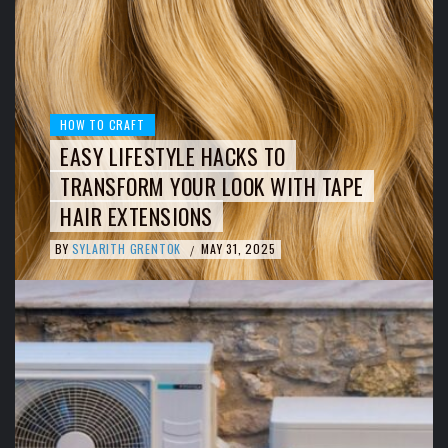
HOW TO CRAFT
EASY LIFESTYLE HACKS TO
TRANSFORM YOUR LOOK WITH TAPE
HAIR EXTENSIONS
BY
SYLARITH GRENTOK
MAY 31, 2025
/