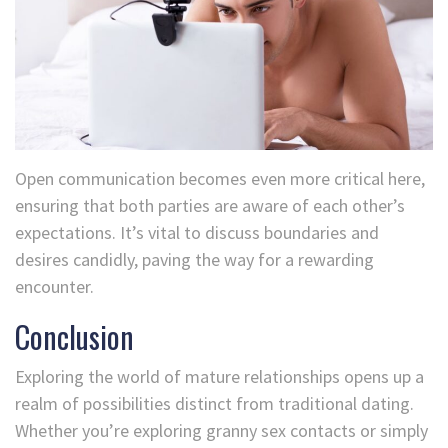
Open communication becomes even more critical here,
ensuring that both parties are aware of each other’s
expectations. It’s vital to discuss boundaries and
desires candidly, paving the way for a rewarding
encounter.
Conclusion
Exploring the world of mature relationships opens up a
realm of possibilities distinct from traditional dating.
Whether you’re exploring granny sex contacts or simply