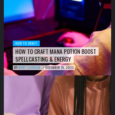
HOW TO CRAFT
HOW TO CRAFT MANA POTION BOOST
SPELLCASTING & ENERGY
BY
MARY JOHNSON
DECEMBER 15, 2023
/