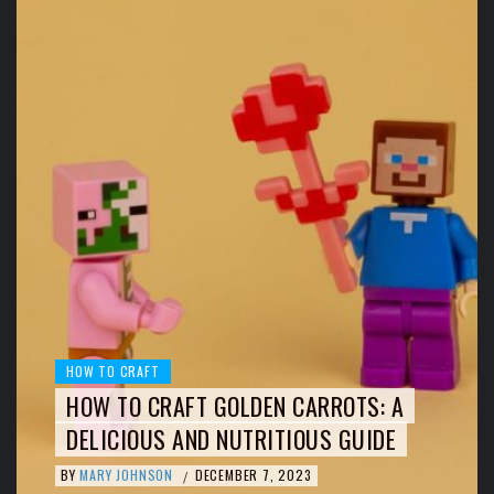
HOW TO CRAFT
HOW TO CRAFT GOLDEN CARROTS: A
DELICIOUS AND NUTRITIOUS GUIDE
BY
MARY JOHNSON
DECEMBER 7, 2023
/