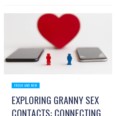
FRESH AND NEW
EXPLORING GRANNY SEX
CONTACTS: CONNECTING