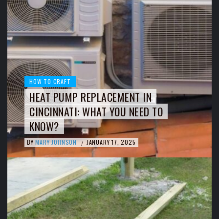
HOW TO CRAFT
HEAT PUMP REPLACEMENT IN
CINCINNATI: WHAT YOU NEED TO
KNOW?
BY
MARY JOHNSON
JANUARY 17, 2025
/