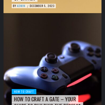
BY
ADMIN
DECEMBER 5, 2023
/
HOW TO CRAFT
HOW TO CRAFT A GATE – YOUR