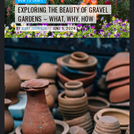
HOW TO CRAFT
EXPLORING THE BEAUTY OF GRAVEL
GARDENS – WHAT, WHY, HOW
BY
MARY JOHNSON
JUNE 9, 2024
/