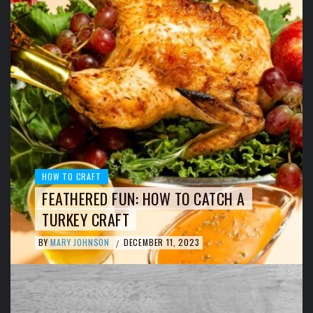
HOW TO CRAFT
FEATHERED FUN: HOW TO CATCH A
TURKEY CRAFT
BY
MARY JOHNSON
DECEMBER 11, 2023
/