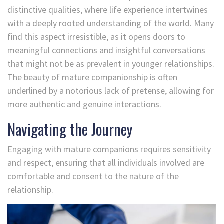
distinctive qualities, where life experience intertwines
with a deeply rooted understanding of the world. Many
find this aspect irresistible, as it opens doors to
meaningful connections and insightful conversations
that might not be as prevalent in younger relationships.
The beauty of mature companionship is often
underlined by a notorious lack of pretense, allowing for
more authentic and genuine interactions.
Navigating the Journey
Engaging with mature companions requires sensitivity
and respect, ensuring that all individuals involved are
comfortable and consent to the nature of the
relationship.