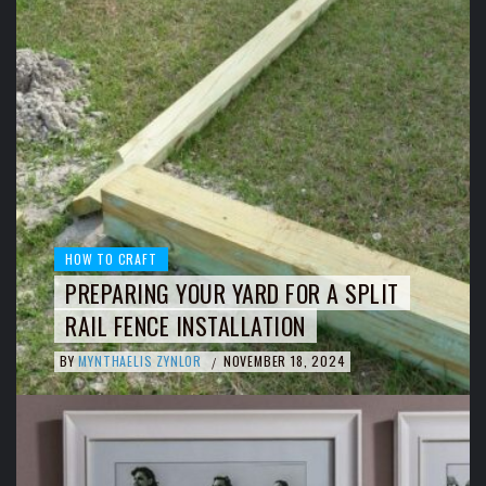
HOW TO CRAFT
PREPARING YOUR YARD FOR A SPLIT
RAIL FENCE INSTALLATION
BY
MYNTHAELIS ZYNLOR
NOVEMBER 18, 2024
/