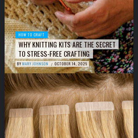
HOW TO CRAFT
WHY KNITTING KITS ARE THE SECRET
TO STRESS-FREE CRAFTING
BY
MARY JOHNSON
OCTOBER 14, 2025
/