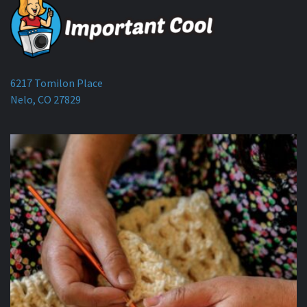
6217 Tomilon Place
Nelo, CO 27829