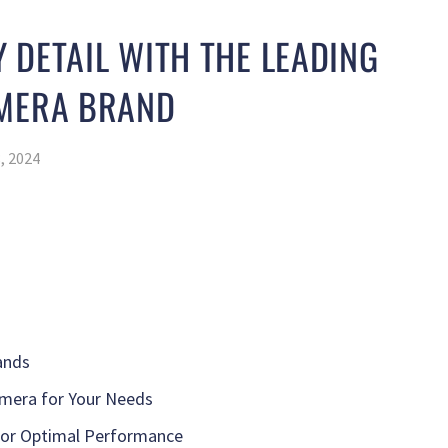
 DETAIL WITH THE LEADING
AMERA BRAND
, 2024
ands
mera for Your Needs
for Optimal Performance