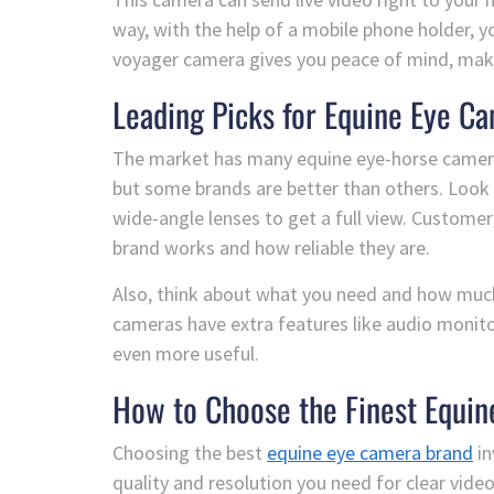
way, with the help of a mobile phone holder, 
voyager camera gives you peace of mind, maki
Leading Picks for Equine Eye C
The market has many equine eye-horse camera
but some brands are better than others. Look 
wide-angle lenses to get a full view. Custome
brand works and how reliable they are.
Also, think about what you need and how mu
cameras have extra features like audio monit
even more useful.
How to Choose the Finest Equin
Choosing the best
equine eye camera brand
in
quality and resolution you need for clear video