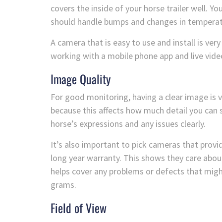
covers the inside of your horse trailer well. Y
should handle bumps and changes in temperatu
A camera that is easy to use and install is very 
working with a mobile phone app and live vide
Image Quality
For good monitoring, having a clear image is 
because this affects how much detail you can 
horse’s expressions and any issues clearly.
It’s also important to pick cameras that provid
long year warranty. This shows they care abou
helps cover any problems or defects that migh
grams.
Field of View