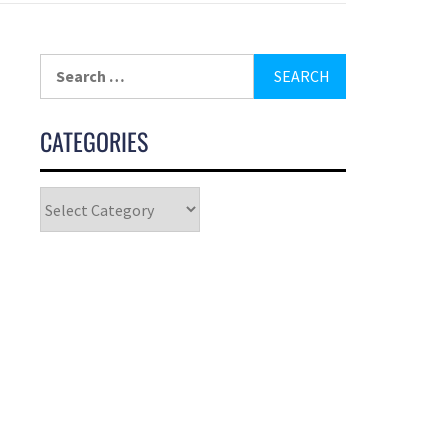
CATEGORIES