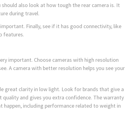
ou should also look at how tough the rear camera is. It
re during travel.
important. Finally, see if it has good connectivity, like
o features.
very important. Choose cameras with high resolution
see. A camera with better resolution helps you see your
e great clarity in low light. Look for brands that give a
t quality and gives you extra confidence. The warranty
t happen, including performance related to weight in