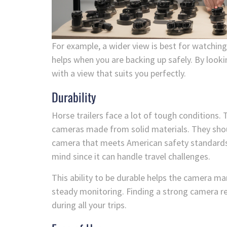
For example, a wider view is best for watchin
helps when you are backing up safely. By look
with a view that suits you perfectly.
Durability
Horse trailers face a lot of tough conditions.
cameras made from solid materials. They shou
camera that meets American safety standards is
mind since it can handle travel challenges.
This ability to be durable helps the camera 
steady monitoring. Finding a strong camera r
during all your trips.