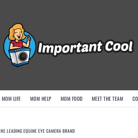
, AND DISCOVER ESSENTIAL HACKS
MOM LIFE
MOM HELP
MOM FOOD
MEET THE TEAM
CO
THE LEADING EQUINE EYE CAMERA BRAND