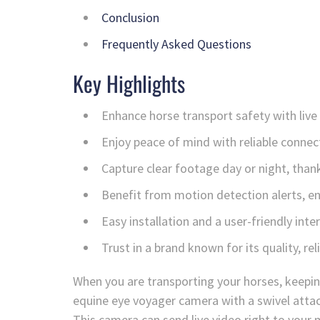
Conclusion
Frequently Asked Questions
Key Highlights
Enhance horse transport safety with live
Enjoy peace of mind with reliable connecti
Capture clear footage day or night, thanks
Benefit from motion detection alerts, e
Easy installation and a user-friendly inte
Trust in a brand known for its quality, rel
When you are transporting your horses, keepin
equine eye voyager camera with a swivel attac
This camera can send live video right to your m