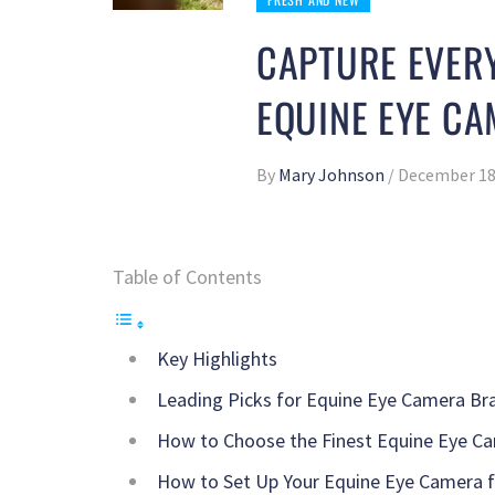
CAPTURE EVERY
EQUINE EYE C
By
Mary Johnson
/
December 18
Table of Contents
Key Highlights
Leading Picks for Equine Eye Camera Br
How to Choose the Finest Equine Eye Ca
How to Set Up Your Equine Eye Camera 