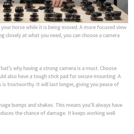
g your horse while it is being moved. A more focused view
ing closely at what you need, you can choose a camera
 That’s why having a strong camera is a must. Choose
ld also have a tough stick pad for secure mounting. A
 trustworthy. It will last longer, giving you peace of
manage bumps and shakes. This means you’ll always have
educes the chance of damage. It keeps working well