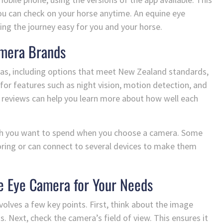
you can check on your horse anytime. An equine eye
ng the journey easy for you and your horse.
amera Brands
s, including options that meet New Zealand standards,
for features such as night vision, motion detection, and
r reviews can help you learn more about how well each
ch you want to spend when you choose a camera. Some
oring or can connect to several devices to make them
e Eye Camera for Your Needs
volves a few key points. First, think about the image
s. Next, check the camera’s field of view. This ensures it