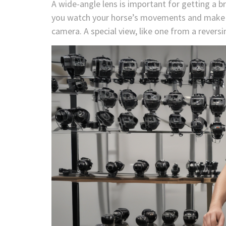
A wide-angle lens is important for getting a br
you watch your horse’s movements and make su
camera. A special view, like one from a revers