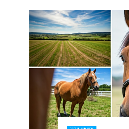
FRESH AND NEW