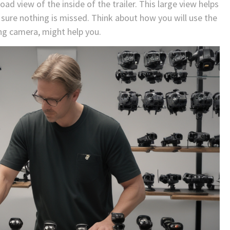
oad view of the inside of the trailer. This large view helps
re nothing is missed. Think about how you will use the
ing camera, might help you.