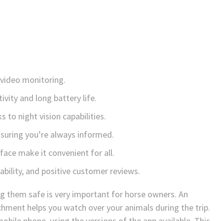
 video monitoring.
vity and long battery life.
 to night vision capabilities.
nsuring you’re always informed.
rface make it convenient for all.
iability, and positive customer reviews.
g them safe is very important for horse owners. An
hment helps you watch over your animals during the trip.
obile phone, using the versions of the app available. This