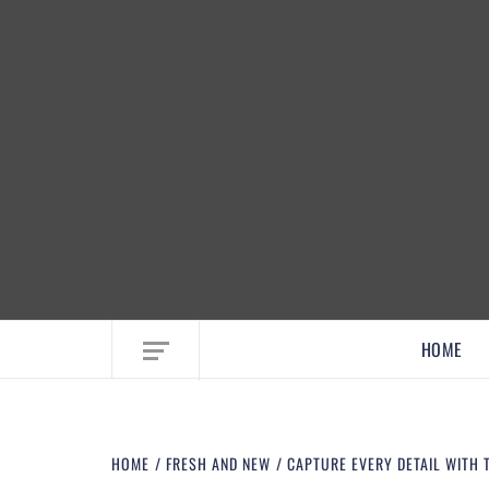
EMBRACE MOM LIFE, EXPLORE CRAFTS
HOME
HOME
FRESH AND NEW
CAPTURE EVERY DETAIL WITH 