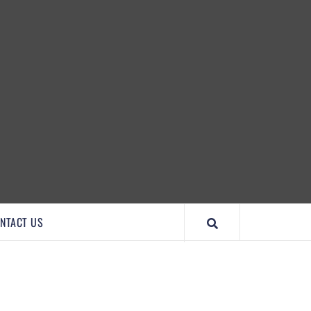
IMPORTANTCOOL
NTACT US