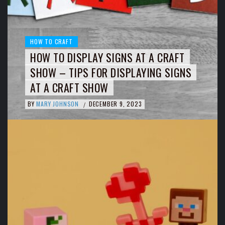
HOW TO CRAFT
HOW TO DISPLAY SIGNS AT A CRAFT
SHOW – TIPS FOR DISPLAYING SIGNS
AT A CRAFT SHOW
BY
MARY JOHNSON
DECEMBER 9, 2023
/