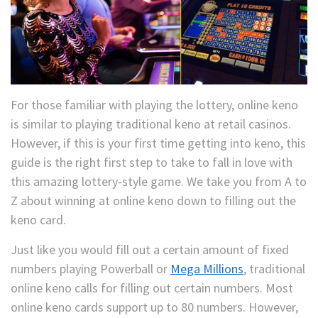
For those familiar with playing the lottery, online keno
is similar to playing traditional keno at retail casinos.
However, if this is your first time getting into keno, this
guide is the right first step to take to fall in love with
this amazing lottery-style game. We take you from A to
Z about winning at online keno down to filling out the
keno card.
Just like you would fill out a certain amount of fixed
numbers playing Powerball or
Mega Millions
, traditional
online keno calls for filling out certain numbers. Most
online keno cards support up to 80 numbers. However,