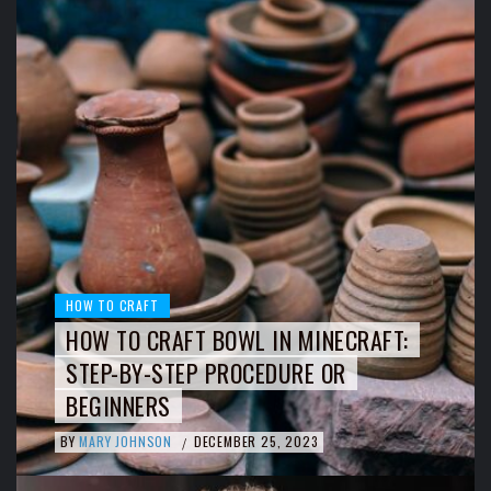
HOW TO CRAFT
HOW TO CRAFT BOWL IN MINECRAFT:
STEP-BY-STEP PROCEDURE OR
BEGINNERS
BY
MARY JOHNSON
DECEMBER 25, 2023
/