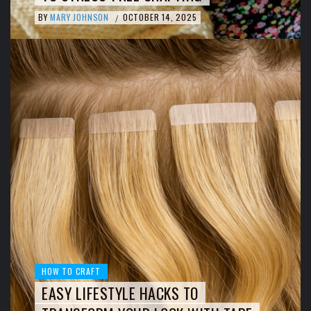
BY
MARY JOHNSON
OCTOBER 14, 2025
/
HOW TO CRAFT
EASY LIFESTYLE HACKS TO