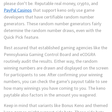
please don’t be. Reputable real money, crypto, and
PayPal Casinos
that support keno only use game
developers that have certifiable random number
generators. These random number generators fairly
determine the random number draws, even with the
Quick Pick feature.
Rest assured that established gaming agencies like the
Pennsylvania Gaming Control Board and eCOGRA
routinely audit the results. Either way, the random
winning numbers are drawn and displayed on the screen
for participants to see. After confirming your winning
numbers, you can check the game’s payout table to see
how many winnings you have coming to you. The keno
paytable also factors in the amount you wagered.
Keep in mind that variants like Bonus Keno and themed