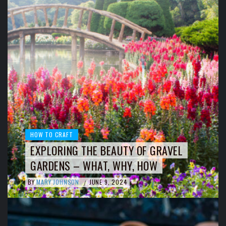
HOW TO CRAFT
EXPLORING THE BEAUTY OF GRAVEL
GARDENS – WHAT, WHY, HOW
BY
MARY JOHNSON
JUNE 9, 2024
/