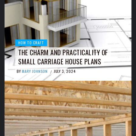
HOW TO CRAFT
THE CHARM AND PRACTICALITY OF
SMALL CARRIAGE HOUSE PLANS
BY
MARY JOHNSON
JULY 3, 2024
/