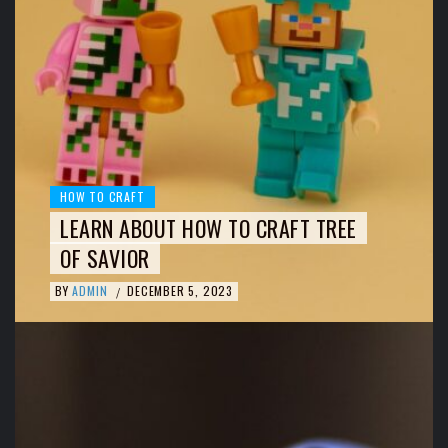
HOW TO CRAFT
LEARN ABOUT HOW TO CRAFT TREE
OF SAVIOR
BY
ADMIN
DECEMBER 5, 2023
/