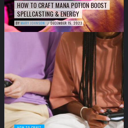
HOW TO CRAFT MANA POTION BOOST
SPELLCASTING & ENERGY
BY
MARY JOHNSON
DECEMBER 15, 2023
/
HOW TO CRAFT