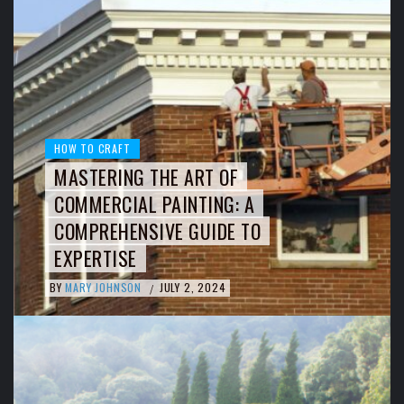
HOW TO CRAFT
MASTERING THE ART OF
COMMERCIAL PAINTING: A
COMPREHENSIVE GUIDE TO
EXPERTISE
BY
MARY JOHNSON
JULY 2, 2024
/