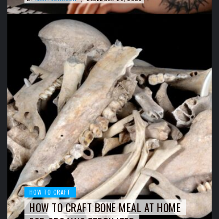
HOW TO CRAFT
HOW TO CRAFT BONE MEAL AT HOME