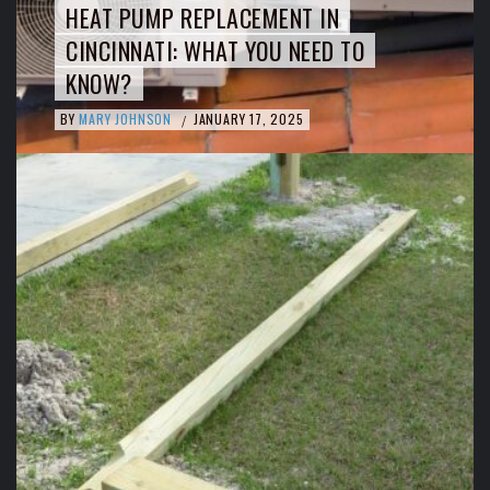
HEAT PUMP REPLACEMENT IN
CINCINNATI: WHAT YOU NEED TO
KNOW?
BY
MARY JOHNSON
JANUARY 17, 2025
/