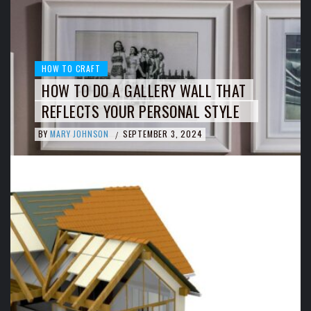
HOW TO CRAFT
HOW TO DO A GALLERY WALL THAT
REFLECTS YOUR PERSONAL STYLE
BY
MARY JOHNSON
SEPTEMBER 3, 2024
/