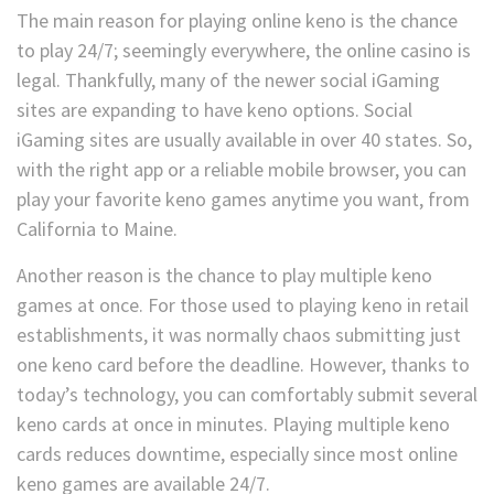
The main reason for playing online keno is the chance
to play 24/7; seemingly everywhere, the online casino is
legal. Thankfully, many of the newer social iGaming
sites are expanding to have keno options. Social
iGaming sites are usually available in over 40 states. So,
with the right app or a reliable mobile browser, you can
play your favorite keno games anytime you want, from
California to Maine.
Another reason is the chance to play multiple keno
games at once. For those used to playing keno in retail
establishments, it was normally chaos submitting just
one keno card before the deadline. However, thanks to
today’s technology, you can comfortably submit several
keno cards at once in minutes. Playing multiple keno
cards reduces downtime, especially since most online
keno games are available 24/7.