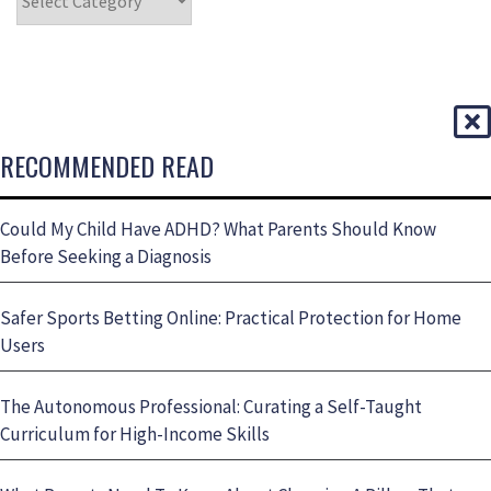
RECOMMENDED READ
Could My Child Have ADHD? What Parents Should Know
Before Seeking a Diagnosis
Safer Sports Betting Online: Practical Protection for Home
Users
The Autonomous Professional: Curating a Self-Taught
Curriculum for High-Income Skills