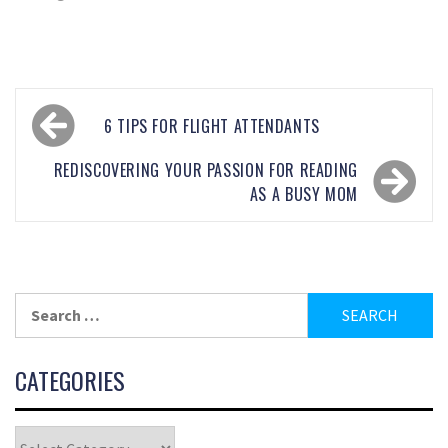
6 TIPS FOR FLIGHT ATTENDANTS
REDISCOVERING YOUR PASSION FOR READING
AS A BUSY MOM
CATEGORIES