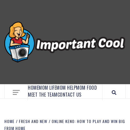
EMBRACE MOM LIFE, EXPLORE CRAFTS, AND
DISCOVER ESSENTIAL HACKS
HOME
MOM LIFE
MOM HELP
MOM FOOD
MEET THE TEAM
CONTACT US
HOME
FRESH AND NEW
ONLINE KENO: HOW TO PLAY AND WIN BIG
FROM HOME