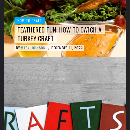
HOW TO CRAFT
FEATHERED FUN: HOW TO CATCH A
TURKEY CRAFT
BY
MARY JOHNSON
DECEMBER 11, 2023
/