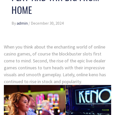
HOME
By
admin
/
December 30, 2024
When you think about the enchanting world of online
casino games, of course the blockbuster slots first
come to mind. Second, the rise of the epic live dealer
games continues to turn heads with their impressive
visuals and smooth gameplay. Lately, online keno has
continued to rise in stock and popularity.