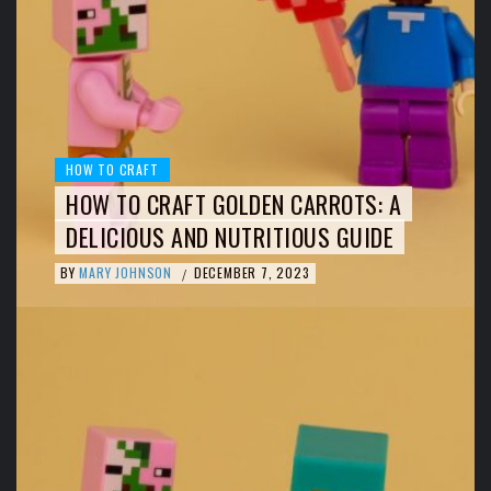
HOW TO CRAFT
HOW TO CRAFT GOLDEN CARROTS: A
DELICIOUS AND NUTRITIOUS GUIDE
BY
MARY JOHNSON
DECEMBER 7, 2023
/