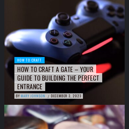
HOW TO CRAFT
HOW TO CRAFT A GATE – YOUR
GUIDE TO BUILDING THE PERFECT
ENTRANCE
BY
MARY JOHNSON
DECEMBER 3, 2023
/