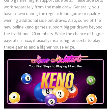
keno games might support side bets. These side bets
work separately from the main draw. Generally, you
have to win during the regular keno game to qualify
winning additional side bet draws. Also, some of the
new online keno games support bigger draws beyond
the traditional 20 numbers. While the chance of bigger
payouts is nice, it usually means higher costs to play
these games and a higher house edge.