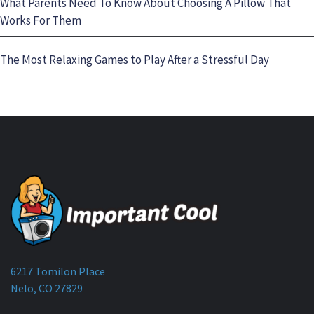
What Parents Need To Know About Choosing A Pillow That
Works For Them
The Most Relaxing Games to Play After a Stressful Day
6217 Tomilon Place
Nelo, CO 27829