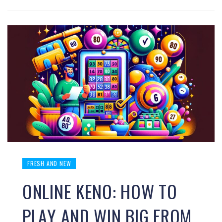
FRESH AND NEW
ONLINE KENO: HOW TO
PLAY AND WIN BIG FROM