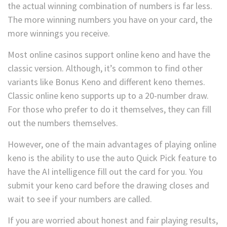
the actual winning combination of numbers is far less.
The more winning numbers you have on your card, the
more winnings you receive.
Most online casinos support online keno and have the
classic version. Although, it’s common to find other
variants like Bonus Keno and different keno themes.
Classic online keno supports up to a 20-number draw.
For those who prefer to do it themselves, they can fill
out the numbers themselves.
However, one of the main advantages of playing online
keno is the ability to use the auto Quick Pick feature to
have the AI intelligence fill out the card for you. You
submit your keno card before the drawing closes and
wait to see if your numbers are called.
If you are worried about honest and fair playing results,