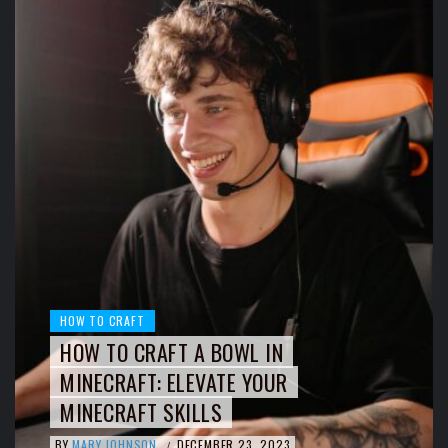
HOW TO CRAFT
HOW TO CRAFT A BOWL IN
MINECRAFT: ELEVATE YOUR
MINECRAFT SKILLS
BY
MARY JOHNSON
DECEMBER 23, 2023
/