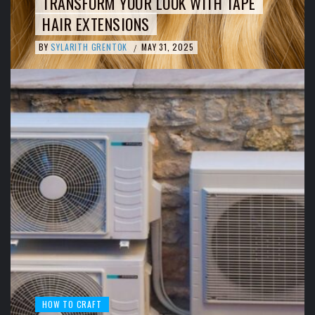
TRANSFORM YOUR LOOK WITH TAPE
HAIR EXTENSIONS
BY
SYLARITH GRENTOK
MAY 31, 2025
/
HOW TO CRAFT