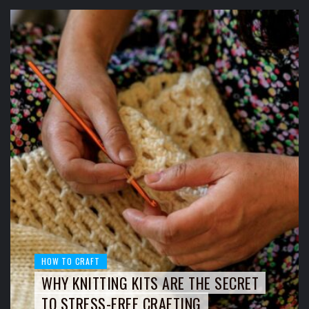
HOW TO CRAFT
WHY KNITTING KITS ARE THE SECRET
TO STRESS-FREE CRAFTING