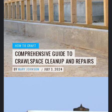
HOW TO CRAFT
COMPREHENSIVE GUIDE TO
CRAWLSPACE CLEANUP AND REPAIRS
BY
MARY JOHNSON
JULY 3, 2024
/