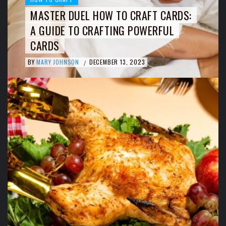
MASTER DUEL HOW TO CRAFT CARDS:
A GUIDE TO CRAFTING POWERFUL
CARDS
BY
MARY JOHNSON
DECEMBER 13, 2023
/