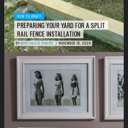
HOW TO CRAFT
PREPARING YOUR YARD FOR A SPLIT
RAIL FENCE INSTALLATION
BY
MYNTHAELIS ZYNLOR
NOVEMBER 18, 2024
/