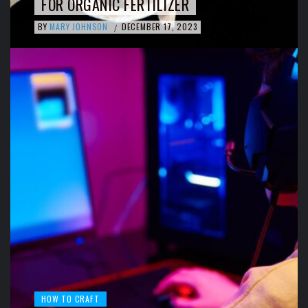
FOR ORGANIC FERTILIZER
BY
MARY JOHNSON
DECEMBER 17, 2023
/
HOW TO CRAFT