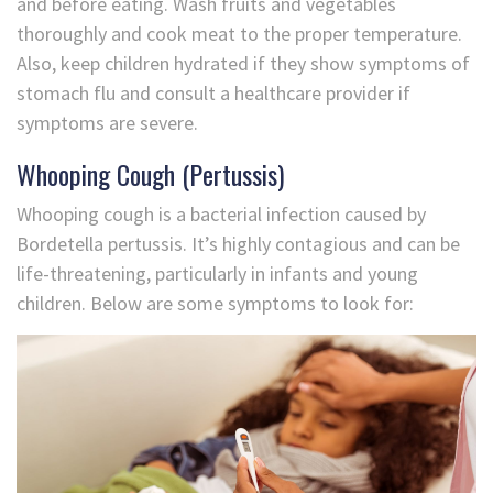
and before eating. Wash fruits and vegetables
thoroughly and cook meat to the proper temperature.
Also, keep children hydrated if they show symptoms of
stomach flu and consult a healthcare provider if
symptoms are severe.
Whooping Cough (Pertussis)
Whooping cough is a bacterial infection caused by
Bordetella pertussis. It’s highly contagious and can be
life-threatening, particularly in infants and young
children. Below are some symptoms to look for: