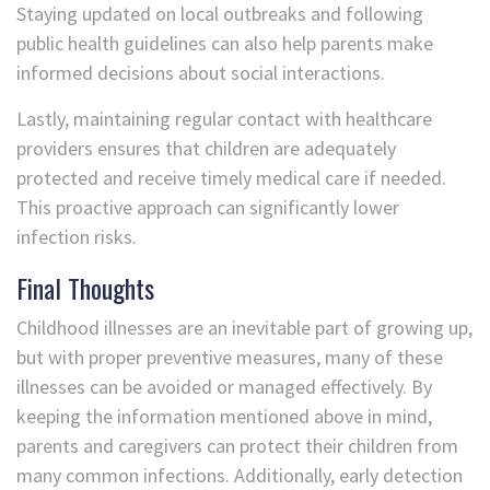
Staying updated on local outbreaks and following
public health guidelines can also help parents make
informed decisions about social interactions.
Lastly, maintaining regular contact with healthcare
providers ensures that children are adequately
protected and receive timely medical care if needed.
This proactive approach can significantly lower
infection risks.
Final Thoughts
Childhood illnesses are an inevitable part of growing up,
but with proper preventive measures, many of these
illnesses can be avoided or managed effectively. By
keeping the information mentioned above in mind,
parents and caregivers can protect their children from
many common infections. Additionally, early detection