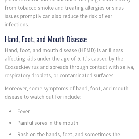
from tobacco smoke and treating allergies or sinus
issues promptly can also reduce the risk of ear
infections.
Hand, Foot, and Mouth Disease
Hand, foot, and mouth disease (HFMD) is an illness
affecting kids under the age of 5. It’s caused by the
Coxsackievirus and spreads through contact with saliva,
respiratory droplets, or contaminated surfaces.
Moreover, some symptoms of hand, foot, and mouth
disease to watch out for include:
Fever
Painful sores in the mouth
Rash on the hands, feet, and sometimes the