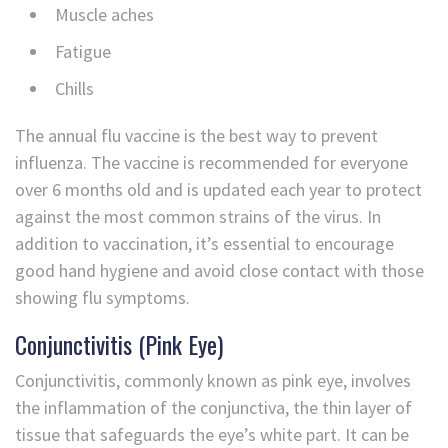
Muscle aches
Fatigue
Chills
The annual flu vaccine is the best way to prevent
influenza. The vaccine is recommended for everyone
over 6 months old and is updated each year to protect
against the most common strains of the virus. In
addition to vaccination, it’s essential to encourage
good hand hygiene and avoid close contact with those
showing flu symptoms.
Conjunctivitis (Pink Eye)
Conjunctivitis, commonly known as pink eye, involves
the inflammation of the conjunctiva, the thin layer of
tissue that safeguards the eye’s white part. It can be