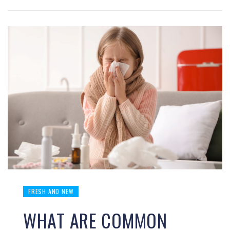
FRESH AND NEW
WHAT ARE COMMON