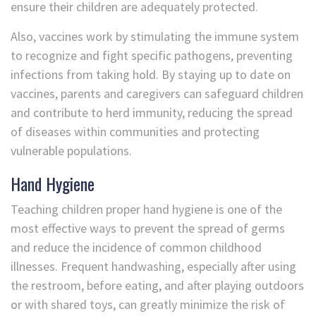
ensure their children are adequately protected.
Also, vaccines work by stimulating the immune system
to recognize and fight specific pathogens, preventing
infections from taking hold. By staying up to date on
vaccines, parents and caregivers can safeguard children
and contribute to herd immunity, reducing the spread
of diseases within communities and protecting
vulnerable populations.
Hand Hygiene
Teaching children proper hand hygiene is one of the
most effective ways to prevent the spread of germs
and reduce the incidence of common childhood
illnesses. Frequent handwashing, especially after using
the restroom, before eating, and after playing outdoors
or with shared toys, can greatly minimize the risk of