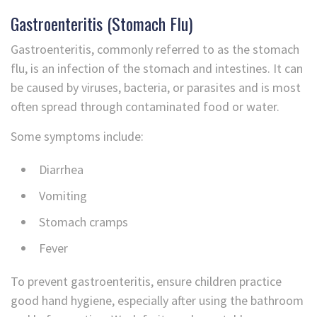
Gastroenteritis (Stomach Flu)
Gastroenteritis, commonly referred to as the stomach
flu, is an infection of the stomach and intestines. It can
be caused by viruses, bacteria, or parasites and is most
often spread through contaminated food or water.
Some symptoms include:
Diarrhea
Vomiting
Stomach cramps
Fever
To prevent gastroenteritis, ensure children practice
good hand hygiene, especially after using the bathroom