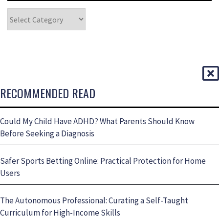
RECOMMENDED READ
Could My Child Have ADHD? What Parents Should Know
Before Seeking a Diagnosis
Safer Sports Betting Online: Practical Protection for Home
Users
The Autonomous Professional: Curating a Self-Taught
Curriculum for High-Income Skills