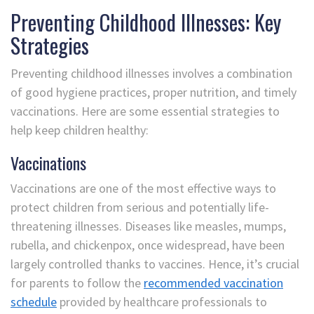
Preventing Childhood Illnesses: Key
Strategies
Preventing childhood illnesses involves a combination
of good hygiene practices, proper nutrition, and timely
vaccinations. Here are some essential strategies to
help keep children healthy:
Vaccinations
Vaccinations are one of the most effective ways to
protect children from serious and potentially life-
threatening illnesses. Diseases like measles, mumps,
rubella, and chickenpox, once widespread, have been
largely controlled thanks to vaccines. Hence, it’s crucial
for parents to follow the
recommended vaccination
schedule
provided by healthcare professionals to