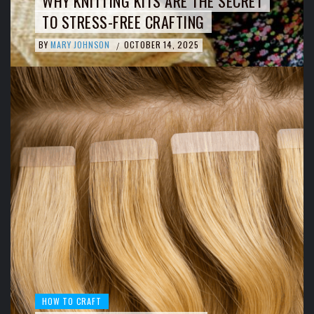
WHY KNITTING KITS ARE THE SECRET
TO STRESS-FREE CRAFTING
BY
MARY JOHNSON
OCTOBER 14, 2025
/
HOW TO CRAFT