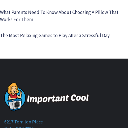
What Parents Need To Know About Choosing A Pillow That
Works For Them
The Most Relaxing Games to Play After a Stressful Day
6217 Tomilon Place