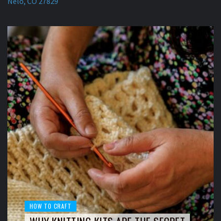
Nelo, CO 27829
HOW TO CRAFT