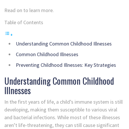
Read on to learn more.
Table of Contents
Understanding Common Childhood Illnesses
Common Childhood Illnesses
Preventing Childhood Illnesses: Key Strategies
Understanding Common Childhood
Illnesses
In the first years of life, a child’s immune system is still
developing, making them susceptible to various viral
and bacterial infections. While most of these illnesses
aren’t life-threatening, they can still cause significant