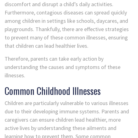
discomfort and disrupt a child’s daily activities.
Furthermore, contagious diseases can spread quickly
among children in settings like schools, daycares, and
playgrounds. Thankfully, there are effective strategies
to prevent many of these common illnesses, ensuring
that children can lead healthier lives.
Therefore, parents can take early action by
understanding the causes and symptoms of these
illnesses.
Common Childhood Illnesses
Children are particularly vulnerable to various illnesses
due to their developing immune systems. Parents and
caregivers can ensure children lead healthier, more
active lives by understanding these ailments and
learning how to prevent them. Some common