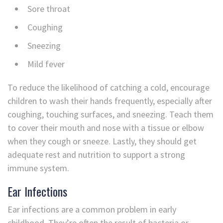
Sore throat
Coughing
Sneezing
Mild fever
To reduce the likelihood of catching a cold, encourage
children to wash their hands frequently, especially after
coughing, touching surfaces, and sneezing. Teach them
to cover their mouth and nose with a tissue or elbow
when they cough or sneeze. Lastly, they should get
adequate rest and nutrition to support a strong
immune system.
Ear Infections
Ear infections are a common problem in early
childhood. They’re often the result of bacteria or