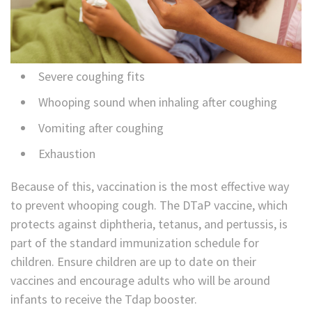
Severe coughing fits
Whooping sound when inhaling after coughing
Vomiting after coughing
Exhaustion
Because of this, vaccination is the most effective way
to prevent whooping cough. The DTaP vaccine, which
protects against diphtheria, tetanus, and pertussis, is
part of the standard immunization schedule for
children. Ensure children are up to date on their
vaccines and encourage adults who will be around
infants to receive the Tdap booster.