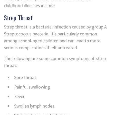
childhood illnesses include:
Strep Throat
Strep throat is a bacterial infection caused by group A
Streptococcus bacteria. It’s particularly common
among school-aged children and can lead to more
serious complications if left untreated.
The following are some common symptoms of strep
throat:
Sore throat
Painful swallowing
Fever
Swollen lymph nodes