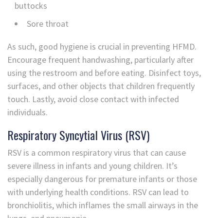
buttocks
Sore throat
As such, good hygiene is crucial in preventing HFMD.
Encourage frequent handwashing, particularly after
using the restroom and before eating. Disinfect toys,
surfaces, and other objects that children frequently
touch. Lastly, avoid close contact with infected
individuals.
Respiratory Syncytial Virus (RSV)
RSV is a common respiratory virus that can cause
severe illness in infants and young children. It’s
especially dangerous for premature infants or those
with underlying health conditions. RSV can lead to
bronchiolitis, which inflames the small airways in the