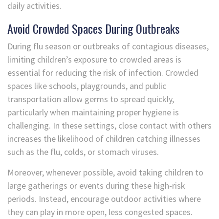
daily activities.
Avoid Crowded Spaces During Outbreaks
During flu season or outbreaks of contagious diseases,
limiting children’s exposure to crowded areas is
essential for reducing the risk of infection. Crowded
spaces like schools, playgrounds, and public
transportation allow germs to spread quickly,
particularly when maintaining proper hygiene is
challenging. In these settings, close contact with others
increases the likelihood of children catching illnesses
such as the flu, colds, or stomach viruses.
Moreover, whenever possible, avoid taking children to
large gatherings or events during these high-risk
periods. Instead, encourage outdoor activities where
they can play in more open, less congested spaces.