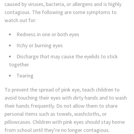
caused by viruses, bacteria, or allergens and is highly
contagious. The following are some symptoms to
watch out for:
Redness in one or both eyes
Itchy or burning eyes
Discharge that may cause the eyelids to stick
together
Tearing
To prevent the spread of pink eye, teach children to
avoid touching their eyes with dirty hands and to wash
their hands frequently. Do not allow them to share
personal items such as towels, washcloths, or
pillowcases. Children with pink eyes should stay home
from school until they’re no longer contagious.