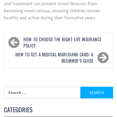
and treatment can prevent minor illnesses from
becoming more serious, ensuring children remain
healthy and active during their formative years.
HOW TO CHOOSE THE RIGHT LIFE INSURANCE
POLICY
HOW TO GET A MEDICAL MARIJUANA CARD: A
BEGINNER’S GUIDE
CATEGORIES