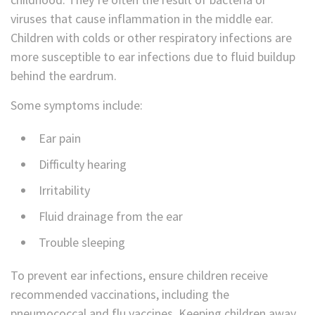
viruses that cause inflammation in the middle ear.
Children with colds or other respiratory infections are
more susceptible to ear infections due to fluid buildup
behind the eardrum.
Some symptoms include:
Ear pain
Difficulty hearing
Irritability
Fluid drainage from the ear
Trouble sleeping
To prevent ear infections, ensure children receive
recommended vaccinations, including the
pneumococcal and flu vaccines. Keeping children away