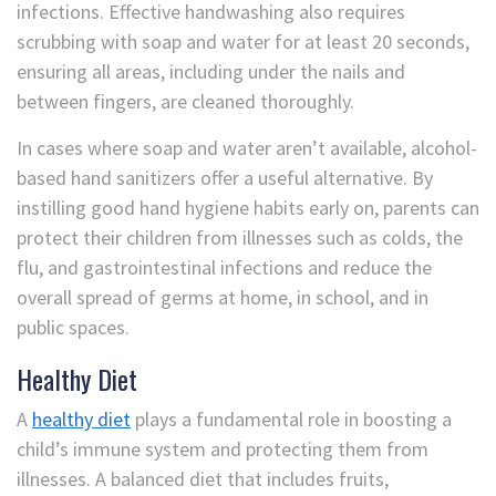
infections. Effective handwashing also requires
scrubbing with soap and water for at least 20 seconds,
ensuring all areas, including under the nails and
between fingers, are cleaned thoroughly.
In cases where soap and water aren’t available, alcohol-
based hand sanitizers offer a useful alternative. By
instilling good hand hygiene habits early on, parents can
protect their children from illnesses such as colds, the
flu, and gastrointestinal infections and reduce the
overall spread of germs at home, in school, and in
public spaces.
Healthy Diet
A
healthy diet
plays a fundamental role in boosting a
child’s immune system and protecting them from
illnesses. A balanced diet that includes fruits,