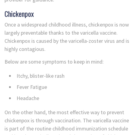
Chickenpox
Once a widespread childhood illness, chickenpox is now
largely preventable thanks to the varicella vaccine.
Chickenpox is caused by the varicella-zoster virus and is
highly contagious.
Below are some symptoms to keep in mind:
Itchy, blister-like rash
Fever Fatigue
Headache
On the other hand, the most effective way to prevent
chickenpox is through vaccination. The varicella vaccine
is part of the routine childhood immunization schedule