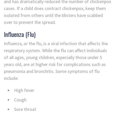
and has dramatically reduced the number of chickenpox
cases. If a child does contract chickenpox, keep them
isolated from others until the blisters have scabbed
over to prevent the spread.
Influenza (Flu)
Influenza, or the flu, is a viral infection that affects the
respiratory system. While the flu can affect individuals
of all ages, young children, especially those under 5
years old, are at higher risk for complications such as
pneumonia and bronchitis. Some symptoms of flu
include:
High fever
Cough
Sore throat