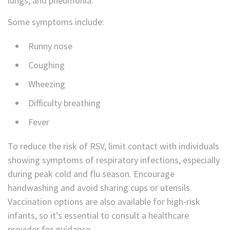
lungs, and pneumonia.
Some symptoms include:
Runny nose
Coughing
Wheezing
Difficulty breathing
Fever
To reduce the risk of RSV, limit contact with individuals
showing symptoms of respiratory infections, especially
during peak cold and flu season. Encourage
handwashing and avoid sharing cups or utensils.
Vaccination options are also available for high-risk
infants, so it’s essential to consult a healthcare
provider for guidance.