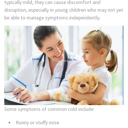
typically mild, they can cause discomfort and
disruption, especially in young children who may not yet
be able to manage symptoms independently.
Some symptoms of common cold include:
Runny or stuffy nose