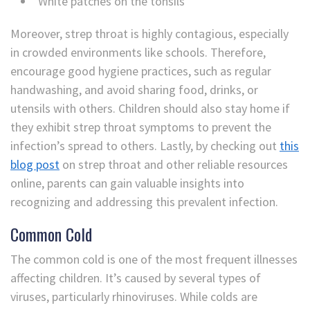
White patches on the tonsils
Moreover, strep throat is highly contagious, especially
in crowded environments like schools. Therefore,
encourage good hygiene practices, such as regular
handwashing, and avoid sharing food, drinks, or
utensils with others. Children should also stay home if
they exhibit strep throat symptoms to prevent the
infection’s spread to others. Lastly, by checking out
this
blog post
on strep throat and other reliable resources
online, parents can gain valuable insights into
recognizing and addressing this prevalent infection.
Common Cold
The common cold is one of the most frequent illnesses
affecting children. It’s caused by several types of
viruses, particularly rhinoviruses. While colds are