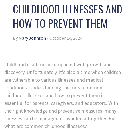
CHILDHOOD ILLNESSES AND
HOW TO PREVENT THEM
By
Mary Johnson
/
October 14, 2024
Childhood is a time accompanied with growth and
discovery. Unfortunately, it’s also a time when children
are vulnerable to various illnesses and medical
conditions. Understanding the most common
childhood illnesses and how to prevent them is
essential for parents, caregivers, and educators. With
the right knowledge and preventive measures, many
illnesses can be managed or avoided altogether. But
what are common childhood illnesses?