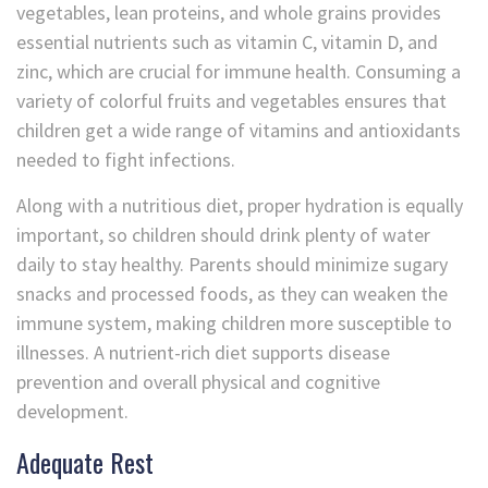
vegetables, lean proteins, and whole grains provides
essential nutrients such as vitamin C, vitamin D, and
zinc, which are crucial for immune health. Consuming a
variety of colorful fruits and vegetables ensures that
children get a wide range of vitamins and antioxidants
needed to fight infections.
Along with a nutritious diet, proper hydration is equally
important, so children should drink plenty of water
daily to stay healthy. Parents should minimize sugary
snacks and processed foods, as they can weaken the
immune system, making children more susceptible to
illnesses. A nutrient-rich diet supports disease
prevention and overall physical and cognitive
development.
Adequate Rest