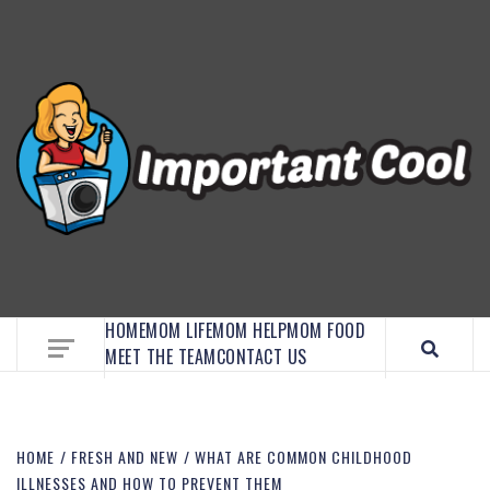
EMBRACE MOM LIFE, EXPLORE CRAFTS, AND
DISCOVER ESSENTIAL HACKS
HOME
MOM LIFE
MOM HELP
MOM FOOD
MEET THE TEAM
CONTACT US
HOME
FRESH AND NEW
WHAT ARE COMMON CHILDHOOD
ILLNESSES AND HOW TO PREVENT THEM