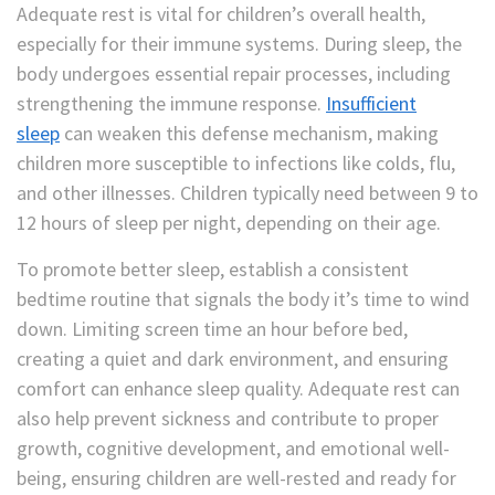
Adequate rest is vital for children’s overall health,
especially for their immune systems. During sleep, the
body undergoes essential repair processes, including
strengthening the immune response.
Insufficient
sleep
can weaken this defense mechanism, making
children more susceptible to infections like colds, flu,
and other illnesses. Children typically need between 9 to
12 hours of sleep per night, depending on their age.
To promote better sleep, establish a consistent
bedtime routine that signals the body it’s time to wind
down. Limiting screen time an hour before bed,
creating a quiet and dark environment, and ensuring
comfort can enhance sleep quality. Adequate rest can
also help prevent sickness and contribute to proper
growth, cognitive development, and emotional well-
being, ensuring children are well-rested and ready for